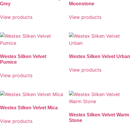
Grey
Moonstone
View products
View products
Westex Silken Velvet
Westex Silken Velvet Urban
Pumice
View products
View products
Westex Silken Velvet Mica
Westex Silken Velvet Warm
Stone
View products