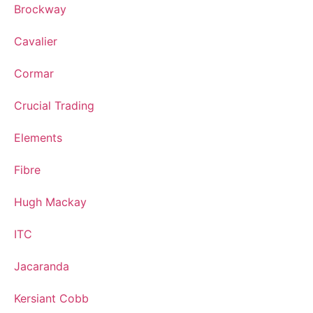
Brockway
Cavalier
Cormar
Crucial Trading
Elements
Fibre
Hugh Mackay
ITC
Jacaranda
Kersiant Cobb