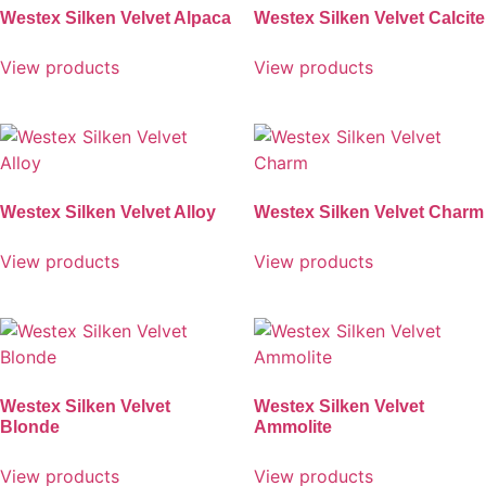
Westex Silken Velvet Alpaca
Westex Silken Velvet Calcite
View products
View products
Westex Silken Velvet Alloy
Westex Silken Velvet Charm
View products
View products
Westex Silken Velvet
Westex Silken Velvet
Blonde
Ammolite
View products
View products