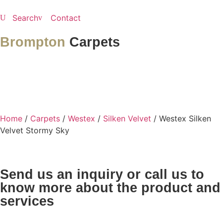
Search
Contact
Brompton
Carpets
Home
/
Carpets
/
Westex
/
Silken Velvet
/ Westex Silken
Velvet Stormy Sky
Send us an inquiry or call us to
know more about the product and
services