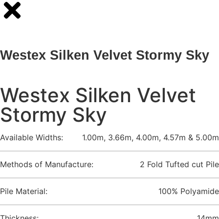
Westex Silken Velvet Stormy Sky
Westex Silken Velvet
Stormy Sky
Available Widths:
1.00m, 3.66m, 4.00m, 4.57m & 5.00m
Methods of Manufacture:
2 Fold Tufted cut Pile
Pile Material:
100% Polyamide
Thickness:
14mm