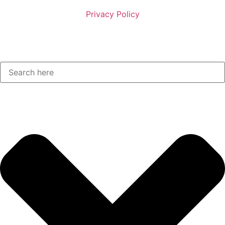
Privacy Policy