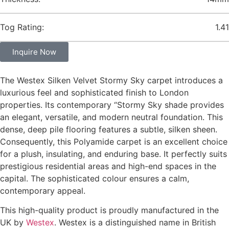
Tog Rating:
1.41
Inquire Now
The Westex Silken Velvet Stormy Sky carpet introduces a
luxurious feel and sophisticated finish to London
properties. Its contemporary “Stormy Sky shade provides
an elegant, versatile, and modern neutral foundation. This
dense, deep pile flooring features a subtle, silken sheen.
Consequently, this Polyamide carpet is an excellent choice
for a plush, insulating, and enduring base. It perfectly suits
prestigious residential areas and high-end spaces in the
capital. The sophisticated colour ensures a calm,
contemporary appeal.
This high-quality product is proudly manufactured in the
UK by
Westex
. Westex is a distinguished name in British