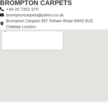
BROMPTON CARPETS
+44 20 7352 5111
bromptoncarpets@yahoo.co.uk
Brompton Carpets 457 Fulham Road SW10 9UZ.
Chelsea London.