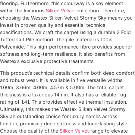
flooring. Furthermore, this colourway is a key element
within the luxurious
Silken Velvet
collection. Therefore,
choosing the Westex Silken Velvet Stormy Sky means you
invest in proven quality and essential technical
specifications. We craft the carpet using a durable 2 Fold
Tufted Cut Pile method. The pile material is 100%
Polyamide. This high-performance fibre provides superior
softness and long-term resilience. It also benefits from
Westex’s exclusive protective treatments.
This product’s technical details confirm both deep comfort
and robust wear. It is available in five versatile widths:
1.00m, 3.66m, 4.00m, 4.57m & 5.00m. The total carpet
thickness is a luxurious 14mm. It also has a reliable Tog
rating of 1.41. This provides effective thermal insulation.
Ultimately, this makes the Westex Silken Velvet Stormy
Sky an outstanding choice for luxury homes across
London, promising deep softness and long-lasting style.
Choose the quality of the
Silken Velvet
range to elevate