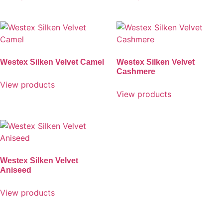
Westex Silken Velvet Camel
Westex Silken Velvet
Cashmere
View products
View products
Westex Silken Velvet
Aniseed
View products