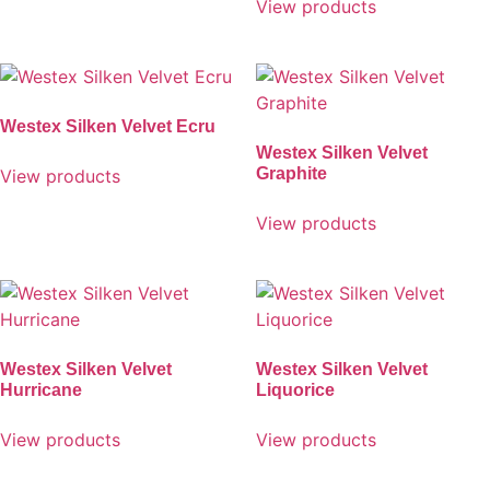
View products
Westex Silken Velvet Ecru
Westex Silken Velvet
Graphite
View products
View products
Westex Silken Velvet
Westex Silken Velvet
Hurricane
Liquorice
View products
View products