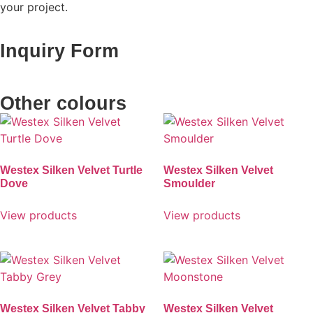
your project.
Inquiry Form
Other colours
Westex Silken Velvet Turtle
Westex Silken Velvet
Dove
Smoulder
View products
View products
Westex Silken Velvet Tabby
Westex Silken Velvet