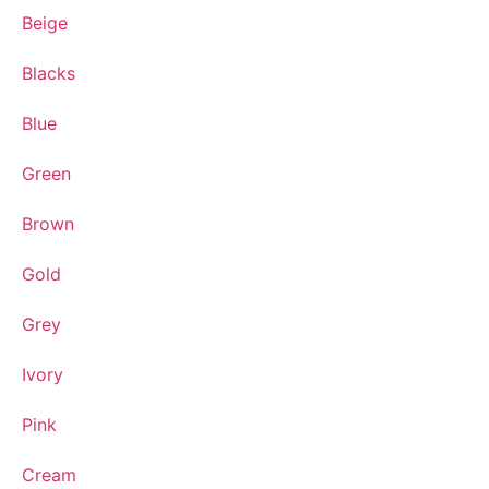
Beige
Blacks
Blue
Green
Brown
Gold
Grey
Ivory
Pink
Cream