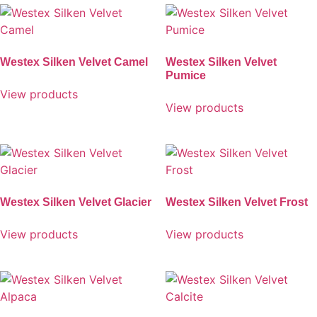
Westex Silken Velvet Camel
Westex Silken Velvet
Pumice
View products
View products
Westex Silken Velvet Glacier
Westex Silken Velvet Frost
View products
View products