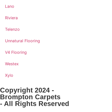
Lano
Riviera
Telenzo
Unnatural Flooring
V4 Flooring
Westex
Xylo
Copyright 2024 -
Brompton Carpets
- All Rights Reserved