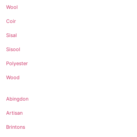
Wool
Coir
Sisal
Sisool
Polyester
Wood
Abingdon
Artisan
Brintons