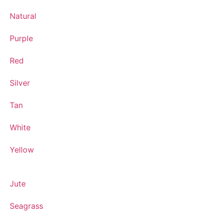
Natural
Purple
Red
Silver
Tan
White
Yellow
Jute
Seagrass