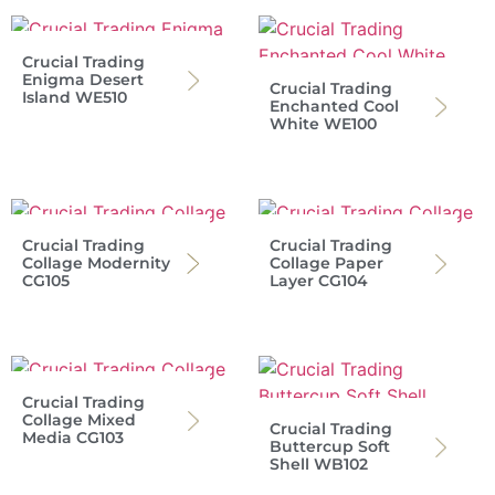
Crucial Trading
Enigma Desert
Crucial Trading
Island WE510
Enchanted Cool
White WE100
Crucial Trading
Crucial Trading
Collage Modernity
Collage Paper
CG105
Layer CG104
Crucial Trading
Collage Mixed
Crucial Trading
Media CG103
Buttercup Soft
Shell WB102