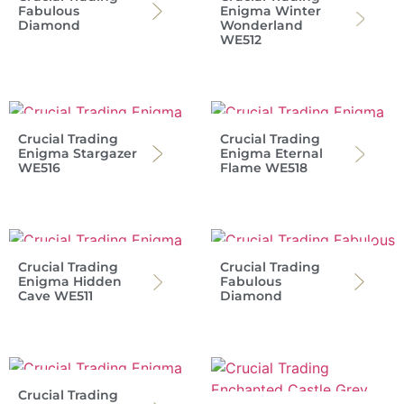
Fabulous
Enigma Winter
Diamond
Wonderland
WE512
Crucial Trading
Crucial Trading
Enigma Stargazer
Enigma Eternal
WE516
Flame WE518
Crucial Trading
Crucial Trading
Enigma Hidden
Fabulous
Cave WE511
Diamond
Crucial Trading