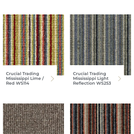
Crucial Trading
Crucial Trading
Mississippi Lime /
Mississippi Light
Red WS114
Reflection WS253