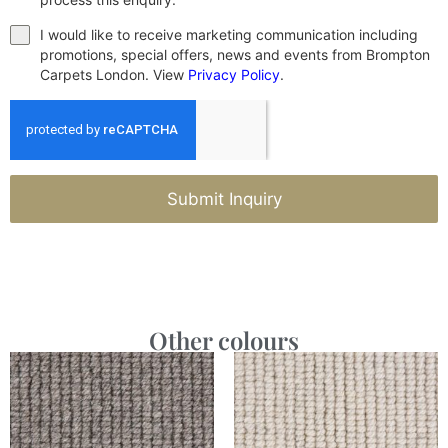
I would like to receive marketing communication including
promotions, special offers, news and events from Brompton
Carpets London. View
Privacy Policy
.
Submit Inquiry
Other colours