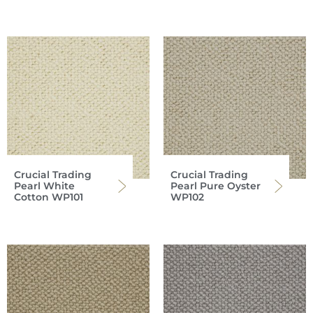
Crucial Trading
Crucial Trading
Pearl White
Pearl Pure Oyster
Cotton WP101
WP102