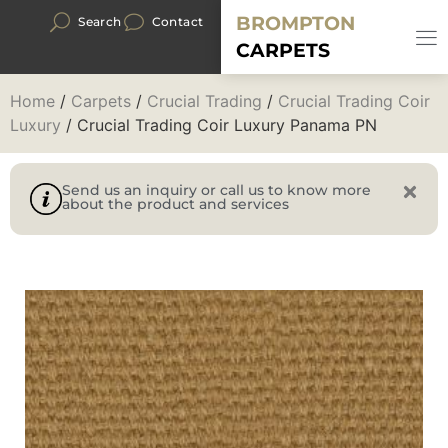
BROMPTON
Search
Contact
CARPETS
Home
/
Carpets
/
Crucial Trading
/
Crucial Trading Coir
Luxury
/ Crucial Trading Coir Luxury Panama PN
Send us an inquiry or call us to know more
about the product and services