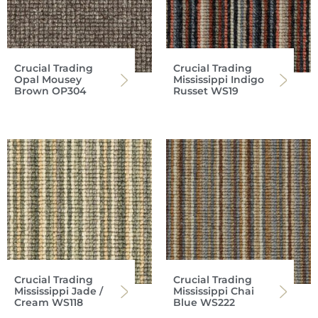
Crucial Trading
Crucial Trading
Opal Mousey
Mississippi Indigo
Brown OP304
Russet WS19
Crucial Trading
Crucial Trading
Mississippi Jade /
Mississippi Chai
Cream WS118
Blue WS222