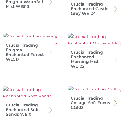
Enigma Waterfall
Crucial Trading
Mist WE513
Enchanted Castle
Grey WE104
Crucial Trading
Enigma
Crucial Trading
Enchanted Forest
Enchanted
WE517
Morning Mist
WE102
Crucial Trading
Collage Soft Focus
Crucial Trading
CG102
Enchanted Soft
Sands WE101