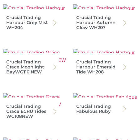
Crucial Trading
Crucial Trading
Harbour Grey Mist
Harbour Autumn
WH204
Glow WH207
Crucial Trading
Crucial Trading
Grace Moonlight
Harbour Emerald
BayWG110 NEW
Tide WH208
Crucial Trading
Crucial Trading
Grace ECRU Tides
Fabulous Ruby
WG108NEW