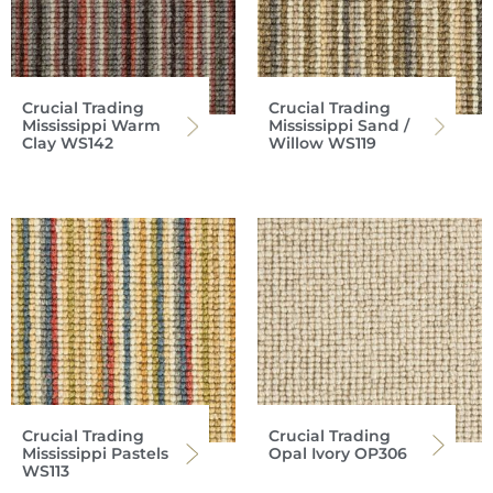
Crucial Trading
Crucial Trading
Mississippi Warm
Mississippi Sand /
Clay WS142
Willow WS119
Crucial Trading
Crucial Trading
Mississippi Pastels
Opal Ivory OP306
WS113