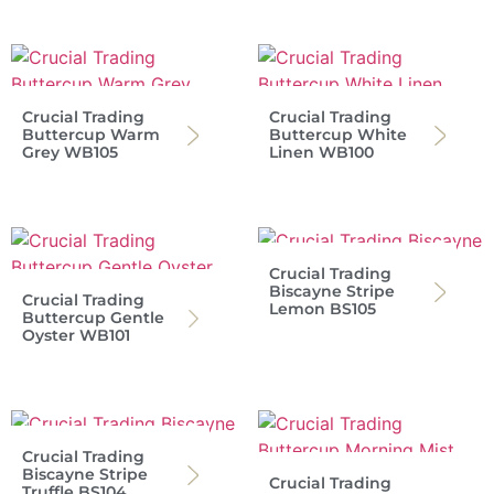
Crucial Trading
Crucial Trading
Buttercup Warm
Buttercup White
Grey WB105
Linen WB100
Crucial Trading
Biscayne Stripe
Crucial Trading
Lemon BS105
Buttercup Gentle
Oyster WB101
Crucial Trading
Biscayne Stripe
Crucial Trading
Truffle BS104