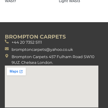
WA517
Light WA513
BROMPTON CARPETS
+44 20 7352 5111
bromptoncarpets@yahoo.co.uk
Brompton Carpets 457 Fulham Road SW10
9UZ. Chelsea London.