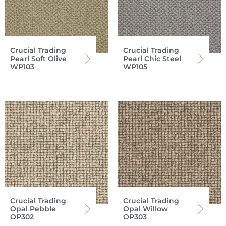
Crucial Trading
Crucial Trading
Pearl Soft Olive
Pearl Chic Steel
WP103
WP105
Crucial Trading
Crucial Trading
Opal Pebble
Opal Willow
OP302
OP303