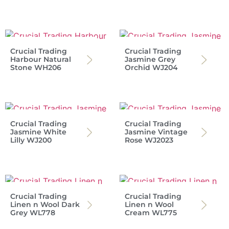
Crucial Trading
Crucial Trading
Harbour Natural
Jasmine Grey
Stone WH206
Orchid WJ204
Crucial Trading
Crucial Trading
Jasmine White
Jasmine Vintage
Lilly WJ200
Rose WJ2023
Crucial Trading
Crucial Trading
Linen n Wool Dark
Linen n Wool
Grey WL778
Cream WL775