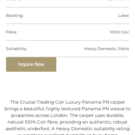
Backing:
Latex
Fibre:
100% Coir
Suitability:
Heavy Domestic, Stairs
Inquire Now
The Crucial Trading Coir Luxury Panama PN carpet
brings a beautiful, highly textured Panama PN weave to
properties across London. The carpet uses durable,
natural 100% Coir fibre, providing an authentic, robust
aesthetic underfoot. A Heavy Domestic suitability rating