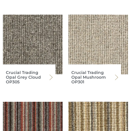
Crucial Trading
Crucial Trading
Opal Grey Cloud
Opal Mushroom
OP305
OP301