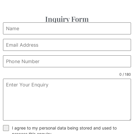
Inquiry Form
0 / 180
I agree to my personal data being stored and used to
process this enquiry.