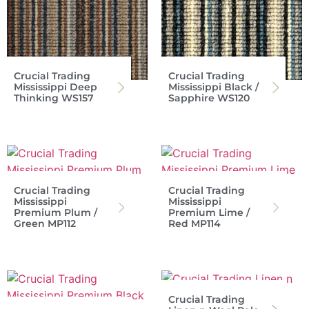
Crucial Trading
Crucial Trading
Mississippi Deep
Mississippi Black /
Thinking WS157
Sapphire WS120
Crucial Trading
Crucial Trading
Mississippi
Mississippi
Premium Plum /
Premium Lime /
Green MP112
Red MP114
Crucial Trading