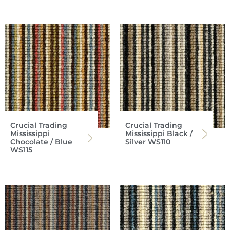
Crucial Trading
Crucial Trading
Mississippi
Mississippi Black /
Chocolate / Blue
Silver WS110
WS115