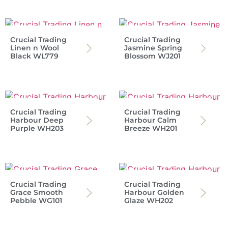
Crucial Trading
Crucial Trading
Linen n Wool
Jasmine Spring
Black WL779
Blossom WJ201
Crucial Trading
Crucial Trading
Harbour Deep
Harbour Calm
Purple WH203
Breeze WH201
Crucial Trading
Crucial Trading
Grace Smooth
Harbour Golden
Pebble WG101
Glaze WH202