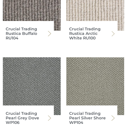
Crucial Trading
Crucial Trading
Rustica Buffalo
Rustica Arctic
RU104
White RU100
Crucial Trading
Crucial Trading
Pearl Grey Dove
Pearl Silver Shore
WP106
WP104