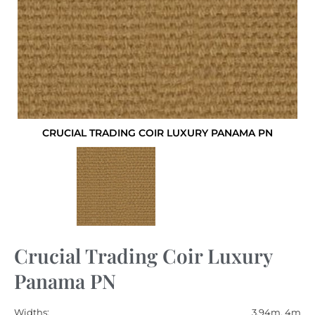
CRUCIAL TRADING COIR LUXURY PANAMA PN
Crucial Trading Coir Luxury
Panama PN
Widths:
3.94m, 4m