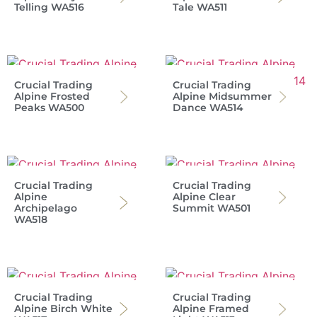
Telling WA516
Tale WA511
Crucial Trading
Crucial Trading
Alpine Frosted
Alpine Midsummer
Peaks WA500
Dance WA514
Crucial Trading
Crucial Trading
Alpine
Alpine Clear
Archipelago
Summit WA501
WA518
Crucial Trading
Crucial Trading
Alpine Birch White
Alpine Framed