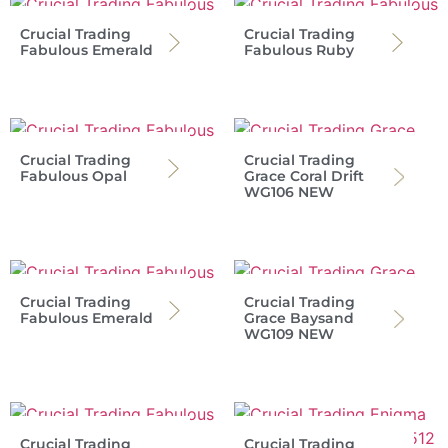
Crucial Trading
Crucial Trading
Fabulous Emerald
Fabulous Ruby
Crucial Trading
Crucial Trading
Fabulous Opal
Grace Coral Drift
WG106 NEW
Crucial Trading
Crucial Trading
Fabulous Emerald
Grace Baysand
WG109 NEW
Crucial Trading
Crucial Trading