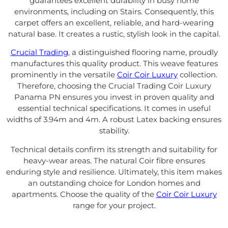
guarantees excellent durability in busy home
environments, including on Stairs. Consequently, this
carpet offers an excellent, reliable, and hard-wearing
natural base. It creates a rustic, stylish look in the capital.
Crucial Trading
, a distinguished flooring name, proudly
manufactures this quality product. This weave features
prominently in the versatile
Coir Coir Luxury
collection.
Therefore, choosing the Crucial Trading Coir Luxury
Panama PN ensures you invest in proven quality and
essential technical specifications. It comes in useful
widths of 3.94m and 4m. A robust Latex backing ensures
stability.
Technical details confirm its strength and suitability for
heavy-wear areas. The natural Coir fibre ensures
enduring style and resilience. Ultimately, this item makes
an outstanding choice for London homes and
apartments. Choose the quality of the
Coir Coir Luxury
range for your project.