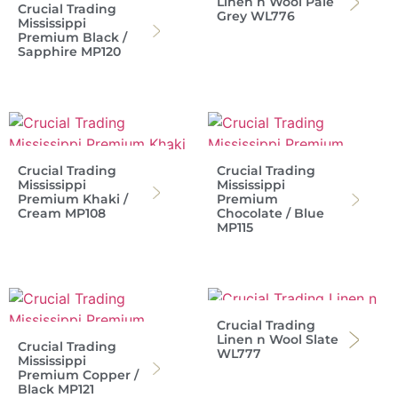
Linen n Wool Pale
Crucial Trading
Grey WL776
Mississippi
Premium Black /
Sapphire MP120
Crucial Trading
Crucial Trading
Mississippi
Mississippi
Premium Khaki /
Premium
Cream MP108
Chocolate / Blue
MP115
Crucial Trading
Linen n Wool Slate
Crucial Trading
WL777
Mississippi
Premium Copper /
Black MP121