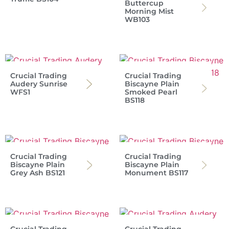
Buttercup
Morning Mist
WB103
Crucial Trading
Crucial Trading
Audery Sunrise
Biscayne Plain
WFS1
Smoked Pearl
BS118
Crucial Trading
Crucial Trading
Biscayne Plain
Biscayne Plain
Grey Ash BS121
Monument BS117