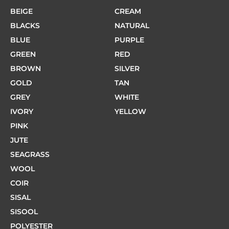
BEIGE
CREAM
BLACKS
NATURAL
BLUE
PURPLE
GREEN
RED
BROWN
SILVER
GOLD
TAN
GREY
WHITE
IVORY
YELLOW
PINK
JUTE
SEAGRASS
WOOL
COIR
SISAL
SISOOL
POLYESTER