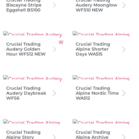
Crucial Trading
Crucial Trading
Biscayne Stripe
Audery Moonglow
Eggshell BS100
WFS10 NEW
Crucial Trading
Crucial Trading
Audery Golden
Alpine Shorter
Hour WFS12 NEW
Days WA515
Crucial Trading
Crucial Trading
Audery Daybreak
Alpine Nordic Time
WFS6
WA512
Crucial Trading
Crucial Trading
Alpine Story
Alpine Archive