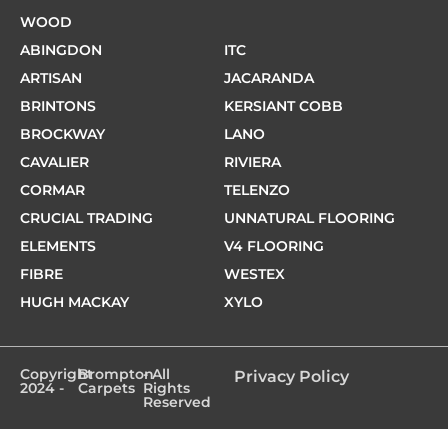
WOOD
ABINGDON
ITC
ARTISAN
JACARANDA
BRINTONS
KERSIANT COBB
BROCKWAY
LANO
CAVALIER
RIVIERA
CORMAR
TELENZO
CRUCIAL TRADING
UNNATURAL FLOORING
ELEMENTS
V4 FLOORING
FIBRE
WESTEX
HUGH MACKAY
XYLO
Copyright
Brompton
- All
Privacy Policy
2024 -
Carpets
Rights
Reserved