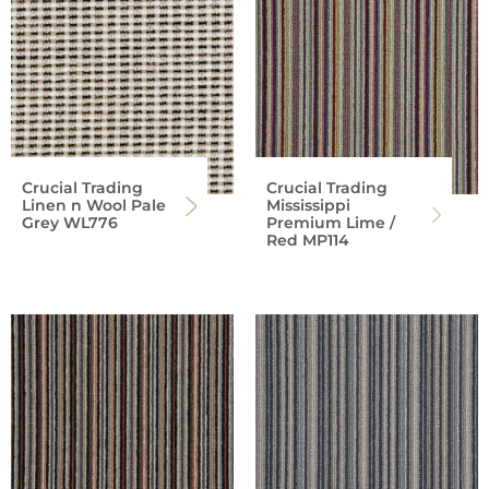
Crucial Trading
Crucial Trading
Linen n Wool Pale
Mississippi
Grey WL776
Premium Lime /
Red MP114