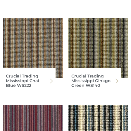
Crucial Trading
Crucial Trading
Mississippi Chai
Mississippi Ginkgo
Blue WS222
Green WS140