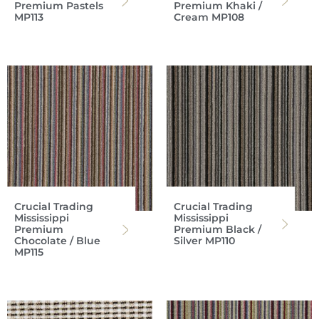
Premium Pastels
Premium Khaki /
MP113
Cream MP108
Crucial Trading
Crucial Trading
Mississippi
Mississippi
Premium
Premium Black /
Chocolate / Blue
Silver MP110
MP115