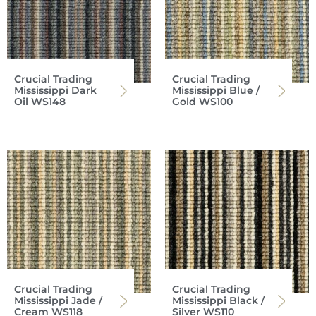
Crucial Trading
Crucial Trading
Mississippi Dark
Mississippi Blue /
Oil WS148
Gold WS100
Crucial Trading
Crucial Trading
Mississippi Jade /
Mississippi Black /
Cream WS118
Silver WS110