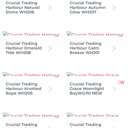
Crucial Trading
Crucial Trading
Harbour Natural
Harbour Autumn
Stone WH206
Glow WH207
Crucial Trading
Crucial Trading
Harbour Emerald
Harbour Calm
Tide WH208
Breeze WH201
Crucial Trading
Crucial Trading
Harbour Knotted
Grace Moonlight
Rope WH205
BayWG110 NEW
Crucial Trading
Crucial Trading