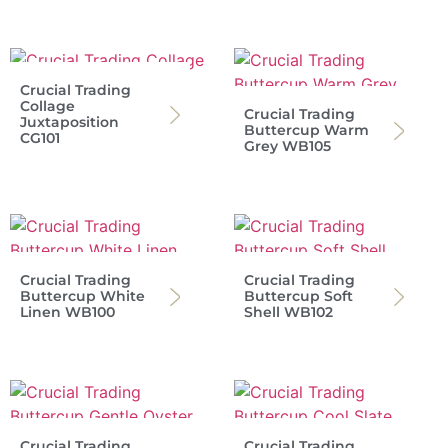
Crucial Trading
Collage
Crucial Trading
Juxtaposition
Buttercup Warm
CG101
Grey WB105
Crucial Trading
Crucial Trading
Buttercup White
Buttercup Soft
Linen WB100
Shell WB102
Crucial Trading
Crucial Trading