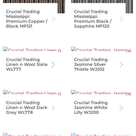
Crucial Trading
Crucial Trading
Mississippi
Mississippi
Premium Copper /
Premium Black /
Black MP121
Sapphire MP120
Crucial Trading
Crucial Trading
Linen n Wool Slate
Jasmine Silver
WL777
Thistle WJ202
Crucial Trading
Crucial Trading
Linen n Wool Dark
Jasmine White
Grey WL778
Lilly WJ200