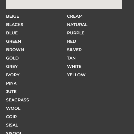
BEIGE
CREAM
BLACKS
NATURAL
BLUE
PURPLE
GREEN
RED
BROWN
SILVER
GOLD
TAN
GREY
WHITE
IVORY
YELLOW
PINK
JUTE
SEAGRASS
WOOL
COIR
SISAL
SISOOL