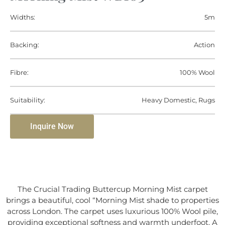
Widths:
5m
Backing:
Action
Fibre:
100% Wool
Suitability:
Heavy Domestic, Rugs
Inquire Now
The Crucial Trading Buttercup Morning Mist carpet
brings a beautiful, cool “Morning Mist shade to properties
across London. The carpet uses luxurious 100% Wool pile,
providing exceptional softness and warmth underfoot. A