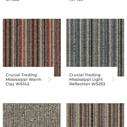
Crucial Trading
Crucial Trading
Mississippi Warm
Mississippi Light
Clay WS142
Reflection WS253