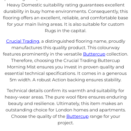
Heavy Domestic suitability rating guarantees excellent
durability in busy home environments. Consequently, this
flooring offers an excellent, reliable, and comfortable base
for your main living areas. It is also suitable for custom
Rugs in the capital.
Crucial Trading
, a distinguished flooring name, proudly
manufactures this quality product. This colourway
features prominently in the versatile
Buttercup
collection.
Therefore, choosing the Crucial Trading Buttercup
Morning Mist ensures you invest in proven quality and
essential technical specifications. It comes in a generous
5m width. A robust Action backing ensures stability.
Technical details confirm its warmth and suitability for
heavy-wear areas. The pure wool fibre ensures enduring
beauty and resilience. Ultimately, this item makes an
outstanding choice for London homes and apartments.
Choose the quality of the
Buttercup
range for your
project.