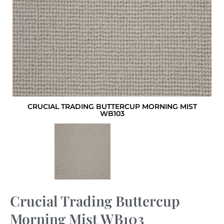
CRUCIAL TRADING BUTTERCUP MORNING MIST
WB103
Crucial Trading Buttercup
Morning Mist WB103