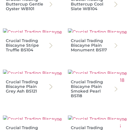
Buttercup Gentle
Buttercup Cool
Oyster WB101
Slate WB104
Crucial Trading
Crucial Trading
Biscayne Stripe
Biscayne Plain
Truffle BS104
Monument BS117
Crucial Trading
Crucial Trading
Biscayne Plain
Biscayne Plain
Grey Ash BS121
Smoked Pearl
BS118
Crucial Trading
Crucial Trading