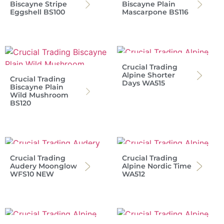
Biscayne Stripe
Biscayne Plain
Eggshell BS100
Mascarpone BS116
Crucial Trading
Alpine Shorter
Crucial Trading
Days WA515
Biscayne Plain
Wild Mushroom
BS120
Crucial Trading
Crucial Trading
Audery Moonglow
Alpine Nordic Time
WFS10 NEW
WA512