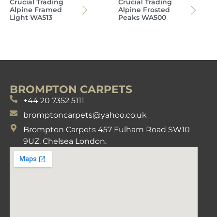
Crucial Trading
Crucial Trading
Alpine Framed
Alpine Frosted
Light WA513
Peaks WA500
BROMPTON CARPETS
+44 20 7352 5111
bromptoncarpets@yahoo.co.uk
Brompton Carpets 457 Fulham Road SW10
9UZ. Chelsea London.