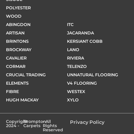
POLYESTER
WOOD
ABINGDON
ITC
ARTISAN
JACARANDA
BRINTONS
KERSIANT COBB
BROCKWAY
LANO
CAVALIER
RIVIERA
CORMAR
TELENZO
CRUCIAL TRADING
UNNATURAL FLOORING
ELEMENTS
V4 FLOORING
FIBRE
WESTEX
HUGH MACKAY
XYLO
Copyright
Brompton
- All
Privacy Policy
2024 -
Carpets
Rights
Reserved