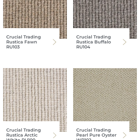
Crucial Trading
Crucial Trading
Rustica Fawn
Rustica Buffalo
RU103
RU104
Crucial Trading
Crucial Trading
Rustica Arctic
Pearl Pure Oyster