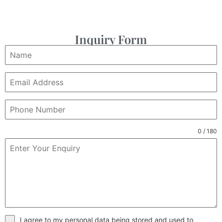
Inquiry Form
0 / 180
I agree to my personal data being stored and used to