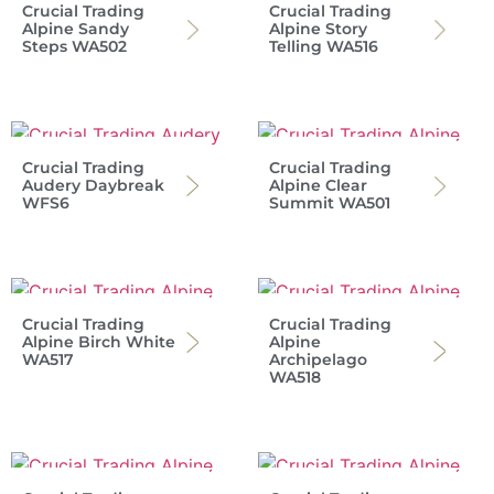
Crucial Trading
Crucial Trading
Alpine Sandy
Alpine Story
Steps WA502
Telling WA516
Crucial Trading
Crucial Trading
Audery Daybreak
Alpine Clear
WFS6
Summit WA501
Crucial Trading
Crucial Trading
Alpine Birch White
Alpine
WA517
Archipelago
WA518