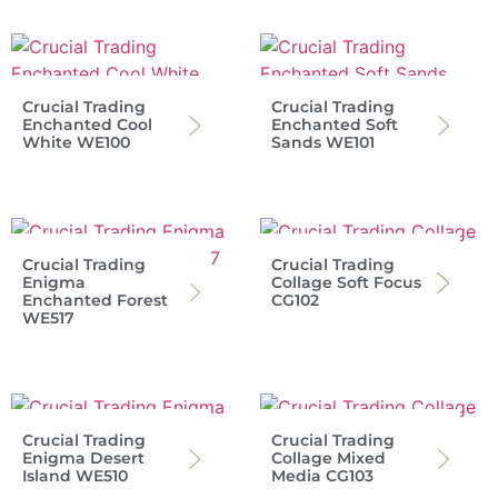
Crucial Trading
Crucial Trading
Enchanted Cool
Enchanted Soft
White WE100
Sands WE101
Crucial Trading
Crucial Trading
Enigma
Collage Soft Focus
Enchanted Forest
CG102
WE517
Crucial Trading
Crucial Trading
Enigma Desert
Collage Mixed
Island WE510
Media CG103