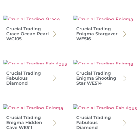
Crucial Trading
Crucial Trading
Grace Ocean Pearl
Enigma Stargazer
WG105
WE516
Crucial Trading
Crucial Trading
Fabulous
Enigma Shooting
Diamond
Star WE514
Crucial Trading
Crucial Trading
Enigma Hidden
Fabulous
Cave WE511
Diamond