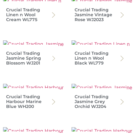
Crucial Trading
Crucial Trading
Linen n Wool
Jasmine Vintage
Cream WL775
Rose WJ2023
Crucial Trading
Crucial Trading
Jasmine Spring
Linen n Wool
Blossom WJ201
Black WL779
Crucial Trading
Crucial Trading
Harbour Marine
Jasmine Grey
Blue WH200
Orchid WJ204