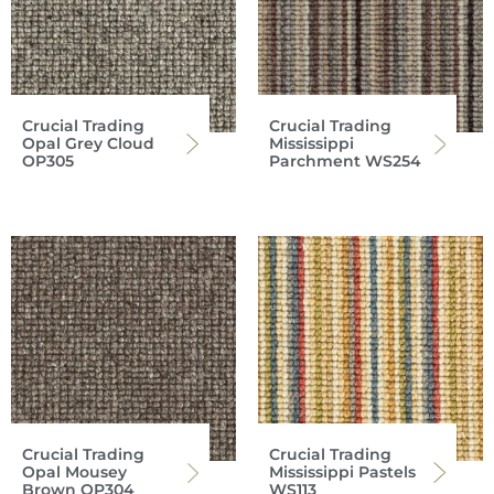
Crucial Trading
Crucial Trading
Opal Grey Cloud
Mississippi
OP305
Parchment WS254
Crucial Trading
Crucial Trading
Opal Mousey
Mississippi Pastels
Brown OP304
WS113