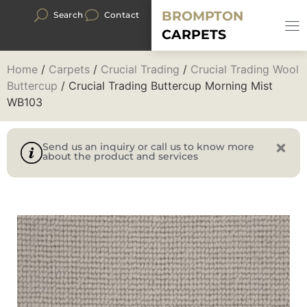
BROMPTON
Search
Contact
CARPETS
Home
/
Carpets
/
Crucial Trading
/
Crucial Trading Wool
Buttercup
/ Crucial Trading Buttercup Morning Mist
WB103
Send us an inquiry or call us to know more
about the product and services