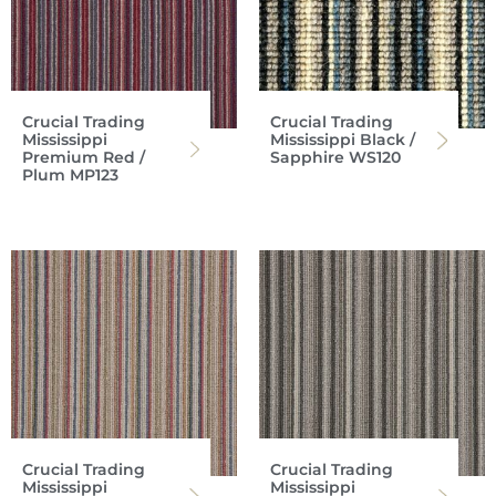
Crucial Trading
Crucial Trading
Mississippi
Mississippi Black /
Premium Red /
Sapphire WS120
Plum MP123
Crucial Trading
Crucial Trading
Mississippi
Mississippi