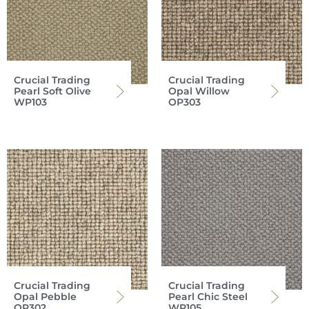
Crucial Trading
Crucial Trading
Pearl Soft Olive
Opal Willow
WP103
OP303
Crucial Trading
Crucial Trading
Opal Pebble
Pearl Chic Steel
OP302
WP105