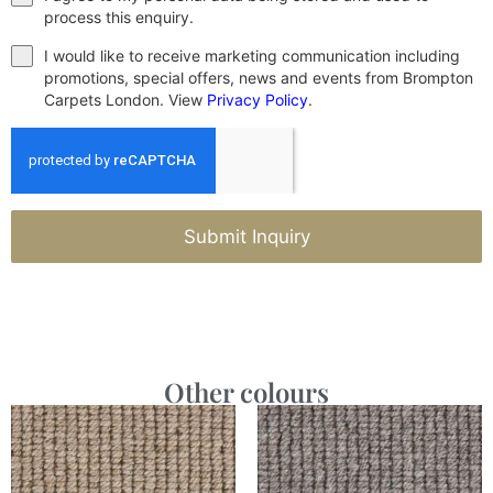
process this enquiry.
I would like to receive marketing communication including
promotions, special offers, news and events from Brompton
Carpets London. View
Privacy Policy
.
Submit Inquiry
Other colours