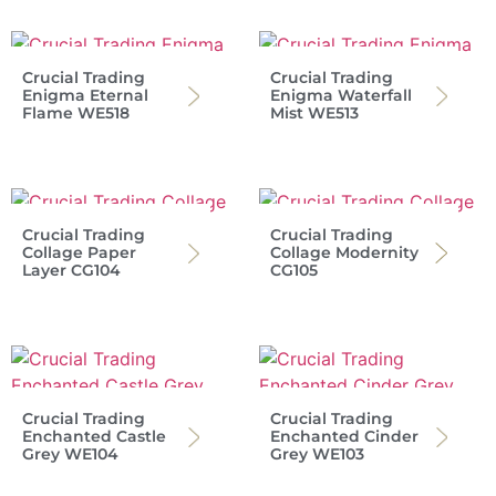
Crucial Trading
Crucial Trading
Enigma Eternal
Enigma Waterfall
Flame WE518
Mist WE513
Crucial Trading
Crucial Trading
Collage Paper
Collage Modernity
Layer CG104
CG105
Crucial Trading
Crucial Trading
Enchanted Castle
Enchanted Cinder
Grey WE104
Grey WE103