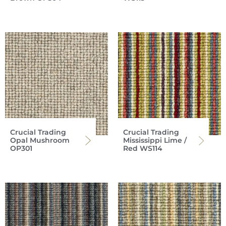
Crucial Trading
Crucial Trading
Opal Mushroom
Mississippi Lime /
OP301
Red WS114