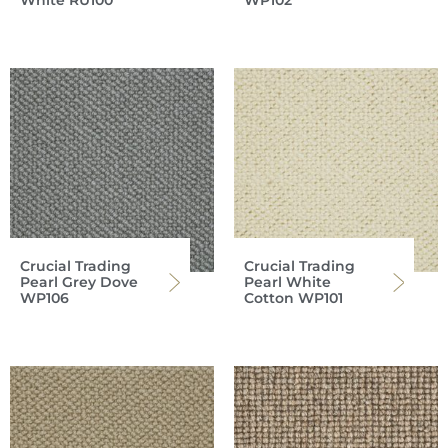
White RU100
WP102
Crucial Trading
Crucial Trading
Pearl Grey Dove
Pearl White
WP106
Cotton WP101