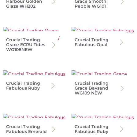
Harbour Golden
Grace Smooth
Glaze WH202
Pebble WG101
Crucial Trading
Crucial Trading
Grace ECRU Tides
Fabulous Opal
WG108NEW
Crucial Trading
Crucial Trading
Fabulous Ruby
Grace Baysand
WG109 NEW
Crucial Trading
Crucial Trading
Fabulous Emerald
Fabulous Ruby