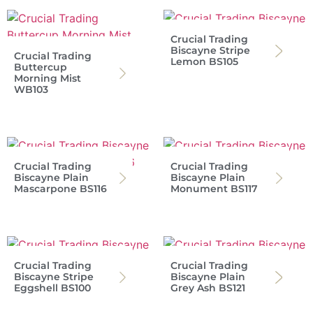
Crucial Trading
Biscayne Stripe
Crucial Trading
Lemon BS105
Buttercup
Morning Mist
WB103
Crucial Trading
Crucial Trading
Biscayne Plain
Biscayne Plain
Mascarpone BS116
Monument BS117
Crucial Trading
Crucial Trading
Biscayne Stripe
Biscayne Plain
Eggshell BS100
Grey Ash BS121