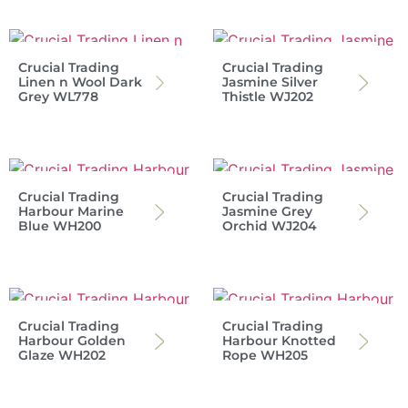
Crucial Trading
Crucial Trading
Linen n Wool Dark
Jasmine Silver
Grey WL778
Thistle WJ202
Crucial Trading
Crucial Trading
Harbour Marine
Jasmine Grey
Blue WH200
Orchid WJ204
Crucial Trading
Crucial Trading
Harbour Golden
Harbour Knotted
Glaze WH202
Rope WH205