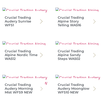
Crucial Trading
Crucial Trading
Audery Sunrise
Alpine Story
WFS1
Telling WA516
Crucial Trading
Crucial Trading
Alpine Nordic Time
Alpine Sandy
WA512
Steps WA502
Crucial Trading
Crucial Trading
Audery Morning
Audery Moonglow
Mist WFS9 NEW
WFS10 NEW