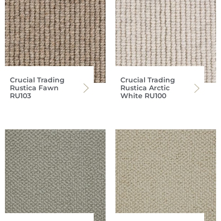
Crucial Trading
Crucial Trading
Rustica Fawn
Rustica Arctic
RU103
White RU100