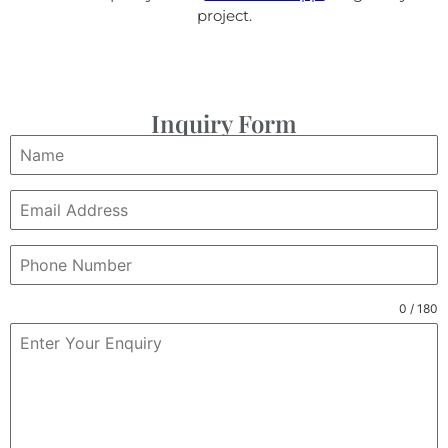
project.
Inquiry Form
0 / 180