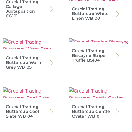
Crucial Trading
Collage
Crucial Trading
Juxtaposition
Buttercup White
CG101
Linen WB100
Crucial Trading
Biscayne Stripe
Crucial Trading
Truffle BS104
Buttercup Warm
Grey WB105
Crucial Trading
Crucial Trading
Buttercup Cool
Buttercup Gentle
Slate WB104
Oyster WB101