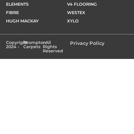
ELEMENTS
V4 FLOORING
FIBRE
WESTEX
HUGH MACKAY
XYLO
Copyright
Brompton
- All
Privacy Policy
2024 -
Carpets
Rights
Reserved