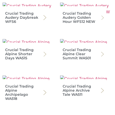
Crucial Trading
Crucial Trading
Audery Daybreak
Audery Golden
WFS6
Hour WFS12 NEW
Crucial Trading
Crucial Trading
Alpine Shorter
Alpine Clear
Days WA515
Summit WA501
Crucial Trading
Crucial Trading
Alpine
Alpine Archive
Archipelago
Tale WA511
WA518