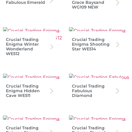
Fabulous Emerald
Grace Baysand
WG109 NEW
Crucial Trading
Crucial Trading
Enigma Winter
Enigma Shooting
Wonderland
Star WE514
WE512
Crucial Trading
Crucial Trading
Enigma Hidden
Fabulous
Cave WE511
Diamond
Crucial Trading
Crucial Trading