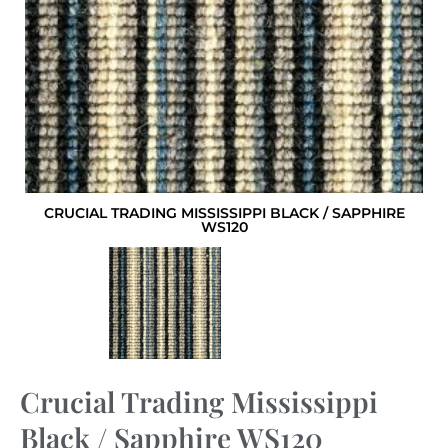
CRUCIAL TRADING MISSISSIPPI BLACK / SAPPHIRE
WS120
Crucial Trading Mississippi
Black / Sapphire WS120