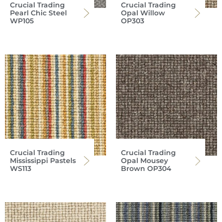
Crucial Trading
Crucial Trading
Pearl Chic Steel
Opal Willow
WP105
OP303
Crucial Trading
Crucial Trading
Mississippi Pastels
Opal Mousey
WS113
Brown OP304