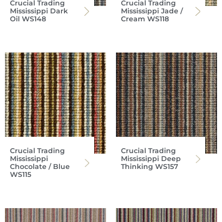
Crucial Trading
Crucial Trading
Mississippi Dark
Mississippi Jade /
Oil WS148
Cream WS118
Crucial Trading
Crucial Trading
Mississippi
Mississippi Deep
Chocolate / Blue
Thinking WS157
WS115