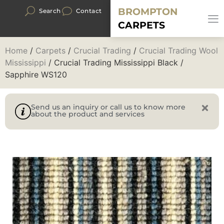
BROMPTON
Search
Contact
CARPETS
Home
/
Carpets
/
Crucial Trading
/
Crucial Trading Wool
Mississippi
/ Crucial Trading Mississippi Black /
Sapphire WS120
Send us an inquiry or call us to know more
about the product and services