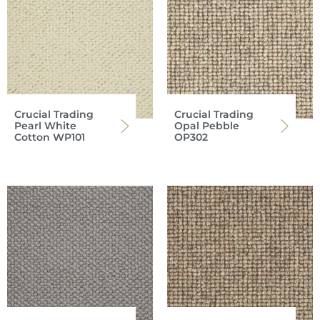
Crucial Trading
Crucial Trading
Pearl White
Opal Pebble
Cotton WP101
OP302