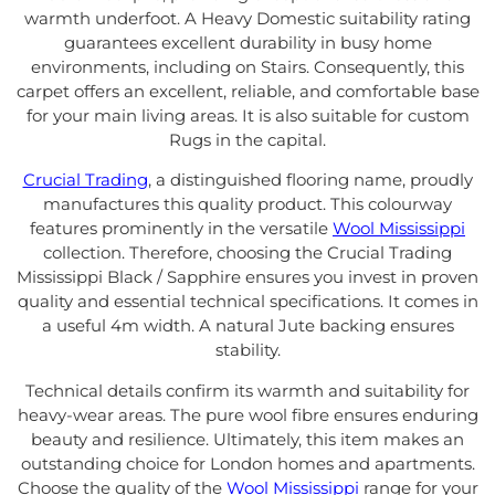
warmth underfoot. A Heavy Domestic suitability rating
guarantees excellent durability in busy home
environments, including on Stairs. Consequently, this
carpet offers an excellent, reliable, and comfortable base
for your main living areas. It is also suitable for custom
Rugs in the capital.
Crucial Trading
, a distinguished flooring name, proudly
manufactures this quality product. This colourway
features prominently in the versatile
Wool Mississippi
collection. Therefore, choosing the Crucial Trading
Mississippi Black / Sapphire ensures you invest in proven
quality and essential technical specifications. It comes in
a useful 4m width. A natural Jute backing ensures
stability.
Technical details confirm its warmth and suitability for
heavy-wear areas. The pure wool fibre ensures enduring
beauty and resilience. Ultimately, this item makes an
outstanding choice for London homes and apartments.
Choose the quality of the
Wool Mississippi
range for your