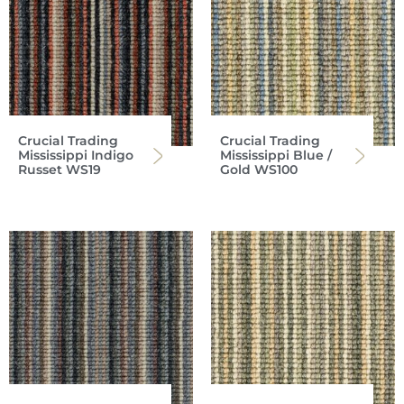
Crucial Trading
Crucial Trading
Mississippi Indigo
Mississippi Blue /
Russet WS19
Gold WS100