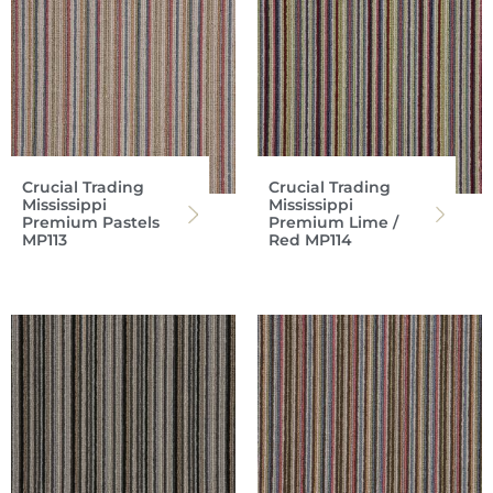
Crucial Trading
Crucial Trading
Mississippi
Mississippi
Premium Pastels
Premium Lime /
MP113
Red MP114