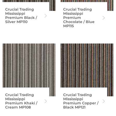
Crucial Trading
Crucial Trading
Mississippi
Mississippi
Premium Black /
Premium
Silver MP110
Chocolate / Blue
MP115
Crucial Trading
Crucial Trading
Mississippi
Mississippi
Premium Khaki /
Premium Copper /
Cream MP108
Black MP121