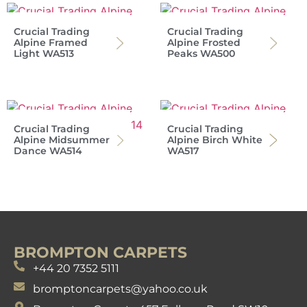
Crucial Trading
Crucial Trading
Alpine Framed
Alpine Frosted
Light WA513
Peaks WA500
Crucial Trading
Crucial Trading
Alpine Midsummer
Alpine Birch White
Dance WA514
WA517
BROMPTON CARPETS
+44 20 7352 5111
bromptoncarpets@yahoo.co.uk