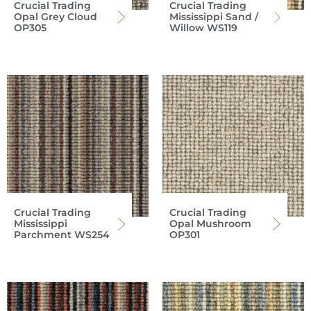
Crucial Trading
Crucial Trading
Opal Grey Cloud
Mississippi Sand /
OP305
Willow WS119
Crucial Trading
Crucial Trading
Mississippi
Opal Mushroom
Parchment WS254
OP301