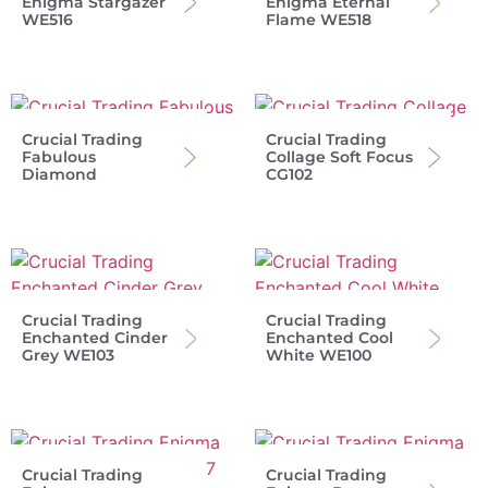
Enigma Stargazer
Enigma Eternal
WE516
Flame WE518
Crucial Trading
Crucial Trading
Fabulous
Collage Soft Focus
Diamond
CG102
Crucial Trading
Crucial Trading
Enchanted Cinder
Enchanted Cool
Grey WE103
White WE100
Crucial Trading
Crucial Trading