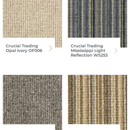
Crucial Trading
Crucial Trading
Opal Ivory OP306
Mississippi Light
Reflection WS253