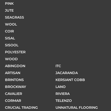
PINK
JUTE
SEAGRASS
WOOL
COIR
SISAL
SISOOL
POLYESTER
WOOD
ABINGDON
ITC
ARTISAN
JACARANDA
BRINTONS
KERSIANT COBB
BROCKWAY
LANO
CAVALIER
RIVIERA
CORMAR
TELENZO
CRUCIAL TRADING
UNNATURAL FLOORING