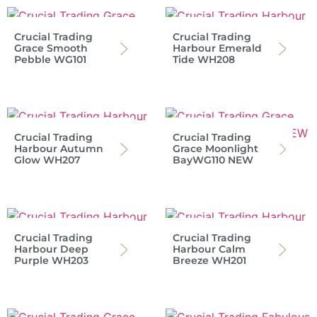
Crucial Trading
Crucial Trading
Grace Smooth
Harbour Emerald
Pebble WG101
Tide WH208
Crucial Trading
Crucial Trading
Harbour Autumn
Grace Moonlight
Glow WH207
BayWG110 NEW
Crucial Trading
Crucial Trading
Harbour Deep
Harbour Calm
Purple WH203
Breeze WH201