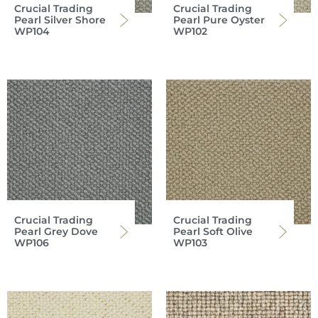
Crucial Trading
Crucial Trading
Pearl Silver Shore
Pearl Pure Oyster
WP104
WP102
Crucial Trading
Crucial Trading
Pearl Grey Dove
Pearl Soft Olive
WP106
WP103