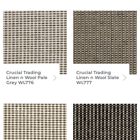
Crucial Trading
Crucial Trading
Linen n Wool Pale
Linen n Wool Slate
Grey WL776
WL777