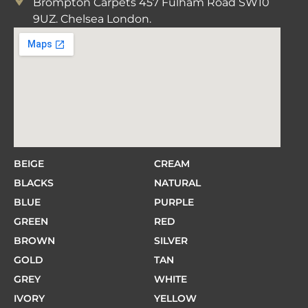
Brompton Carpets 457 Fulham Road SW10
9UZ. Chelsea London.
BEIGE
CREAM
BLACKS
NATURAL
BLUE
PURPLE
GREEN
RED
BROWN
SILVER
GOLD
TAN
GREY
WHITE
IVORY
YELLOW