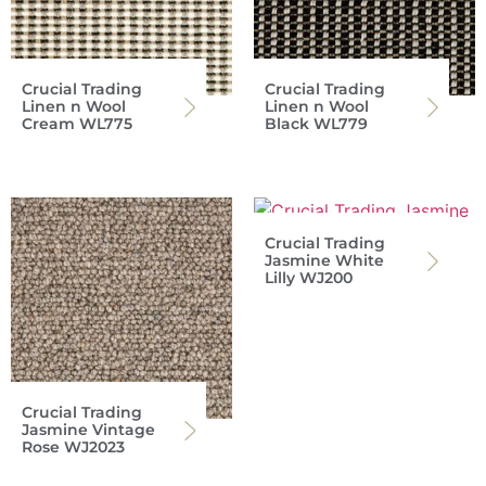
Crucial Trading
Crucial Trading
Linen n Wool
Linen n Wool
Cream WL775
Black WL779
Crucial Trading
Jasmine White
Lilly WJ200
Crucial Trading
Jasmine Vintage
Rose WJ2023