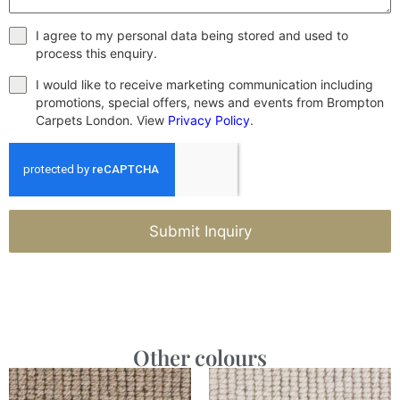
I agree to my personal data being stored and used to
process this enquiry.
I would like to receive marketing communication including
promotions, special offers, news and events from Brompton
Carpets London. View
Privacy Policy
.
Submit Inquiry
Other colours