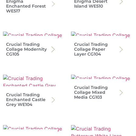
Enigma
Enigma Desert
Enchanted Forest
Island WE510
WE517
Crucial Trading
Crucial Trading
Collage Modernity
Collage Paper
CG105
Layer CG104
Crucial Trading
Collage Mixed
Crucial Trading
Media CG103
Enchanted Castle
Grey WE104