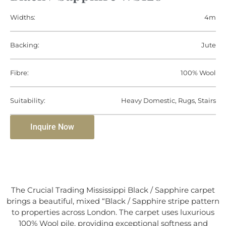
Widths:
4m
Backing:
Jute
Fibre:
100% Wool
Suitability:
Heavy Domestic, Rugs, Stairs
Inquire Now
The Crucial Trading Mississippi Black / Sapphire carpet
brings a beautiful, mixed “Black / Sapphire stripe pattern
to properties across London. The carpet uses luxurious
100% Wool pile, providing exceptional softness and