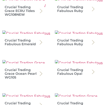
Crucial Trading
Crucial Trading
Grace ECRU Tides
Fabulous Ruby
WG108NEW
Crucial Trading
Crucial Trading
Fabulous Emerald
Fabulous Ruby
Crucial Trading
Crucial Trading
Grace Ocean Pearl
Fabulous Opal
WG105
Crucial Trading
Crucial Trading