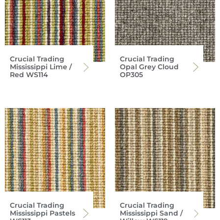
Crucial Trading
Crucial Trading
Mississippi Lime /
Opal Grey Cloud
Red WS114
OP305
Crucial Trading
Crucial Trading
Mississippi Pastels
Mississippi Sand /