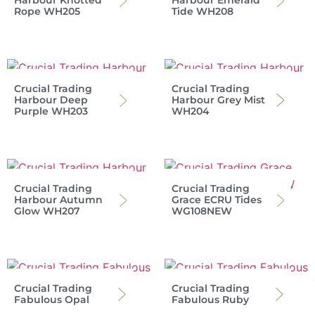
Harbour Knotted
Harbour Emerald
Rope WH205
Tide WH208
Crucial Trading
Crucial Trading
Harbour Deep
Harbour Grey Mist
Purple WH203
WH204
Crucial Trading
Crucial Trading
Harbour Autumn
Grace ECRU Tides
Glow WH207
WG108NEW
Crucial Trading
Crucial Trading
Fabulous Opal
Fabulous Ruby