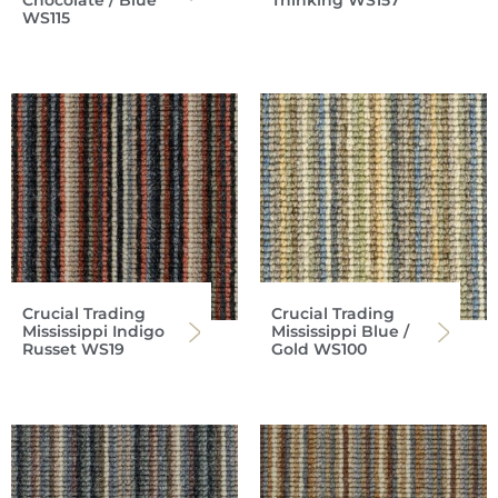
Chocolate / Blue
Thinking WS157
WS115
Crucial Trading
Crucial Trading
Mississippi Indigo
Mississippi Blue /
Russet WS19
Gold WS100