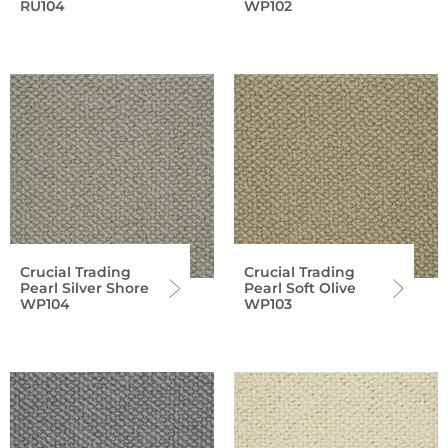
RU104
WP102
Crucial Trading
Crucial Trading
Pearl Silver Shore
Pearl Soft Olive
WP104
WP103