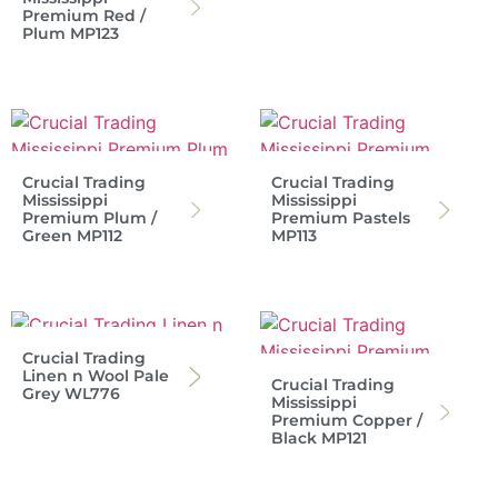
Premium Red /
Plum MP123
Crucial Trading
Crucial Trading
Mississippi
Mississippi
Premium Plum /
Premium Pastels
Green MP112
MP113
Crucial Trading
Linen n Wool Pale
Crucial Trading
Grey WL776
Mississippi
Premium Copper /
Black MP121