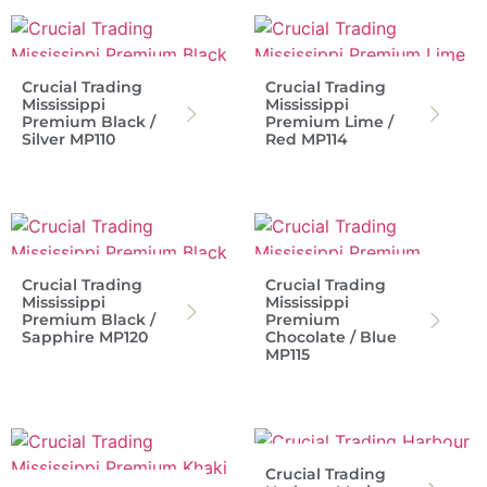
Crucial Trading
Crucial Trading
Mississippi
Mississippi
Premium Black /
Premium Lime /
Silver MP110
Red MP114
Crucial Trading
Crucial Trading
Mississippi
Mississippi
Premium Black /
Premium
Sapphire MP120
Chocolate / Blue
MP115
Crucial Trading