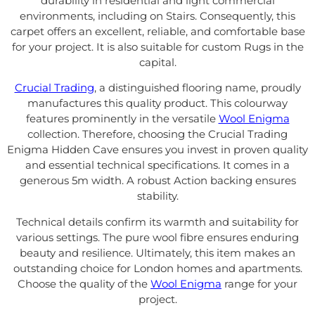
durability in residential and light commercial
environments, including on Stairs. Consequently, this
carpet offers an excellent, reliable, and comfortable base
for your project. It is also suitable for custom Rugs in the
capital.
Crucial Trading
, a distinguished flooring name, proudly
manufactures this quality product. This colourway
features prominently in the versatile
Wool Enigma
collection. Therefore, choosing the Crucial Trading
Enigma Hidden Cave ensures you invest in proven quality
and essential technical specifications. It comes in a
generous 5m width. A robust Action backing ensures
stability.
Technical details confirm its warmth and suitability for
various settings. The pure wool fibre ensures enduring
beauty and resilience. Ultimately, this item makes an
outstanding choice for London homes and apartments.
Choose the quality of the
Wool Enigma
range for your
project.