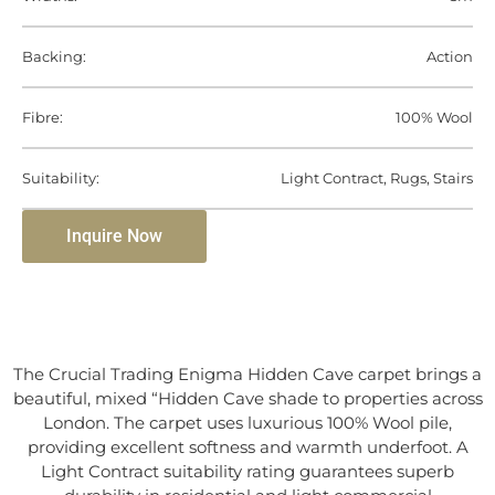
Backing:
Action
Fibre:
100% Wool
Suitability:
Light Contract, Rugs, Stairs
Inquire Now
The Crucial Trading Enigma Hidden Cave carpet brings a
beautiful, mixed “Hidden Cave shade to properties across
London. The carpet uses luxurious 100% Wool pile,
providing excellent softness and warmth underfoot. A
Light Contract suitability rating guarantees superb