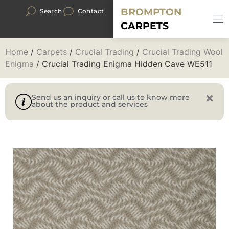
BROMPTON
Search
Contact
CARPETS
Home
/
Carpets
/
Crucial Trading
/
Crucial Trading Wool
Enigma
/ Crucial Trading Enigma Hidden Cave WE511
Send us an inquiry or call us to know more
about the product and services