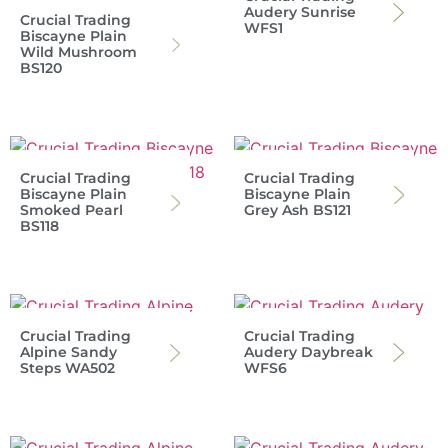
Audery Sunrise
Crucial Trading
WFS1
Biscayne Plain
Wild Mushroom
BS120
Crucial Trading
Crucial Trading
Biscayne Plain
Biscayne Plain
Smoked Pearl
Grey Ash BS121
BS118
Crucial Trading
Crucial Trading
Alpine Sandy
Audery Daybreak
Steps WA502
WFS6