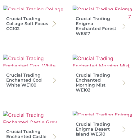
Crucial Trading
Crucial Trading
Collage Soft Focus
Enigma
CG102
Enchanted Forest
WE517
Crucial Trading
Crucial Trading
Enchanted Cool
Enchanted
White WE100
Morning Mist
WE102
Crucial Trading
Enigma Desert
Crucial Trading
Island WE510
Enchanted Castle