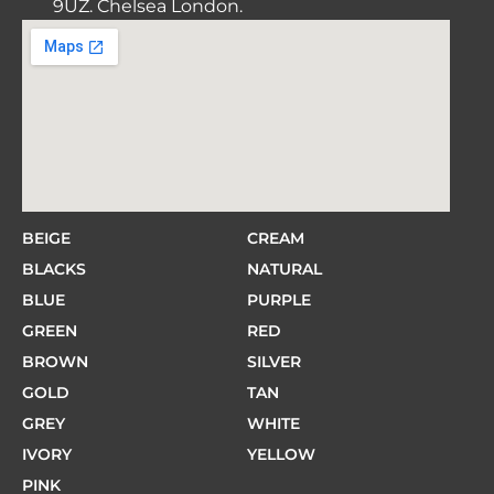
9UZ. Chelsea London.
BEIGE
CREAM
BLACKS
NATURAL
BLUE
PURPLE
GREEN
RED
BROWN
SILVER
GOLD
TAN
GREY
WHITE
IVORY
YELLOW
PINK