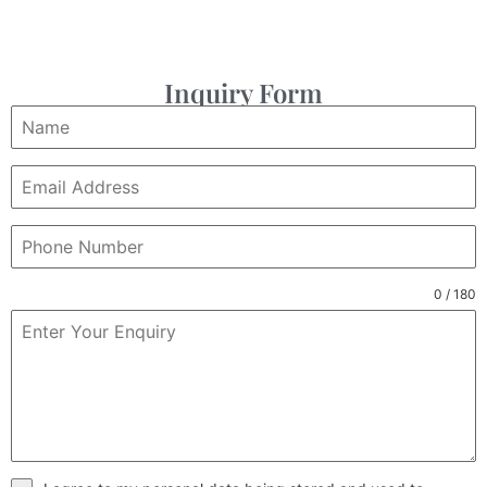
Inquiry Form
0 / 180