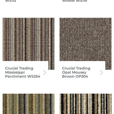
WS113
Willow WS119
Crucial Trading
Crucial Trading
Mississippi
Opal Mousey
Parchment WS254
Brown OP304