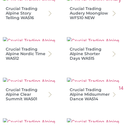
Crucial Trading
Crucial Trading
Alpine Story
Audery Moonglow
Telling WA516
WFS10 NEW
Crucial Trading
Crucial Trading
Alpine Nordic Time
Alpine Shorter
WA512
Days WA515
Crucial Trading
Crucial Trading
Alpine Clear
Alpine Midsummer
Summit WA501
Dance WA514