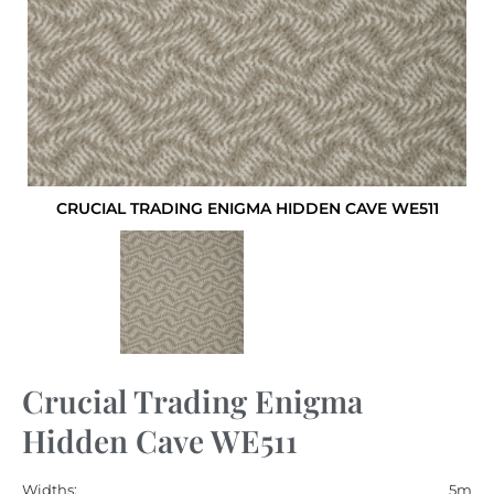
CRUCIAL TRADING ENIGMA HIDDEN CAVE WE511
Crucial Trading Enigma
Hidden Cave WE511
Widths:
5m