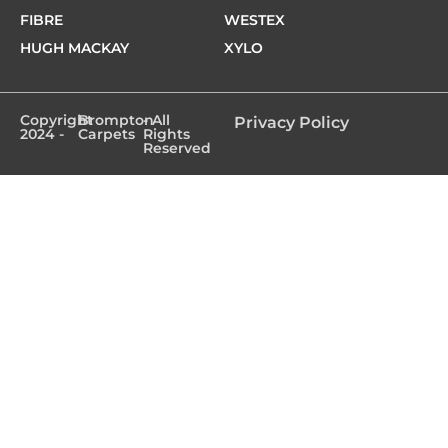
FIBRE
WESTEX
HUGH MACKAY
XYLO
Copyright
Brompton
- All
Privacy Policy
2024 -
Carpets
Rights
Reserved