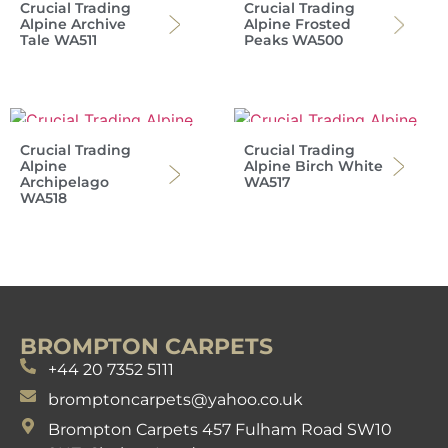
Crucial Trading
Crucial Trading
Alpine Archive
Alpine Frosted
Tale WA511
Peaks WA500
Crucial Trading
Crucial Trading
Alpine
Alpine Birch White
Archipelago
WA517
WA518
BROMPTON CARPETS
+44 20 7352 5111
bromptoncarpets@yahoo.co.uk
Brompton Carpets 457 Fulham Road SW10