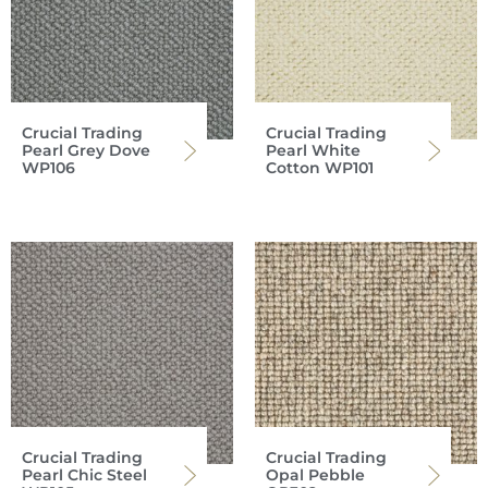
Crucial Trading
Crucial Trading
Pearl Grey Dove
Pearl White
WP106
Cotton WP101
Crucial Trading
Crucial Trading
Pearl Chic Steel
Opal Pebble