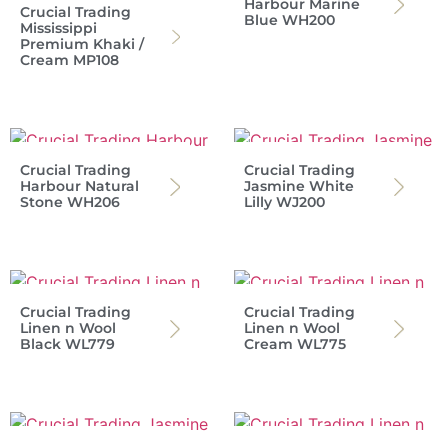
Harbour Marine
Crucial Trading
Blue WH200
Mississippi
Premium Khaki /
Cream MP108
Crucial Trading
Crucial Trading
Harbour Natural
Jasmine White
Stone WH206
Lilly WJ200
Crucial Trading
Crucial Trading
Linen n Wool
Linen n Wool
Black WL779
Cream WL775