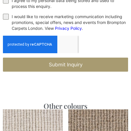
I agree to my personal data being stored and used to
process this enquiry.
I would like to receive marketing communication including
promotions, special offers, news and events from Brompton
Carpets London. View
Privacy Policy
.
Submit Inquiry
Other colours