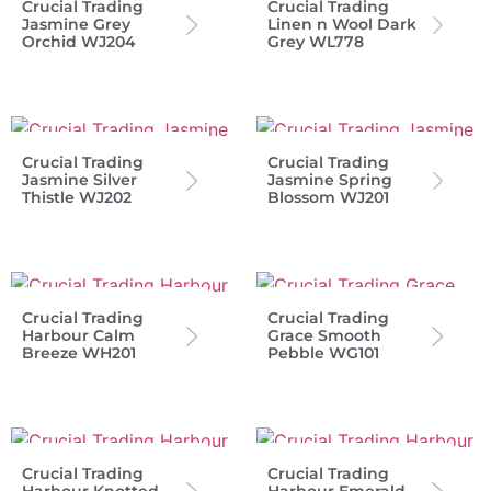
Crucial Trading
Crucial Trading
Jasmine Grey
Linen n Wool Dark
Orchid WJ204
Grey WL778
Crucial Trading
Crucial Trading
Jasmine Silver
Jasmine Spring
Thistle WJ202
Blossom WJ201
Crucial Trading
Crucial Trading
Harbour Calm
Grace Smooth
Breeze WH201
Pebble WG101
Crucial Trading
Crucial Trading