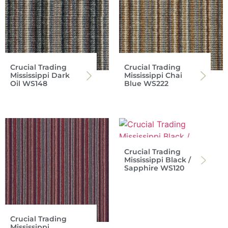
Crucial Trading
Crucial Trading
Mississippi Dark
Mississippi Chai
Oil WS148
Blue WS222
Crucial Trading
Mississippi Black /
Sapphire WS120
Crucial Trading
Mississippi