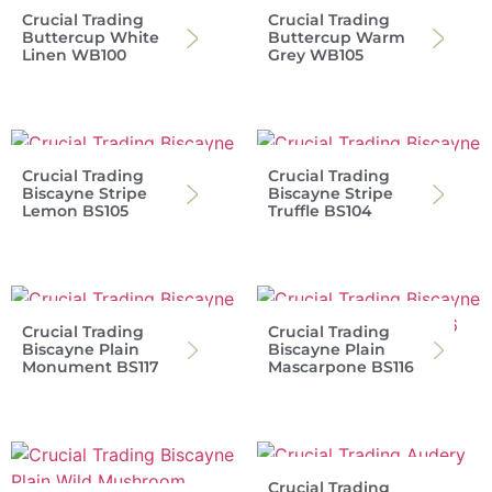
Crucial Trading
Crucial Trading
Buttercup White
Buttercup Warm
Linen WB100
Grey WB105
Crucial Trading
Crucial Trading
Biscayne Stripe
Biscayne Stripe
Lemon BS105
Truffle BS104
Crucial Trading
Crucial Trading
Biscayne Plain
Biscayne Plain
Monument BS117
Mascarpone BS116
Crucial Trading