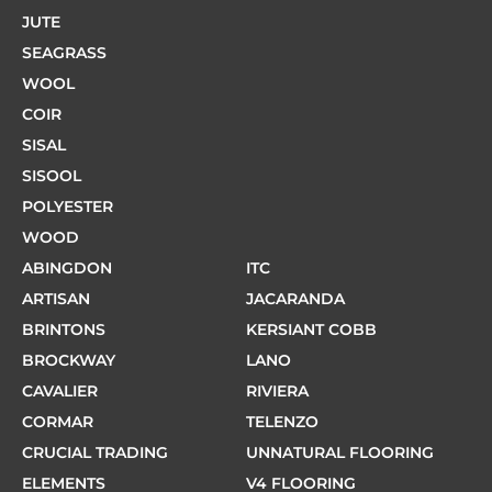
JUTE
SEAGRASS
WOOL
COIR
SISAL
SISOOL
POLYESTER
WOOD
ABINGDON
ITC
ARTISAN
JACARANDA
BRINTONS
KERSIANT COBB
BROCKWAY
LANO
CAVALIER
RIVIERA
CORMAR
TELENZO
CRUCIAL TRADING
UNNATURAL FLOORING
ELEMENTS
V4 FLOORING