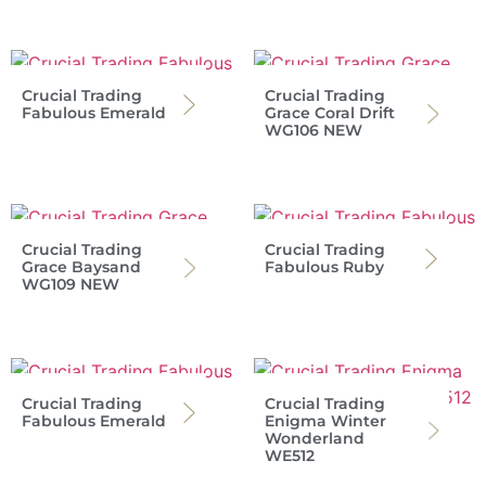
Crucial Trading
Crucial Trading
Fabulous Emerald
Grace Coral Drift
WG106 NEW
Crucial Trading
Crucial Trading
Grace Baysand
Fabulous Ruby
WG109 NEW
Crucial Trading
Crucial Trading
Fabulous Emerald
Enigma Winter
Wonderland
WE512