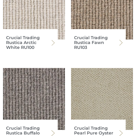
Crucial Trading
Crucial Trading
Rustica Arctic
Rustica Fawn
White RU100
RU103
Crucial Trading
Crucial Trading
Rustica Buffalo
Pearl Pure Oyster