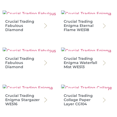
Crucial Trading
Crucial Trading
Fabulous
Enigma Eternal
Diamond
Flame WE518
Crucial Trading
Crucial Trading
Fabulous
Enigma Waterfall
Diamond
Mist WE513
Crucial Trading
Crucial Trading
Enigma Stargazer
Collage Paper
WE516
Layer CG104