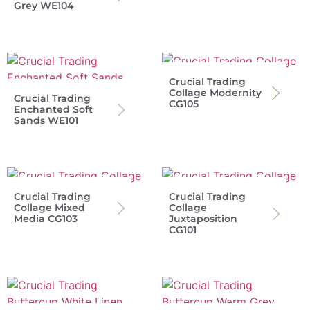
Grey WE104
Crucial Trading
Collage Modernity
Crucial Trading
CG105
Enchanted Soft
Sands WE101
Crucial Trading
Crucial Trading
Collage Mixed
Collage
Media CG103
Juxtaposition
CG101