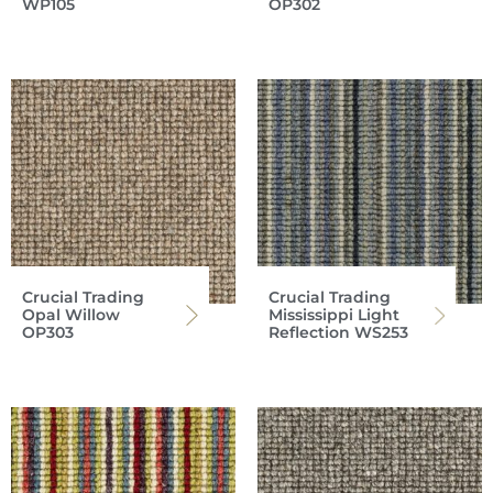
WP105
OP302
Crucial Trading
Crucial Trading
Opal Willow
Mississippi Light
OP303
Reflection WS253