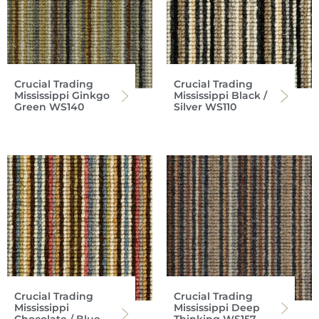
Crucial Trading
Crucial Trading
Mississippi Ginkgo
Mississippi Black /
Green WS140
Silver WS110
Crucial Trading
Crucial Trading
Mississippi
Mississippi Deep