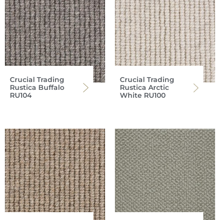
Crucial Trading
Crucial Trading
Rustica Buffalo
Rustica Arctic
RU104
White RU100