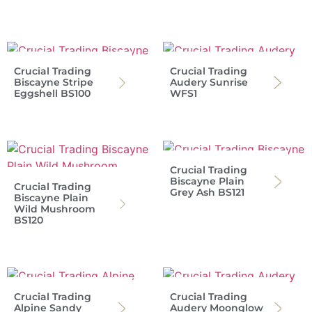
Crucial Trading
Crucial Trading
Biscayne Stripe
Audery Sunrise
Eggshell BS100
WFS1
Crucial Trading
Biscayne Plain
Crucial Trading
Grey Ash BS121
Biscayne Plain
Wild Mushroom
BS120
Crucial Trading
Crucial Trading
Alpine Sandy
Audery Moonglow