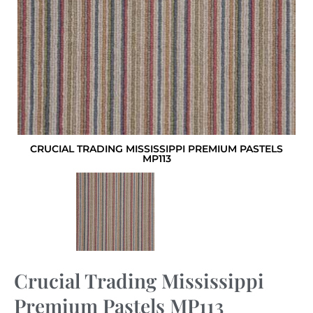
CRUCIAL TRADING MISSISSIPPI PREMIUM PASTELS
MP113
Crucial Trading Mississippi
Premium Pastels MP113