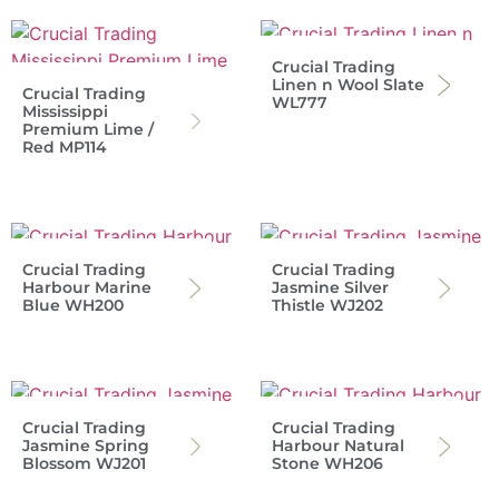
Crucial Trading
Linen n Wool Slate
Crucial Trading
WL777
Mississippi
Premium Lime /
Red MP114
Crucial Trading
Crucial Trading
Harbour Marine
Jasmine Silver
Blue WH200
Thistle WJ202
Crucial Trading
Crucial Trading
Jasmine Spring
Harbour Natural
Blossom WJ201
Stone WH206