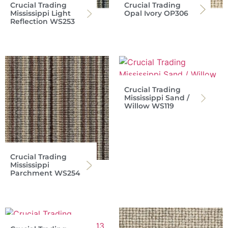
Crucial Trading
Crucial Trading
Mississippi Light
Opal Ivory OP306
Reflection WS253
Crucial Trading
Mississippi Sand /
Willow WS119
Crucial Trading
Mississippi
Parchment WS254