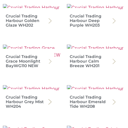
Crucial Trading
Crucial Trading
Harbour Golden
Harbour Deep
Glaze WH202
Purple WH203
Crucial Trading
Crucial Trading
Grace Moonlight
Harbour Calm
BayWG110 NEW
Breeze WH201
Crucial Trading
Crucial Trading
Harbour Grey Mist
Harbour Emerald
WH204
Tide WH208