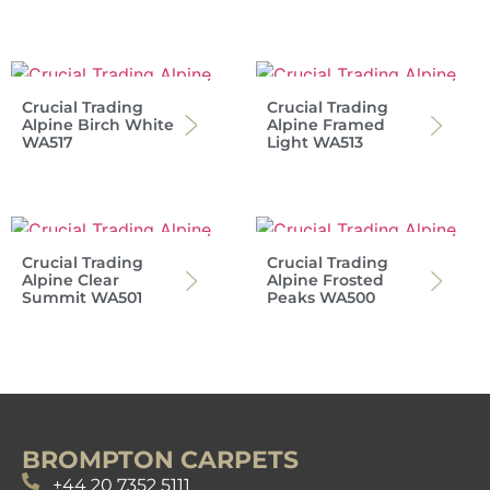
Crucial Trading
Crucial Trading
Alpine Birch White
Alpine Framed
WA517
Light WA513
Crucial Trading
Crucial Trading
Alpine Clear
Alpine Frosted
Summit WA501
Peaks WA500
BROMPTON CARPETS
+44 20 7352 5111