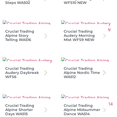
Steps WA502
WFS10 NEW
Crucial Trading
Crucial Trading
Alpine Story
Audery Morning
Telling WA516
Mist WFS9 NEW
Crucial Trading
Crucial Trading
Audery Daybreak
Alpine Nordic Time
WFS6
WA512
Crucial Trading
Crucial Trading
Alpine Shorter
Alpine Midsummer
Days WA515
Dance WA514