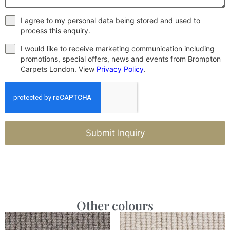
I agree to my personal data being stored and used to
process this enquiry.
I would like to receive marketing communication including
promotions, special offers, news and events from Brompton
Carpets London. View
Privacy Policy
.
Submit Inquiry
Other colours