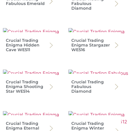
Fabulous Emerald
Fabulous
Diamond
Crucial Trading
Crucial Trading
Enigma Hidden
Enigma Stargazer
Cave WE511
WE516
Crucial Trading
Crucial Trading
Enigma Shooting
Fabulous
Star WE514
Diamond
Crucial Trading
Crucial Trading
Enigma Eternal
Enigma Winter