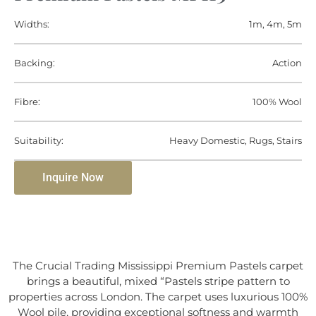
Widths:
1m, 4m, 5m
Backing:
Action
Fibre:
100% Wool
Suitability:
Heavy Domestic, Rugs, Stairs
Inquire Now
The Crucial Trading Mississippi Premium Pastels carpet
brings a beautiful, mixed “Pastels stripe pattern to
properties across London. The carpet uses luxurious 100%
Wool pile, providing exceptional softness and warmth