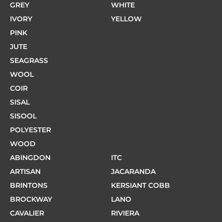
GREY
WHITE
IVORY
YELLOW
PINK
JUTE
SEAGRASS
WOOL
COIR
SISAL
SISOOL
POLYESTER
WOOD
ABINGDON
ITC
ARTISAN
JACARANDA
BRINTONS
KERSIANT COBB
BROCKWAY
LANO
CAVALIER
RIVIERA