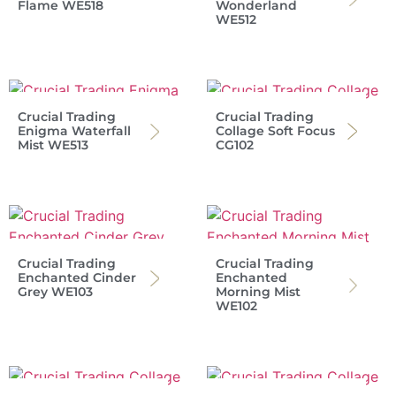
Flame WE518
Wonderland
WE512
Crucial Trading
Crucial Trading
Enigma Waterfall
Collage Soft Focus
Mist WE513
CG102
Crucial Trading
Crucial Trading
Enchanted Cinder
Enchanted
Grey WE103
Morning Mist
WE102