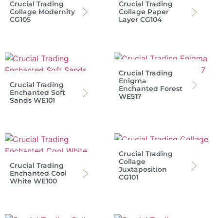
Crucial Trading
Crucial Trading
Collage Modernity
Collage Paper
CG105
Layer CG104
Crucial Trading
Enigma
Crucial Trading
Enchanted Forest
Enchanted Soft
WE517
Sands WE101
Crucial Trading
Collage
Crucial Trading
Juxtaposition
Enchanted Cool
CG101
White WE100