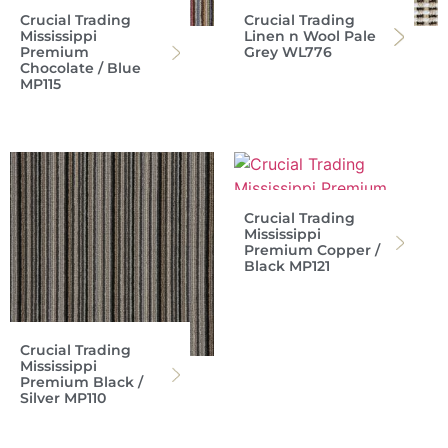
Crucial Trading
Crucial Trading
Mississippi
Linen n Wool Pale
Premium
Grey WL776
Chocolate / Blue
MP115
Crucial Trading
Mississippi
Premium Copper /
Black MP121
Crucial Trading
Mississippi
Premium Black /
Silver MP110