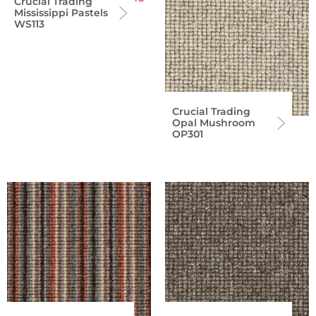
Crucial Trading
Mississippi Pastels
WS113
Crucial Trading
Opal Mushroom
OP301