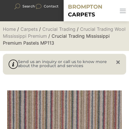
BROMPTON
Search
Contact
CARPETS
Home
/
Carpets
/
Crucial Trading
/
Crucial Trading Wool
Mississippi Premium
/ Crucial Trading Mississippi
Premium Pastels MP113
Send us an inquiry or call us to know more
about the product and services