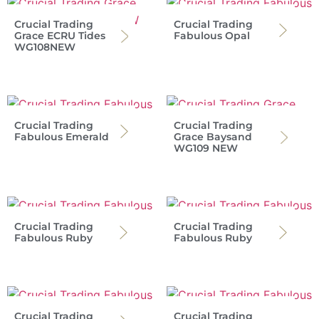
Crucial Trading
Crucial Trading
Grace ECRU Tides
Fabulous Opal
WG108NEW
Crucial Trading
Crucial Trading
Fabulous Emerald
Grace Baysand
WG109 NEW
Crucial Trading
Crucial Trading
Fabulous Ruby
Fabulous Ruby
Crucial Trading
Crucial Trading