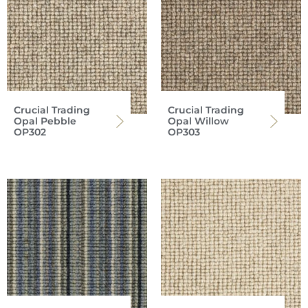
Crucial Trading
Crucial Trading
Opal Pebble
Opal Willow
OP302
OP303