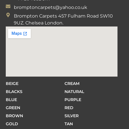
bromptoncarpets@yahoo.co.uk
Brompton Carpets 457 Fulham Road SW10
9UZ. Chelsea London.
BEIGE
CREAM
BLACKS
NATURAL
BLUE
PURPLE
GREEN
RED
BROWN
SILVER
GOLD
TAN