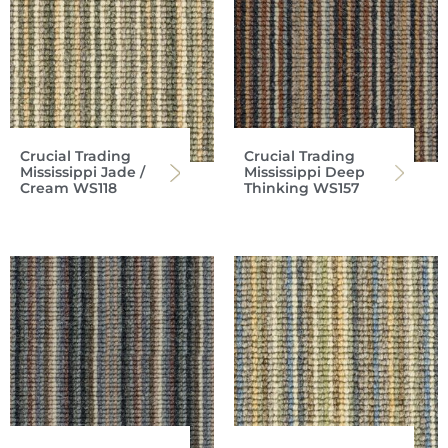
Crucial Trading
Crucial Trading
Mississippi Jade /
Mississippi Deep
Cream WS118
Thinking WS157