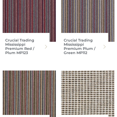
Crucial Trading
Crucial Trading
Mississippi
Mississippi
Premium Red /
Premium Plum /
Plum MP123
Green MP112