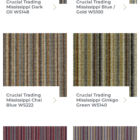
Crucial Trading
Crucial Trading
Mississippi Dark
Mississippi Blue /
Oil WS148
Gold WS100
Crucial Trading
Crucial Trading
Mississippi Chai
Mississippi Ginkgo
Blue WS222
Green WS140