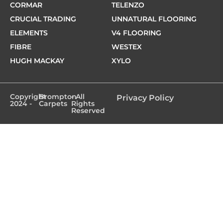
CORMAR
TELENZO
CRUCIAL TRADING
UNNATURAL FLOORING
ELEMENTS
V4 FLOORING
FIBRE
WESTEX
HUGH MACKAY
XYLO
Copyright
Brompton
- All
Privacy Policy
2024 -
Carpets
Rights
Reserved