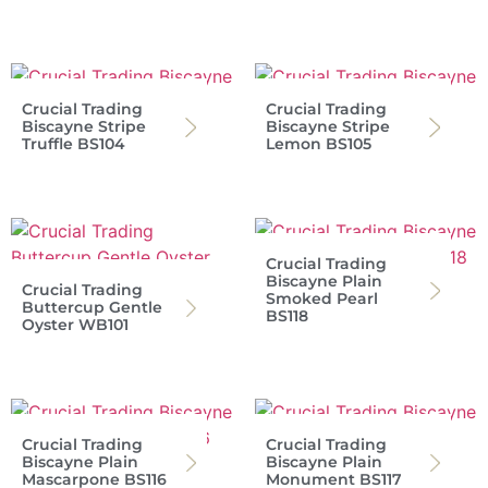
Crucial Trading
Crucial Trading
Biscayne Stripe
Biscayne Stripe
Truffle BS104
Lemon BS105
Crucial Trading
Biscayne Plain
Crucial Trading
Smoked Pearl
Buttercup Gentle
BS118
Oyster WB101
Crucial Trading
Crucial Trading
Biscayne Plain
Biscayne Plain
Mascarpone BS116
Monument BS117