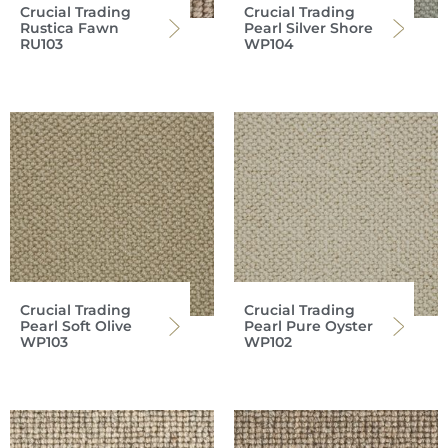
Crucial Trading
Crucial Trading
Rustica Fawn
Pearl Silver Shore
RU103
WP104
Crucial Trading
Crucial Trading
Pearl Soft Olive
Pearl Pure Oyster
WP103
WP102