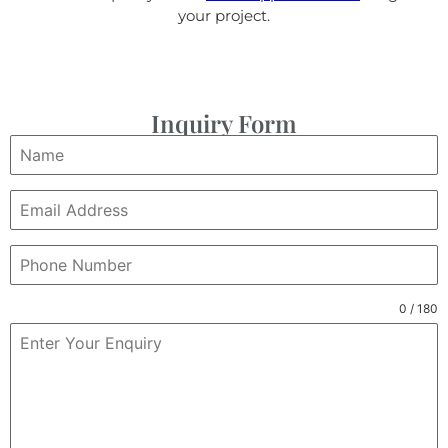
your project.
Inquiry Form
0 / 180