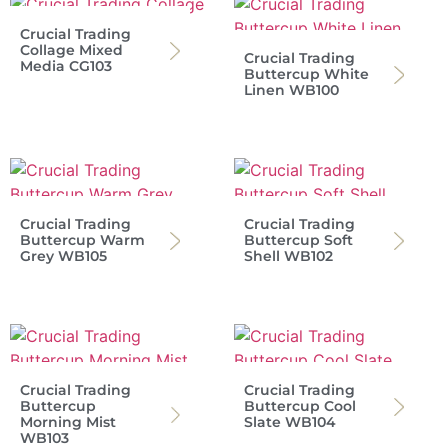
Crucial Trading
Collage Mixed
Crucial Trading
Media CG103
Buttercup White
Linen WB100
Crucial Trading
Crucial Trading
Buttercup Warm
Buttercup Soft
Grey WB105
Shell WB102
Crucial Trading
Crucial Trading
Buttercup
Buttercup Cool
Morning Mist
Slate WB104
WB103