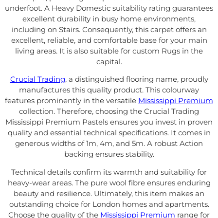
underfoot. A Heavy Domestic suitability rating guarantees
excellent durability in busy home environments,
including on Stairs. Consequently, this carpet offers an
excellent, reliable, and comfortable base for your main
living areas. It is also suitable for custom Rugs in the
capital.
Crucial Trading
, a distinguished flooring name, proudly
manufactures this quality product. This colourway
features prominently in the versatile
Mississippi Premium
collection. Therefore, choosing the Crucial Trading
Mississippi Premium Pastels ensures you invest in proven
quality and essential technical specifications. It comes in
generous widths of 1m, 4m, and 5m. A robust Action
backing ensures stability.
Technical details confirm its warmth and suitability for
heavy-wear areas. The pure wool fibre ensures enduring
beauty and resilience. Ultimately, this item makes an
outstanding choice for London homes and apartments.
Choose the quality of the
Mississippi Premium
range for