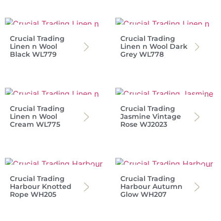
Crucial Trading
Crucial Trading
Linen n Wool
Linen n Wool Dark
Black WL779
Grey WL778
Crucial Trading
Crucial Trading
Linen n Wool
Jasmine Vintage
Cream WL775
Rose WJ2023
Crucial Trading
Crucial Trading
Harbour Knotted
Harbour Autumn
Rope WH205
Glow WH207