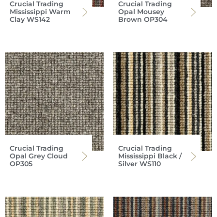
Crucial Trading
Crucial Trading
Mississippi Warm
Opal Mousey
Clay WS142
Brown OP304
Crucial Trading
Crucial Trading
Opal Grey Cloud
Mississippi Black /
OP305
Silver WS110