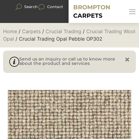
BROMPTON
Search
Contact
CARPETS
Home
/
Carpets
/
Crucial Trading
/
Crucial Trading Wool
Opal
/ Crucial Trading Opal Pebble OP302
Send us an inquiry or call us to know more
about the product and services