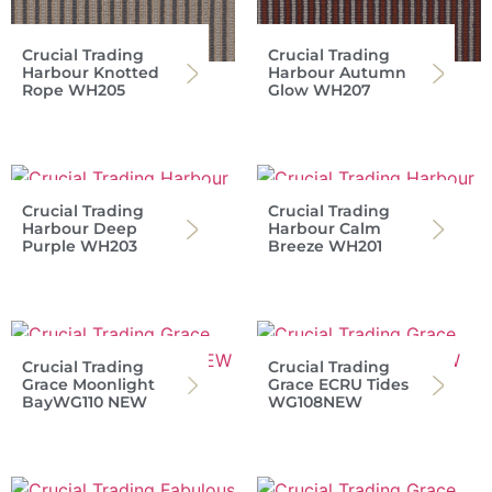
Crucial Trading
Crucial Trading
Harbour Knotted
Harbour Autumn
Rope WH205
Glow WH207
Crucial Trading
Crucial Trading
Harbour Deep
Harbour Calm
Purple WH203
Breeze WH201
Crucial Trading
Crucial Trading
Grace Moonlight
Grace ECRU Tides
BayWG110 NEW
WG108NEW