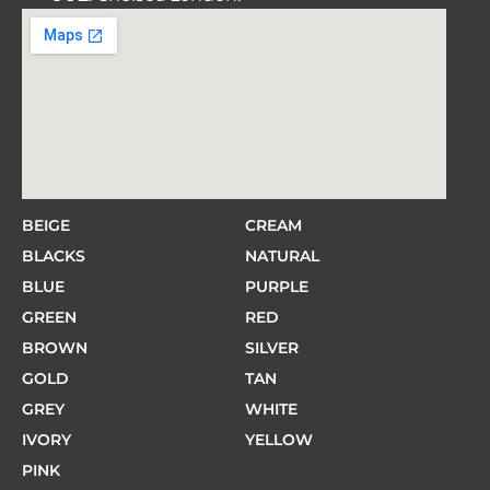
BEIGE
CREAM
BLACKS
NATURAL
BLUE
PURPLE
GREEN
RED
BROWN
SILVER
GOLD
TAN
GREY
WHITE
IVORY
YELLOW
PINK