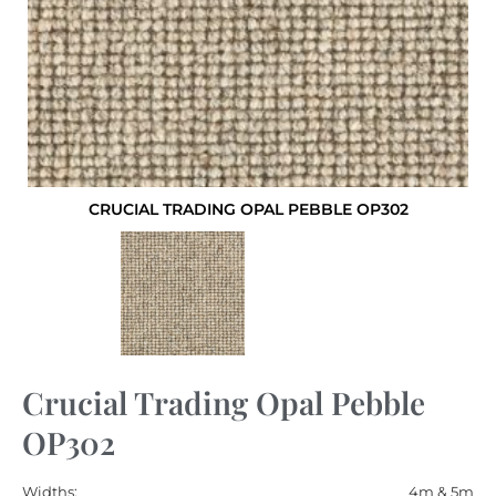
CRUCIAL TRADING OPAL PEBBLE OP302
Crucial Trading Opal Pebble
OP302
Widths:
4m & 5m