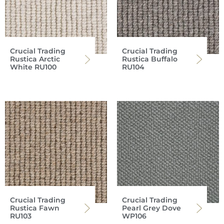
Crucial Trading
Crucial Trading
Rustica Arctic
Rustica Buffalo
White RU100
RU104
Crucial Trading
Crucial Trading
Rustica Fawn
Pearl Grey Dove
RU103
WP106