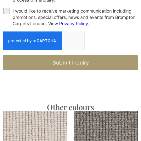
I would like to receive marketing communication including
promotions, special offers, news and events from Brompton
Carpets London. View
Privacy Policy
.
Submit Inquiry
Other colours