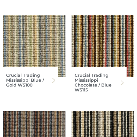
Crucial Trading
Crucial Trading
Mississippi Blue /
Mississippi
Gold WS100
Chocolate / Blue
WS115