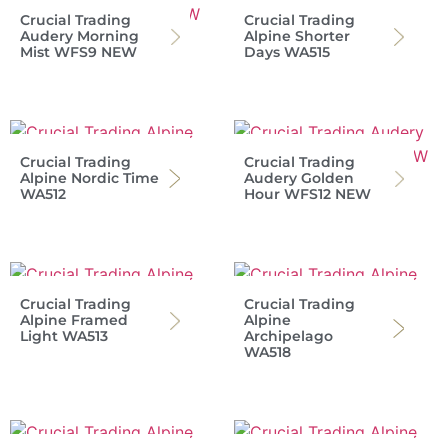
Crucial Trading
Crucial Trading
Audery Morning
Alpine Shorter
Mist WFS9 NEW
Days WA515
Crucial Trading
Crucial Trading
Alpine Nordic Time
Audery Golden
WA512
Hour WFS12 NEW
Crucial Trading
Crucial Trading
Alpine Framed
Alpine
Light WA513
Archipelago
WA518