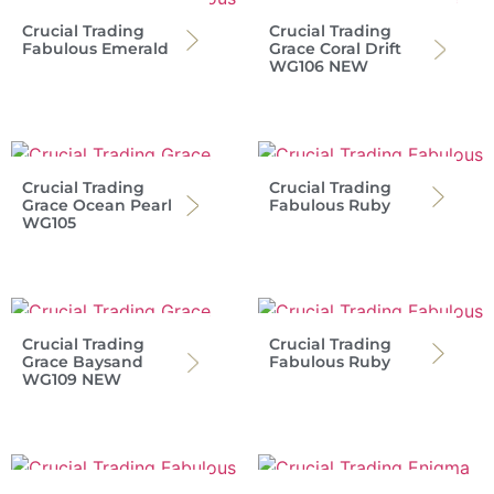
Crucial Trading
Crucial Trading
Fabulous Emerald
Grace Coral Drift
WG106 NEW
Crucial Trading
Crucial Trading
Grace Ocean Pearl
Fabulous Ruby
WG105
Crucial Trading
Crucial Trading
Grace Baysand
Fabulous Ruby
WG109 NEW