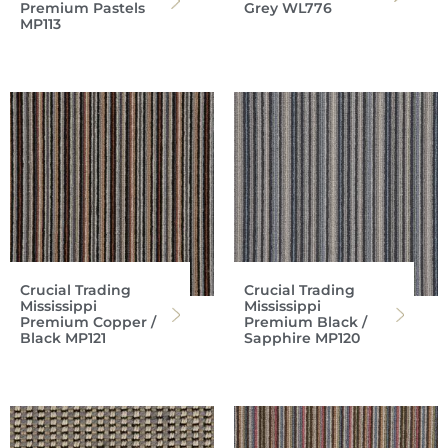
Premium Pastels
Grey WL776
MP113
Crucial Trading
Crucial Trading
Mississippi
Mississippi
Premium Copper /
Premium Black /
Black MP121
Sapphire MP120