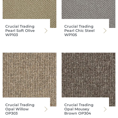
Crucial Trading
Crucial Trading
Pearl Soft Olive
Pearl Chic Steel
WP103
WP105
Crucial Trading
Crucial Trading
Opal Willow
Opal Mousey
OP303
Brown OP304