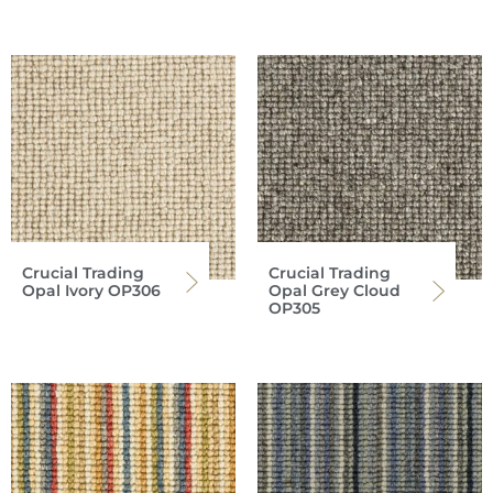
Crucial Trading
Crucial Trading
Opal Ivory OP306
Opal Grey Cloud
OP305