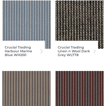
Crucial Trading
Crucial Trading
Harbour Marine
Linen n Wool Dark
Blue WH200
Grey WL778