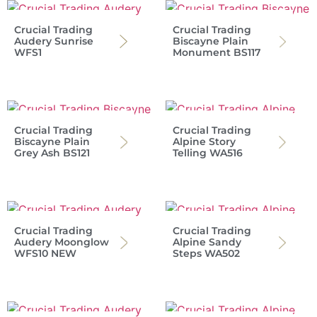
Crucial Trading
Crucial Trading
Audery Sunrise
Biscayne Plain
WFS1
Monument BS117
Crucial Trading
Crucial Trading
Biscayne Plain
Alpine Story
Grey Ash BS121
Telling WA516
Crucial Trading
Crucial Trading
Audery Moonglow
Alpine Sandy
WFS10 NEW
Steps WA502