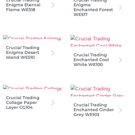
Crucial Trading
Crucial Trading
Enigma Eternal
Enigma
Flame WE518
Enchanted Forest
WE517
Crucial Trading
Enigma Desert
Crucial Trading
Island WE510
Enchanted Cool
White WE100
Crucial Trading
Collage Paper
Crucial Trading
Layer CG104
Enchanted Cinder
Grey WE103