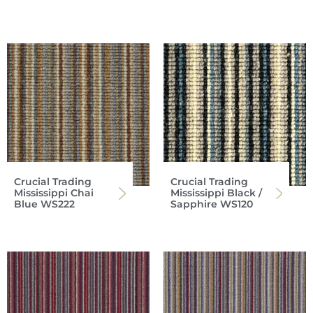
Crucial Trading
Crucial Trading
Mississippi Chai
Mississippi Black /
Blue WS222
Sapphire WS120