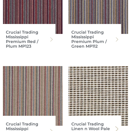
Crucial Trading
Crucial Trading
Mississippi
Mississippi
Premium Red /
Premium Plum /
Plum MP123
Green MP112
Crucial Trading
Crucial Trading
Mississippi
Linen n Wool Pale