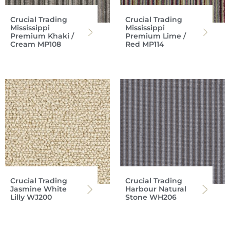
Crucial Trading
Crucial Trading
Mississippi
Mississippi
Premium Khaki /
Premium Lime /
Cream MP108
Red MP114
Crucial Trading
Crucial Trading
Jasmine White
Harbour Natural
Lilly WJ200
Stone WH206