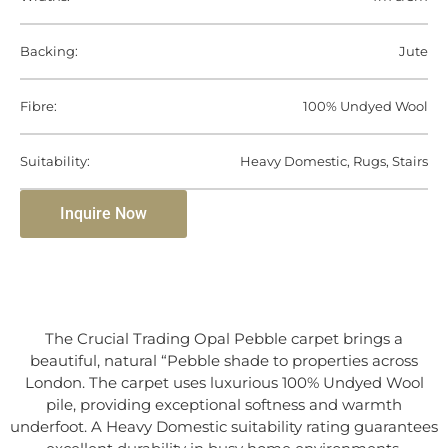
Backing:
Jute
Fibre:
100% Undyed Wool
Suitability:
Heavy Domestic, Rugs, Stairs
Inquire Now
The Crucial Trading Opal Pebble carpet brings a
beautiful, natural “Pebble shade to properties across
London. The carpet uses luxurious 100% Undyed Wool
pile, providing exceptional softness and warmth
underfoot. A Heavy Domestic suitability rating guarantees