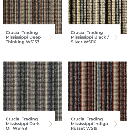
Crucial Trading
Crucial Trading
Mississippi Deep
Mississippi Black /
Thinking WS157
Silver WS110
Crucial Trading
Crucial Trading
Mississippi Dark
Mississippi Indigo
Oil WS148
Russet WS19