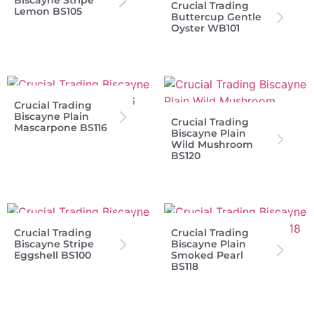
Biscayne Stripe
Crucial Trading
Lemon BS105
Buttercup Gentle
Oyster WB101
Crucial Trading
Biscayne Plain
Crucial Trading
Mascarpone BS116
Biscayne Plain
Wild Mushroom
BS120
Crucial Trading
Crucial Trading
Biscayne Stripe
Biscayne Plain
Eggshell BS100
Smoked Pearl
BS118