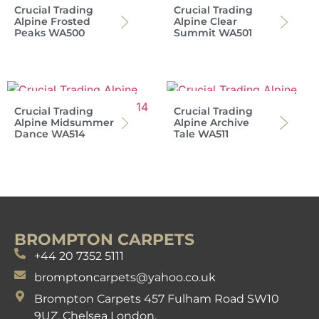
Crucial Trading
Crucial Trading
Alpine Frosted
Alpine Clear
Peaks WA500
Summit WA501
Crucial Trading
Crucial Trading
Alpine Midsummer
Alpine Archive
Dance WA514
Tale WA511
BROMPTON CARPETS
+44 20 7352 5111
bromptoncarpets@yahoo.co.uk
Brompton Carpets 457 Fulham Road SW10
9UZ. Chelsea London.