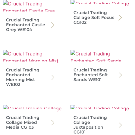
Crucial Trading
Collage Soft Focus
Crucial Trading
CG102
Enchanted Castle
Grey WE104
Crucial Trading
Crucial Trading
Enchanted
Enchanted Soft
Morning Mist
Sands WE101
WE102
Crucial Trading
Crucial Trading
Collage Mixed
Collage
Media CG103
Juxtaposition
CG101