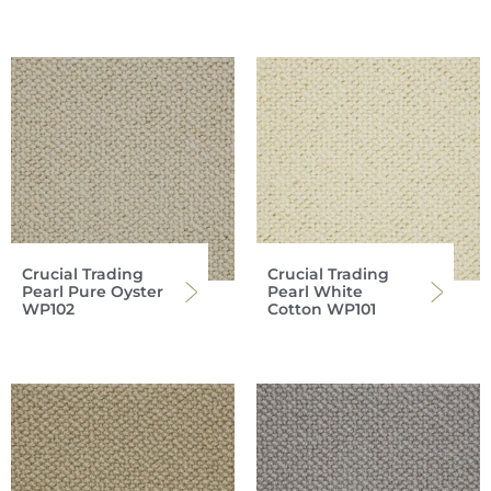
Crucial Trading
Crucial Trading
Pearl Pure Oyster
Pearl White
WP102
Cotton WP101