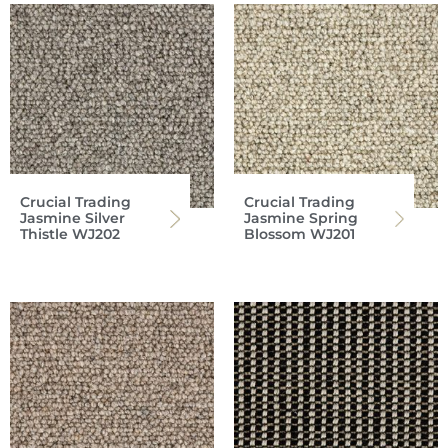
Crucial Trading
Crucial Trading
Jasmine Silver
Jasmine Spring
Thistle WJ202
Blossom WJ201