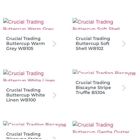
Crucial Trading
Crucial Trading
Buttercup Warm
Buttercup Soft
Grey WB105
Shell WB102
Crucial Trading
Biscayne Stripe
Crucial Trading
Truffle BS104
Buttercup White
Linen WB100
Crucial Trading