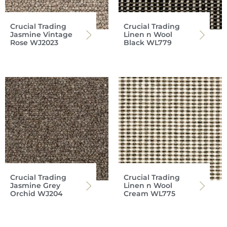
Crucial Trading
Crucial Trading
Jasmine Vintage
Linen n Wool
Rose WJ2023
Black WL779
Crucial Trading
Crucial Trading
Jasmine Grey
Linen n Wool
Orchid WJ204
Cream WL775