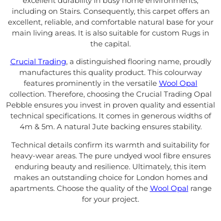
excellent durability in busy home environments,
including on Stairs. Consequently, this carpet offers an
excellent, reliable, and comfortable natural base for your
main living areas. It is also suitable for custom Rugs in
the capital.
Crucial Trading
, a distinguished flooring name, proudly
manufactures this quality product. This colourway
features prominently in the versatile
Wool Opal
collection. Therefore, choosing the Crucial Trading Opal
Pebble ensures you invest in proven quality and essential
technical specifications. It comes in generous widths of
4m & 5m. A natural Jute backing ensures stability.
Technical details confirm its warmth and suitability for
heavy-wear areas. The pure undyed wool fibre ensures
enduring beauty and resilience. Ultimately, this item
makes an outstanding choice for London homes and
apartments. Choose the quality of the
Wool Opal
range
for your project.