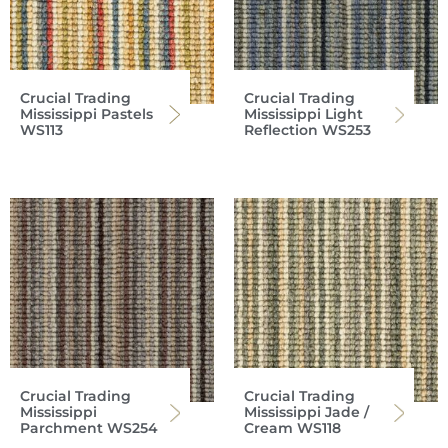
Crucial Trading
Crucial Trading
Mississippi Pastels
Mississippi Light
WS113
Reflection WS253
Crucial Trading
Crucial Trading
Mississippi
Mississippi Jade /
Parchment WS254
Cream WS118