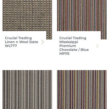
Crucial Trading
Crucial Trading
Linen n Wool Slate
Mississippi
WL777
Premium
Chocolate / Blue
MP115