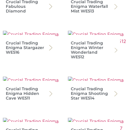
Crucial Trading
Crucial Trading
Fabulous
Enigma Waterfall
Diamond
Mist WE513
Crucial Trading
Crucial Trading
Enigma Stargazer
Enigma Winter
WE516
Wonderland
WE512
Crucial Trading
Crucial Trading
Enigma Hidden
Enigma Shooting
Cave WE511
Star WE514