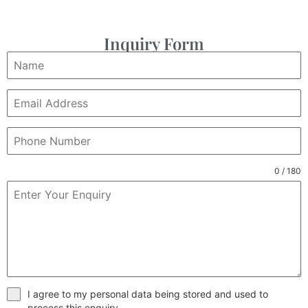
Inquiry Form
0 / 180
I agree to my personal data being stored and used to
process this enquiry.