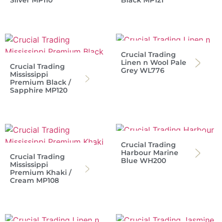
Silver MP110
Black MP121
Crucial Trading
Linen n Wool Pale
Crucial Trading
Grey WL776
Mississippi
Premium Black /
Sapphire MP120
Crucial Trading
Harbour Marine
Crucial Trading
Blue WH200
Mississippi
Premium Khaki /
Cream MP108