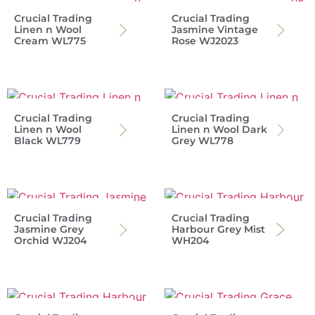
Crucial Trading
Crucial Trading
Linen n Wool
Jasmine Vintage
Cream WL775
Rose WJ2023
Crucial Trading
Crucial Trading
Linen n Wool
Linen n Wool Dark
Black WL779
Grey WL778
Crucial Trading
Crucial Trading
Jasmine Grey
Harbour Grey Mist
Orchid WJ204
WH204