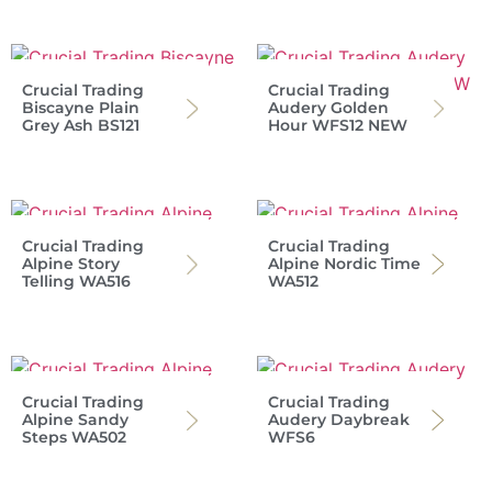
Crucial Trading
Crucial Trading
Biscayne Plain
Audery Golden
Grey Ash BS121
Hour WFS12 NEW
Crucial Trading
Crucial Trading
Alpine Story
Alpine Nordic Time
Telling WA516
WA512
Crucial Trading
Crucial Trading
Alpine Sandy
Audery Daybreak
Steps WA502
WFS6