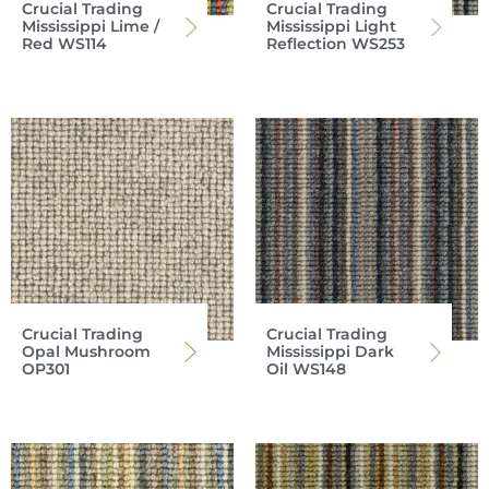
Crucial Trading
Crucial Trading
Mississippi Lime /
Mississippi Light
Red WS114
Reflection WS253
Crucial Trading
Crucial Trading
Opal Mushroom
Mississippi Dark
OP301
Oil WS148