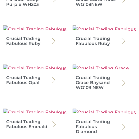
Purple WH203
WG108NEW
Crucial Trading
Crucial Trading
Fabulous Ruby
Fabulous Ruby
Crucial Trading
Crucial Trading
Fabulous Opal
Grace Baysand
WG109 NEW
Crucial Trading
Crucial Trading
Fabulous Emerald
Fabulous
Diamond