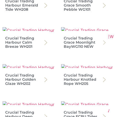
Crucial Trading
Crucial Trading
Harbour Emerald
Grace Smooth
Tide WH208
Pebble WG101
Crucial Trading
Crucial Trading
Harbour Calm
Grace Moonlight
Breeze WH201
BayWG110 NEW
Crucial Trading
Crucial Trading
Harbour Golden
Harbour Knotted
Glaze WH202
Rope WH205
Crucial Trading
Crucial Trading
Harbour Deep
Grace ECRU Tides