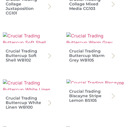
Collage
Collage Mixed
Juxtaposition
Media CG103
CG101
Crucial Trading
Crucial Trading
Buttercup Soft
Buttercup Warm
Shell WB102
Grey WB105
Crucial Trading
Biscayne Stripe
Crucial Trading
Lemon BS105
Buttercup White
Linen WB100