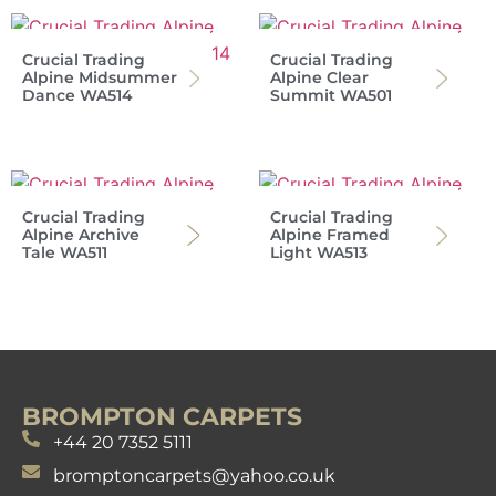
Crucial Trading
Crucial Trading
Alpine Midsummer
Alpine Clear
Dance WA514
Summit WA501
Crucial Trading
Crucial Trading
Alpine Archive
Alpine Framed
Tale WA511
Light WA513
BROMPTON CARPETS
+44 20 7352 5111
bromptoncarpets@yahoo.co.uk