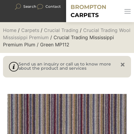
BROMPTON
Search
Contact
CARPETS
Home
/
Carpets
/
Crucial Trading
/
Crucial Trading Wool
Mississippi Premium
/ Crucial Trading Mississippi
Premium Plum / Green MP112
Send us an inquiry or call us to know more
about the product and services