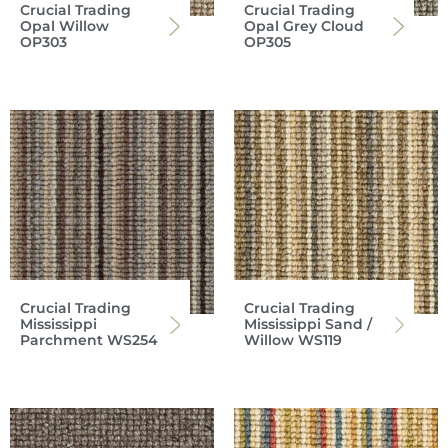
Crucial Trading
Crucial Trading
Opal Willow
Opal Grey Cloud
OP303
OP305
Crucial Trading
Crucial Trading
Mississippi
Mississippi Sand /
Parchment WS254
Willow WS119