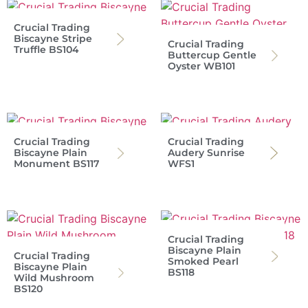
Crucial Trading
Biscayne Stripe
Crucial Trading
Truffle BS104
Buttercup Gentle
Oyster WB101
Crucial Trading
Crucial Trading
Biscayne Plain
Audery Sunrise
Monument BS117
WFS1
Crucial Trading
Biscayne Plain
Crucial Trading
Smoked Pearl
Biscayne Plain
BS118
Wild Mushroom
BS120