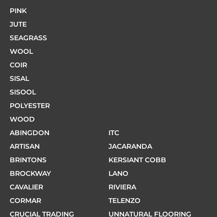
PINK
JUTE
SEAGRASS
WOOL
COIR
SISAL
SISOOL
POLYESTER
WOOD
ABINGDON
ITC
ARTISAN
JACARANDA
BRINTONS
KERSIANT COBB
BROCKWAY
LANO
CAVALIER
RIVIERA
CORMAR
TELENZO
CRUCIAL TRADING
UNNATURAL FLOORING