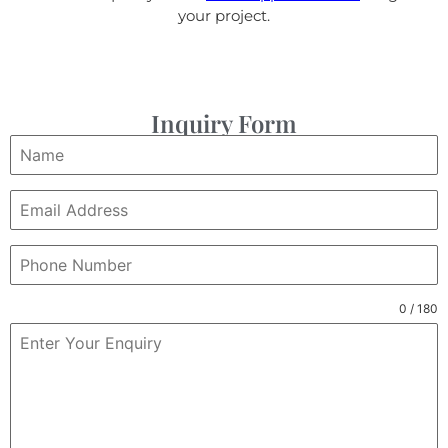
your project.
Inquiry Form
0 / 180