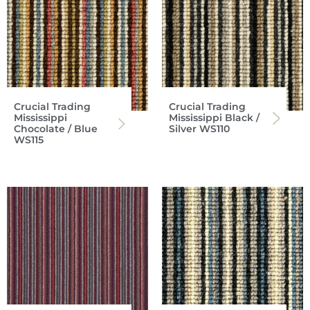
Crucial Trading
Crucial Trading
Mississippi
Mississippi Black /
Chocolate / Blue
Silver WS110
WS115