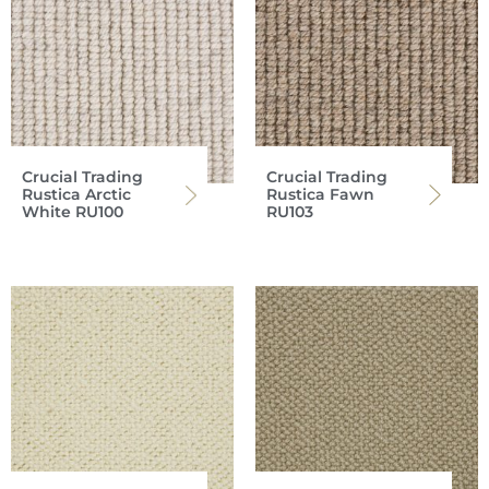
Crucial Trading
Crucial Trading
Rustica Arctic
Rustica Fawn
White RU100
RU103