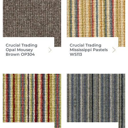
Crucial Trading
Crucial Trading
Opal Mousey
Mississippi Pastels
Brown OP304
WS113