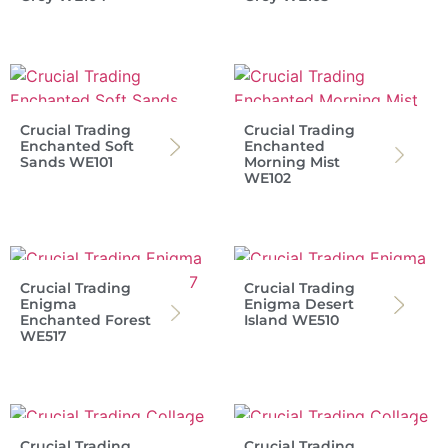
Crucial Trading
Crucial Trading
Enchanted Soft
Enchanted
Sands WE101
Morning Mist
WE102
Crucial Trading
Crucial Trading
Enigma
Enigma Desert
Enchanted Forest
Island WE510
WE517
Crucial Trading
Crucial Trading