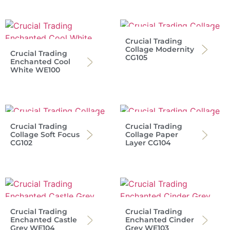
Crucial Trading
Collage Modernity
Crucial Trading
CG105
Enchanted Cool
White WE100
Crucial Trading
Crucial Trading
Collage Soft Focus
Collage Paper
CG102
Layer CG104
Crucial Trading
Crucial Trading
Enchanted Castle
Enchanted Cinder
Grey WE104
Grey WE103