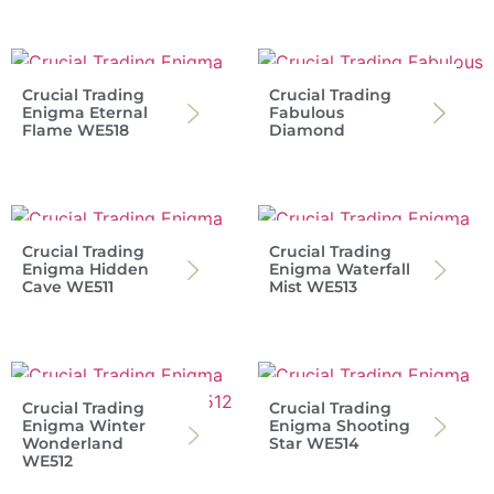
Crucial Trading
Crucial Trading
Enigma Eternal
Fabulous
Flame WE518
Diamond
Crucial Trading
Crucial Trading
Enigma Hidden
Enigma Waterfall
Cave WE511
Mist WE513
Crucial Trading
Crucial Trading
Enigma Winter
Enigma Shooting
Wonderland
Star WE514
WE512