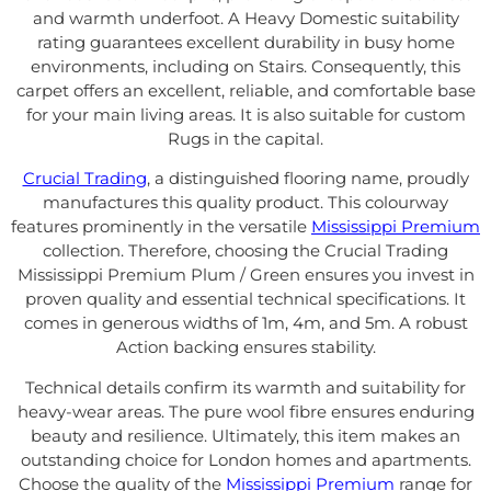
and warmth underfoot. A Heavy Domestic suitability
rating guarantees excellent durability in busy home
environments, including on Stairs. Consequently, this
carpet offers an excellent, reliable, and comfortable base
for your main living areas. It is also suitable for custom
Rugs in the capital.
Crucial Trading
, a distinguished flooring name, proudly
manufactures this quality product. This colourway
features prominently in the versatile
Mississippi Premium
collection. Therefore, choosing the Crucial Trading
Mississippi Premium Plum / Green ensures you invest in
proven quality and essential technical specifications. It
comes in generous widths of 1m, 4m, and 5m. A robust
Action backing ensures stability.
Technical details confirm its warmth and suitability for
heavy-wear areas. The pure wool fibre ensures enduring
beauty and resilience. Ultimately, this item makes an
outstanding choice for London homes and apartments.
Choose the quality of the
Mississippi Premium
range for