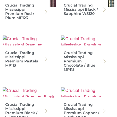
Crucial Trading
Crucial Trading
Mississippi
Mississippi Black /
Premium Red /
Sapphire WS120
Plum MP123
Crucial Trading
Crucial Trading
Mississippi
Mississippi
Premium Pastels
Premium
MP113
Chocolate / Blue
MP115
Crucial Trading
Crucial Trading
Mississippi
Mississippi
Premium Black /
Premium Copper /