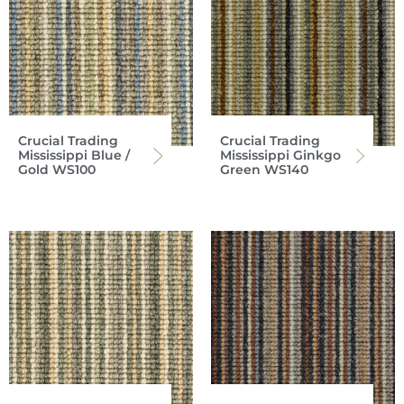
Crucial Trading
Crucial Trading
Mississippi Blue /
Mississippi Ginkgo
Gold WS100
Green WS140