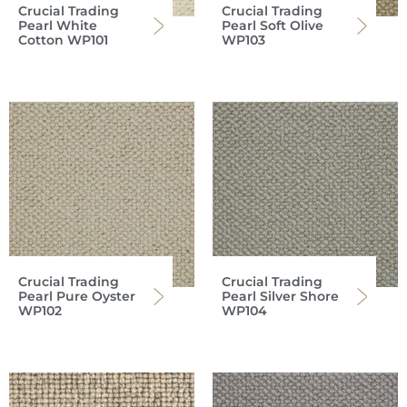
Crucial Trading
Crucial Trading
Pearl White
Pearl Soft Olive
Cotton WP101
WP103
Crucial Trading
Crucial Trading
Pearl Pure Oyster
Pearl Silver Shore
WP102
WP104