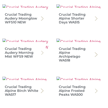
Crucial Trading
Crucial Trading
Audery Moonglow
Alpine Shorter
WFS10 NEW
Days WA515
Crucial Trading
Crucial Trading
Audery Morning
Alpine
Mist WFS9 NEW
Archipelago
WA518
Crucial Trading
Crucial Trading
Alpine Birch White
Alpine Frosted
WA517
Peaks WA500