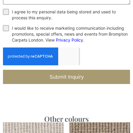
I agree to my personal data being stored and used to
process this enquiry.
I would like to receive marketing communication including
promotions, special offers, news and events from Brompton
Carpets London. View
Privacy Policy
.
Submit Inquiry
Other colours