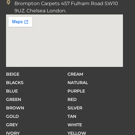
Brompton Carpets 457 Fulham Road SW10
9UZ. Chelsea London.
BEIGE
CREAM
BLACKS
NATURAL
BLUE
PURPLE
GREEN
RED
BROWN
SILVER
GOLD
TAN
GREY
WHITE
IVORY
YELLOW