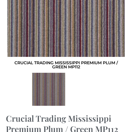
CRUCIAL TRADING MISSISSIPPI PREMIUM PLUM /
GREEN MP112
Crucial Trading Mississippi
Premium Plum / Green MP112