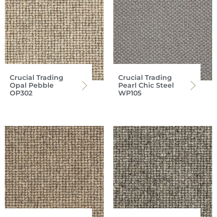
Crucial Trading
Crucial Trading
Opal Pebble
Pearl Chic Steel
OP302
WP105