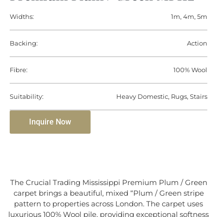
Widths:
1m, 4m, 5m
Backing:
Action
Fibre:
100% Wool
Suitability:
Heavy Domestic, Rugs, Stairs
Inquire Now
The Crucial Trading Mississippi Premium Plum / Green
carpet brings a beautiful, mixed “Plum / Green stripe
pattern to properties across London. The carpet uses
luxurious 100% Wool pile, providing exceptional softness