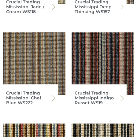
Crucial Trading
Crucial Trading
Mississippi Jade /
Mississippi Deep
Cream WS118
Thinking WS157
Crucial Trading
Crucial Trading
Mississippi Chai
Mississippi Indigo
Blue WS222
Russet WS19