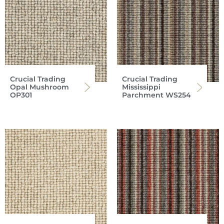
Crucial Trading
Crucial Trading
Opal Mushroom
Mississippi
OP301
Parchment WS254