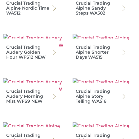
Crucial Trading
Crucial Trading
Alpine Nordic Time
Alpine Sandy
WA512
Steps WA502
Crucial Trading
Crucial Trading
Audery Golden
Alpine Shorter
Hour WFS12 NEW
Days WA515
Crucial Trading
Crucial Trading
Audery Morning
Alpine Story
Mist WFS9 NEW
Telling WA516
Crucial Trading
Crucial Trading