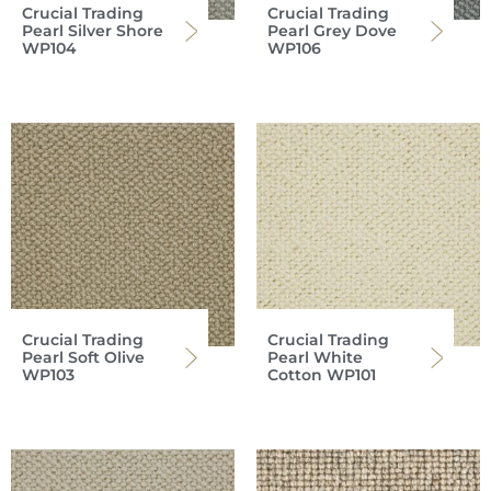
Crucial Trading
Crucial Trading
Pearl Silver Shore
Pearl Grey Dove
WP104
WP106
Crucial Trading
Crucial Trading
Pearl Soft Olive
Pearl White
WP103
Cotton WP101