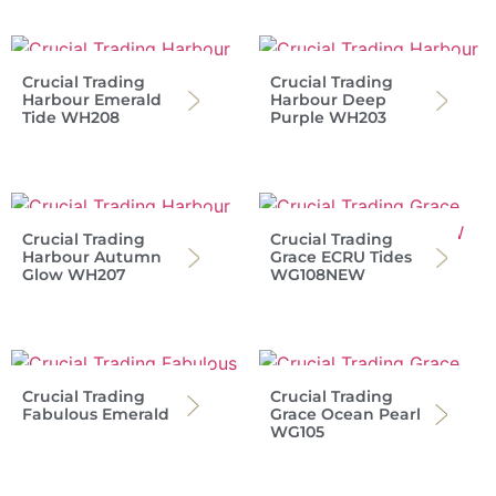
Crucial Trading
Crucial Trading
Harbour Emerald
Harbour Deep
Tide WH208
Purple WH203
Crucial Trading
Crucial Trading
Harbour Autumn
Grace ECRU Tides
Glow WH207
WG108NEW
Crucial Trading
Crucial Trading
Fabulous Emerald
Grace Ocean Pearl
WG105