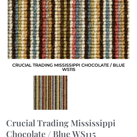
CRUCIAL TRADING MISSISSIPPI CHOCOLATE / BLUE
WS115
Crucial Trading Mississippi
Chocolate / Blue WS115