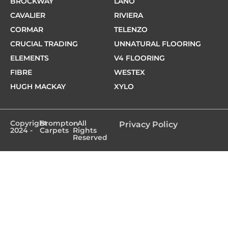
BROCKWAY
LANO
CAVALIER
RIVIERA
CORMAR
TELENZO
CRUCIAL TRADING
UNNATURAL FLOORING
ELEMENTS
V4 FLOORING
FIBRE
WESTEX
HUGH MACKAY
XYLO
Copyright
Brompton
- All
Privacy Policy
2024 -
Carpets
Rights
Reserved