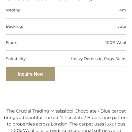
Widths:
4m
Backing:
Jute
Fibre:
100% Wool
Suitability:
Heavy Domestic, Rugs, Stairs
Inquire Now
The Crucial Trading Mississippi Chocolate / Blue carpet
brings a beautiful, mixed “Chocolate / Blue stripe pattern
to properties across London. The carpet uses luxurious
100% Wool pile, providing exceptional softness and