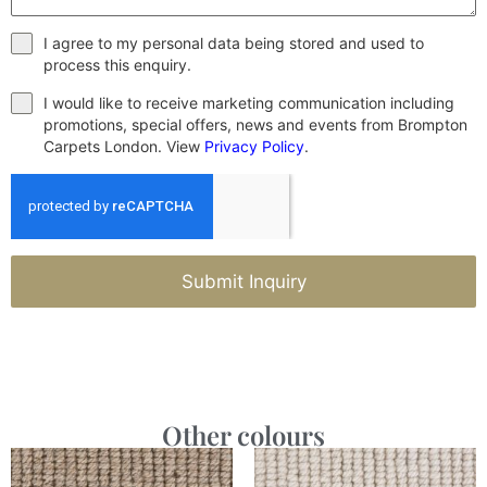
I agree to my personal data being stored and used to
process this enquiry.
I would like to receive marketing communication including
promotions, special offers, news and events from Brompton
Carpets London. View
Privacy Policy
.
Submit Inquiry
Other colours