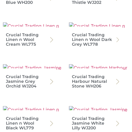
Blue WH200
Thistle WJ202
Crucial Trading
Crucial Trading
Linen n Wool
Linen n Wool Dark
Cream WL775
Grey WL778
Crucial Trading
Crucial Trading
Jasmine Grey
Harbour Natural
Orchid WJ204
Stone WH206
Crucial Trading
Crucial Trading
Linen n Wool
Jasmine White
Black WL779
Lilly WJ200