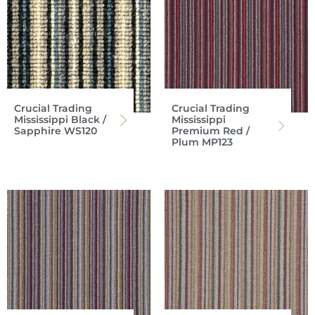
Crucial Trading
Crucial Trading
Mississippi Black /
Mississippi
Sapphire WS120
Premium Red /
Plum MP123