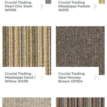
Crucial Trading
Crucial Trading
Pearl Chic Steel
Mississippi Pastels
WP105
WS113
Crucial Trading
Crucial Trading
Mississippi Sand /
Opal Mousey
Willow WS119
Brown OP304