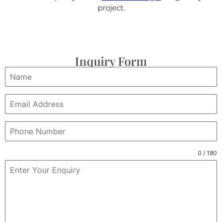
project.
Inquiry Form
0 / 180