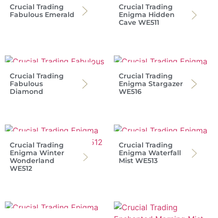
Crucial Trading
Crucial Trading
Fabulous Emerald
Enigma Hidden
Cave WE511
Crucial Trading
Crucial Trading
Fabulous
Enigma Stargazer
Diamond
WE516
Crucial Trading
Crucial Trading
Enigma Winter
Enigma Waterfall
Wonderland
Mist WE513
WE512