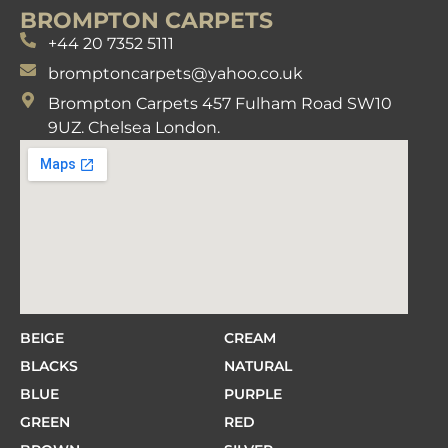
BROMPTON CARPETS
+44 20 7352 5111
bromptoncarpets@yahoo.co.uk
Brompton Carpets 457 Fulham Road SW10
9UZ. Chelsea London.
BEIGE
CREAM
BLACKS
NATURAL
BLUE
PURPLE
GREEN
RED