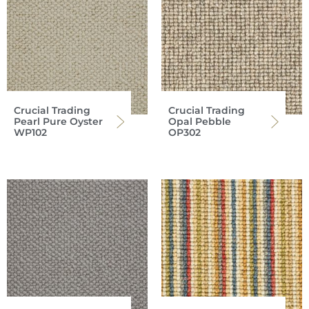
Crucial Trading
Crucial Trading
Pearl Pure Oyster
Opal Pebble
WP102
OP302