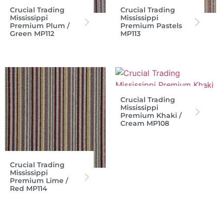
Crucial Trading
Crucial Trading
Mississippi
Mississippi
Premium Plum /
Premium Pastels
Green MP112
MP113
Crucial Trading
Mississippi
Premium Khaki /
Cream MP108
Crucial Trading
Mississippi
Premium Lime /
Red MP114