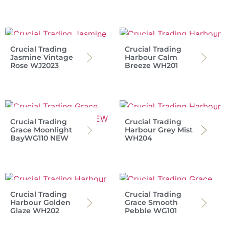
Crucial Trading
Crucial Trading
Jasmine Vintage
Harbour Calm
Rose WJ2023
Breeze WH201
Crucial Trading
Crucial Trading
Grace Moonlight
Harbour Grey Mist
BayWG110 NEW
WH204
Crucial Trading
Crucial Trading
Harbour Golden
Grace Smooth
Glaze WH202
Pebble WG101