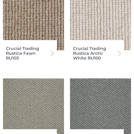
Crucial Trading
Crucial Trading
Rustica Fawn
Rustica Arctic
RU103
White RU100