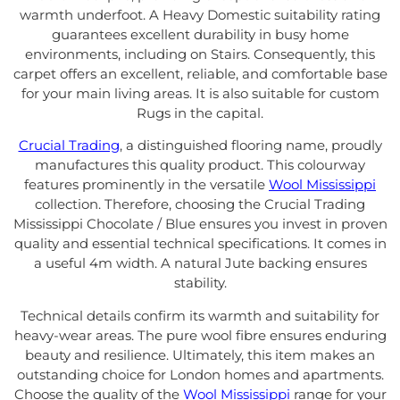
warmth underfoot. A Heavy Domestic suitability rating
guarantees excellent durability in busy home
environments, including on Stairs. Consequently, this
carpet offers an excellent, reliable, and comfortable base
for your main living areas. It is also suitable for custom
Rugs in the capital.
Crucial Trading
, a distinguished flooring name, proudly
manufactures this quality product. This colourway
features prominently in the versatile
Wool Mississippi
collection. Therefore, choosing the Crucial Trading
Mississippi Chocolate / Blue ensures you invest in proven
quality and essential technical specifications. It comes in
a useful 4m width. A natural Jute backing ensures
stability.
Technical details confirm its warmth and suitability for
heavy-wear areas. The pure wool fibre ensures enduring
beauty and resilience. Ultimately, this item makes an
outstanding choice for London homes and apartments.
Choose the quality of the
Wool Mississippi
range for your