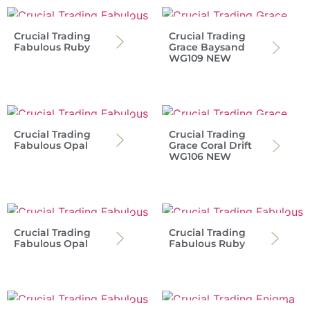
Crucial Trading
Crucial Trading
Fabulous Ruby
Grace Baysand
WG109 NEW
Crucial Trading
Crucial Trading
Fabulous Opal
Grace Coral Drift
WG106 NEW
Crucial Trading
Crucial Trading
Fabulous Opal
Fabulous Ruby