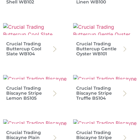
Shell WB102
Linen WB100
Crucial Trading
Crucial Trading
Buttercup Cool
Buttercup Gentle
Slate WB104
Oyster WB101
Crucial Trading
Crucial Trading
Biscayne Stripe
Biscayne Stripe
Lemon BS105
Truffle BS104
Crucial Trading
Crucial Trading
Biscayne Plain
Biscayne Stripe