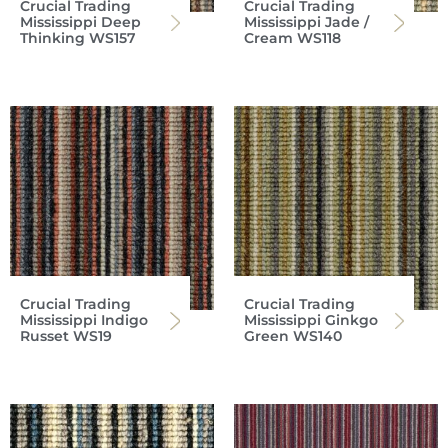
Crucial Trading
Crucial Trading
Mississippi Deep
Mississippi Jade /
Thinking WS157
Cream WS118
Crucial Trading
Crucial Trading
Mississippi Indigo
Mississippi Ginkgo
Russet WS19
Green WS140