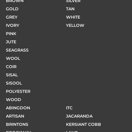
BROWN
SILVER
GOLD
TAN
GREY
WHITE
IVORY
YELLOW
PINK
JUTE
SEAGRASS
WOOL
COIR
SISAL
SISOOL
POLYESTER
WOOD
ABINGDON
ITC
ARTISAN
JACARANDA
BRINTONS
KERSIANT COBB