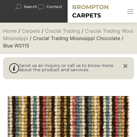
BROMPTON
Search
Contact
CARPETS
Home
/
Carpets
/
Crucial Trading
/
Crucial Trading Wool
Mississippi
/ Crucial Trading Mississippi Chocolate /
Blue WS115
Send us an inquiry or call us to know more
about the product and services