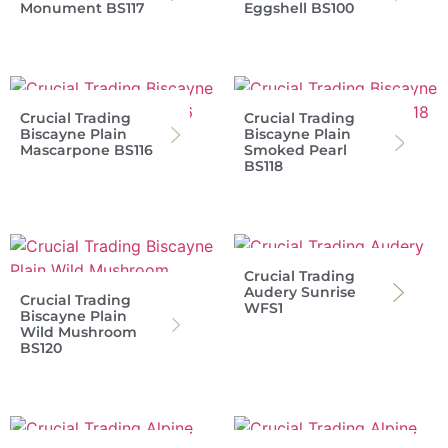
Monument BS117
Eggshell BS100
Crucial Trading
Crucial Trading
Biscayne Plain
Biscayne Plain
Mascarpone BS116
Smoked Pearl
BS118
Crucial Trading
Audery Sunrise
Crucial Trading
WFS1
Biscayne Plain
Wild Mushroom
BS120