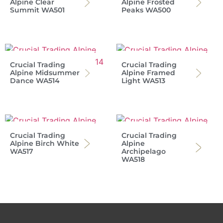
Alpine Clear
Alpine Frosted
Summit WA501
Peaks WA500
Crucial Trading
Crucial Trading
Alpine Midsummer
Alpine Framed
Dance WA514
Light WA513
Crucial Trading
Crucial Trading
Alpine Birch White
Alpine
WA517
Archipelago
WA518