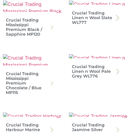
Crucial Trading
Linen n Wool Slate
Crucial Trading
WL777
Mississippi
Premium Black /
Sapphire MP120
Crucial Trading
Linen n Wool Pale
Crucial Trading
Grey WL776
Mississippi
Premium
Chocolate / Blue
MP115
Crucial Trading
Crucial Trading
Harbour Marine
Jasmine Silver