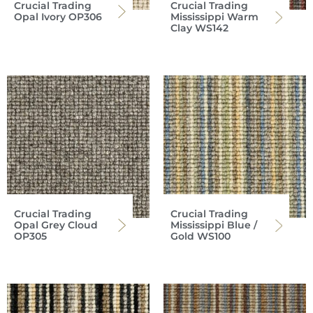
Crucial Trading
Crucial Trading
Opal Ivory OP306
Mississippi Warm
Clay WS142
Crucial Trading
Crucial Trading
Opal Grey Cloud
Mississippi Blue /
OP305
Gold WS100