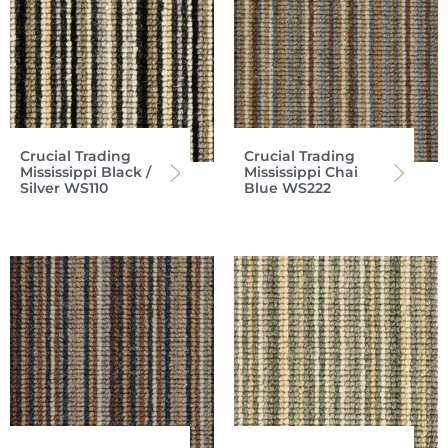
Crucial Trading
Crucial Trading
Mississippi Black /
Mississippi Chai
Silver WS110
Blue WS222