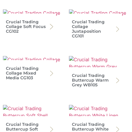
Crucial Trading
Crucial Trading
Collage Soft Focus
Collage
CG102
Juxtaposition
CG101
Crucial Trading
Collage Mixed
Crucial Trading
Media CG103
Buttercup Warm
Grey WB105
Crucial Trading
Crucial Trading
Buttercup Soft
Buttercup White