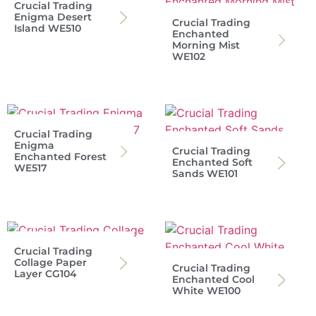
Crucial Trading
Enigma Desert
Crucial Trading
Island WE510
Enchanted
Morning Mist
WE102
Crucial Trading
Enigma
Crucial Trading
Enchanted Forest
Enchanted Soft
WE517
Sands WE101
Crucial Trading
Collage Paper
Crucial Trading
Layer CG104
Enchanted Cool
White WE100