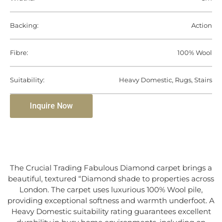
Backing:
Action
Fibre:
100% Wool
Suitability:
Heavy Domestic, Rugs, Stairs
Inquire Now
The Crucial Trading Fabulous Diamond carpet brings a
beautiful, textured “Diamond shade to properties across
London. The carpet uses luxurious 100% Wool pile,
providing exceptional softness and warmth underfoot. A
Heavy Domestic suitability rating guarantees excellent