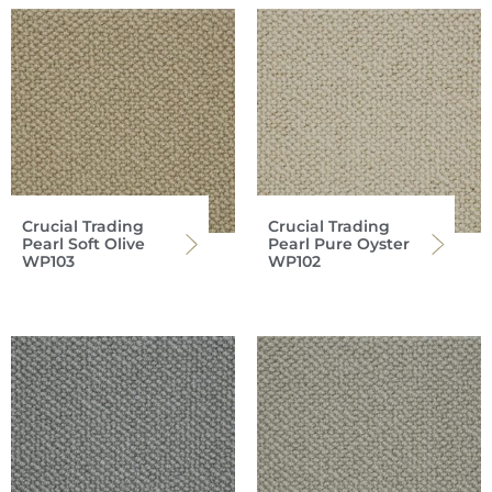
Crucial Trading
Crucial Trading
Pearl Soft Olive
Pearl Pure Oyster
WP103
WP102