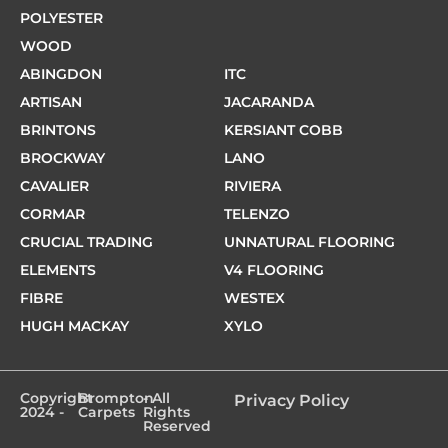
POLYESTER
WOOD
ABINGDON
ITC
ARTISAN
JACARANDA
BRINTONS
KERSIANT COBB
BROCKWAY
LANO
CAVALIER
RIVIERA
CORMAR
TELENZO
CRUCIAL TRADING
UNNATURAL FLOORING
ELEMENTS
V4 FLOORING
FIBRE
WESTEX
HUGH MACKAY
XYLO
Copyright
Brompton
- All
Privacy Policy
2024 -
Carpets
Rights
Reserved