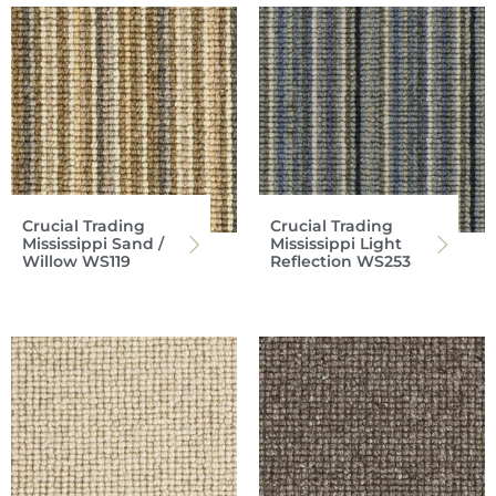
Crucial Trading
Crucial Trading
Mississippi Sand /
Mississippi Light
Willow WS119
Reflection WS253