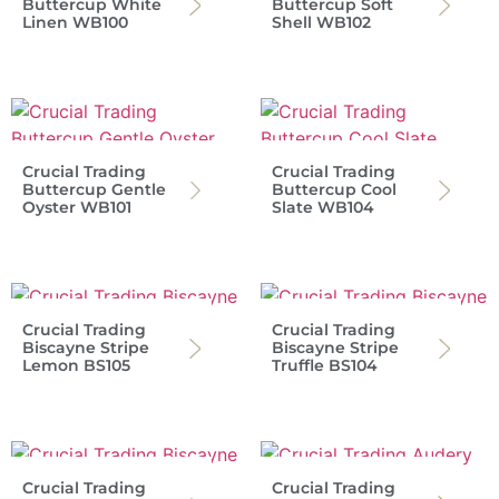
Buttercup White
Buttercup Soft
Linen WB100
Shell WB102
Crucial Trading
Crucial Trading
Buttercup Gentle
Buttercup Cool
Oyster WB101
Slate WB104
Crucial Trading
Crucial Trading
Biscayne Stripe
Biscayne Stripe
Lemon BS105
Truffle BS104
Crucial Trading
Crucial Trading