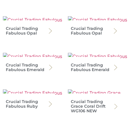
Crucial Trading
Crucial Trading
Fabulous Opal
Fabulous Opal
Crucial Trading
Crucial Trading
Fabulous Emerald
Fabulous Emerald
Crucial Trading
Crucial Trading
Fabulous Ruby
Grace Coral Drift
WG106 NEW