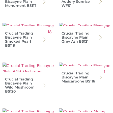
Biscayne Plain
Audery Sunrise
Monument BS117
WFS1
Crucial Trading
Crucial Trading
Biscayne Plain
Biscayne Plain
Smoked Pearl
Grey Ash BS121
BS118
Crucial Trading
Biscayne Plain
Crucial Trading
Mascarpone BS116
Biscayne Plain
Wild Mushroom
BS120