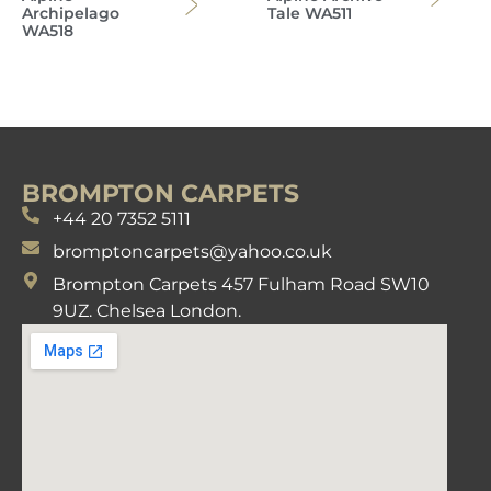
Archipelago
Tale WA511
WA518
BROMPTON CARPETS
+44 20 7352 5111
bromptoncarpets@yahoo.co.uk
Brompton Carpets 457 Fulham Road SW10
9UZ. Chelsea London.