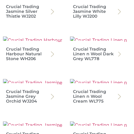
Crucial Trading
Crucial Trading
Jasmine Silver
Jasmine White
Thistle WJ202
Lilly WJ200
Crucial Trading
Crucial Trading
Harbour Natural
Linen n Wool Dark
Stone WH206
Grey WL778
Crucial Trading
Crucial Trading
Jasmine Grey
Linen n Wool
Orchid WJ204
Cream WL775