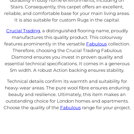
durability in busy home environments, including on
Stairs. Consequently, this carpet offers an excellent,
reliable, and comfortable base for your main living areas.
It is also suitable for custom Rugs in the capital.
Crucial Trading
, a distinguished flooring name, proudly
manufactures this quality product. This colourway
features prominently in the versatile
Fabulous
collection.
Therefore, choosing the Crucial Trading Fabulous
Diamond ensures you invest in proven quality and
essential technical specifications. It comes in a generous
5m width. A robust Action backing ensures stability.
Technical details confirm its warmth and suitability for
heavy-wear areas. The pure wool fibre ensures enduring
beauty and resilience. Ultimately, this item makes an
outstanding choice for London homes and apartments.
Choose the quality of the
Fabulous
range for your project.