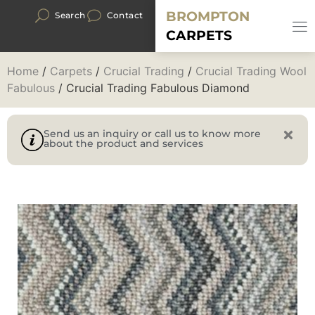
BROMPTON
Search
Contact
CARPETS
Home
/
Carpets
/
Crucial Trading
/
Crucial Trading Wool
Fabulous
/ Crucial Trading Fabulous Diamond
Send us an inquiry or call us to know more
about the product and services