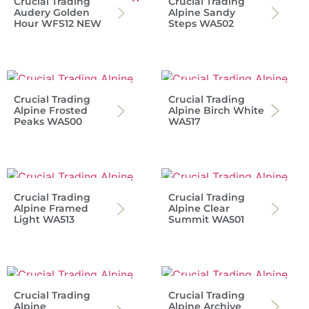
Crucial Trading
Crucial Trading
Audery Golden
Alpine Sandy
Hour WFS12 NEW
Steps WA502
Crucial Trading
Crucial Trading
Alpine Frosted
Alpine Birch White
Peaks WA500
WA517
Crucial Trading
Crucial Trading
Alpine Framed
Alpine Clear
Light WA513
Summit WA501
Crucial Trading
Crucial Trading
Alpine
Alpine Archive