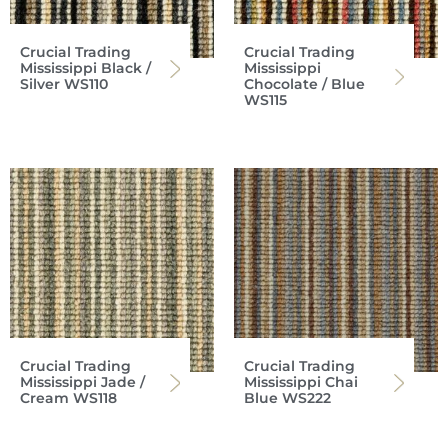
Crucial Trading
Crucial Trading
Mississippi Black /
Mississippi
Silver WS110
Chocolate / Blue
WS115
Crucial Trading
Crucial Trading
Mississippi Jade /
Mississippi Chai
Cream WS118
Blue WS222