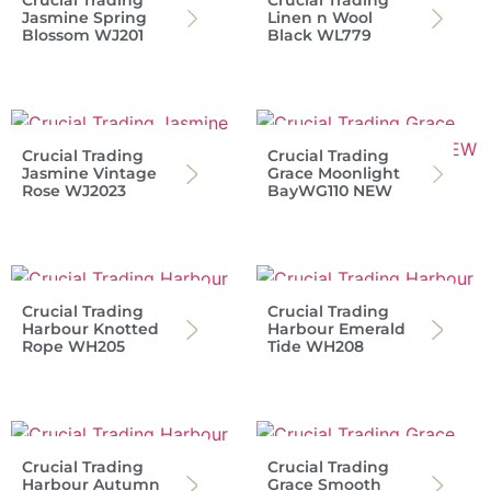
Crucial Trading
Crucial Trading
Jasmine Spring
Linen n Wool
Blossom WJ201
Black WL779
Crucial Trading
Crucial Trading
Jasmine Vintage
Grace Moonlight
Rose WJ2023
BayWG110 NEW
Crucial Trading
Crucial Trading
Harbour Knotted
Harbour Emerald
Rope WH205
Tide WH208
Crucial Trading
Crucial Trading
Harbour Autumn
Grace Smooth