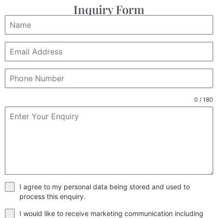
Inquiry Form
0 / 180
I agree to my personal data being stored and used to
process this enquiry.
I would like to receive marketing communication including