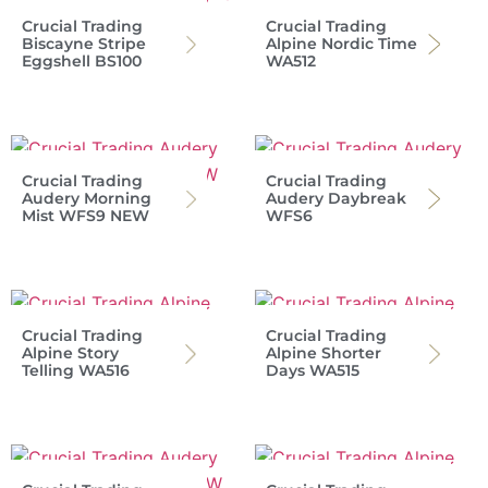
Crucial Trading
Crucial Trading
Biscayne Stripe
Alpine Nordic Time
Eggshell BS100
WA512
Crucial Trading
Crucial Trading
Audery Morning
Audery Daybreak
Mist WFS9 NEW
WFS6
Crucial Trading
Crucial Trading
Alpine Story
Alpine Shorter
Telling WA516
Days WA515