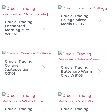
Crucial Trading
Collage Mixed
Crucial Trading
Media CG103
Enchanted
Morning Mist
WE102
Crucial Trading
Collage
Crucial Trading
Juxtaposition
Buttercup Warm
CG101
Grey WB105
Crucial Trading
Crucial Trading