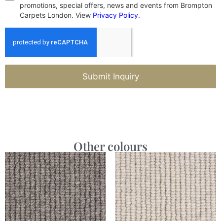
promotions, special offers, news and events from Brompton
Carpets London. View
Privacy Policy
.
Submit Inquiry
Other colours