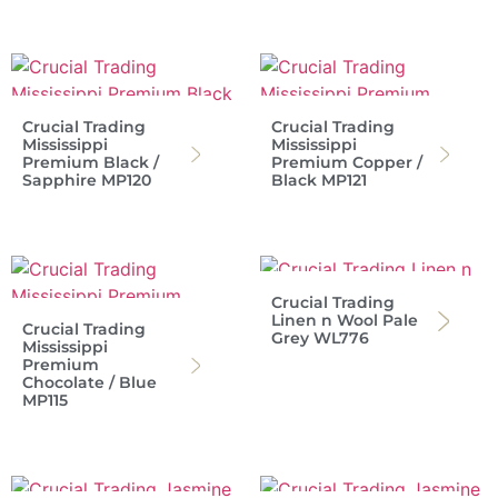
Crucial Trading
Crucial Trading
Mississippi
Mississippi
Premium Black /
Premium Copper /
Sapphire MP120
Black MP121
Crucial Trading
Linen n Wool Pale
Crucial Trading
Grey WL776
Mississippi
Premium
Chocolate / Blue
MP115