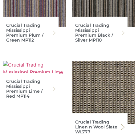
Crucial Trading
Crucial Trading
Mississippi
Mississippi
Premium Plum /
Premium Black /
Green MP112
Silver MP110
Crucial Trading
Mississippi
Premium Lime /
Red MP114
Crucial Trading
Linen n Wool Slate
WL777