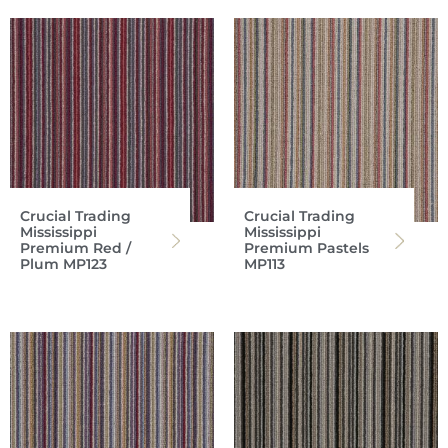
Crucial Trading
Crucial Trading
Mississippi
Mississippi
Premium Red /
Premium Pastels
Plum MP123
MP113