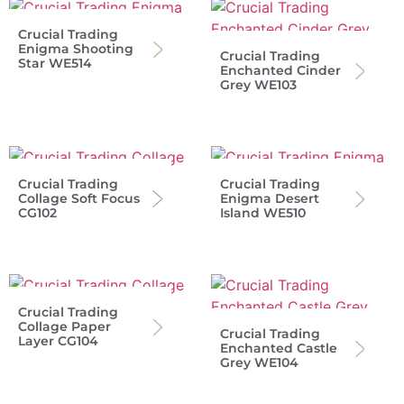
Crucial Trading
Enigma Shooting
Crucial Trading
Star WE514
Enchanted Cinder
Grey WE103
Crucial Trading
Crucial Trading
Collage Soft Focus
Enigma Desert
CG102
Island WE510
Crucial Trading
Collage Paper
Crucial Trading
Layer CG104
Enchanted Castle
Grey WE104