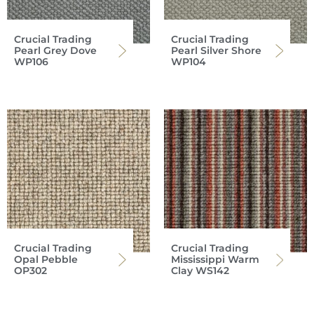
Crucial Trading
Crucial Trading
Pearl Grey Dove
Pearl Silver Shore
WP106
WP104
Crucial Trading
Crucial Trading
Opal Pebble
Mississippi Warm
OP302
Clay WS142