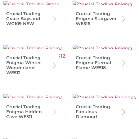
Crucial Trading
Crucial Trading
Grace Baysand
Enigma Stargazer
WG109 NEW
WE516
Crucial Trading
Crucial Trading
Enigma Winter
Enigma Eternal
Wonderland
Flame WE518
WE512
Crucial Trading
Crucial Trading
Enigma Hidden
Fabulous
Cave WE511
Diamond