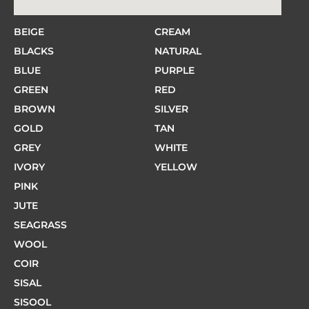
BEIGE
CREAM
BLACKS
NATURAL
BLUE
PURPLE
GREEN
RED
BROWN
SILVER
GOLD
TAN
GREY
WHITE
IVORY
YELLOW
PINK
JUTE
SEAGRASS
WOOL
COIR
SISAL
SISOOL