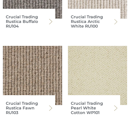
Crucial Trading
Crucial Trading
Rustica Buffalo
Rustica Arctic
RU104
White RU100
Crucial Trading
Crucial Trading
Rustica Fawn
Pearl White
RU103
Cotton WP101