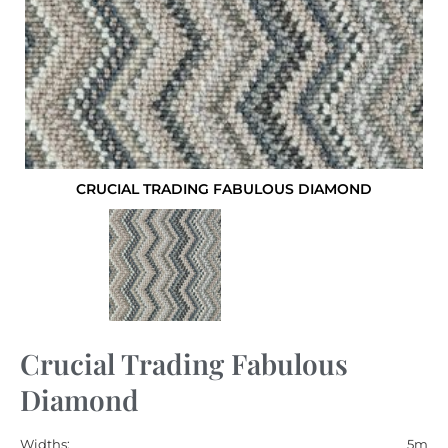
CRUCIAL TRADING FABULOUS DIAMOND
Crucial Trading Fabulous
Diamond
Widths:
5m