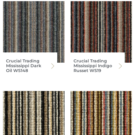
Crucial Trading
Crucial Trading
Mississippi Dark
Mississippi Indigo
Oil WS148
Russet WS19