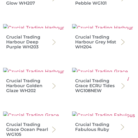
Glow WH207
Pebble WG101
Crucial Trading
Crucial Trading
Harbour Deep
Harbour Grey Mist
Purple WH203
WH204
Crucial Trading
Crucial Trading
Harbour Golden
Grace ECRU Tides
Glaze WH202
WG108NEW
Crucial Trading
Crucial Trading
Grace Ocean Pearl
Fabulous Ruby
WG105