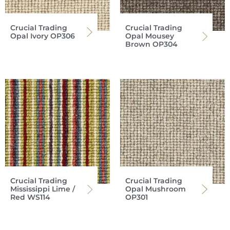
Crucial Trading
Crucial Trading
Opal Ivory OP306
Opal Mousey
Brown OP304
Crucial Trading
Crucial Trading
Mississippi Lime /
Opal Mushroom
Red WS114
OP301