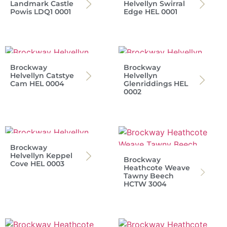
Landmark Castle
Helvellyn Swirral
Powis LDQ1 0001
Edge HEL 0001
Brockway
Brockway
Helvellyn Catstye
Helvellyn
Cam HEL 0004
Glenriddings HEL
0002
Brockway
Helvellyn Keppel
Brockway
Cove HEL 0003
Heathcote Weave
Tawny Beech
HCTW 3004