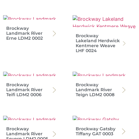
Brockway
Landmark River
Brockway
Erne LDM2 0002
Lakeland Herdwick
Kentmere Weave
LHF 0024
Brockway
Brockway
Landmark River
Landmark River
Teifi LDM2 0006
Teign LDM2 0008
Brockway
Brockway Gatsby
Landmark River
Tiffany GAT 0003
Severn LDM2 0005