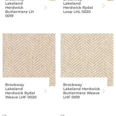
Lakeland
Lakeland
Herdwick
Herdwick Rydal
Buttermere LH
Loop LHL 0020
0019
Brockway
Brockway
Lakeland
Lakeland Herdwick
Herdwick Rydal
Buttermere Weave
Weave LHF 0020
LHF 0019