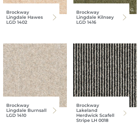
Brockway
Brockway
Lingdale Hawes
Lingdale Kilnsey
LGD 1402
LGD 1416
Brockway
Brockway
Lingdale Burnsall
Lakeland
LGD 1410
Herdwick Scafell
Stripe LH 0018