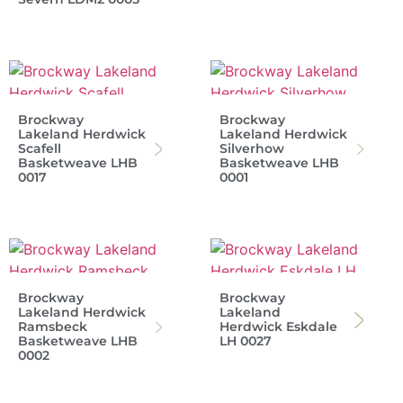
Brockway
Brockway
Lakeland Herdwick
Lakeland Herdwick
Scafell
Silverhow
Basketweave LHB
Basketweave LHB
0017
0001
Brockway
Brockway
Lakeland Herdwick
Lakeland
Ramsbeck
Herdwick Eskdale
Basketweave LHB
LH 0027
0002