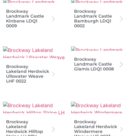
Brockway
Brockway
Landmark Castle
Landmark Castle
Kinbane LDQ1
Bamburgh LDQ1
0009
0002
Brockway
Landmark Castle
Brockway
Glamis LDQ1 0008
Lakeland Herdwick
Ullswater Weave
LHF 0022
Brockway
Brockway
Lakeland
Lakeland Herdwick
Herdwick Hilltop
Windermere