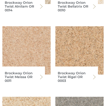
Brockway Orion
Brockway Orion
Twist Alnilam OR
Twist Bellatrix OR
0014
0010
Brockway Orion
Brockway Orion
Twist Meissa OR
Twist Rigel OR
0011
0003