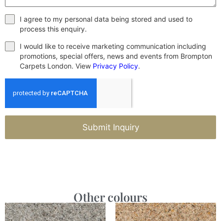
I agree to my personal data being stored and used to
process this enquiry.
I would like to receive marketing communication including
promotions, special offers, news and events from Brompton
Carpets London. View
Privacy Policy
.
Submit Inquiry
Other colours