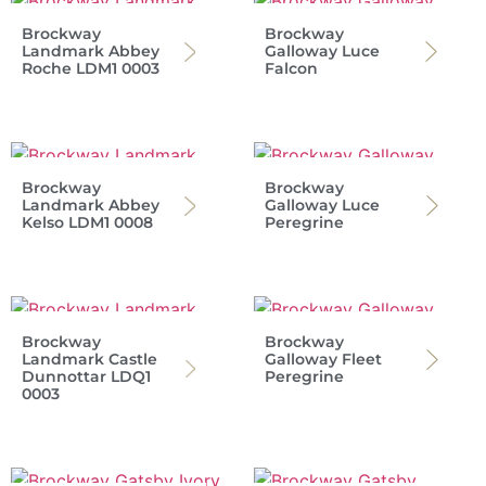
Brockway
Brockway
Landmark Abbey
Galloway Luce
Roche LDM1 0003
Falcon
Brockway
Brockway
Landmark Abbey
Galloway Luce
Kelso LDM1 0008
Peregrine
Brockway
Brockway
Landmark Castle
Galloway Fleet
Dunnottar LDQ1
Peregrine
0003