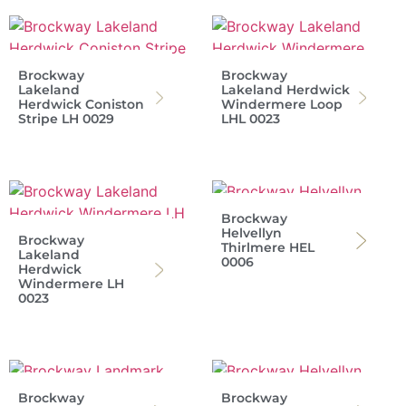
Brockway
Brockway
Lakeland
Lakeland Herdwick
Herdwick Coniston
Windermere Loop
Stripe LH 0029
LHL 0023
Brockway
Helvellyn
Brockway
Thirlmere HEL
Lakeland
0006
Herdwick
Windermere LH
0023
Brockway
Brockway