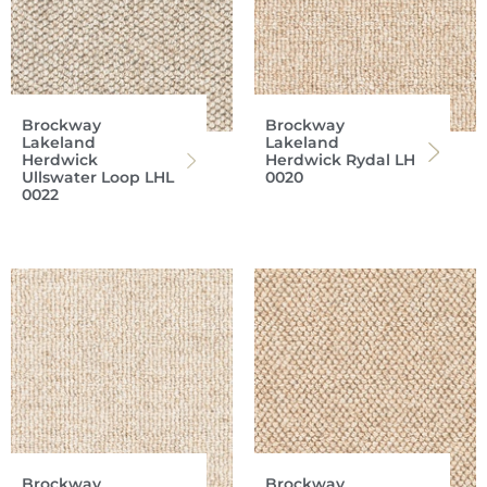
Brockway
Brockway
Lakeland
Lakeland
Herdwick
Herdwick Rydal LH
Ullswater Loop LHL
0020
0022
Brockway
Brockway