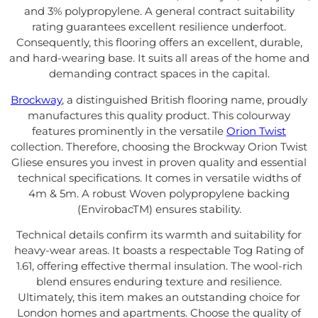
and 3% polypropylene. A general contract suitability
rating guarantees excellent resilience underfoot.
Consequently, this flooring offers an excellent, durable,
and hard-wearing base. It suits all areas of the home and
demanding contract spaces in the capital.
Brockway
, a distinguished British flooring name, proudly
manufactures this quality product. This colourway
features prominently in the versatile
Orion Twist
collection. Therefore, choosing the Brockway Orion Twist
Gliese ensures you invest in proven quality and essential
technical specifications. It comes in versatile widths of
4m & 5m. A robust Woven polypropylene backing
(EnvirobacTM) ensures stability.
Technical details confirm its warmth and suitability for
heavy-wear areas. It boasts a respectable Tog Rating of
1.61, offering effective thermal insulation. The wool-rich
blend ensures enduring texture and resilience.
Ultimately, this item makes an outstanding choice for
London homes and apartments. Choose the quality of