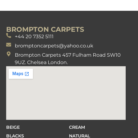
BROMPTON CARPETS
+44 20 7352 5111
bromptoncarpets@yahoo.co.uk
Brompton Carpets 457 Fulham Road SW10
9UZ. Chelsea London.
BEIGE
CREAM
BLACKS
NATURAL