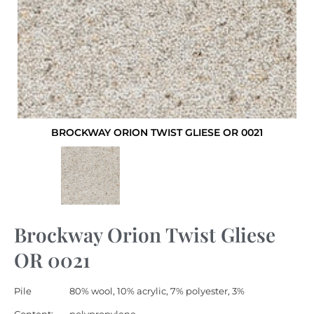
BROCKWAY ORION TWIST GLIESE OR 0021
Brockway Orion Twist Gliese
OR 0021
Pile
80% wool, 10% acrylic, 7% polyester, 3%