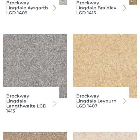
Brockway
Brockway
Lingdale Aysgarth
Lingdale Braidley
LGD 1409
LGD 1415
Brockway
Brockway
Lingdale
Lingdale Leyburn
Langthwaite LGD
LGD 1407
1413