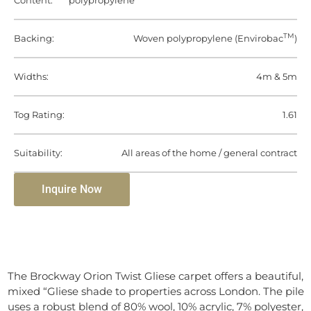
Content:
polypropylene
TM
Backing:
Woven polypropylene (Envirobac
)
Widths:
4m & 5m
Tog Rating:
1.61
Suitability:
All areas of the home / general contract
Inquire Now
The Brockway Orion Twist Gliese carpet offers a beautiful,
mixed “Gliese shade to properties across London. The pile
uses a robust blend of 80% wool, 10% acrylic, 7% polyester,