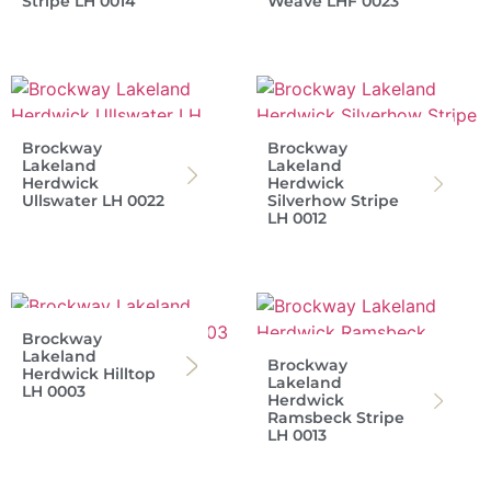
Stripe LH 0014
Weave LHF 0023
Brockway
Brockway
Lakeland
Lakeland
Herdwick
Herdwick
Ullswater LH 0022
Silverhow Stripe
LH 0012
Brockway
Lakeland
Brockway
Herdwick Hilltop
Lakeland
LH 0003
Herdwick
Ramsbeck Stripe
LH 0013