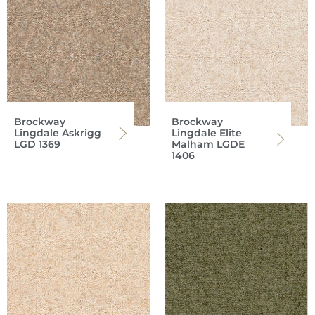
Brockway
Brockway
Lingdale Askrigg
Lingdale Elite
LGD 1369
Malham LGDE
1406