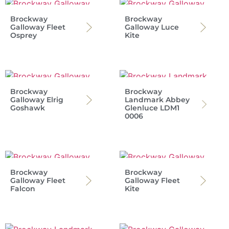
Brockway
Brockway
Galloway Fleet
Galloway Luce
Osprey
Kite
Brockway
Brockway
Galloway Elrig
Landmark Abbey
Goshawk
Glenluce LDM1
0006
Brockway
Brockway
Galloway Fleet
Galloway Fleet
Falcon
Kite