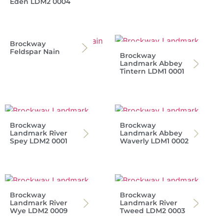
Eden LDM2 0004
Brockway
Feldspar Nain
Brockway
Landmark Abbey
Tintern LDM1 0001
Brockway
Brockway
Landmark River
Landmark Abbey
Spey LDM2 0001
Waverly LDM1 0002
Brockway
Brockway
Landmark River
Landmark River
Wye LDM2 0009
Tweed LDM2 0003