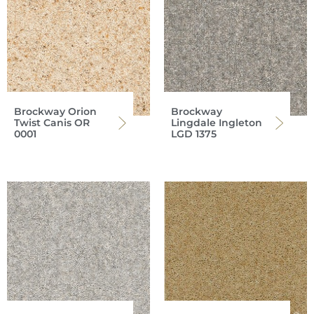
Brockway Orion
Brockway
Twist Canis OR
Lingdale Ingleton
0001
LGD 1375