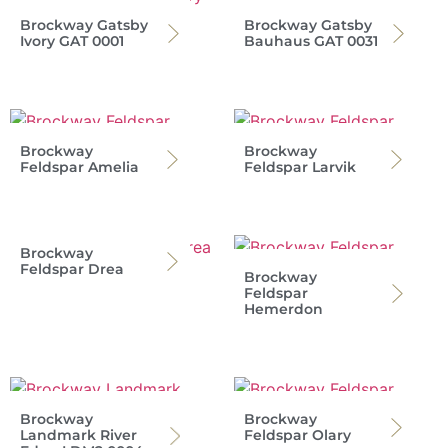
Brockway Gatsby
Brockway Gatsby
Ivory GAT 0001
Bauhaus GAT 0031
Brockway
Brockway
Feldspar Amelia
Feldspar Larvik
Brockway
Feldspar Drea
Brockway
Feldspar
Hemerdon
Brockway
Brockway
Landmark River
Feldspar Olary