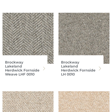
Brockway
Brockway
Lakeland
Lakeland
Herdwick Fornside
Herdwick Fornside
Weave LHF 0010
LH 0010