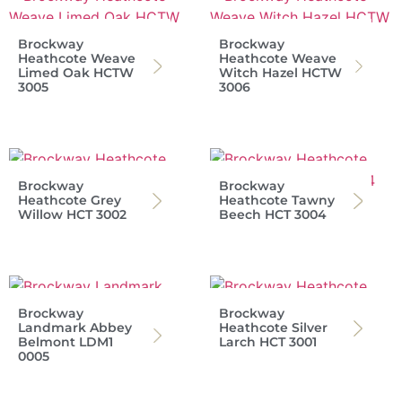
Brockway
Brockway
Heathcote Weave
Heathcote Weave
Limed Oak HCTW
Witch Hazel HCTW
3005
3006
Brockway
Brockway
Heathcote Grey
Heathcote Tawny
Willow HCT 3002
Beech HCT 3004
Brockway
Brockway
Landmark Abbey
Heathcote Silver
Belmont LDM1
Larch HCT 3001
0005