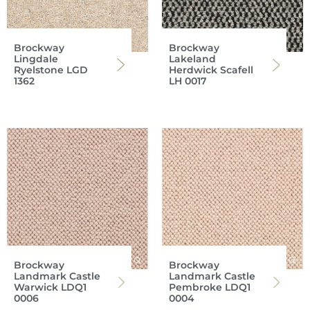
Brockway
Brockway
Lingdale
Lakeland
Ryelstone LGD
Herdwick Scafell
1362
LH 0017
Brockway
Brockway
Landmark Castle
Landmark Castle
Warwick LDQ1
Pembroke LDQ1
0006
0004