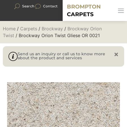
BROMPTON
Search
Contact
CARPETS
Home
/
Carpets
/
Brockway
/
Brockway Orion
Twist
/ Brockway Orion Twist Gliese OR 0021
Send us an inquiry or call us to know more
about the product and services