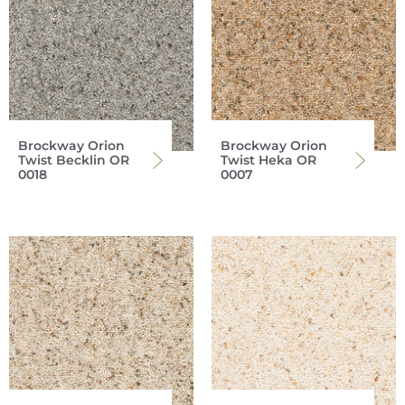
Brockway Orion
Brockway Orion
Twist Becklin OR
Twist Heka OR
0018
0007