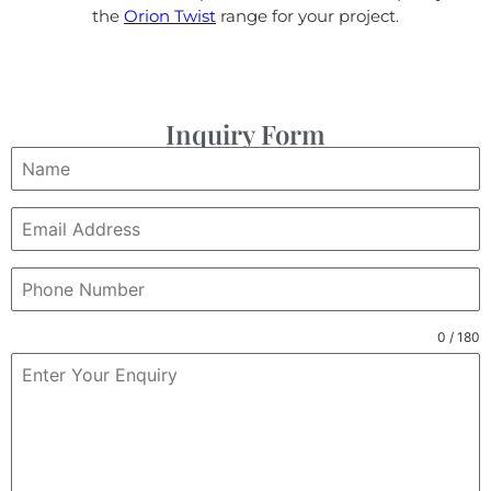
the
Orion Twist
range for your project.
Inquiry Form
0 / 180