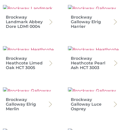
Brockway
Brockway
Landmark Abbey
Galloway Elrig
Dore LDM1 0004
Harrier
Brockway
Brockway
Heathcote Limed
Heathcote Pearl
Oak HCT 3005
Ash HCT 3003
Brockway
Brockway
Galloway Elrig
Galloway Luce
Merlin
Osprey