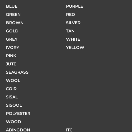
BLUE
PURPLE
GREEN
RED
BROWN
SILVER
GOLD
TAN
GREY
WHITE
IVORY
YELLOW
PINK
JUTE
SEAGRASS
WOOL
COIR
SISAL
SISOOL
POLYESTER
WOOD
ABINGDON
ITC