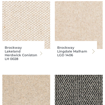
Brockway
Brockway
Lakeland
Lingdale Malham
Herdwick Coniston
LGD 1406
LH 0028