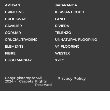
ARTISAN
JACARANDA
BRINTONS
KERSIANT COBB
BROCKWAY
LANO
CAVALIER
RIVIERA
CORMAR
TELENZO
CRUCIAL TRADING
UNNATURAL FLOORING
ELEMENTS
V4 FLOORING
FIBRE
WESTEX
HUGH MACKAY
XYLO
Copyright
Brompton
- All
Privacy Policy
2024 -
Carpets
Rights
Reserved