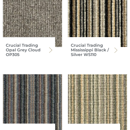
Crucial Trading
Crucial Trading
Opal Grey Cloud
Mississippi Black /
OP305
Silver WS110