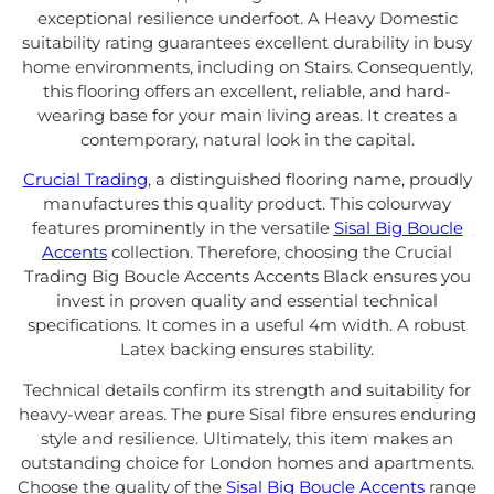
exceptional resilience underfoot. A Heavy Domestic
suitability rating guarantees excellent durability in busy
home environments, including on Stairs. Consequently,
this flooring offers an excellent, reliable, and hard-
wearing base for your main living areas. It creates a
contemporary, natural look in the capital.
Crucial Trading
, a distinguished flooring name, proudly
manufactures this quality product. This colourway
features prominently in the versatile
Sisal Big Boucle
Accents
collection. Therefore, choosing the Crucial
Trading Big Boucle Accents Accents Black ensures you
invest in proven quality and essential technical
specifications. It comes in a useful 4m width. A robust
Latex backing ensures stability.
Technical details confirm its strength and suitability for
heavy-wear areas. The pure Sisal fibre ensures enduring
style and resilience. Ultimately, this item makes an
outstanding choice for London homes and apartments.
Choose the quality of the
Sisal Big Boucle Accents
range