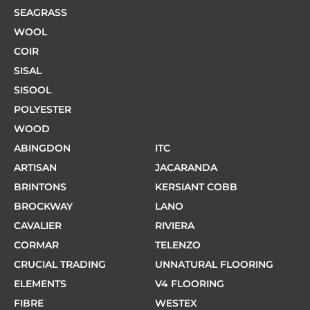
SEAGRASS
WOOL
COIR
SISAL
SISOOL
POLYESTER
WOOD
ABINGDON
ITC
ARTISAN
JACARANDA
BRINTONS
KERSIANT COBB
BROCKWAY
LANO
CAVALIER
RIVIERA
CORMAR
TELENZO
CRUCIAL TRADING
UNNATURAL FLOORING
ELEMENTS
V4 FLOORING
FIBRE
WESTEX