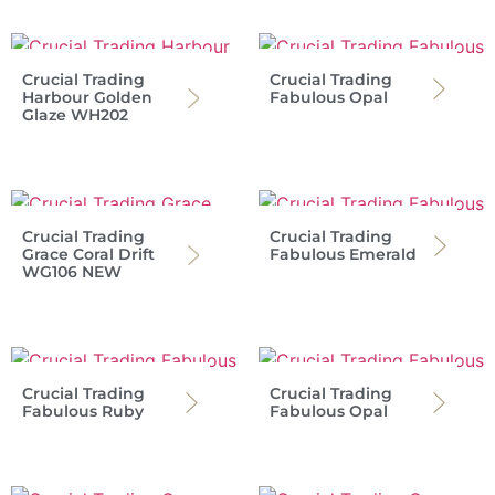
Crucial Trading
Crucial Trading
Harbour Golden
Fabulous Opal
Glaze WH202
Crucial Trading
Crucial Trading
Grace Coral Drift
Fabulous Emerald
WG106 NEW
Crucial Trading
Crucial Trading
Fabulous Ruby
Fabulous Opal