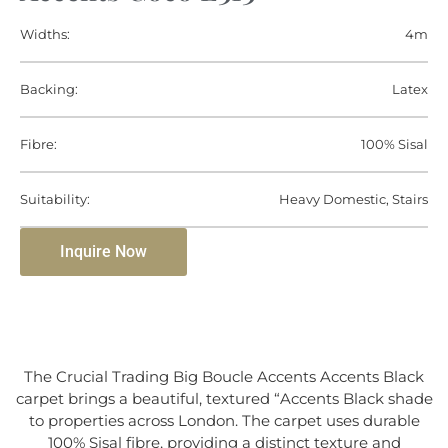
Widths:
4m
Backing:
Latex
Fibre:
100% Sisal
Suitability:
Heavy Domestic, Stairs
Inquire Now
The Crucial Trading Big Boucle Accents Accents Black
carpet brings a beautiful, textured “Accents Black shade
to properties across London. The carpet uses durable
100% Sisal fibre, providing a distinct texture and