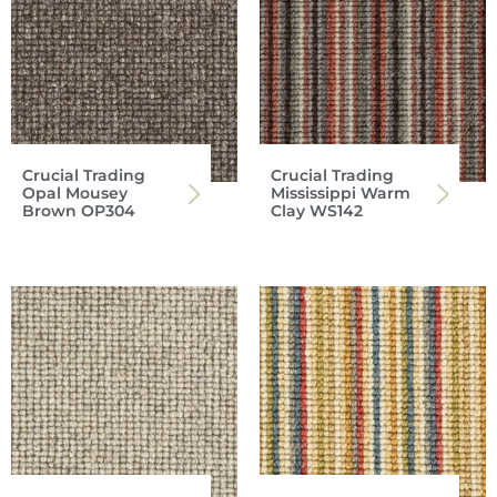
Crucial Trading
Crucial Trading
Opal Mousey
Mississippi Warm
Brown OP304
Clay WS142