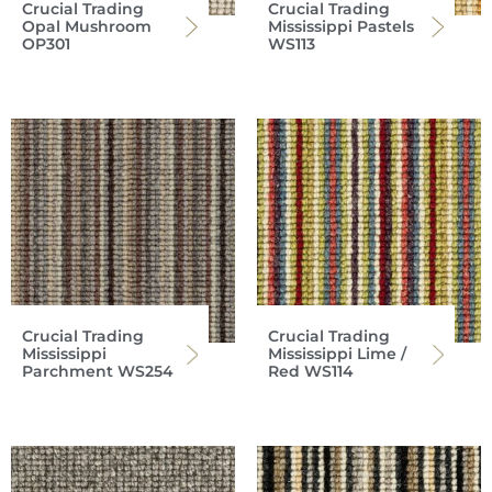
Crucial Trading
Crucial Trading
Opal Mushroom
Mississippi Pastels
OP301
WS113
Crucial Trading
Crucial Trading
Mississippi
Mississippi Lime /
Parchment WS254
Red WS114