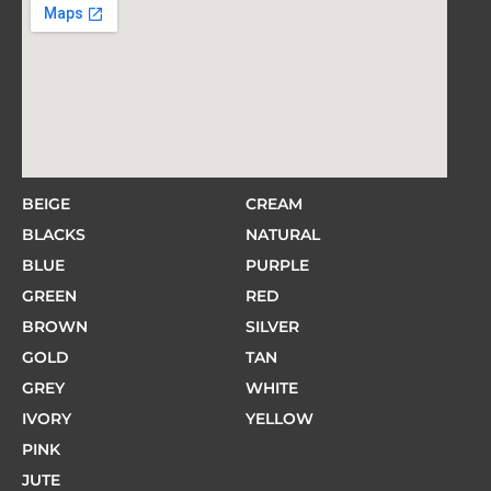
BEIGE
CREAM
BLACKS
NATURAL
BLUE
PURPLE
GREEN
RED
BROWN
SILVER
GOLD
TAN
GREY
WHITE
IVORY
YELLOW
PINK
JUTE