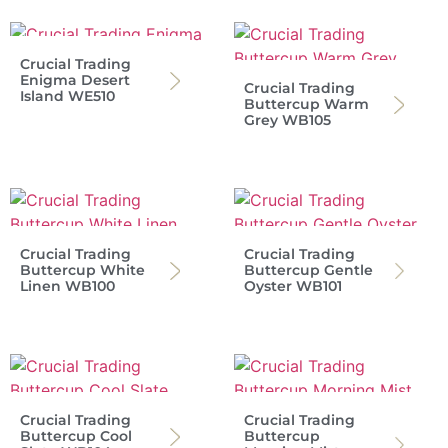
Crucial Trading
Enigma Desert
Crucial Trading
Island WE510
Buttercup Warm
Grey WB105
Crucial Trading
Crucial Trading
Buttercup White
Buttercup Gentle
Linen WB100
Oyster WB101
Crucial Trading
Crucial Trading
Buttercup Cool
Buttercup