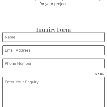
for your project.
Inquiry Form
0 / 180