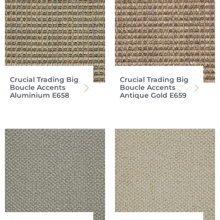
Crucial Trading Big
Crucial Trading Big
Boucle Accents
Boucle Accents
Aluminium E658
Antique Gold E659