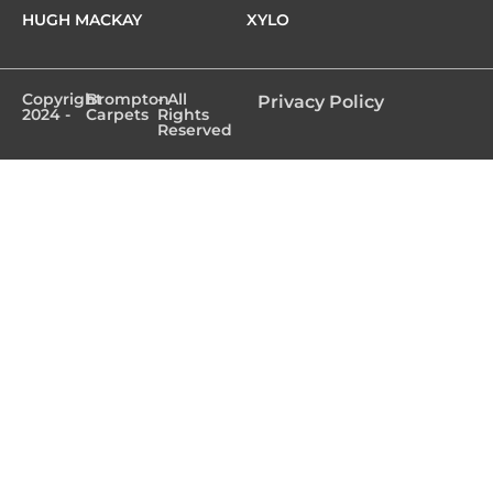
HUGH MACKAY
XYLO
Copyright
Brompton
- All
Privacy Policy
2024 -
Carpets
Rights
Reserved