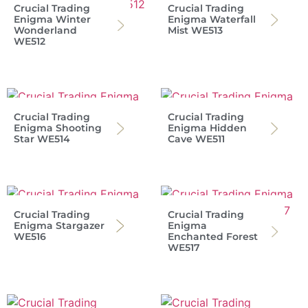
Crucial Trading
Crucial Trading
Enigma Winter
Enigma Waterfall
Wonderland
Mist WE513
WE512
Crucial Trading
Crucial Trading
Enigma Shooting
Enigma Hidden
Star WE514
Cave WE511
Crucial Trading
Crucial Trading
Enigma Stargazer
Enigma
WE516
Enchanted Forest
WE517