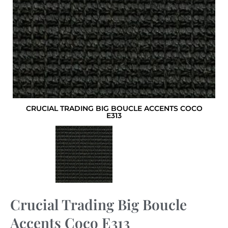
CRUCIAL TRADING BIG BOUCLE ACCENTS COCO
E313
Crucial Trading Big Boucle
Accents Coco E313