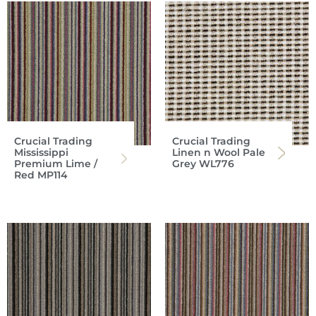
Crucial Trading
Crucial Trading
Mississippi
Linen n Wool Pale
Premium Lime /
Grey WL776
Red MP114