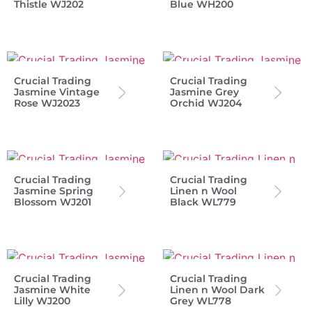
Thistle WJ202
Blue WH200
Crucial Trading
Crucial Trading
Jasmine Vintage
Jasmine Grey
Rose WJ2023
Orchid WJ204
Crucial Trading
Crucial Trading
Jasmine Spring
Linen n Wool
Blossom WJ201
Black WL779
Crucial Trading
Crucial Trading
Jasmine White
Linen n Wool Dark
Lilly WJ200
Grey WL778