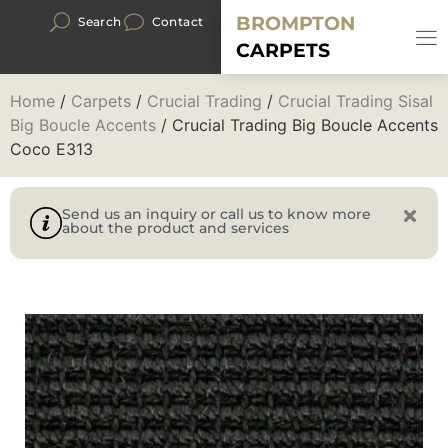
BROMPTON
Search
Contact
CARPETS
Home
/
Carpets
/
Crucial Trading
/
Crucial Trading Sisal
Big Boucle Accents
/ Crucial Trading Big Boucle Accents
Coco E313
Send us an inquiry or call us to know more
about the product and services