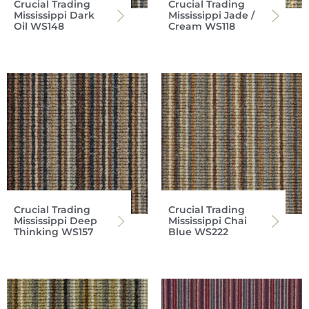
Crucial Trading
Crucial Trading
Mississippi Dark
Mississippi Jade /
Oil WS148
Cream WS118
Crucial Trading
Crucial Trading
Mississippi Deep
Mississippi Chai
Thinking WS157
Blue WS222