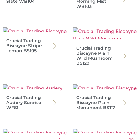
Slate WB104
Morning Mist
WB103
Crucial Trading
Biscayne Stripe
Crucial Trading
Lemon BS105
Biscayne Plain
Wild Mushroom
BS120
Crucial Trading
Crucial Trading
Audery Sunrise
Biscayne Plain
WFS1
Monument BS117