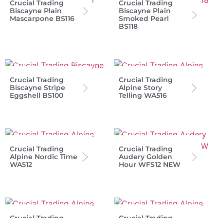
Crucial Trading
Crucial Trading
Biscayne Plain
Biscayne Plain
Mascarpone BS116
Smoked Pearl
BS118
Crucial Trading
Crucial Trading
Biscayne Stripe
Alpine Story
Eggshell BS100
Telling WA516
Crucial Trading
Crucial Trading
Alpine Nordic Time
Audery Golden
WA512
Hour WFS12 NEW