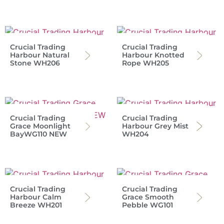
Crucial Trading
Crucial Trading
Harbour Natural
Harbour Knotted
Stone WH206
Rope WH205
Crucial Trading
Crucial Trading
Grace Moonlight
Harbour Grey Mist
BayWG110 NEW
WH204
Crucial Trading
Crucial Trading
Harbour Calm
Grace Smooth
Breeze WH201
Pebble WG101