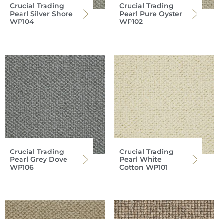
Crucial Trading
Crucial Trading
Pearl Silver Shore
Pearl Pure Oyster
WP104
WP102
Crucial Trading
Crucial Trading
Pearl Grey Dove
Pearl White
WP106
Cotton WP101