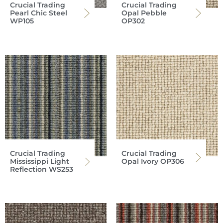
Crucial Trading
Crucial Trading
Pearl Chic Steel
Opal Pebble
WP105
OP302
Crucial Trading
Crucial Trading
Mississippi Light
Opal Ivory OP306
Reflection WS253