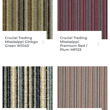
Crucial Trading
Crucial Trading
Mississippi Ginkgo
Mississippi
Green WS140
Premium Red /
Plum MP123