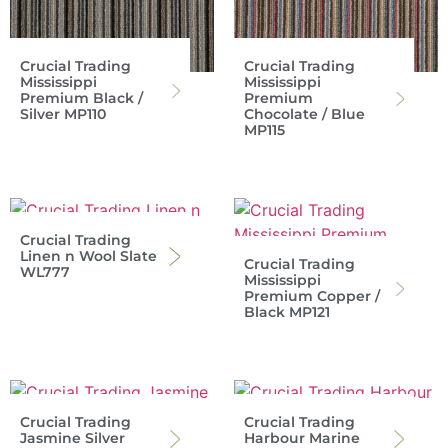
Crucial Trading
Crucial Trading
Mississippi
Mississippi
Premium Black /
Premium
Silver MP110
Chocolate / Blue
MP115
Crucial Trading
Linen n Wool Slate
Crucial Trading
WL777
Mississippi
Premium Copper /
Black MP121
Crucial Trading
Crucial Trading
Jasmine Silver
Harbour Marine