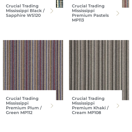
Crucial Trading
Crucial Trading
Mississippi Black /
Mississippi
Sapphire WS120
Premium Pastels
MP113
Crucial Trading
Crucial Trading
Mississippi
Mississippi
Premium Plum /
Premium Khaki /
Green MP112
Cream MP108