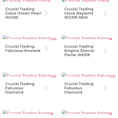
Crucial Trading
Crucial Trading
Grace Ocean Pearl
Grace Baysand
WG105
WG109 NEW
Crucial Trading
Crucial Trading
Fabulous Emerald
Enigma Eternal
Flame WE518
Crucial Trading
Crucial Trading
Fabulous
Fabulous
Diamond
Diamond