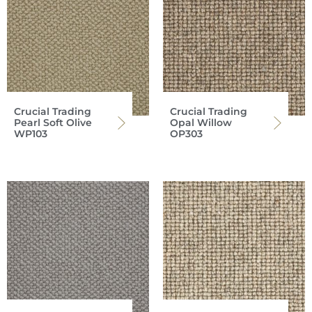
Crucial Trading
Crucial Trading
Pearl Soft Olive
Opal Willow
WP103
OP303