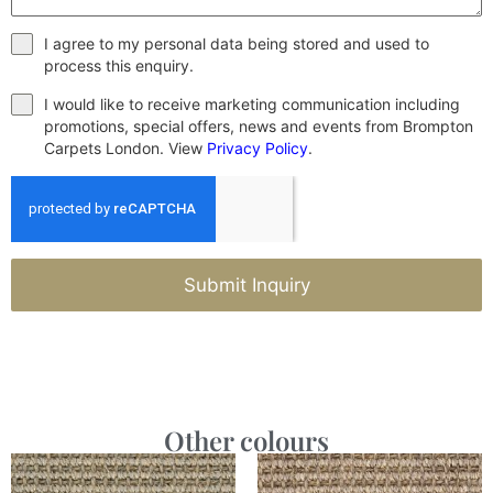
I agree to my personal data being stored and used to
process this enquiry.
I would like to receive marketing communication including
promotions, special offers, news and events from Brompton
Carpets London. View
Privacy Policy
.
Submit Inquiry
Other colours