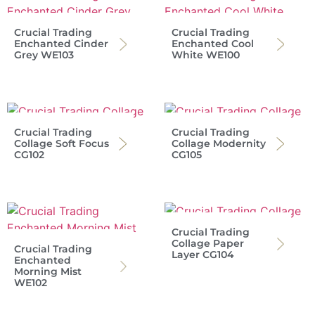
Crucial Trading
Crucial Trading
Enchanted Cinder
Enchanted Cool
Grey WE103
White WE100
Crucial Trading
Crucial Trading
Collage Soft Focus
Collage Modernity
CG102
CG105
Crucial Trading
Collage Paper
Crucial Trading
Layer CG104
Enchanted
Morning Mist
WE102