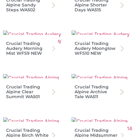
Crucial Trading
Crucial Trading
Alpine Sandy
Alpine Shorter
Steps WA502
Days WA515
Crucial Trading
Crucial Trading
Audery Morning
Audery Moonglow
Mist WFS9 NEW
WFS10 NEW
Crucial Trading
Crucial Trading
Alpine Clear
Alpine Archive
Summit WA501
Tale WA511
Crucial Trading
Crucial Trading
Alpine Birch White
Alpine Midsummer