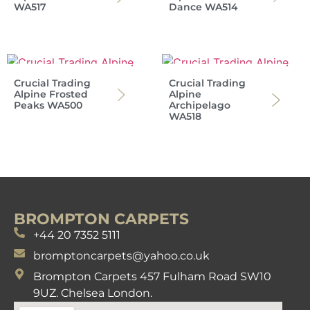
WA517
Dance WA514
Crucial Trading
Crucial Trading
Alpine Frosted
Alpine
Peaks WA500
Archipelago
WA518
BROMPTON CARPETS
+44 20 7352 5111
bromptoncarpets@yahoo.co.uk
Brompton Carpets 457 Fulham Road SW10
9UZ. Chelsea London.