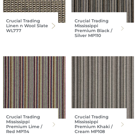
Crucial Trading
Crucial Trading
Linen n Wool Slate
Mississippi
WL777
Premium Black /
Silver MP110
Crucial Trading
Crucial Trading
Mississippi
Mississippi
Premium Lime /
Premium Khaki /
Red MP114
Cream MP108