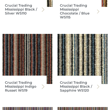
Crucial Trading
Crucial Trading
Mississippi Black /
Mississippi
Silver WS110
Chocolate / Blue
WS115
Crucial Trading
Crucial Trading
Mississippi Indigo
Mississippi Black /
Russet WS19
Sapphire WS120