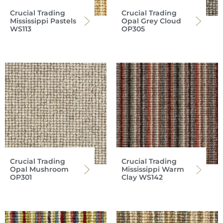
Crucial Trading
Crucial Trading
Mississippi Pastels
Opal Grey Cloud
WS113
OP305
Crucial Trading
Crucial Trading
Opal Mushroom
Mississippi Warm
OP301
Clay WS142