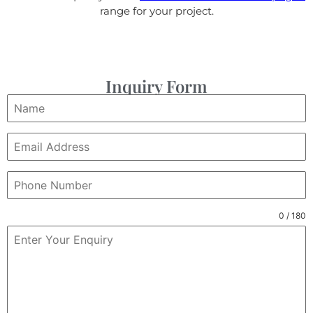
range for your project.
Inquiry Form
0 / 180