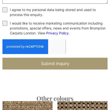
I agree to my personal data being stored and used to
process this enquiry.
I would like to receive marketing communication including
promotions, special offers, news and events from Brompton
Carpets London. View
Privacy Policy
.
Submit Inquiry
Other colours