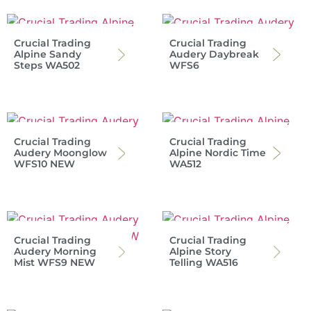
Crucial Trading
Crucial Trading
Alpine Sandy
Audery Daybreak
Steps WA502
WFS6
Crucial Trading
Crucial Trading
Audery Moonglow
Alpine Nordic Time
WFS10 NEW
WA512
Crucial Trading
Crucial Trading
Audery Morning
Alpine Story
Mist WFS9 NEW
Telling WA516