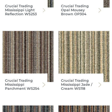
Crucial Trading
Crucial Trading
Mississippi Light
Opal Mousey
Reflection WS253
Brown OP304
Crucial Trading
Crucial Trading
Mississippi
Mississippi Jade /
Parchment WS254
Cream WS118