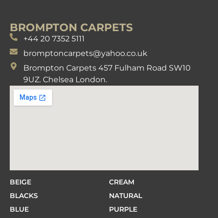
BROMPTON CARPETS
+44 20 7352 5111
bromptoncarpets@yahoo.co.uk
Brompton Carpets 457 Fulham Road SW10
9UZ. Chelsea London.
BEIGE
CREAM
BLACKS
NATURAL
BLUE
PURPLE