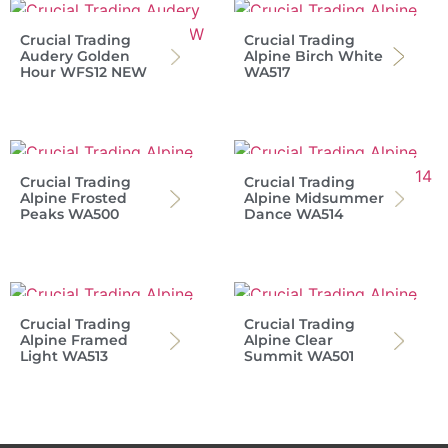
Crucial Trading
Crucial Trading
Audery Golden
Alpine Birch White
Hour WFS12 NEW
WA517
Crucial Trading
Crucial Trading
Alpine Frosted
Alpine Midsummer
Peaks WA500
Dance WA514
Crucial Trading
Crucial Trading
Alpine Framed
Alpine Clear
Light WA513
Summit WA501