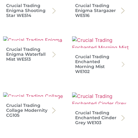
Crucial Trading
Crucial Trading
Enigma Shooting
Enigma Stargazer
Star WE514
WE516
Crucial Trading
Enigma Waterfall
Crucial Trading
Mist WE513
Enchanted
Morning Mist
WE102
Crucial Trading
Collage Modernity
Crucial Trading
CG105
Enchanted Cinder
Grey WE103