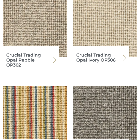
Crucial Trading
Crucial Trading
Opal Pebble
Opal Ivory OP306
OP302