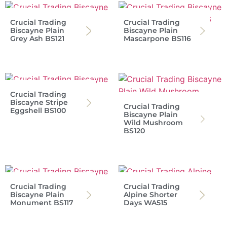
Crucial Trading
Crucial Trading
Biscayne Plain
Biscayne Plain
Grey Ash BS121
Mascarpone BS116
Crucial Trading
Biscayne Stripe
Crucial Trading
Eggshell BS100
Biscayne Plain
Wild Mushroom
BS120
Crucial Trading
Crucial Trading
Biscayne Plain
Alpine Shorter
Monument BS117
Days WA515