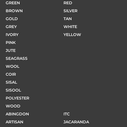
GREEN
RED
BROWN
SILVER
GOLD
TAN
GREY
WHITE
IVORY
YELLOW
PINK
JUTE
SEAGRASS
WOOL
COIR
SISAL
SISOOL
POLYESTER
WOOD
ABINGDON
ITC
ARTISAN
JACARANDA