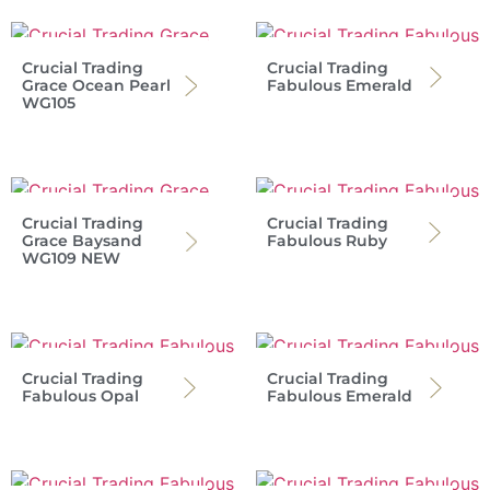
Crucial Trading
Crucial Trading
Grace Ocean Pearl
Fabulous Emerald
WG105
Crucial Trading
Crucial Trading
Grace Baysand
Fabulous Ruby
WG109 NEW
Crucial Trading
Crucial Trading
Fabulous Opal
Fabulous Emerald