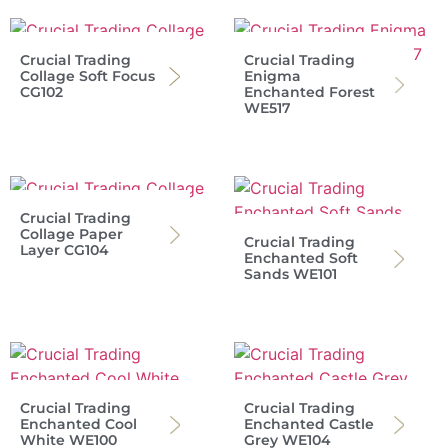
Crucial Trading
Crucial Trading
Collage Soft Focus
Enigma
CG102
Enchanted Forest
WE517
Crucial Trading
Collage Paper
Crucial Trading
Layer CG104
Enchanted Soft
Sands WE101
Crucial Trading
Crucial Trading
Enchanted Cool
Enchanted Castle
White WE100
Grey WE104