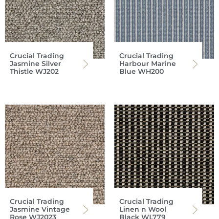
Crucial Trading
Crucial Trading
Jasmine Silver
Harbour Marine
Thistle WJ202
Blue WH200
Crucial Trading
Crucial Trading
Jasmine Vintage
Linen n Wool
Rose WJ2023
Black WL779