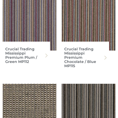
Crucial Trading
Crucial Trading
Mississippi
Mississippi
Premium Plum /
Premium
Green MP112
Chocolate / Blue
MP115