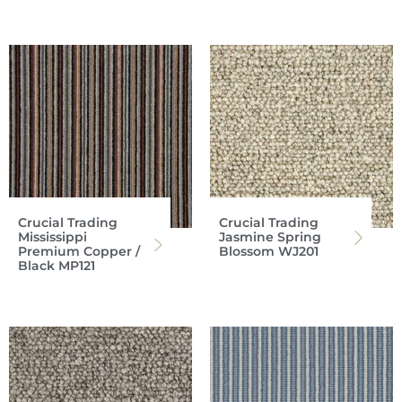
Crucial Trading
Crucial Trading
Mississippi
Jasmine Spring
Premium Copper /
Blossom WJ201
Black MP121