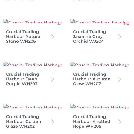
Crucial Trading
Crucial Trading
Harbour Natural
Jasmine Grey
Stone WH206
Orchid WJ204
Crucial Trading
Crucial Trading
Harbour Deep
Harbour Autumn
Purple WH203
Glow WH207
Crucial Trading
Crucial Trading
Harbour Golden
Harbour Knotted
Glaze WH202
Rope WH205