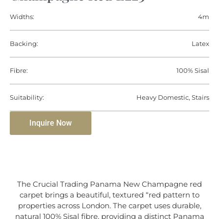
Widths:
4m
Backing:
Latex
Fibre:
100% Sisal
Suitability:
Heavy Domestic, Stairs
Inquire Now
The Crucial Trading Panama New Champagne red
carpet brings a beautiful, textured “red pattern to
properties across London. The carpet uses durable,
natural 100% Sisal fibre, providing a distinct Panama