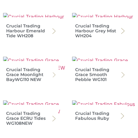
Crucial Trading
Crucial Trading
Harbour Emerald
Harbour Grey Mist
Tide WH208
WH204
Crucial Trading
Crucial Trading
Grace Moonlight
Grace Smooth
BayWG110 NEW
Pebble WG101
Crucial Trading
Crucial Trading
Grace ECRU Tides
Fabulous Ruby
WG108NEW