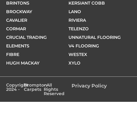
BRINTONS
KERSIANT COBB
BROCKWAY
LANO
CAVALIER
RIVIERA
CORMAR
TELENZO
CRUCIAL TRADING
UNNATURAL FLOORING
ELEMENTS
V4 FLOORING
FIBRE
WESTEX
HUGH MACKAY
XYLO
Copyright
Brompton
- All
Privacy Policy
2024 -
Carpets
Rights
Reserved