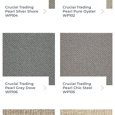
Crucial Trading
Crucial Trading
Pearl Silver Shore
Pearl Pure Oyster
WP104
WP102
Crucial Trading
Crucial Trading
Pearl Grey Dove
Pearl Chic Steel
WP106
WP105