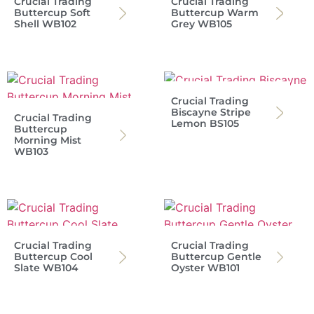
Crucial Trading
Crucial Trading
Buttercup Soft
Buttercup Warm
Shell WB102
Grey WB105
Crucial Trading
Biscayne Stripe
Crucial Trading
Lemon BS105
Buttercup
Morning Mist
WB103
Crucial Trading
Crucial Trading
Buttercup Cool
Buttercup Gentle
Slate WB104
Oyster WB101