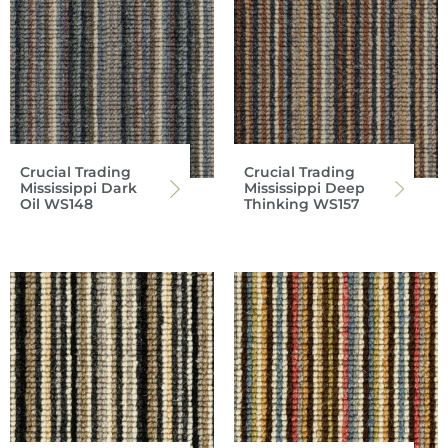
Crucial Trading
Crucial Trading
Mississippi Dark
Mississippi Deep
Oil WS148
Thinking WS157