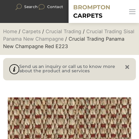
BROMPTON
Search
Contact
CARPETS
Home
/
Carpets
/
Crucial Trading
/
Crucial Trading Sisal
Panama New Champagne
/ Crucial Trading Panama
New Champagne Red E223
Send us an inquiry or call us to know more
about the product and services