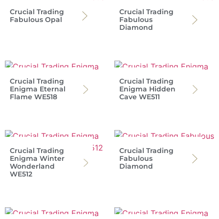
Crucial Trading
Crucial Trading
Fabulous Opal
Fabulous
Diamond
Crucial Trading
Crucial Trading
Enigma Eternal
Enigma Hidden
Flame WE518
Cave WE511
Crucial Trading
Crucial Trading
Enigma Winter
Fabulous
Wonderland
Diamond
WE512