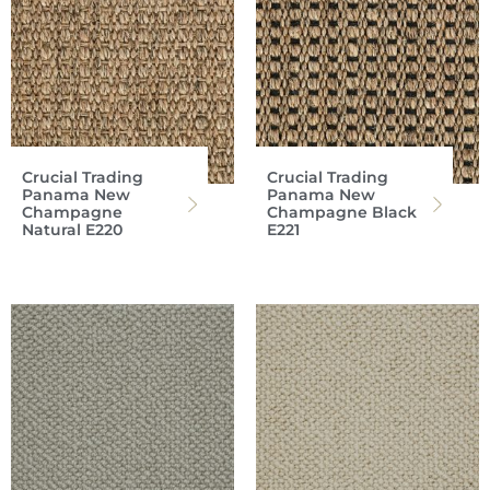
Crucial Trading
Crucial Trading
Panama New
Panama New
Champagne
Champagne Black
Natural E220
E221