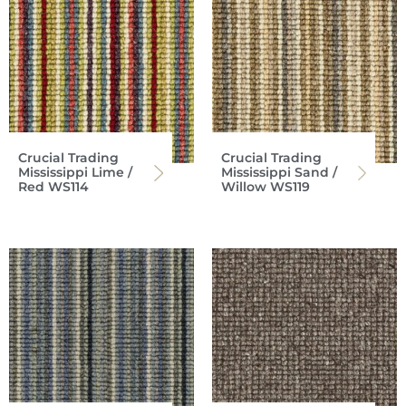
Crucial Trading
Crucial Trading
Mississippi Lime /
Mississippi Sand /
Red WS114
Willow WS119