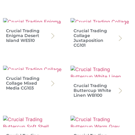
Crucial Trading
Crucial Trading
Enigma Desert
Collage
Island WE510
Juxtaposition
CG101
Crucial Trading
Collage Mixed
Crucial Trading
Media CG103
Buttercup White
Linen WB100