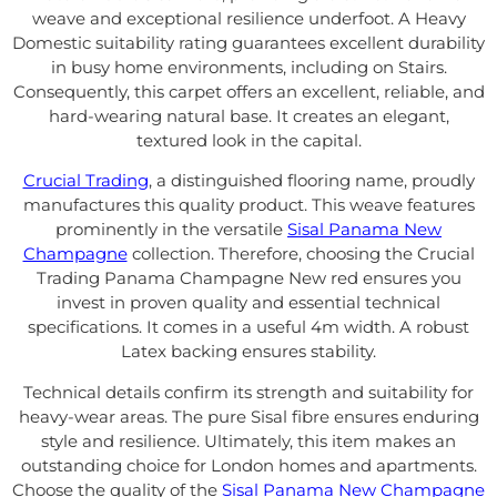
weave and exceptional resilience underfoot. A Heavy
Domestic suitability rating guarantees excellent durability
in busy home environments, including on Stairs.
Consequently, this carpet offers an excellent, reliable, and
hard-wearing natural base. It creates an elegant,
textured look in the capital.
Crucial Trading
, a distinguished flooring name, proudly
manufactures this quality product. This weave features
prominently in the versatile
Sisal Panama New
Champagne
collection. Therefore, choosing the Crucial
Trading Panama Champagne New red ensures you
invest in proven quality and essential technical
specifications. It comes in a useful 4m width. A robust
Latex backing ensures stability.
Technical details confirm its strength and suitability for
heavy-wear areas. The pure Sisal fibre ensures enduring
style and resilience. Ultimately, this item makes an
outstanding choice for London homes and apartments.
Choose the quality of the
Sisal Panama New Champagne