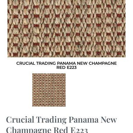
CRUCIAL TRADING PANAMA NEW CHAMPAGNE
RED E223
Crucial Trading Panama New
Champagne Red E223