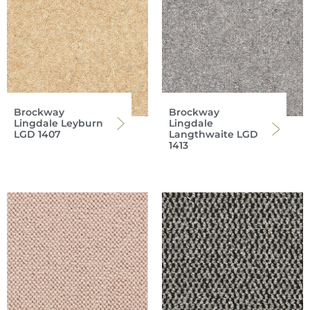
Brockway
Brockway
Lingdale Leyburn
Lingdale
LGD 1407
Langthwaite LGD
1413