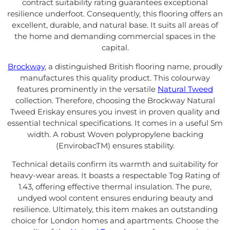
contract suitability rating guarantees exceptional
resilience underfoot. Consequently, this flooring offers an
excellent, durable, and natural base. It suits all areas of
the home and demanding commercial spaces in the
capital.
Brockway
, a distinguished British flooring name, proudly
manufactures this quality product. This colourway
features prominently in the versatile
Natural Tweed
collection. Therefore, choosing the Brockway Natural
Tweed Eriskay ensures you invest in proven quality and
essential technical specifications. It comes in a useful 5m
width. A robust Woven polypropylene backing
(EnvirobacTM) ensures stability.
Technical details confirm its warmth and suitability for
heavy-wear areas. It boasts a respectable Tog Rating of
1.43, offering effective thermal insulation. The pure,
undyed wool content ensures enduring beauty and
resilience. Ultimately, this item makes an outstanding
choice for London homes and apartments. Choose the