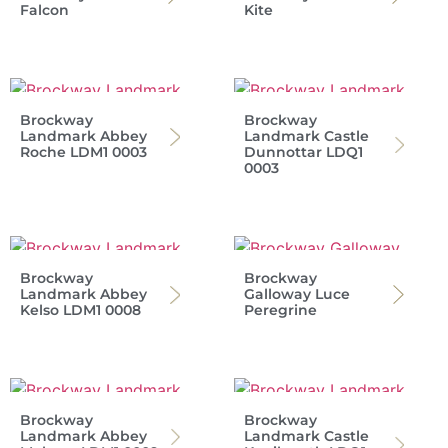
Falcon
Kite
Brockway
Brockway
Landmark Abbey
Landmark Castle
Roche LDM1 0003
Dunnottar LDQ1
0003
Brockway
Brockway
Landmark Abbey
Galloway Luce
Kelso LDM1 0008
Peregrine
Brockway
Brockway
Landmark Abbey
Landmark Castle