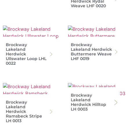
Herdwick Rydal
Weave LHF 0020
Brockway
Brockway
Lakeland
Lakeland Herdwick
Herdwick
Buttermere Weave
Ullswater Loop LHL
LHF 0019
0022
Brockway
Lakeland
Brockway
Herdwick Hilltop
Lakeland
LH 0003
Herdwick
Ramsbeck Stripe
LH 0013