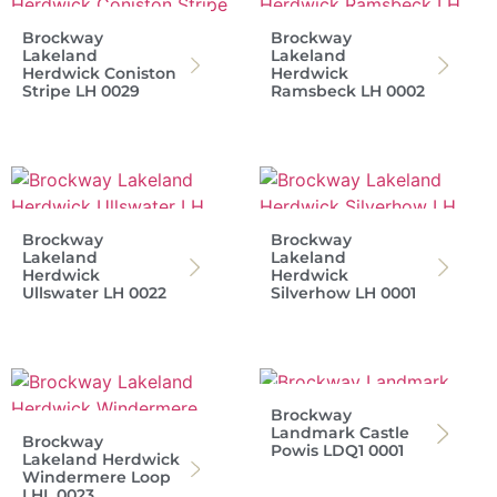
Brockway
Brockway
Lakeland
Lakeland
Herdwick Coniston
Herdwick
Stripe LH 0029
Ramsbeck LH 0002
Brockway
Brockway
Lakeland
Lakeland
Herdwick
Herdwick
Ullswater LH 0022
Silverhow LH 0001
Brockway
Landmark Castle
Brockway
Powis LDQ1 0001
Lakeland Herdwick
Windermere Loop
LHL 0023