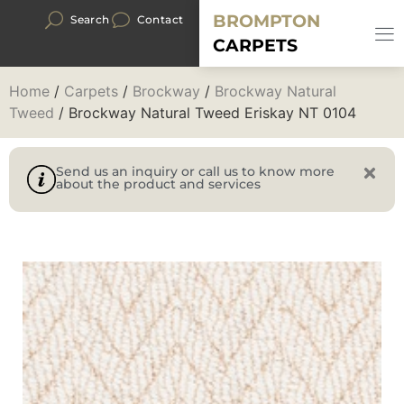
BROMPTON
Search
Contact
CARPETS
Home
/
Carpets
/
Brockway
/
Brockway Natural
Tweed
/ Brockway Natural Tweed Eriskay NT 0104
Send us an inquiry or call us to know more
about the product and services