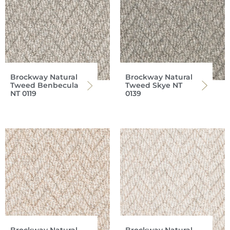
Brockway Natural
Brockway Natural
Tweed Benbecula
Tweed Skye NT
NT 0119
0139