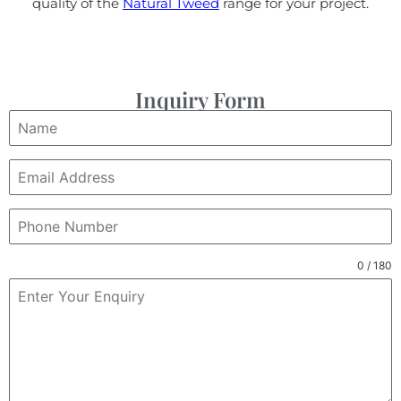
quality of the
Natural Tweed
range for your project.
Inquiry Form
0 / 180