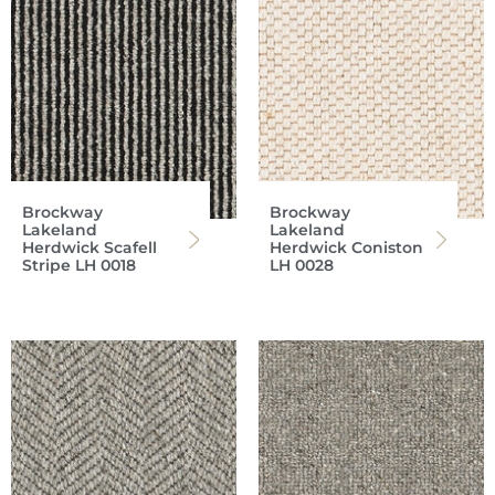
Brockway
Brockway
Lakeland
Lakeland
Herdwick Scafell
Herdwick Coniston
Stripe LH 0018
LH 0028