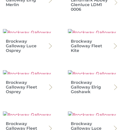
Galloway Elrig
Landmark Abbey
Merlin
Glenluce LDM1
0006
Brockway
Brockway
Galloway Luce
Galloway Fleet
Osprey
Kite
Brockway
Brockway
Galloway Fleet
Galloway Elrig
Osprey
Goshawk
Brockway
Brockway
Galloway Fleet
Galloway Luce