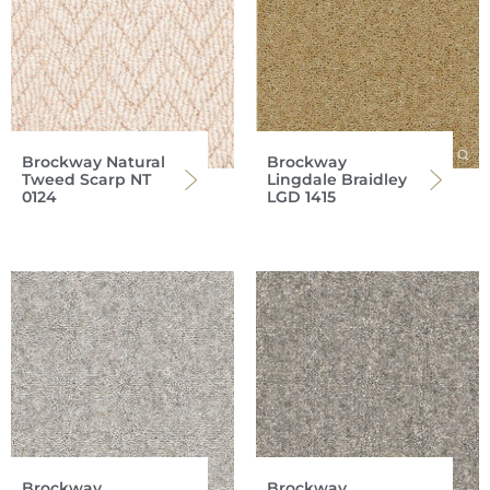
Brockway Natural
Brockway
Tweed Scarp NT
Lingdale Braidley
0124
LGD 1415
Brockway
Brockway