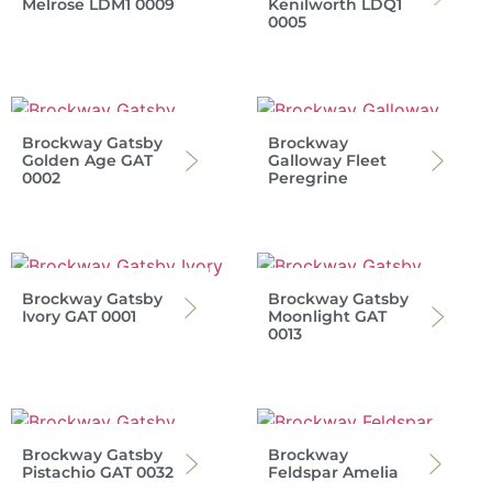
Melrose LDM1 0009
Kenilworth LDQ1
0005
Brockway Gatsby
Brockway
Golden Age GAT
Galloway Fleet
0002
Peregrine
Brockway Gatsby
Brockway Gatsby
Ivory GAT 0001
Moonlight GAT
0013
Brockway Gatsby
Brockway
Pistachio GAT 0032
Feldspar Amelia