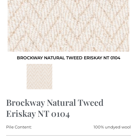
BROCKWAY NATURAL TWEED ERISKAY NT 0104
Brockway Natural Tweed
Eriskay NT 0104
Pile Content:
100% undyed wool