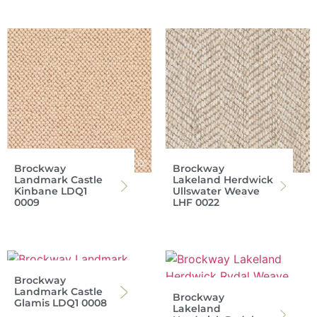
Brockway
Brockway
Landmark Castle
Lakeland Herdwick
Kinbane LDQ1
Ullswater Weave
0009
LHF 0022
Brockway
Landmark Castle
Brockway
Glamis LDQ1 0008
Lakeland