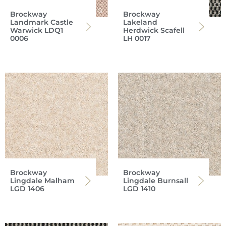
Brockway
Brockway
Landmark Castle
Lakeland
Warwick LDQ1
Herdwick Scafell
0006
LH 0017
Brockway
Brockway
Lingdale Malham
Lingdale Burnsall
LGD 1406
LGD 1410