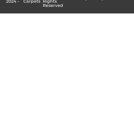
2024 -
Carpets
Rights
Reserved