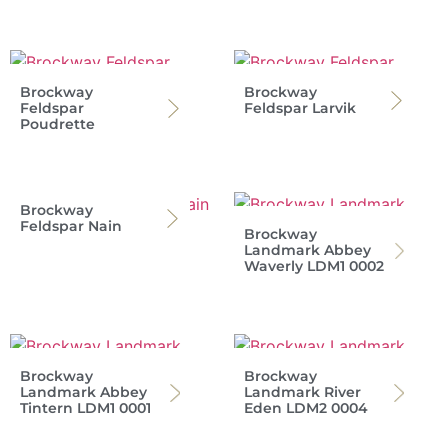
Brockway
Brockway
Feldspar
Feldspar Larvik
Poudrette
Brockway
Feldspar Nain
Brockway
Landmark Abbey
Waverly LDM1 0002
Brockway
Brockway
Landmark Abbey
Landmark River
Tintern LDM1 0001
Eden LDM2 0004