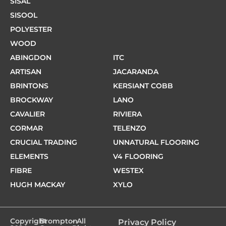
SISAL
SISOOL
POLYESTER
WOOD
ABINGDON
ITC
ARTISAN
JACARANDA
BRINTONS
KERSIANT COBB
BROCKWAY
LANO
CAVALIER
RIVIERA
CORMAR
TELENZO
CRUCIAL TRADING
UNNATURAL FLOORING
ELEMENTS
V4 FLOORING
FIBRE
WESTEX
HUGH MACKAY
XYLO
Copyright
Brompton
- All
Privacy Policy