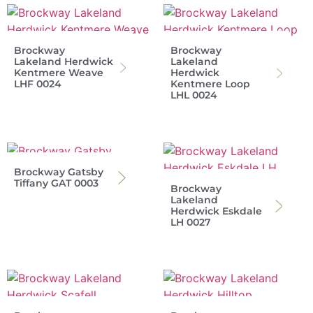
Brockway
Brockway
Lakeland Herdwick
Lakeland
Kentmere Weave
Herdwick
LHF 0024
Kentmere Loop
LHL 0024
Brockway Gatsby
Tiffany GAT 0003
Brockway
Lakeland
Herdwick Eskdale
LH 0027