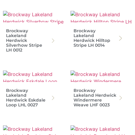
Brockway
Brockway
Lakeland
Lakeland
Herdwick
Herdwick Hilltop
Silverhow Stripe
Stripe LH 0014
LH 0012
Brockway
Brockway
Lakeland
Lakeland Herdwick
Herdwick Eskdale
Windermere
Loop LHL 0027
Weave LHF 0023