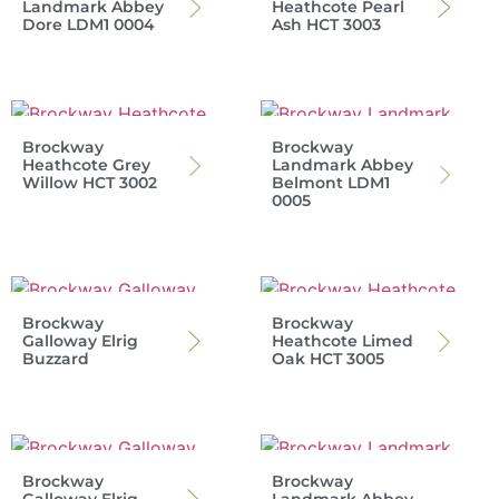
Landmark Abbey
Heathcote Pearl
Dore LDM1 0004
Ash HCT 3003
Brockway
Brockway
Heathcote Grey
Landmark Abbey
Willow HCT 3002
Belmont LDM1
0005
Brockway
Brockway
Galloway Elrig
Heathcote Limed
Buzzard
Oak HCT 3005
Brockway
Brockway