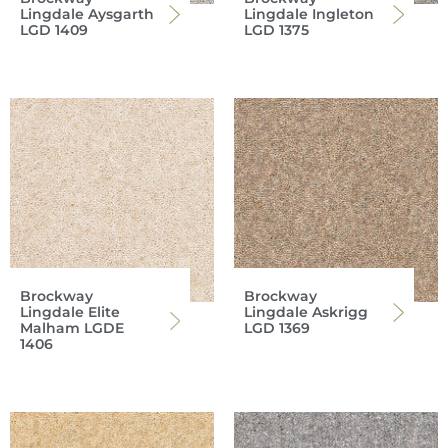
Lingdale Aysgarth
Lingdale Ingleton
LGD 1409
LGD 1375
Brockway
Brockway
Lingdale Elite
Lingdale Askrigg
Malham LGDE
LGD 1369
1406