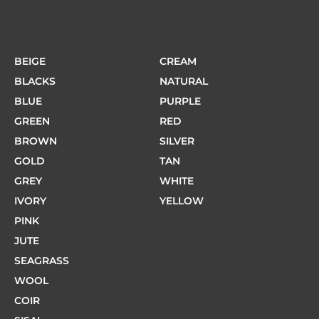
BEIGE
CREAM
BLACKS
NATURAL
BLUE
PURPLE
GREEN
RED
BROWN
SILVER
GOLD
TAN
GREY
WHITE
IVORY
YELLOW
PINK
JUTE
SEAGRASS
WOOL
COIR