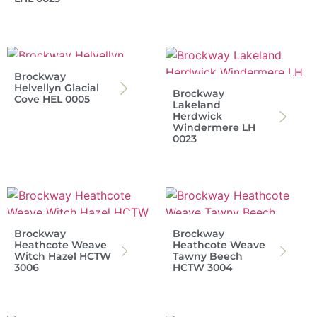
Brockway
Helvellyn Glacial
Brockway
Cove HEL 0005
Lakeland
Herdwick
Windermere LH
0023
Brockway
Brockway
Heathcote Weave
Heathcote Weave
Witch Hazel HCTW
Tawny Beech
3006
HCTW 3004