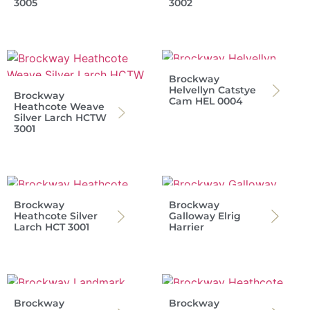
3005
3002
Brockway
Helvellyn Catstye
Brockway
Cam HEL 0004
Heathcote Weave
Silver Larch HCTW
3001
Brockway
Brockway
Heathcote Silver
Galloway Elrig
Larch HCT 3001
Harrier
Brockway
Brockway