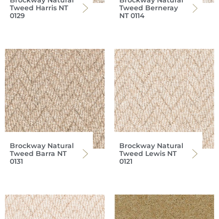
Brockway Natural
Brockway Natural
Tweed Harris NT
Tweed Berneray
0129
NT 0114
Brockway Natural
Brockway Natural
Tweed Barra NT
Tweed Lewis NT
0131
0121