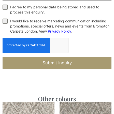
I agree to my personal data being stored and used to
process this enquiry.
I would like to receive marketing communication including
promotions, special offers, news and events from Brompton
Carpets London. View
Privacy Policy
.
Submit Inquiry
Other colours