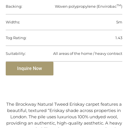
TM
Backing:
Woven polypropylene (Envirobac
)
Widths:
5m
Tog Rating:
1.43
Suitability:
All areas of the home / heavy contract
Inquire Now
The Brockway Natural Tweed Eriskay carpet features a
beautiful, textured “Eriskay shade across properties in
London. The pile uses luxurious 100% undyed wool,
providing an authentic, high-quality aesthetic. A heavy