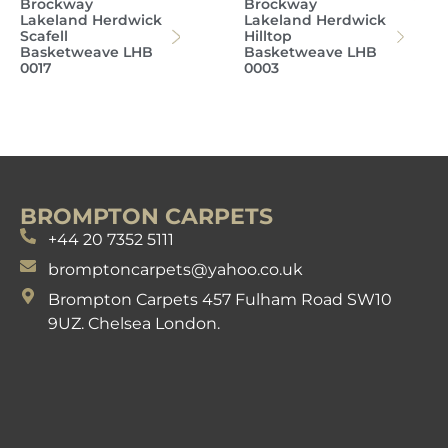
Brockway
Brockway
Lakeland Herdwick
Lakeland Herdwick
Scafell
Hilltop
Basketweave LHB
Basketweave LHB
0017
0003
BROMPTON CARPETS
+44 20 7352 5111
bromptoncarpets@yahoo.co.uk
Brompton Carpets 457 Fulham Road SW10
9UZ. Chelsea London.