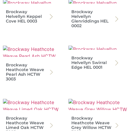
Brockway
Brockway
Helvellyn Keppel
Helvellyn
Cove HEL 0003
Glenriddings HEL
0002
Brockway
Helvellyn Swirral
Brockway
Edge HEL 0001
Heathcote Weave
Pearl Ash HCTW
3003
Brockway
Brockway
Heathcote Weave
Heathcote Weave
Limed Oak HCTW
Grey Willow HCTW