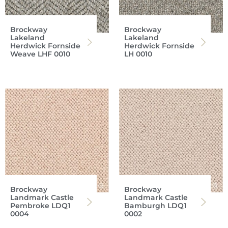
Brockway
Brockway
Lakeland
Lakeland
Herdwick Fornside
Herdwick Fornside
Weave LHF 0010
LH 0010
Brockway
Brockway
Landmark Castle
Landmark Castle
Pembroke LDQ1
Bamburgh LDQ1
0004
0002