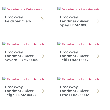
Brockway
Brockway
Feldspar Olary
Landmark River
Spey LDM2 0001
Brockway
Brockway
Landmark River
Landmark River
Severn LDM2 0005
Teifi LDM2 0006
Brockway
Brockway
Landmark River
Landmark River
Teign LDM2 0008
Erne LDM2 0002