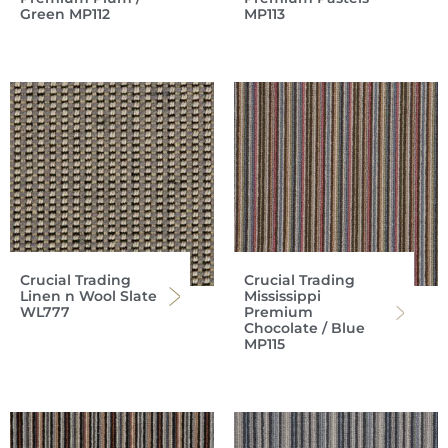
Green MP112
MP113
Crucial Trading
Crucial Trading
Linen n Wool Slate
Mississippi
WL777
Premium
Chocolate / Blue
MP115