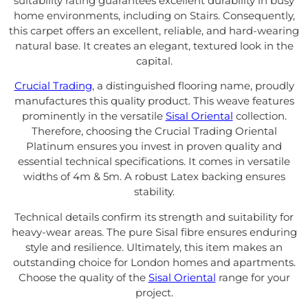
suitability rating guarantees excellent durability in busy
home environments, including on Stairs. Consequently,
this carpet offers an excellent, reliable, and hard-wearing
natural base. It creates an elegant, textured look in the
capital.
Crucial Trading
, a distinguished flooring name, proudly
manufactures this quality product. This weave features
prominently in the versatile
Sisal Oriental
collection.
Therefore, choosing the Crucial Trading Oriental
Platinum ensures you invest in proven quality and
essential technical specifications. It comes in versatile
widths of 4m & 5m. A robust Latex backing ensures
stability.
Technical details confirm its strength and suitability for
heavy-wear areas. The pure Sisal fibre ensures enduring
style and resilience. Ultimately, this item makes an
outstanding choice for London homes and apartments.
Choose the quality of the
Sisal Oriental
range for your
project.