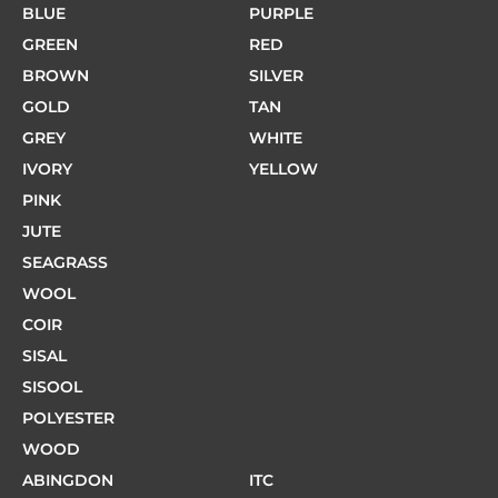
BLUE
PURPLE
GREEN
RED
BROWN
SILVER
GOLD
TAN
GREY
WHITE
IVORY
YELLOW
PINK
JUTE
SEAGRASS
WOOL
COIR
SISAL
SISOOL
POLYESTER
WOOD
ABINGDON
ITC