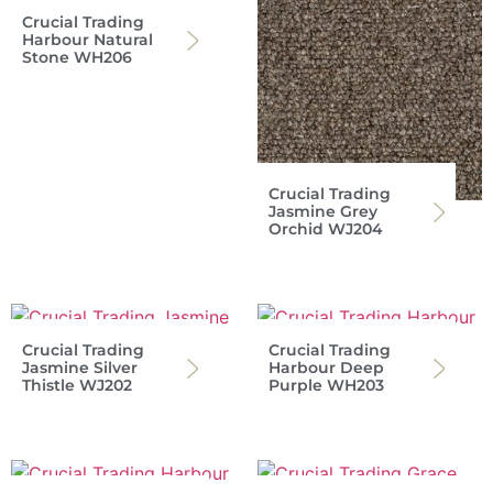
Crucial Trading
Harbour Natural
Stone WH206
Crucial Trading
Jasmine Grey
Orchid WJ204
Crucial Trading
Crucial Trading
Jasmine Silver
Harbour Deep
Thistle WJ202
Purple WH203