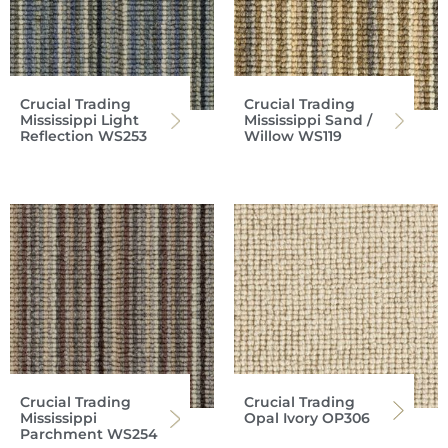
Crucial Trading
Crucial Trading
Mississippi Light
Mississippi Sand /
Reflection WS253
Willow WS119
Crucial Trading
Crucial Trading
Mississippi
Opal Ivory OP306
Parchment WS254