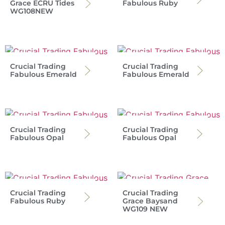
Grace ECRU Tides
Fabulous Ruby
WG108NEW
Crucial Trading
Crucial Trading
Fabulous Emerald
Fabulous Emerald
Crucial Trading
Crucial Trading
Fabulous Opal
Fabulous Opal
Crucial Trading
Crucial Trading
Fabulous Ruby
Grace Baysand
WG109 NEW