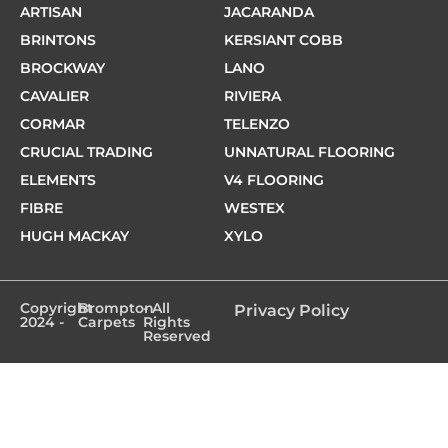
ARTISAN
JACARANDA
BRINTONS
KERSIANT COBB
BROCKWAY
LANO
CAVALIER
RIVIERA
CORMAR
TELENZO
CRUCIAL TRADING
UNNATURAL FLOORING
ELEMENTS
V4 FLOORING
FIBRE
WESTEX
HUGH MACKAY
XYLO
Copyright
Brompton
- All
Privacy Policy
2024 -
Carpets
Rights
Reserved