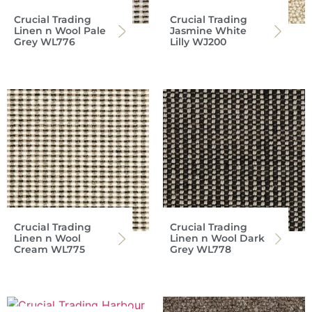
Crucial Trading
Crucial Trading
Linen n Wool Pale
Jasmine White
Grey WL776
Lilly WJ200
Crucial Trading
Crucial Trading
Linen n Wool
Linen n Wool Dark
Cream WL775
Grey WL778