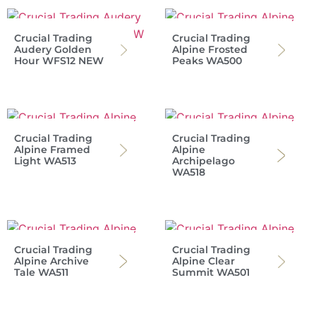
Crucial Trading
Crucial Trading
Audery Golden
Alpine Frosted
Hour WFS12 NEW
Peaks WA500
Crucial Trading
Crucial Trading
Alpine Framed
Alpine
Light WA513
Archipelago
WA518
Crucial Trading
Crucial Trading
Alpine Archive
Alpine Clear
Tale WA511
Summit WA501