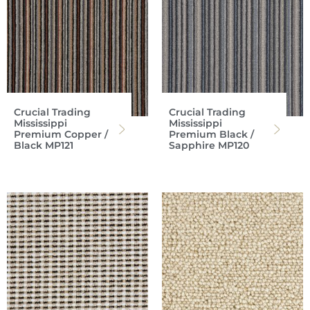
Crucial Trading
Crucial Trading
Mississippi
Mississippi
Premium Copper /
Premium Black /
Black MP121
Sapphire MP120