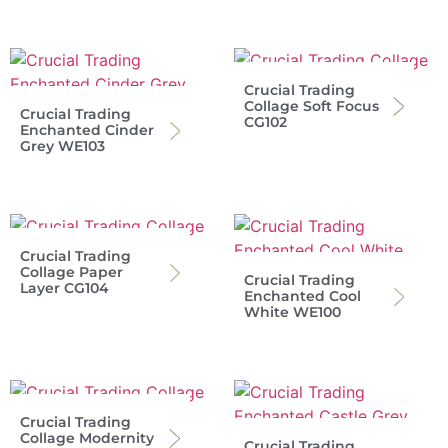
Crucial Trading
Collage Soft Focus
Crucial Trading
CG102
Enchanted Cinder
Grey WE103
Crucial Trading
Collage Paper
Crucial Trading
Layer CG104
Enchanted Cool
White WE100
Crucial Trading
Collage Modernity
Crucial Trading