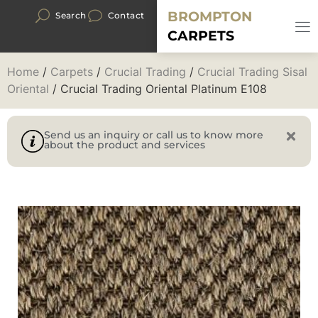
BROMPTON
Search
Contact
CARPETS
Home
/
Carpets
/
Crucial Trading
/
Crucial Trading Sisal
Oriental
/ Crucial Trading Oriental Platinum E108
Send us an inquiry or call us to know more
about the product and services