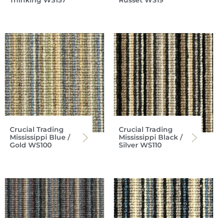
Thinking WS157
Russet WS19
Crucial Trading
Crucial Trading
Mississippi Blue /
Mississippi Black /
Gold WS100
Silver WS110