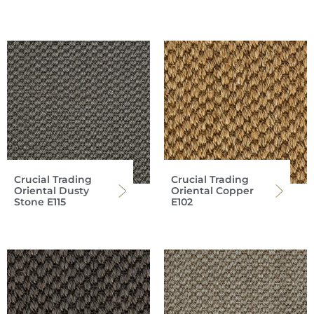
Crucial Trading
Crucial Trading
Oriental Dusty
Oriental Copper
Stone E115
E102