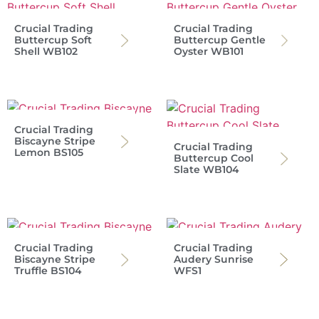
Crucial Trading
Crucial Trading
Buttercup Soft
Buttercup Gentle
Shell WB102
Oyster WB101
Crucial Trading
Biscayne Stripe
Crucial Trading
Lemon BS105
Buttercup Cool
Slate WB104
Crucial Trading
Crucial Trading
Biscayne Stripe
Audery Sunrise
Truffle BS104
WFS1