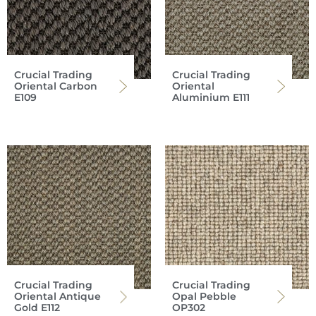
Crucial Trading
Crucial Trading
Oriental Carbon
Oriental
E109
Aluminium E111
Crucial Trading
Crucial Trading
Oriental Antique
Opal Pebble
Gold E112
OP302