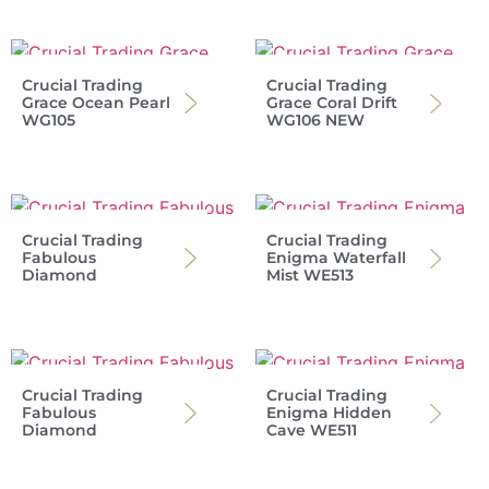
Crucial Trading
Crucial Trading
Grace Ocean Pearl
Grace Coral Drift
WG105
WG106 NEW
Crucial Trading
Crucial Trading
Fabulous
Enigma Waterfall
Diamond
Mist WE513
Crucial Trading
Crucial Trading
Fabulous
Enigma Hidden
Diamond
Cave WE511