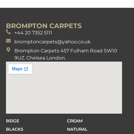
BROMPTON CARPETS
+44 20 7352 5111
bromptoncarpets@yahoo.co.uk
Brompton Carpets 457 Fulham Road SW10
9UZ. Chelsea London.
BEIGE
CREAM
BLACKS
NATURAL