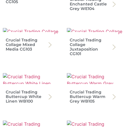
CG105
Enchanted Castle
Grey WE104
Crucial Trading
Crucial Trading
Collage Mixed
Collage
Media CG103
Juxtaposition
CG101
Crucial Trading
Crucial Trading
Buttercup White
Buttercup Warm
Linen WB100
Grey WB105