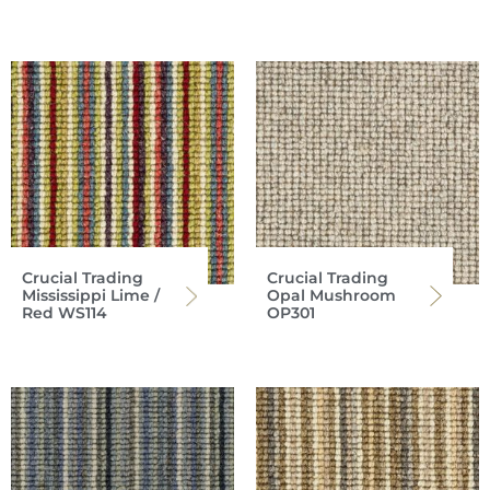
Crucial Trading
Crucial Trading
Mississippi Lime /
Opal Mushroom
Red WS114
OP301