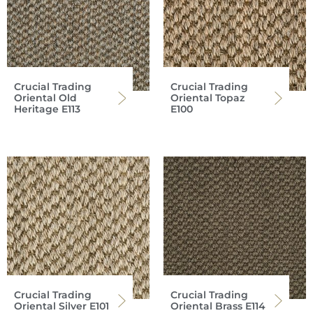
Crucial Trading
Crucial Trading
Oriental Old
Oriental Topaz
Heritage E113
E100
Crucial Trading
Crucial Trading
Oriental Silver E101
Oriental Brass E114