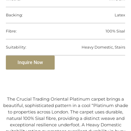
Backing:
Latex
Fibre:
100% Sisal
Suitability:
Heavy Domestic, Stairs
Inquire Now
The Crucial Trading Oriental Platinum carpet brings a
beautiful, sophisticated pattern in a cool “Platinum shade
to properties across London. The carpet uses durable,
natural 100% Sisal fibre, providing a distinct weave and
exceptional resilience underfoot. A Heavy Domestic