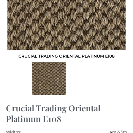
CRUCIAL TRADING ORIENTAL PLATINUM E108
Crucial Trading Oriental
Platinum E108
Widths:
4m & 5m