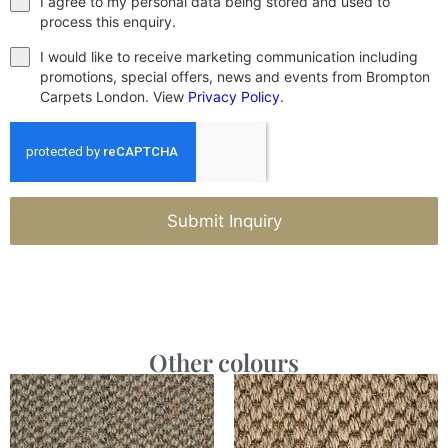
I agree to my personal data being stored and used to
process this enquiry.
I would like to receive marketing communication including
promotions, special offers, news and events from Brompton
Carpets London. View
Privacy Policy
.
Submit Inquiry
Other colours