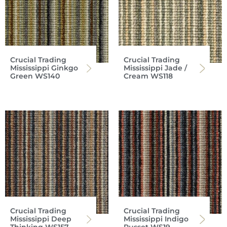
Crucial Trading
Crucial Trading
Mississippi Ginkgo
Mississippi Jade /
Green WS140
Cream WS118
Crucial Trading
Crucial Trading
Mississippi Deep
Mississippi Indigo