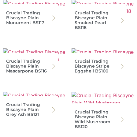
Crucial Trading
Crucial Trading
Biscayne Plain
Biscayne Plain
Monument BS117
Smoked Pearl
BS118
Crucial Trading
Crucial Trading
Biscayne Plain
Biscayne Stripe
Mascarpone BS116
Eggshell BS100
Crucial Trading
Biscayne Plain
Crucial Trading
Grey Ash BS121
Biscayne Plain
Wild Mushroom
BS120