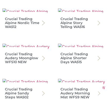
Crucial Trading
Crucial Trading
Alpine Nordic Time
Alpine Story
WA512
Telling WA516
Crucial Trading
Crucial Trading
Audery Moonglow
Alpine Shorter
WFS10 NEW
Days WA515
Crucial Trading
Crucial Trading
Alpine Sandy
Audery Morning
Steps WA502
Mist WFS9 NEW