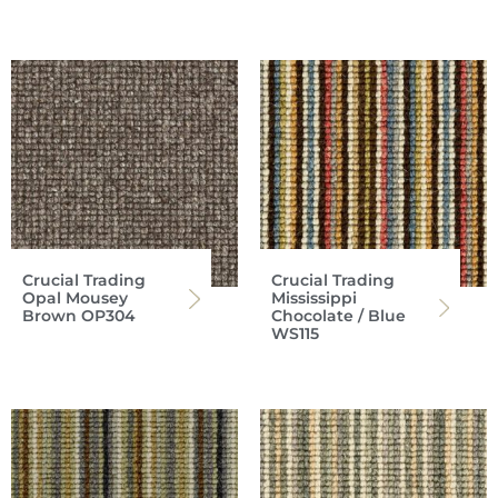
Crucial Trading
Crucial Trading
Opal Mousey
Mississippi
Brown OP304
Chocolate / Blue
WS115