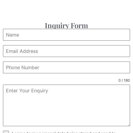
Inquiry Form
0 / 180