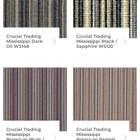
Crucial Trading
Crucial Trading
Mississippi Dark
Mississippi Black /
Oil WS148
Sapphire WS120
Crucial Trading
Crucial Trading
Mississippi
Mississippi
Premium Plum /
Premium Pastels