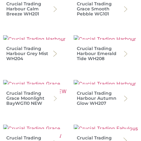
Crucial Trading
Crucial Trading
Harbour Calm
Grace Smooth
Breeze WH201
Pebble WG101
Crucial Trading
Crucial Trading
Harbour Grey Mist
Harbour Emerald
WH204
Tide WH208
Crucial Trading
Crucial Trading
Grace Moonlight
Harbour Autumn
BayWG110 NEW
Glow WH207
Crucial Trading
Crucial Trading