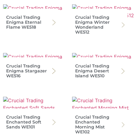
Crucial Trading
Crucial Trading
Enigma Eternal
Enigma Winter
Flame WE518
Wonderland
WE512
Crucial Trading
Crucial Trading
Enigma Stargazer
Enigma Desert
WE516
Island WE510
Crucial Trading
Crucial Trading
Enchanted Soft
Enchanted
Sands WE101
Morning Mist
WE102