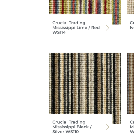
Crucial Trading
C
Mississippi Lime / Red
I
WS114
Crucial Trading
C
Mississippi Black /
Mi
Silver WS110
W