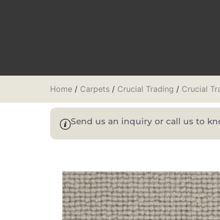
Home
/
Carpets
/
Crucial Trading
/
Crucial T
Send us an inquiry or call us to 