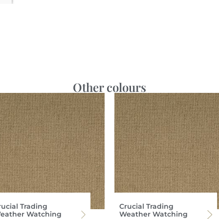
Other colours
rucial Trading
Crucial Trading
eather Watching
Weather Watching