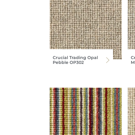
Crucial Trading Opal
C
Pebble OP302
M