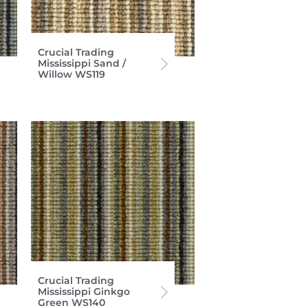
Crucial Trading
Mississippi Sand /
Willow WS119
Crucial Trading
Mississippi Ginkgo
Green WS140