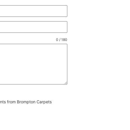
0 / 180
vents from Brompton Carpets