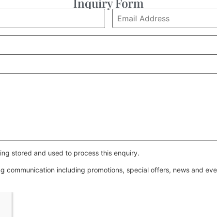
Inquiry Form
ing stored and used to process this enquiry.
ing communication including promotions, special offers, news and e