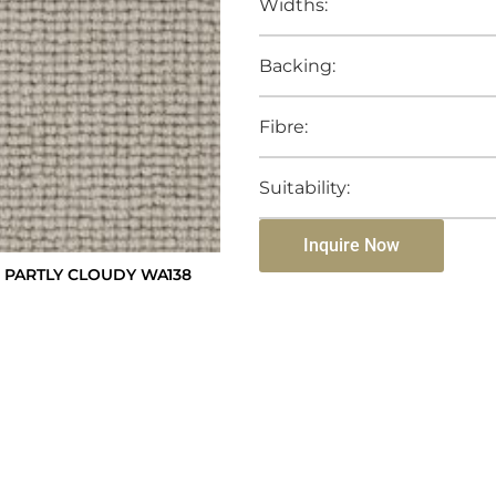
Widths:
Backing:
Fibre:
Suitability:
Inquire Now
 PARTLY CLOUDY WA138