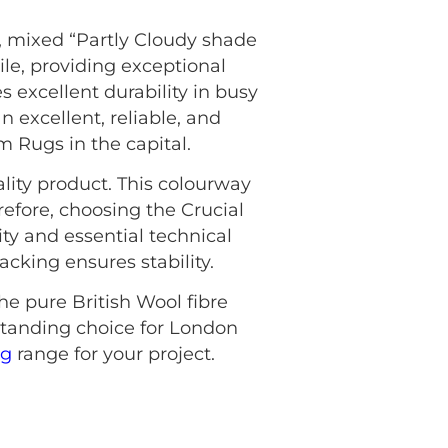
, mixed “Partly Cloudy shade
ile, providing exceptional
 excellent durability in busy
 excellent, reliable, and
om Rugs in the capital.
lity product. This colourway
refore, choosing the Crucial
ty and essential technical
cking ensures stability.
he pure British Wool fibre
standing choice for London
ng
range for your project.