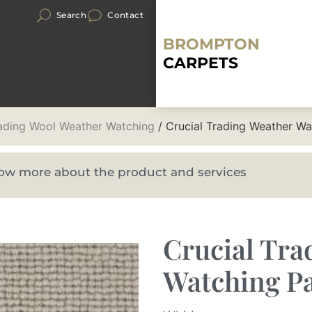
Search
Contact
BROMPTON
CARPETS
rading Wool Weather Watching
/ Crucial Trading Weather W
know more about the product and services
Crucial Tra
Watching Pa