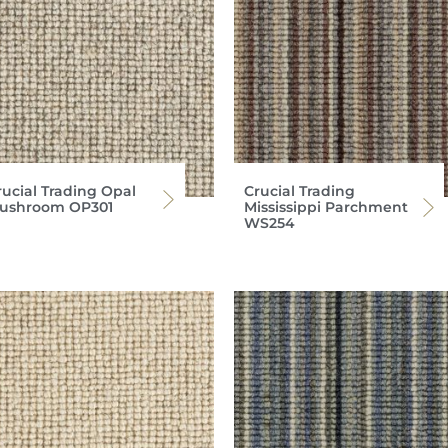
rucial Trading Opal
Crucial Trading
ushroom OP301
Mississippi Parchment
WS254