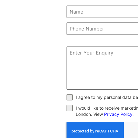
I agree to my personal data be
I would like to receive market
London. View
Privacy Policy
.