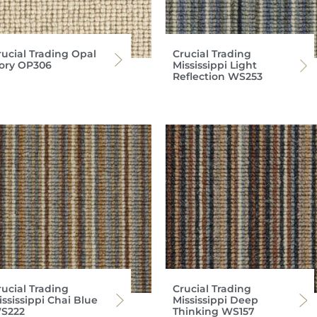
rucial Trading Opal
Crucial Trading
vory OP306
Mississippi Light
Reflection WS253
rucial Trading
Crucial Trading
ssissippi Chai Blue
Mississippi Deep
S222
Thinking WS157