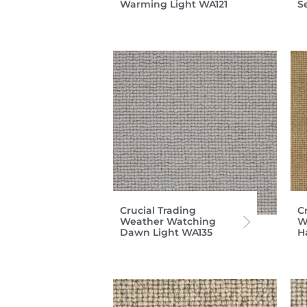
Warming Light WA121
S
Crucial Trading
C
Weather Watching
W
Dawn Light WA135
H