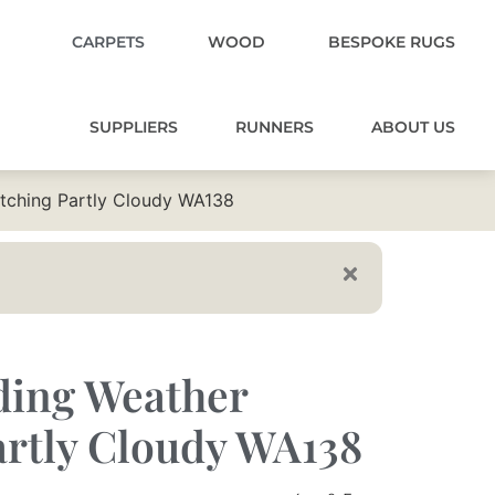
CARPETS
WOOD
BESPOKE RUGS
SUPPLIERS
RUNNERS
ABOUT US
atching Partly Cloudy WA138
ding Weather
rtly Cloudy WA138