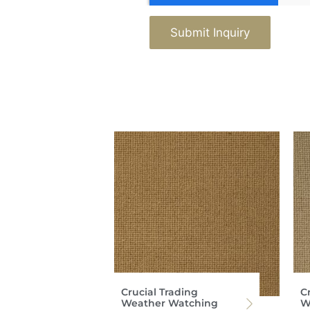
Submit Inquiry
Crucial Trading
C
Weather Watching
W