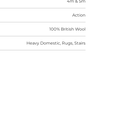
4m & 5m
Action
100% British Wool
Heavy Domestic, Rugs, Stairs