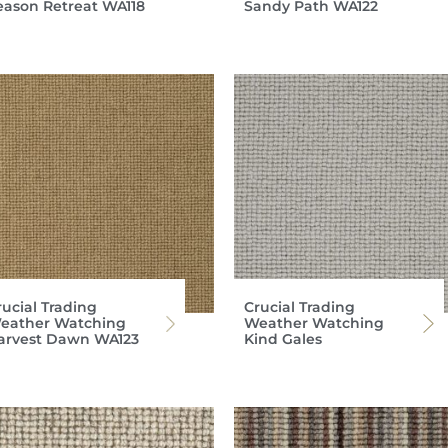
eason Retreat WA118
Sandy Path WA122
rucial Trading
Crucial Trading
eather Watching
Weather Watching
arvest Dawn WA123
Kind Gales