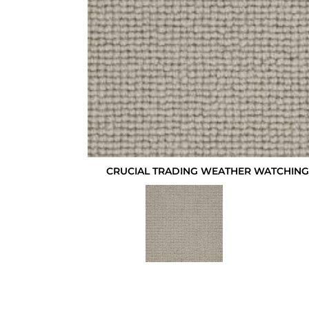
CRUCIAL TRADING WEATHER WATCHING