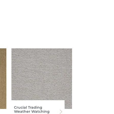
Crucial Trading
Weather Watching