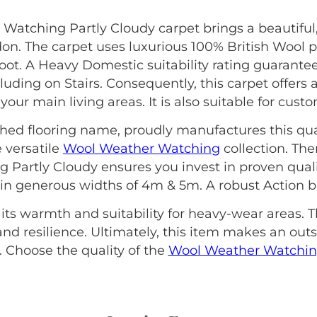
 Watching Partly Cloudy carpet brings a beautiful
on. The carpet uses luxurious 100% British Wool p
t. A Heavy Domestic suitability rating guarantees
ding on Stairs. Consequently, this carpet offers an
our main living areas. It is also suitable for cust
ished flooring name, proudly manufactures this qua
 versatile
Wool Weather Watching
collection. The
Partly Cloudy ensures you invest in proven quali
s in generous widths of 4m & 5m. A robust Action ba
 its warmth and suitability for heavy-wear areas. T
nd resilience. Ultimately, this item makes an out
Choose the quality of the
Wool Weather Watchi