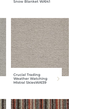
Snow Blanket WA141
Crucial Trading
Weather Watching
Mistral SkiesWA139