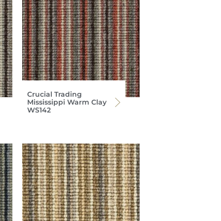
Crucial Trading
Mississippi Warm Clay
WS142