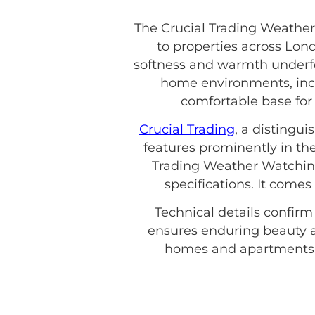
The Crucial Trading Weather
to properties across Lond
softness and warmth underfoo
home environments, inclu
comfortable base for y
Crucial Trading
, a distingu
features prominently in the
Trading Weather Watching 
specifications. It come
Technical details confirm
ensures enduring beauty a
homes and apartments. 