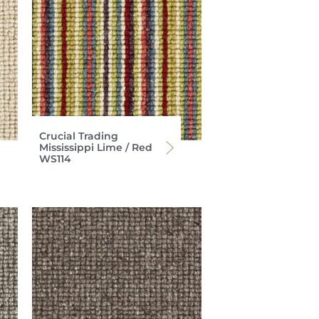
Crucial Trading
Mississippi Lime / Red
WS114