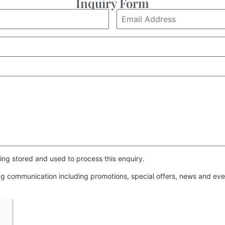
Inquiry Form
ing stored and used to process this enquiry.
ing communication including promotions, special offers, news and e