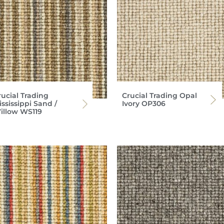
rucial Trading
Crucial Trading Opal
ssissippi Sand /
Ivory OP306
illow WS119