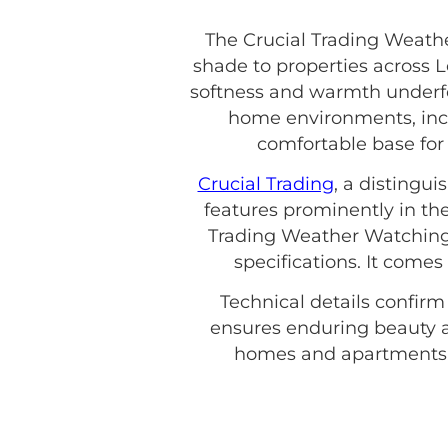
The Crucial Trading Weathe
shade to properties across L
softness and warmth underfoo
home environments, inclu
comfortable base for y
Crucial Trading
, a distingu
features prominently in the
Trading Weather Watching 
specifications. It come
Technical details confirm
ensures enduring beauty a
homes and apartments. 