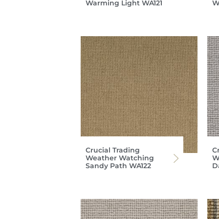
Warming Light WA121
W
Crucial Trading
C
Weather Watching
W
Sandy Path WA122
D