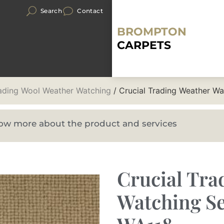
Search
Contact
BROMPTON
CARPETS
rading Wool Weather Watching
/ Crucial Trading Weather W
know more about the product and services
Crucial Tra
Watching Se