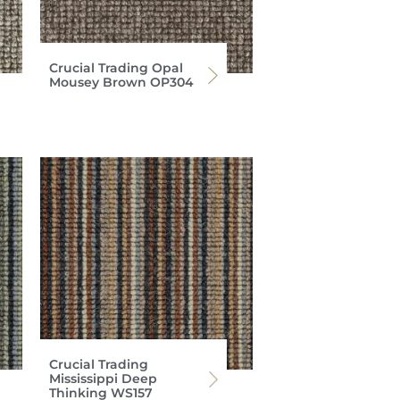
Crucial Trading Opal
Mousey Brown OP304
Crucial Trading
Mississippi Deep
Thinking WS157