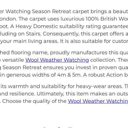
r Watching Season Retreat carpet brings a beaut
ondon. The carpet uses luxurious 100% British Woo
t. A Heavy Domestic suitability rating guarantees
ding on Stairs. Consequently, this carpet offers an
our main living areas. It is also suitable for cust
ished flooring name, proudly manufactures this qua
 versatile
Wool Weather Watching
collection. The
Season Retreat ensures you invest in proven quali
s in generous widths of 4m & 5m. A robust Action ba
 its warmth and suitability for heavy-wear areas. T
nd resilience. Ultimately, this item makes an out
Choose the quality of the
Wool Weather Watchi