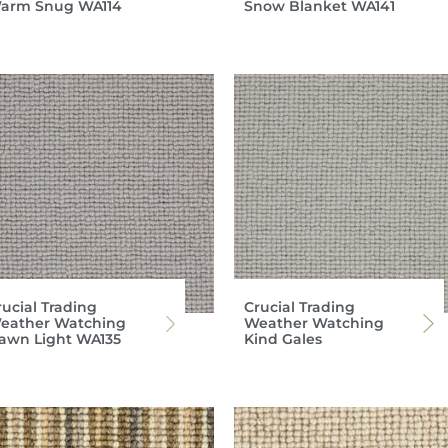
arm Snug WA114
Snow Blanket WA141
rucial Trading
Crucial Trading
eather Watching
Weather Watching
awn Light WA135
Kind Gales