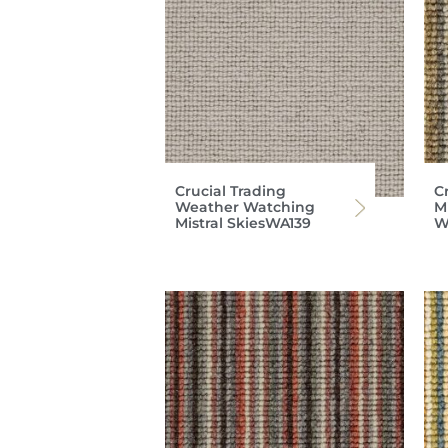
Crucial Trading
C
Weather Watching
Mi
Mistral SkiesWA139
W