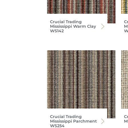
Crucial Trading
C
Mississippi Warm Clay
Mi
WS142
W
Crucial Trading
C
Mississippi Parchment
M
WS254