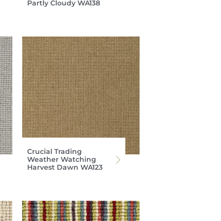
Partly Cloudy WA138
Crucial Trading
Weather Watching
Harvest Dawn WA123