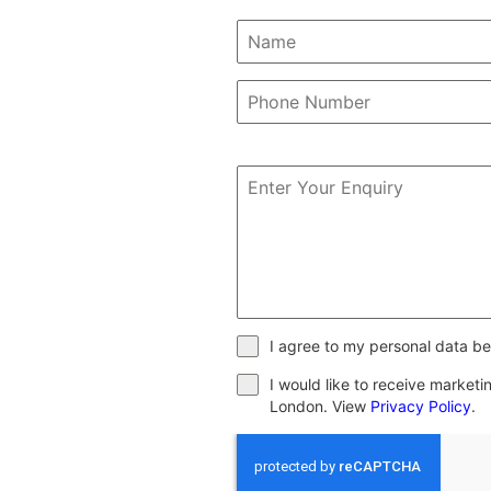
I agree to my personal data be
I would like to receive market
London. View
Privacy Policy
.