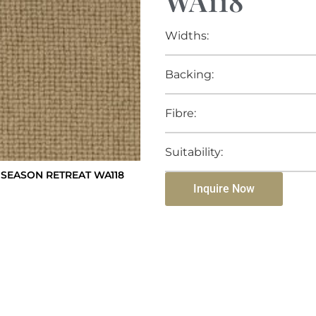
WA118
Widths:
Backing:
Fibre:
Suitability:
SEASON RETREAT WA118
Inquire Now