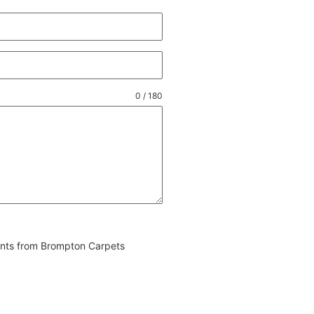
0 / 180
vents from Brompton Carpets