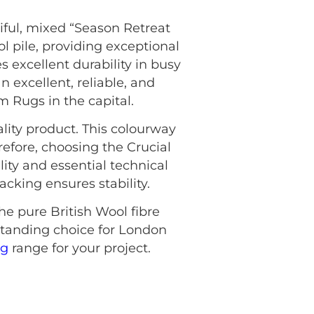
iful, mixed “Season Retreat
l pile, providing exceptional
 excellent durability in busy
 excellent, reliable, and
om Rugs in the capital.
lity product. This colourway
refore, choosing the Crucial
ty and essential technical
cking ensures stability.
he pure British Wool fibre
standing choice for London
ng
range for your project.