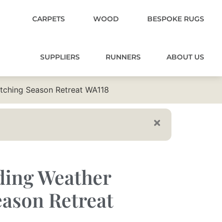
CARPETS
WOOD
BESPOKE RUGS
SUPPLIERS
RUNNERS
ABOUT US
atching Season Retreat WA118
ding Weather
ason Retreat