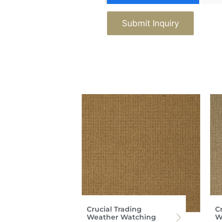
Submit Inquiry
Crucial Trading
C
Weather Watching
W