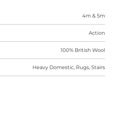
4m & 5m
Action
100% British Wool
Heavy Domestic, Rugs, Stairs