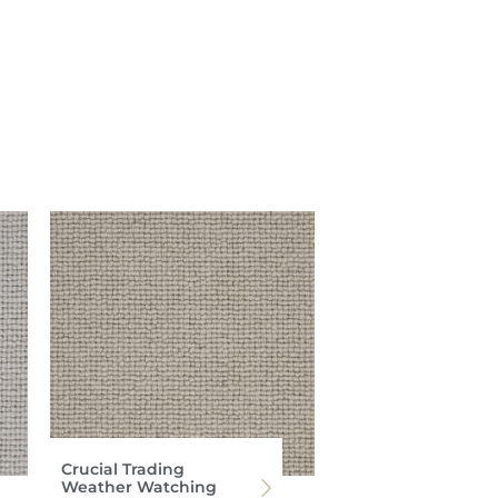
Crucial Trading
Weather Watching