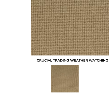
CRUCIAL TRADING WEATHER WATCHING 