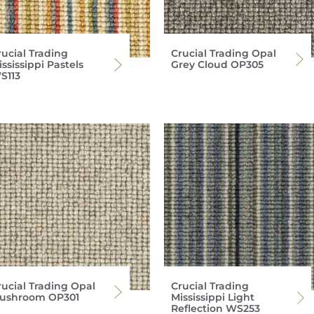
rucial Trading
Crucial Trading Opal
ssissippi Pastels
Grey Cloud OP305
S113
rucial Trading Opal
Crucial Trading
ushroom OP301
Mississippi Light
Reflection WS253