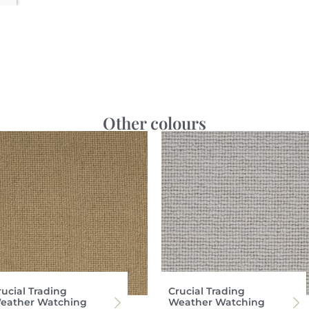
Other colours
rucial Trading
Crucial Trading
eather Watching
Weather Watching