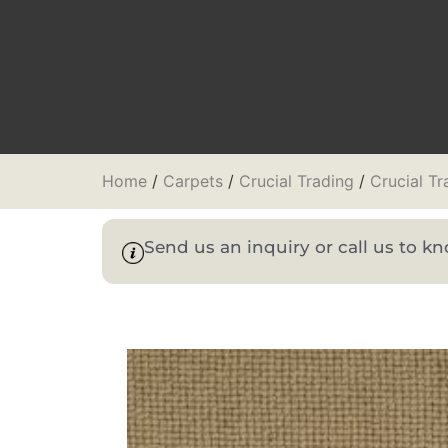
Home
/
Carpets
/
Crucial Trading
/
Crucial T
Send us an inquiry or call us to 