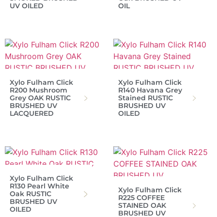
UV OILED
OIL
Xylo Fulham Click
Xylo Fulham Click
R200 Mushroom
R140 Havana Grey
Grey OAK RUSTIC
Stained RUSTIC
BRUSHED UV
BRUSHED UV
LACQUERED
OILED
Xylo Fulham Click
R130 Pearl White
Xylo Fulham Click
Oak RUSTIC
R225 COFFEE
BRUSHED UV
STAINED OAK
OILED
BRUSHED UV