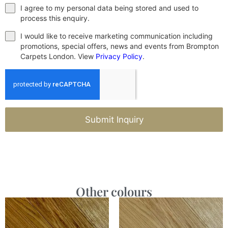
I agree to my personal data being stored and used to
process this enquiry.
I would like to receive marketing communication including
promotions, special offers, news and events from Brompton
Carpets London. View
Privacy Policy
.
Submit Inquiry
Other colours