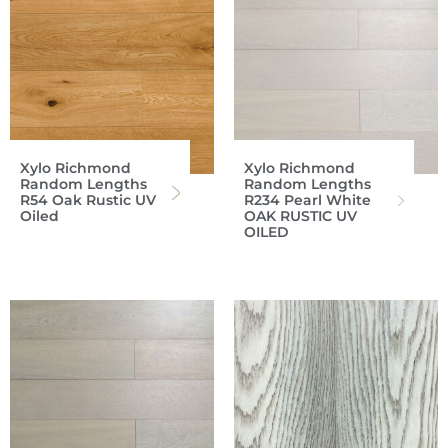
Xylo Richmond
Xylo Richmond
Random Lengths
Random Lengths
R54 Oak Rustic UV
R234 Pearl White
Oiled
OAK RUSTIC UV
OILED