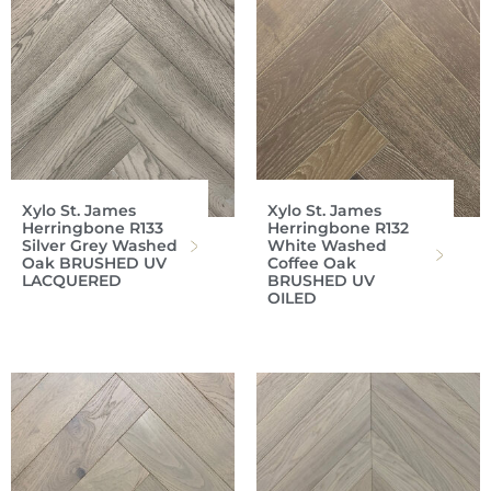
Xylo St. James
Xylo St. James
Herringbone R133
Herringbone R132
Silver Grey Washed
White Washed
Oak BRUSHED UV
Coffee Oak
LACQUERED
BRUSHED UV
OILED