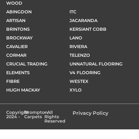
WOOD
ABINGDON
ITC
ARTISAN
JACARANDA
BRINTONS
KERSIANT COBB
BROCKWAY
LANO
CAVALIER
RIVIERA
CORMAR
TELENZO
CRUCIAL TRADING
UNNATURAL FLOORING
ELEMENTS
V4 FLOORING
FIBRE
WESTEX
HUGH MACKAY
XYLO
Copyright
Brompton
- All
Privacy Policy
2024 -
Carpets
Rights
Reserved