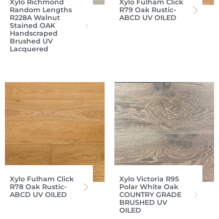
Xylo Richmond
Xylo Fulham Click
Random Lengths
R79 Oak Rustic-
R228A Walnut
ABCD UV OILED
Stained OAK
Handscraped
Brushed UV
Lacquered
Xylo Fulham Click
Xylo Victoria R95
R78 Oak Rustic-
Polar White Oak
ABCD UV OILED
COUNTRY GRADE
BRUSHED UV
OILED