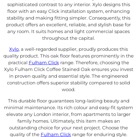
sophisticated contrast to any interior. Xylo designs this
floor with an easy Click installation system, enhancing
stability and making fitting simpler. Consequently, this
product offers an excellent, reliable, and stylish base for
any room. It suits homes and light commercial spaces
throughout the capital.
Xylo
, a well-regarded supplier, proudly produces this
quality product. This oak floor features prominently in the
practical
Fulham Click
range. Therefore, choosing the
Xylo Fulham Click Coffee Stained Oak ensures you invest
in proven quality and essential style. The engineered
construction offers superior stability compared to solid
wood.
This durable floor guarantees long-lasting beauty and
minimal maintenance. Its rich colour and easy-fit system
elevate any London interior, from apartments to larger
family homes. Ultimately, this item makes an
outstanding choice for your next project. Choose the
quality of the
Fulham Click
range for enduring style.