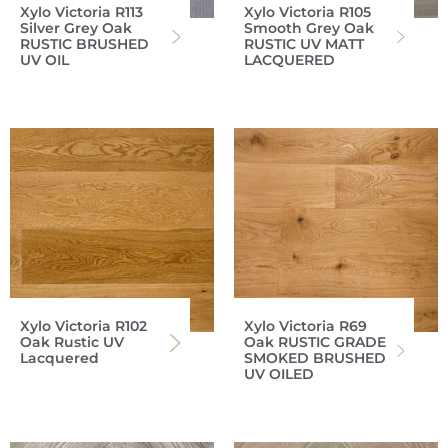
Xylo Victoria R113
Xylo Victoria R105
Silver Grey Oak
Smooth Grey Oak
RUSTIC BRUSHED
RUSTIC UV MATT
UV OIL
LACQUERED
Xylo Victoria R102
Xylo Victoria R69
Oak Rustic UV
Oak RUSTIC GRADE
Lacquered
SMOKED BRUSHED
UV OILED