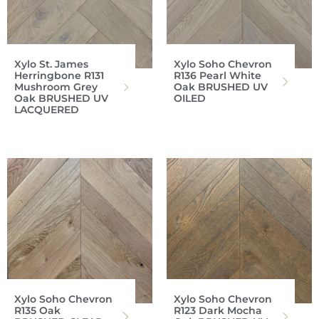
Xylo St. James
Xylo Soho Chevron
Herringbone R131
R136 Pearl White
Mushroom Grey
Oak BRUSHED UV
Oak BRUSHED UV
OILED
LACQUERED
Xylo Soho Chevron
Xylo Soho Chevron
R135 Oak
R123 Dark Mocha