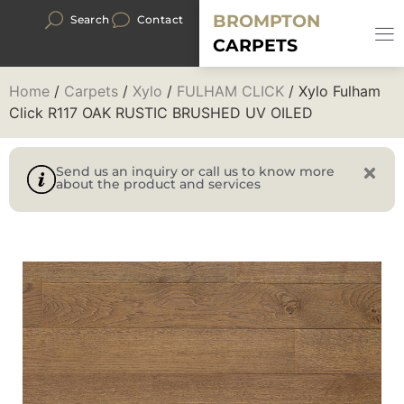
BROMPTON
Search
Contact
CARPETS
Home
/
Carpets
/
Xylo
/
FULHAM CLICK
/ Xylo Fulham
Click R117 OAK RUSTIC BRUSHED UV OILED
Send us an inquiry or call us to know more
about the product and services