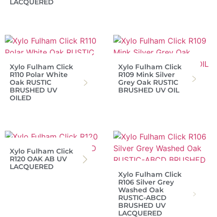
LACQUERED
Xylo Fulham Click
Xylo Fulham Click
R110 Polar White
R109 Mink Silver
Oak RUSTIC
Grey Oak RUSTIC
BRUSHED UV
BRUSHED UV OIL
OILED
Xylo Fulham Click
R120 OAK AB UV
LACQUERED
Xylo Fulham Click
R106 Silver Grey
Washed Oak
RUSTIC-ABCD
BRUSHED UV
LACQUERED