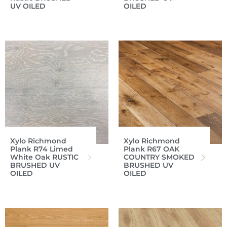
UV OILED
OILED
Xylo Richmond
Xylo Richmond
Plank R74 Limed
Plank R67 OAK
White Oak RUSTIC
COUNTRY SMOKED
BRUSHED UV
BRUSHED UV
OILED
OILED