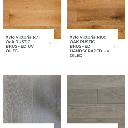
Xylo Victoria R71
Xylo Victoria R100
Oak RUSTIC
OAK RUSTIC
BRUSHED UV
BRUSHED
OILED
HANDSCRAPED UV
OILED