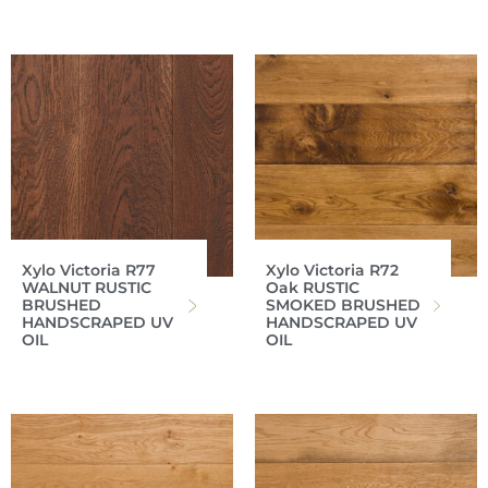
Xylo Victoria R77
Xylo Victoria R72
WALNUT RUSTIC
Oak RUSTIC
BRUSHED
SMOKED BRUSHED
HANDSCRAPED UV
HANDSCRAPED UV
OIL
OIL