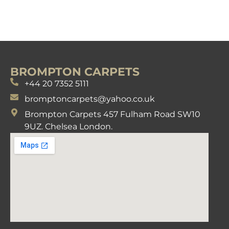
BROMPTON CARPETS
+44 20 7352 5111
bromptoncarpets@yahoo.co.uk
Brompton Carpets 457 Fulham Road SW10
9UZ. Chelsea London.