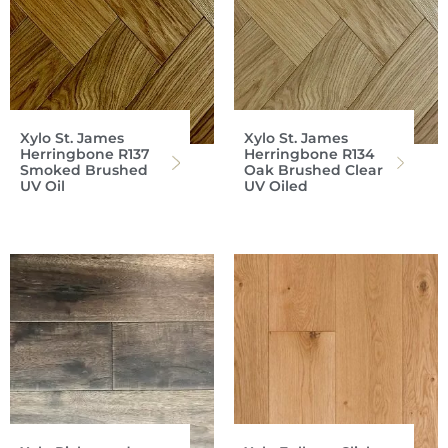
Xylo St. James
Xylo St. James
Herringbone R137
Herringbone R134
Smoked Brushed
Oak Brushed Clear
UV Oil
UV Oiled