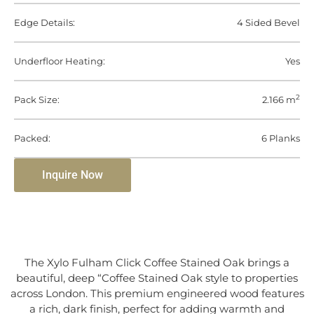
Edge Details:
4 Sided Bevel
Underfloor Heating:
Yes
2
Pack Size:
2.166 m
Packed:
6 Planks
Inquire Now
The Xylo Fulham Click Coffee Stained Oak brings a
beautiful, deep “Coffee Stained Oak style to properties
across London. This premium engineered wood features
a rich, dark finish, perfect for adding warmth and