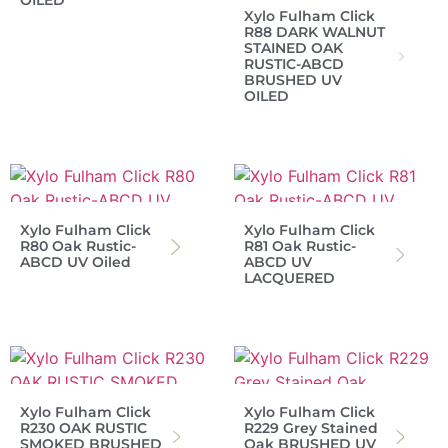
OILED
Xylo Fulham Click
R88 DARK WALNUT
STAINED OAK
RUSTIC-ABCD
BRUSHED UV
OILED
Xylo Fulham Click
Xylo Fulham Click
R80 Oak Rustic-
R81 Oak Rustic-
ABCD UV Oiled
ABCD UV
LACQUERED
Xylo Fulham Click
Xylo Fulham Click
R230 OAK RUSTIC
R229 Grey Stained
SMOKED BRUSHED
Oak BRUSHED UV