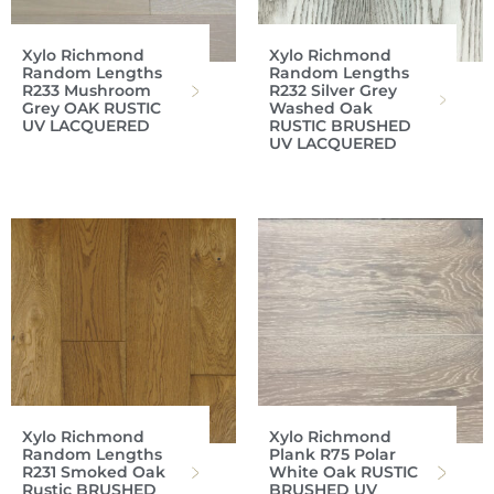
Xylo Richmond
Xylo Richmond
Random Lengths
Random Lengths
R233 Mushroom
R232 Silver Grey
Grey OAK RUSTIC
Washed Oak
UV LACQUERED
RUSTIC BRUSHED
UV LACQUERED
Xylo Richmond
Xylo Richmond
Random Lengths
Plank R75 Polar
R231 Smoked Oak
White Oak RUSTIC
Rustic BRUSHED
BRUSHED UV