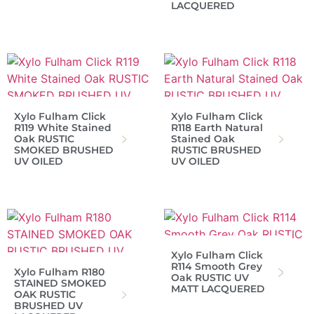
LACQUERED
Xylo Fulham Click
Xylo Fulham Click
R119 White Stained
R118 Earth Natural
Oak RUSTIC
Stained Oak
SMOKED BRUSHED
RUSTIC BRUSHED
UV OILED
UV OILED
Xylo Fulham Click
R114 Smooth Grey
Xylo Fulham R180
Oak RUSTIC UV
STAINED SMOKED
MATT LACQUERED
OAK RUSTIC
BRUSHED UV