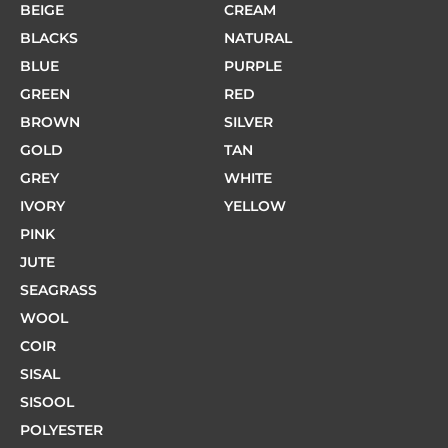
BEIGE
CREAM
BLACKS
NATURAL
BLUE
PURPLE
GREEN
RED
BROWN
SILVER
GOLD
TAN
GREY
WHITE
IVORY
YELLOW
PINK
JUTE
SEAGRASS
WOOL
COIR
SISAL
SISOOL
POLYESTER