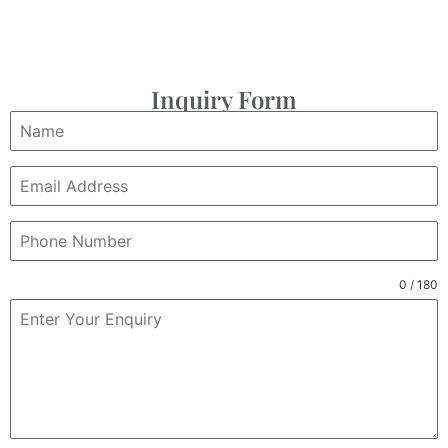
Inquiry Form
0 / 180