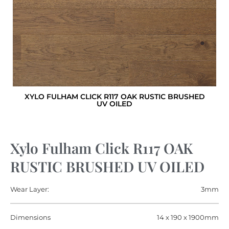
XYLO FULHAM CLICK R117 OAK RUSTIC BRUSHED
UV OILED
Xylo Fulham Click R117 OAK
RUSTIC BRUSHED UV OILED
Wear Layer:
3mm
Dimensions
14 x 190 x 1900mm