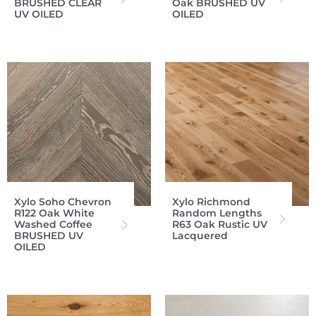
BRUSHED CLEAR
Oak BRUSHED UV
UV OILED
OILED
Xylo Soho Chevron
Xylo Richmond
R122 Oak White
Random Lengths
Washed Coffee
R63 Oak Rustic UV
BRUSHED UV
Lacquered
OILED