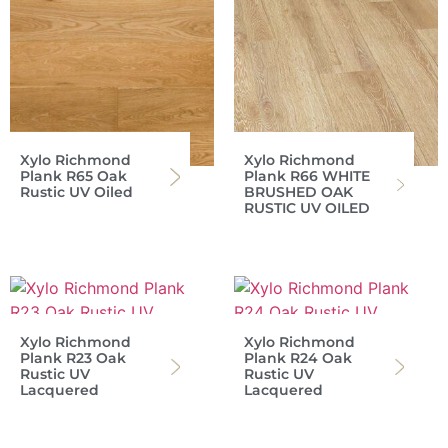
Xylo Richmond
Xylo Richmond
Plank R65 Oak
Plank R66 WHITE
Rustic UV Oiled
BRUSHED OAK
RUSTIC UV OILED
Xylo Richmond
Xylo Richmond
Plank R23 Oak
Plank R24 Oak
Rustic UV
Rustic UV
Lacquered
Lacquered