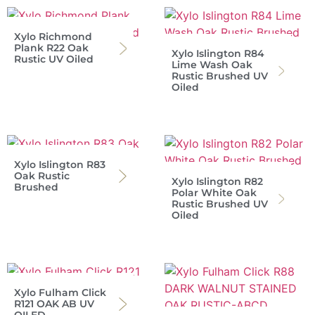
Xylo Richmond
Plank R22 Oak
Xylo Islington R84
Rustic UV Oiled
Lime Wash Oak
Rustic Brushed UV
Oiled
Xylo Islington R83
Oak Rustic
Xylo Islington R82
Brushed
Polar White Oak
Rustic Brushed UV
Oiled
Xylo Fulham Click
R121 OAK AB UV