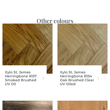
Other colours
Xylo St. James
Xylo St. James
Herringbone R137
Herringbone R134
Smoked Brushed
Oak Brushed Clear
UV Oil
UV Oiled