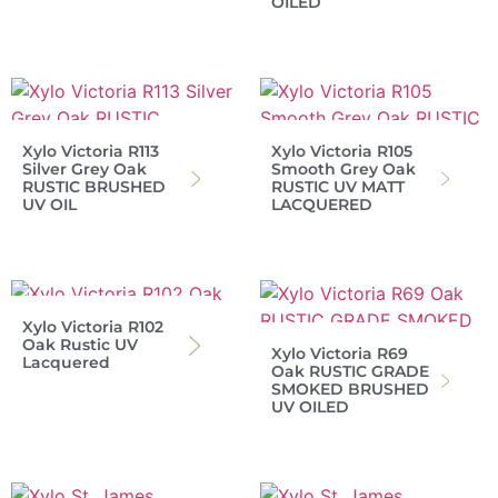
OILED
Xylo Victoria R113
Xylo Victoria R105
Silver Grey Oak
Smooth Grey Oak
RUSTIC BRUSHED
RUSTIC UV MATT
UV OIL
LACQUERED
Xylo Victoria R102
Oak Rustic UV
Xylo Victoria R69
Lacquered
Oak RUSTIC GRADE
SMOKED BRUSHED
UV OILED