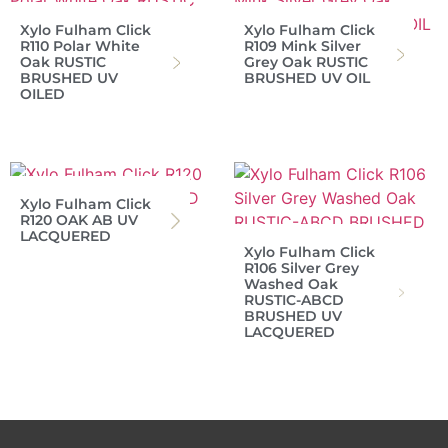
Xylo Fulham Click
Xylo Fulham Click
R110 Polar White
R109 Mink Silver
Oak RUSTIC
Grey Oak RUSTIC
BRUSHED UV
BRUSHED UV OIL
OILED
Xylo Fulham Click
R120 OAK AB UV
LACQUERED
Xylo Fulham Click
R106 Silver Grey
Washed Oak
RUSTIC-ABCD
BRUSHED UV
LACQUERED