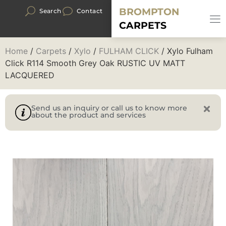
BROMPTON
Search
Contact
CARPETS
Home
/
Carpets
/
Xylo
/
FULHAM CLICK
/ Xylo Fulham
Click R114 Smooth Grey Oak RUSTIC UV MATT
LACQUERED
Send us an inquiry or call us to know more
about the product and services