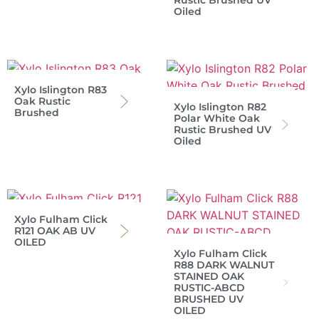
Rustic Brushed UV
Oiled
Xylo Islington R83
Oak Rustic
Xylo Islington R82
Brushed
Polar White Oak
Rustic Brushed UV
Oiled
Xylo Fulham Click
R121 OAK AB UV
OILED
Xylo Fulham Click
R88 DARK WALNUT
STAINED OAK
RUSTIC-ABCD
BRUSHED UV
OILED