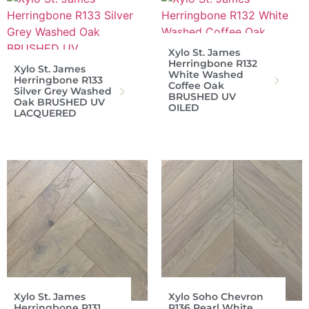
Xylo St. James
Herringbone R132
Xylo St. James
White Washed
Herringbone R133
Coffee Oak
Silver Grey Washed
BRUSHED UV
Oak BRUSHED UV
OILED
LACQUERED
Xylo St. James
Xylo Soho Chevron
Herringbone R131
R136 Pearl White