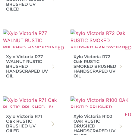
BRUSHED UV
OILED
Xylo Victoria R77
Xylo Victoria R72
WALNUT RUSTIC
Oak RUSTIC
BRUSHED
SMOKED BRUSHED
HANDSCRAPED UV
HANDSCRAPED UV
OIL
OIL
Xylo Victoria R71
Xylo Victoria R100
Oak RUSTIC
OAK RUSTIC
BRUSHED UV
BRUSHED
OILED
HANDSCRAPED UV