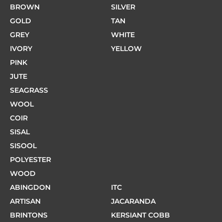
BROWN
SILVER
GOLD
TAN
GREY
WHITE
IVORY
YELLOW
PINK
JUTE
SEAGRASS
WOOL
COIR
SISAL
SISOOL
POLYESTER
WOOD
ABINGDON
ITC
ARTISAN
JACARANDA
BRINTONS
KERSIANT COBB