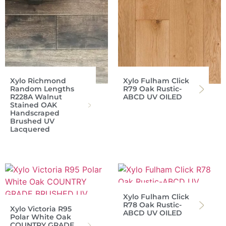
Xylo Richmond
Xylo Fulham Click
Random Lengths
R79 Oak Rustic-
R228A Walnut
ABCD UV OILED
Stained OAK
Handscraped
Brushed UV
Lacquered
Xylo Fulham Click
R78 Oak Rustic-
Xylo Victoria R95
ABCD UV OILED
Polar White Oak
COUNTRY GRADE