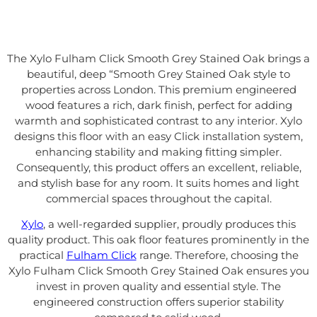
The Xylo Fulham Click Smooth Grey Stained Oak brings a
beautiful, deep “Smooth Grey Stained Oak style to
properties across London. This premium engineered
wood features a rich, dark finish, perfect for adding
warmth and sophisticated contrast to any interior. Xylo
designs this floor with an easy Click installation system,
enhancing stability and making fitting simpler.
Consequently, this product offers an excellent, reliable,
and stylish base for any room. It suits homes and light
commercial spaces throughout the capital.
Xylo
, a well-regarded supplier, proudly produces this
quality product. This oak floor features prominently in the
practical
Fulham Click
range. Therefore, choosing the
Xylo Fulham Click Smooth Grey Stained Oak ensures you
invest in proven quality and essential style. The
engineered construction offers superior stability