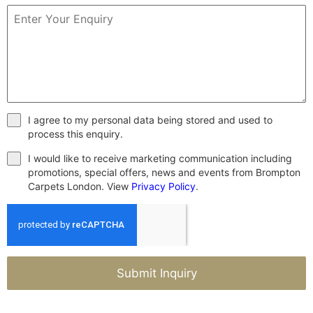
I agree to my personal data being stored and used to
process this enquiry.
I would like to receive marketing communication including
promotions, special offers, news and events from Brompton
Carpets London. View
Privacy Policy
.
Submit Inquiry