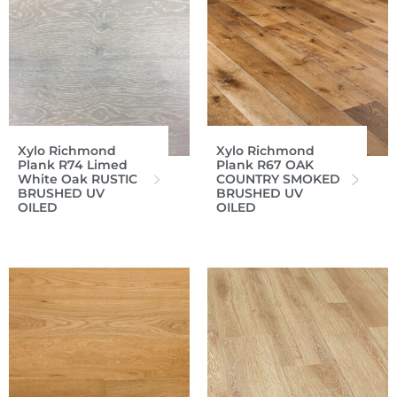
Xylo Richmond
Xylo Richmond
Plank R74 Limed
Plank R67 OAK
White Oak RUSTIC
COUNTRY SMOKED
BRUSHED UV
BRUSHED UV
OILED
OILED