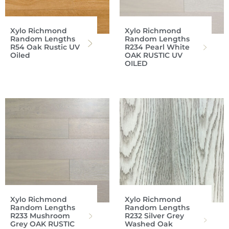
Xylo Richmond
Xylo Richmond
Random Lengths
Random Lengths
R54 Oak Rustic UV
R234 Pearl White
Oiled
OAK RUSTIC UV
OILED
Xylo Richmond
Xylo Richmond
Random Lengths
Random Lengths
R233 Mushroom
R232 Silver Grey
Grey OAK RUSTIC
Washed Oak