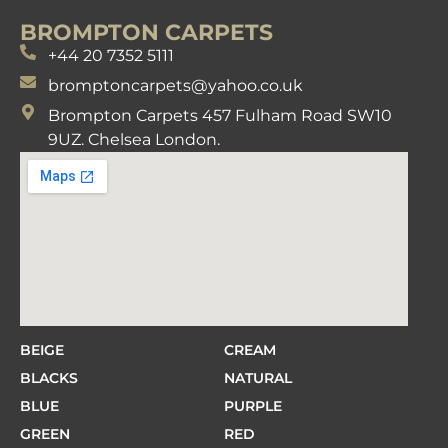
BROMPTON CARPETS
+44 20 7352 5111
bromptoncarpets@yahoo.co.uk
Brompton Carpets 457 Fulham Road SW10
9UZ. Chelsea London.
BEIGE
CREAM
BLACKS
NATURAL
BLUE
PURPLE
GREEN
RED