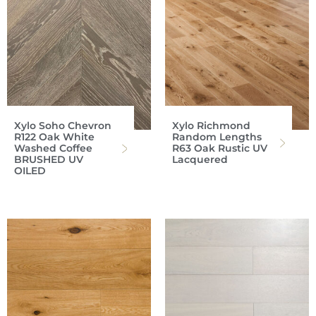
Xylo Soho Chevron
Xylo Richmond
R122 Oak White
Random Lengths
Washed Coffee
R63 Oak Rustic UV
BRUSHED UV
Lacquered
OILED