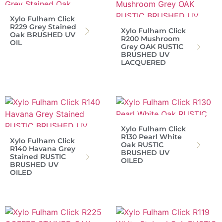
Xylo Fulham Click
R229 Grey Stained
Xylo Fulham Click
Oak BRUSHED UV
R200 Mushroom
OIL
Grey OAK RUSTIC
BRUSHED UV
LACQUERED
Xylo Fulham Click
R130 Pearl White
Xylo Fulham Click
Oak RUSTIC
R140 Havana Grey
BRUSHED UV
Stained RUSTIC
OILED
BRUSHED UV
OILED