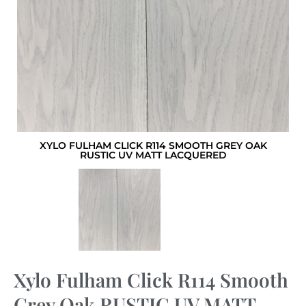
XYLO FULHAM CLICK R114 SMOOTH GREY OAK
RUSTIC UV MATT LACQUERED
Xylo Fulham Click R114 Smooth
Grey Oak RUSTIC UV MATT