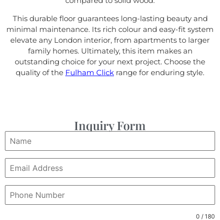
compared to solid wood.
This durable floor guarantees long-lasting beauty and
minimal maintenance. Its rich colour and easy-fit system
elevate any London interior, from apartments to larger
family homes. Ultimately, this item makes an
outstanding choice for your next project. Choose the
quality of the
Fulham Click
range for enduring style.
Inquiry Form
0 / 180