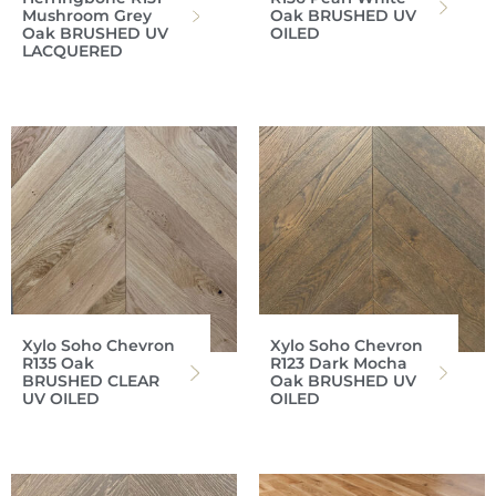
Mushroom Grey
Oak BRUSHED UV
Oak BRUSHED UV
OILED
LACQUERED
Xylo Soho Chevron
Xylo Soho Chevron
R135 Oak
R123 Dark Mocha
BRUSHED CLEAR
Oak BRUSHED UV
UV OILED
OILED