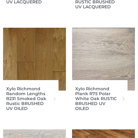
UV LACQUERED
RUSTIC BRUSHED
UV LACQUERED
Xylo Richmond
Xylo Richmond
Random Lengths
Plank R75 Polar
R231 Smoked Oak
White Oak RUSTIC
Rustic BRUSHED
BRUSHED UV
UV OILED
OILED