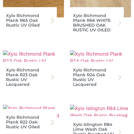
Xylo Richmond
Xylo Richmond
Plank R65 Oak
Plank R66 WHITE
Rustic UV Oiled
BRUSHED OAK
RUSTIC UV OILED
Xylo Richmond
Xylo Richmond
Plank R23 Oak
Plank R24 Oak
Rustic UV
Rustic UV
Lacquered
Lacquered
Xylo Richmond
Plank R22 Oak
Xylo Islington R84
Rustic UV Oiled
Lime Wash Oak