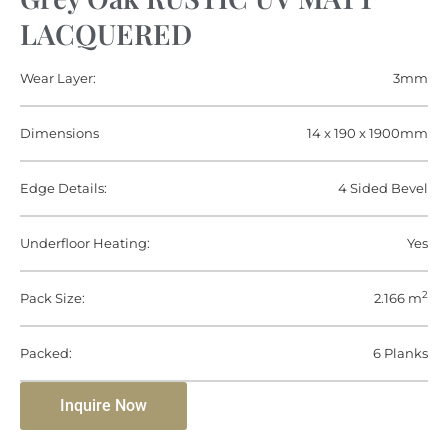
LACQUERED
Wear Layer:
3mm
Dimensions
14 x 190 x 1900mm
Edge Details:
4 Sided Bevel
Underfloor Heating:
Yes
2
Pack Size:
2.166 m
Packed:
6 Planks
Inquire Now