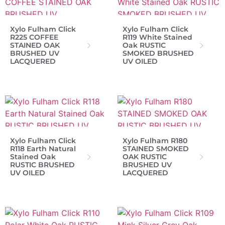
Xylo Fulham Click
Xylo Fulham Click
R225 COFFEE
R119 White Stained
STAINED OAK
Oak RUSTIC
BRUSHED UV
SMOKED BRUSHED
LACQUERED
UV OILED
Xylo Fulham Click
Xylo Fulham R180
R118 Earth Natural
STAINED SMOKED
Stained Oak
OAK RUSTIC
RUSTIC BRUSHED
BRUSHED UV
UV OILED
LACQUERED