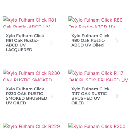
Xylo Fulham Click
Xylo Fulham Click
R81 Oak Rustic-
R80 Oak Rustic-
ABCD UV
ABCD UV Oiled
LACQUERED
Xylo Fulham Click
Xylo Fulham Click
R230 OAK RUSTIC
R117 OAK RUSTIC
SMOKED BRUSHED
BRUSHED UV
UV OILED
OILED