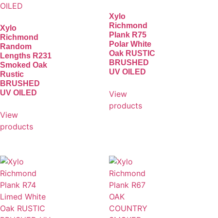
Xylo
Richmond
Xylo
Plank R75
Richmond
Polar White
Random
Oak RUSTIC
Lengths R231
BRUSHED
Smoked Oak
UV OILED
Rustic
BRUSHED
UV OILED
View
products
View
products