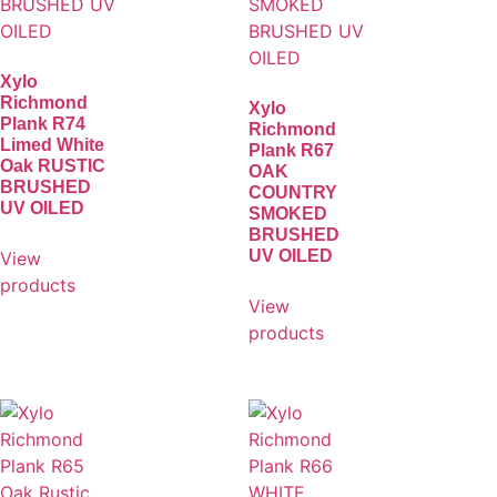
Xylo
Richmond
Xylo
Plank R74
Richmond
Limed White
Plank R67
Oak RUSTIC
OAK
BRUSHED
COUNTRY
UV OILED
SMOKED
BRUSHED
UV OILED
View
products
View
products