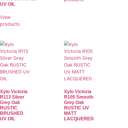
UV OIL
View
products
Xylo Victoria
Xylo Victoria
R113 Silver
R105 Smooth
Grey Oak
Grey Oak
RUSTIC
RUSTIC UV
BRUSHED
MATT
UV OIL
LACQUERED