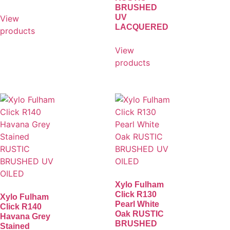
BRUSHED
UV
View
LACQUERED
products
View
products
Xylo Fulham
Click R130
Xylo Fulham
Pearl White
Click R140
Oak RUSTIC
Havana Grey
BRUSHED
Stained