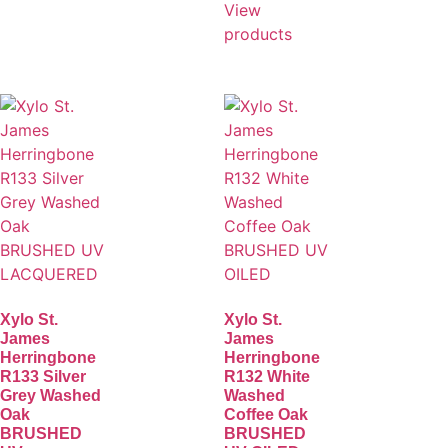
View
products
Xylo St.
Xylo St.
James
James
Herringbone
Herringbone
R133 Silver
R132 White
Grey Washed
Washed
Oak
Coffee Oak
BRUSHED
BRUSHED