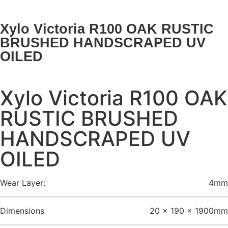
Xylo Victoria R100 OAK RUSTIC
BRUSHED HANDSCRAPED UV
OILED
Xylo Victoria R100 OAK
RUSTIC BRUSHED
HANDSCRAPED UV
OILED
Wear Layer:
4mm
Dimensions
20 x 190 x 1900mm