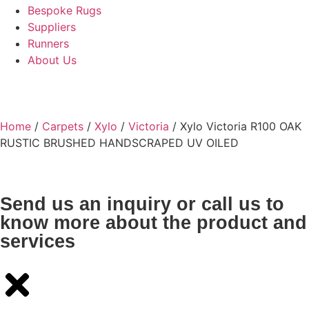
Bespoke Rugs
Suppliers
Runners
About Us
Home
/
Carpets
/
Xylo
/
Victoria
/ Xylo Victoria R100 OAK
RUSTIC BRUSHED HANDSCRAPED UV OILED
Send us an inquiry or call us to
know more about the product and
services