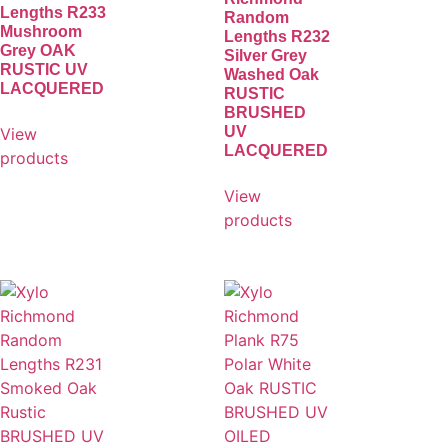
Lengths R233
Random
Mushroom
Lengths R232
Grey OAK
Silver Grey
RUSTIC UV
Washed Oak
LACQUERED
RUSTIC
BRUSHED
UV
View
LACQUERED
products
View
products