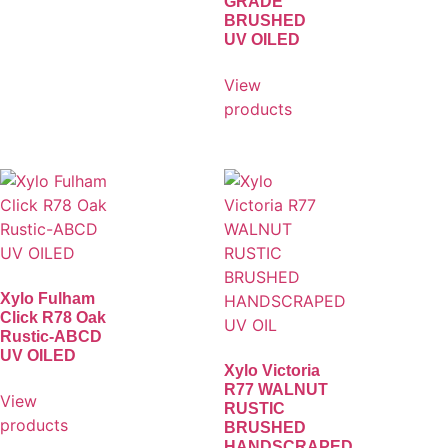
GRADE
BRUSHED
UV OILED
View
products
Xylo Fulham
Click R78 Oak
Rustic-ABCD
UV OILED
Xylo Victoria
R77 WALNUT
View
RUSTIC
products
BRUSHED
HANDSCRAPED