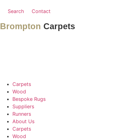
Search
Contact
Brompton
Carpets
Carpets
Wood
Bespoke Rugs
Suppliers
Runners
About Us
Carpets
Wood