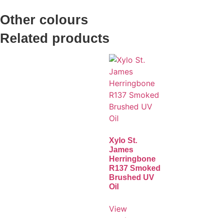
Other colours
Related products
Xylo St.
James
Herringbone
R137 Smoked
Brushed UV
Oil
View