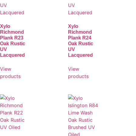
Xylo
Xylo
Richmond
Richmond
Plank R23
Plank R24
Oak Rustic
Oak Rustic
UV
UV
Lacquered
Lacquered
View
View
products
products