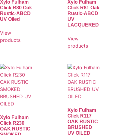
Xylo Fulham
Xylo Fulham
Click R80 Oak
Click R81 Oak
Rustic-ABCD
Rustic-ABCD
UV Oiled
UV
LACQUERED
View
View
products
products
Xylo Fulham
Click R117
Xylo Fulham
OAK RUSTIC
Click R230
BRUSHED
OAK RUSTIC
UV OILED
SMOKED