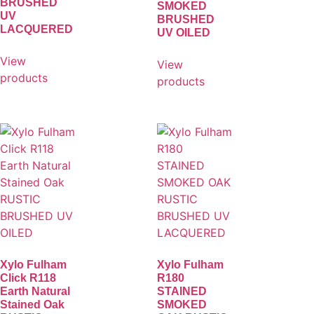
BRUSHED
SMOKED
UV
BRUSHED
LACQUERED
UV OILED
View
View
products
products
Xylo Fulham
Xylo Fulham
Click R118
R180
Earth Natural
STAINED
Stained Oak
SMOKED