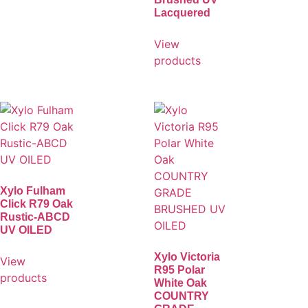
Lacquered
View
products
Xylo Fulham
Click R79 Oak
Rustic-ABCD
UV OILED
Xylo Victoria
View
R95 Polar
products
White Oak
COUNTRY