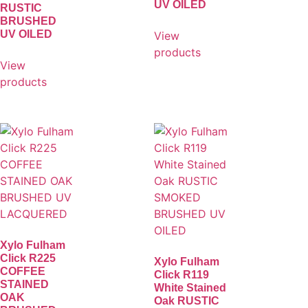
UV OILED
RUSTIC
BRUSHED
UV OILED
View
products
View
products
Xylo Fulham
Click R225
Xylo Fulham
COFFEE
Click R119
STAINED
White Stained
OAK
Oak RUSTIC