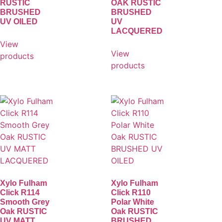
RUSTIC
OAK RUSTIC
BRUSHED
BRUSHED
UV OILED
UV
LACQUERED
View
View
products
products
Xylo Fulham
Xylo Fulham
Click R114
Click R110
Smooth Grey
Polar White
Oak RUSTIC
Oak RUSTIC
UV MATT
BRUSHED