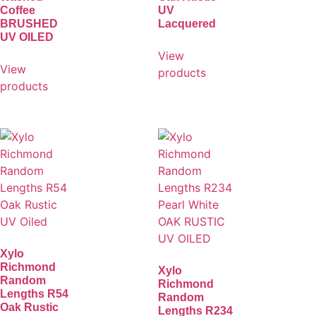
Coffee
UV
BRUSHED
Lacquered
UV OILED
View
View
products
products
Xylo
Richmond
Xylo
Random
Richmond
Lengths R54
Random
Oak Rustic
Lengths R234