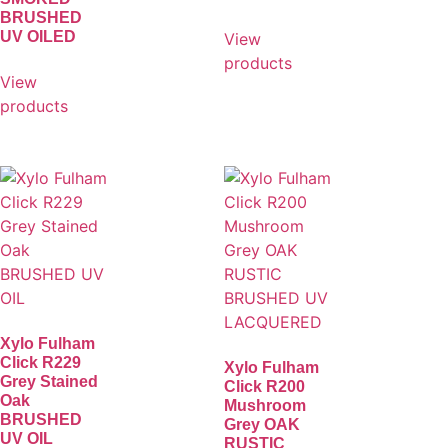
BRUSHED
UV OILED
View
products
View
products
Xylo Fulham
Click R229
Xylo Fulham
Grey Stained
Click R200
Oak
Mushroom
BRUSHED
Grey OAK
UV OIL
RUSTIC