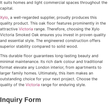
It suits homes and light commercial spaces throughout the
capital.
Xylo
, a well-regarded supplier, proudly produces this
quality product. This oak floor features prominently in the
attractive
Victoria
range. Therefore, choosing the Xylo
Victoria Smoked Oak ensures you invest in proven quality
and essential style. The engineered construction offers
superior stability compared to solid wood.
This durable floor guarantees long-lasting beauty and
minimal maintenance. Its rich dark colour and traditional
format elevate any London interior, from apartments to
larger family homes. Ultimately, this item makes an
outstanding choice for your next project. Choose the
quality of the
Victoria
range for enduring style.
Inquiry Form