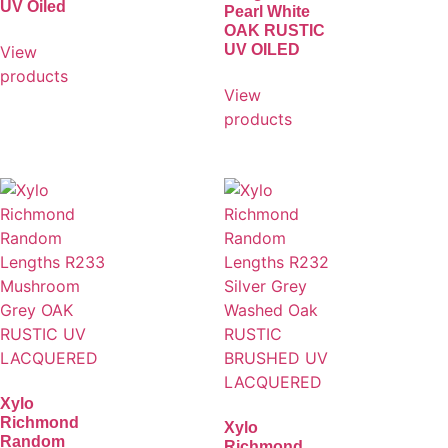
UV Oiled
Pearl White
OAK RUSTIC
UV OILED
View
products
View
products
Xylo
Richmond
Xylo
Random
Richmond