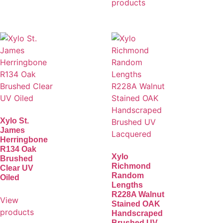
products
Xylo St.
James
Herringbone
R134 Oak
Xylo
Brushed
Richmond
Clear UV
Random
Oiled
Lengths
R228A Walnut
View
Stained OAK
products
Handscraped
Brushed UV