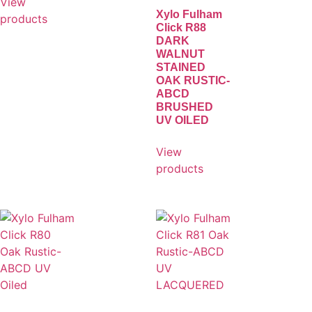
View
Xylo Fulham
products
Click R88
DARK
WALNUT
STAINED
OAK RUSTIC-
ABCD
BRUSHED
UV OILED
View
products