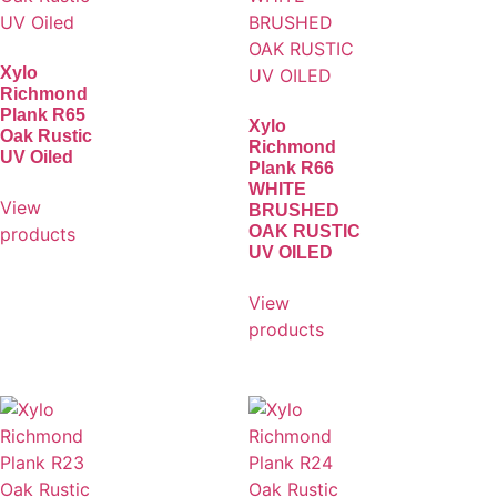
Xylo
Richmond
Plank R65
Xylo
Oak Rustic
Richmond
UV Oiled
Plank R66
WHITE
View
BRUSHED
OAK RUSTIC
products
UV OILED
View
products