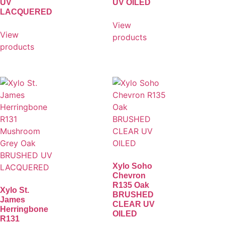
UV
UV OILED
LACQUERED
View
View
products
products
Xylo Soho
Chevron
R135 Oak
Xylo St.
BRUSHED
James
CLEAR UV
Herringbone
OILED
R131