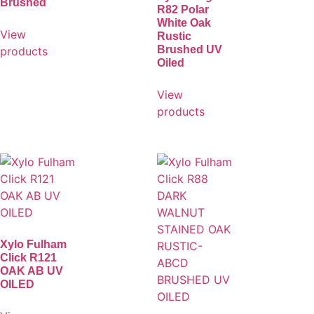
Brushed
R82 Polar
White Oak
View
Rustic
Brushed UV
products
Oiled
View
products
Xylo Fulham
Click R121
OAK AB UV
OILED