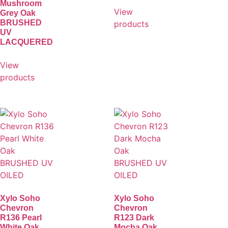
Mushroom
View
Grey Oak
BRUSHED
products
UV
LACQUERED
View
products
Xylo Soho
Xylo Soho
Chevron
Chevron
R136 Pearl
R123 Dark
White Oak
Mocha Oak