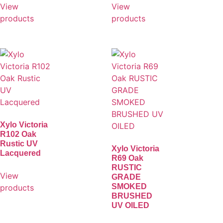
View
View
products
products
Xylo Victoria
R102 Oak
Rustic UV
Xylo Victoria
Lacquered
R69 Oak
RUSTIC
View
GRADE
SMOKED
products
BRUSHED
UV OILED