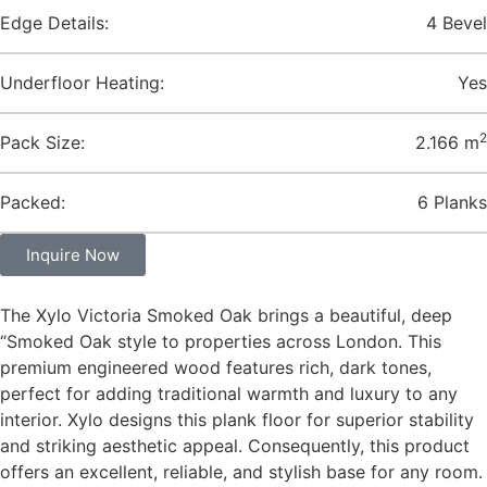
Edge Details:
4 Bevel
Underfloor Heating:
Yes
2
Pack Size:
2.166 m
Packed:
6 Planks
Inquire Now
The Xylo Victoria Smoked Oak brings a beautiful, deep
“Smoked Oak style to properties across London. This
premium engineered wood features rich, dark tones,
perfect for adding traditional warmth and luxury to any
interior. Xylo designs this plank floor for superior stability
and striking aesthetic appeal. Consequently, this product
offers an excellent, reliable, and stylish base for any room.