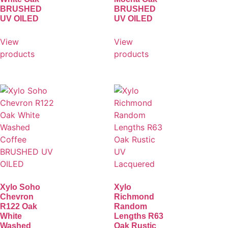
BRUSHED
BRUSHED
UV OILED
UV OILED
View
View
products
products
Xylo Soho
Xylo
Chevron
Richmond
R122 Oak
Random
White
Lengths R63
Washed
Oak Rustic