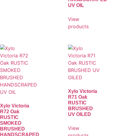
UV OIL
View
products
Xylo Victoria
R71 Oak
RUSTIC
Xylo Victoria
BRUSHED
R72 Oak
UV OILED
RUSTIC
SMOKED
View
BRUSHED
HANDSCRAPED
products