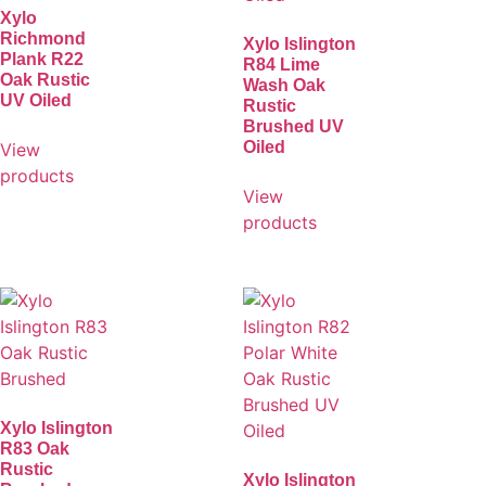
Xylo
Richmond
Xylo Islington
Plank R22
R84 Lime
Oak Rustic
Wash Oak
UV Oiled
Rustic
Brushed UV
Oiled
View
products
View
products
Xylo Islington
R83 Oak
Rustic
Xylo Islington