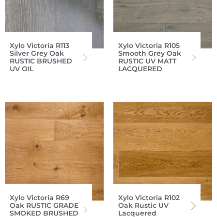
Xylo Victoria R113
Xylo Victoria R105
Silver Grey Oak
Smooth Grey Oak
RUSTIC BRUSHED
RUSTIC UV MATT
UV OIL
LACQUERED
Xylo Victoria R69
Xylo Victoria R102
Oak RUSTIC GRADE
Oak Rustic UV
SMOKED BRUSHED
Lacquered