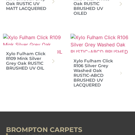
Oak RUSTIC UV
Oak RUSTIC
MATT LACQUERED
BRUSHED UV
OILED
Xylo Fulham Click
R109 Mink Silver
Xylo Fulham Click
Grey Oak RUSTIC
R106 Silver Grey
BRUSHED UV OIL
Washed Oak
RUSTIC-ABCD
BRUSHED UV
LACQUERED
BROMPTON CARPETS