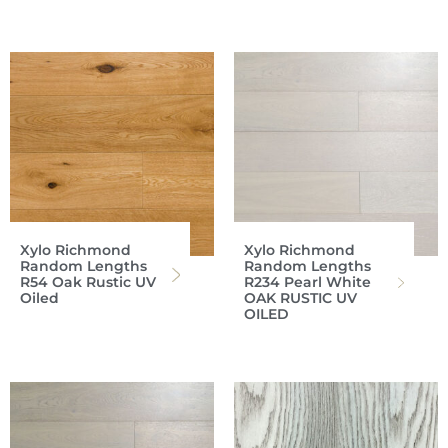
Xylo Richmond
Xylo Richmond
Random Lengths
Random Lengths
R54 Oak Rustic UV
R234 Pearl White
Oiled
OAK RUSTIC UV
OILED