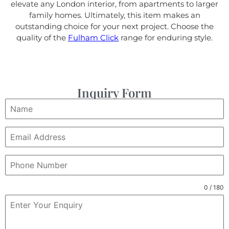
elevate any London interior, from apartments to larger
family homes. Ultimately, this item makes an
outstanding choice for your next project. Choose the
quality of the
Fulham Click
range for enduring style.
Inquiry Form
0 / 180