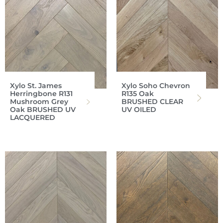
Xylo St. James
Xylo Soho Chevron
Herringbone R131
R135 Oak
Mushroom Grey
BRUSHED CLEAR
Oak BRUSHED UV
UV OILED
LACQUERED