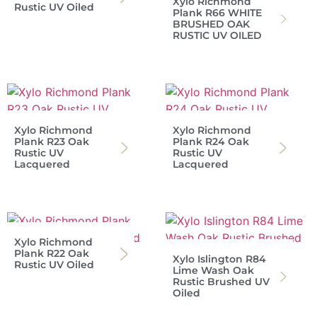
Xylo Richmond
Rustic UV Oiled
Plank R66 WHITE
BRUSHED OAK
RUSTIC UV OILED
Xylo Richmond
Xylo Richmond
Plank R23 Oak
Plank R24 Oak
Rustic UV
Rustic UV
Lacquered
Lacquered
Xylo Richmond
Plank R22 Oak
Xylo Islington R84
Rustic UV Oiled
Lime Wash Oak
Rustic Brushed UV
Oiled