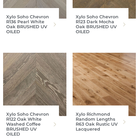
Xylo Soho Chevron
Xylo Soho Chevron
R136 Pearl White
R123 Dark Mocha
Oak BRUSHED UV
Oak BRUSHED UV
OILED
OILED
Xylo Soho Chevron
Xylo Richmond
R122 Oak White
Random Lengths
Washed Coffee
R63 Oak Rustic UV
BRUSHED UV
Lacquered
OILED