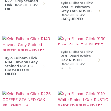
R229 Grey Stained
Xylo Fulham Click
Oak BRUSHED UV
R200 Mushroom
OIL
Grey OAK RUSTIC
BRUSHED UV
LACQUERED
Xylo Fulham Click
R130 Pearl White
Xylo Fulham Click
Oak RUSTIC
R140 Havana Grey
BRUSHED UV
Stained RUSTIC
OILED
BRUSHED UV
OILED