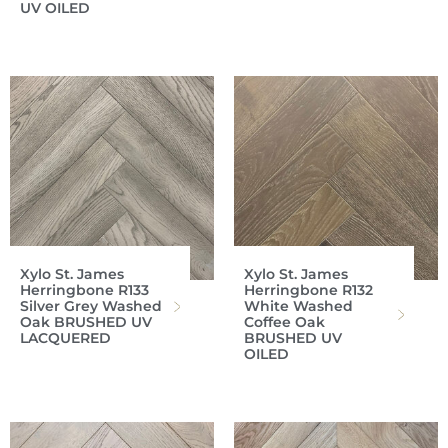
UV OILED
Xylo St. James
Xylo St. James
Herringbone R133
Herringbone R132
Silver Grey Washed
White Washed
Oak BRUSHED UV
Coffee Oak
LACQUERED
BRUSHED UV
OILED