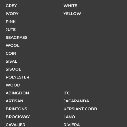
GREY
WHITE
IVORY
YELLOW
PINK
JUTE
SEAGRASS
WOOL
COIR
SISAL
SISOOL
POLYESTER
WOOD
ABINGDON
ITC
ARTISAN
JACARANDA
BRINTONS
KERSIANT COBB
BROCKWAY
LANO
CAVALIER
RIVIERA