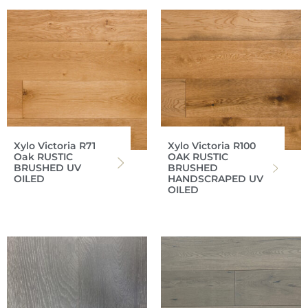
Xylo Victoria R71
Xylo Victoria R100
Oak RUSTIC
OAK RUSTIC
BRUSHED UV
BRUSHED
OILED
HANDSCRAPED UV
OILED