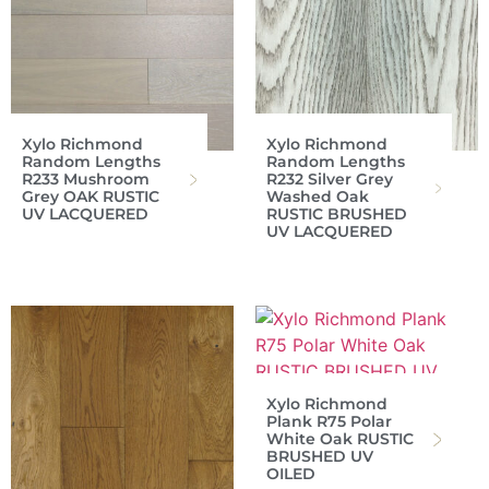
Xylo Richmond
Xylo Richmond
Random Lengths
Random Lengths
R233 Mushroom
R232 Silver Grey
Grey OAK RUSTIC
Washed Oak
UV LACQUERED
RUSTIC BRUSHED
UV LACQUERED
Xylo Richmond
Plank R75 Polar
White Oak RUSTIC
BRUSHED UV
OILED