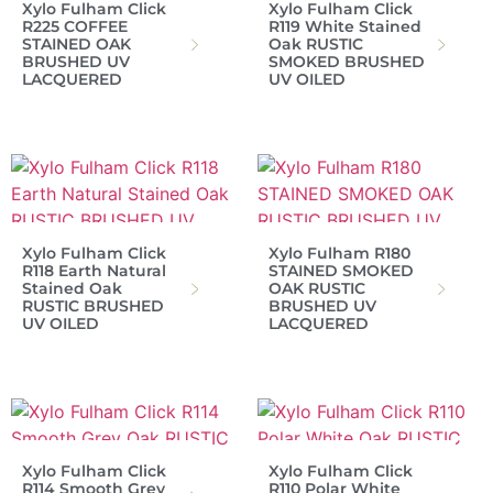
Xylo Fulham Click
Xylo Fulham Click
R225 COFFEE
R119 White Stained
STAINED OAK
Oak RUSTIC
BRUSHED UV
SMOKED BRUSHED
LACQUERED
UV OILED
Xylo Fulham Click
Xylo Fulham R180
R118 Earth Natural
STAINED SMOKED
Stained Oak
OAK RUSTIC
RUSTIC BRUSHED
BRUSHED UV
UV OILED
LACQUERED
Xylo Fulham Click
Xylo Fulham Click
R114 Smooth Grey
R110 Polar White