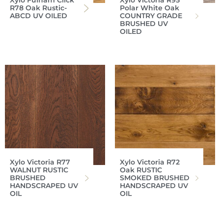
Xylo Fulham Click
Xylo Victoria R95
R78 Oak Rustic-
Polar White Oak
ABCD UV OILED
COUNTRY GRADE
BRUSHED UV
OILED
Xylo Victoria R77
Xylo Victoria R72
WALNUT RUSTIC
Oak RUSTIC
BRUSHED
SMOKED BRUSHED
HANDSCRAPED UV
HANDSCRAPED UV
OIL
OIL