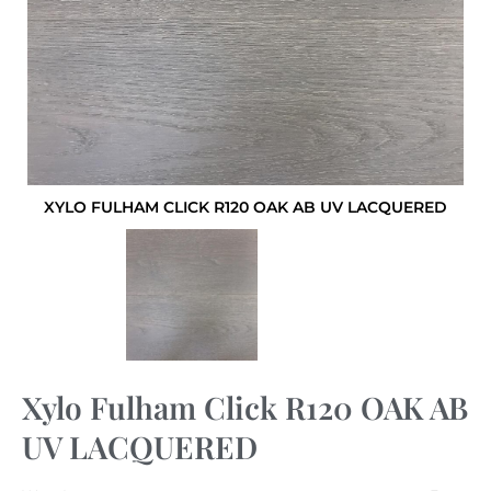
XYLO FULHAM CLICK R120 OAK AB UV LACQUERED
Xylo Fulham Click R120 OAK AB
UV LACQUERED