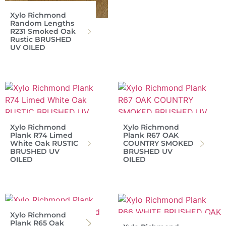
Xylo Richmond
Random Lengths
R231 Smoked Oak
Rustic BRUSHED
UV OILED
Xylo Richmond
Xylo Richmond
Plank R74 Limed
Plank R67 OAK
White Oak RUSTIC
COUNTRY SMOKED
BRUSHED UV
BRUSHED UV
OILED
OILED
Xylo Richmond
Plank R65 Oak