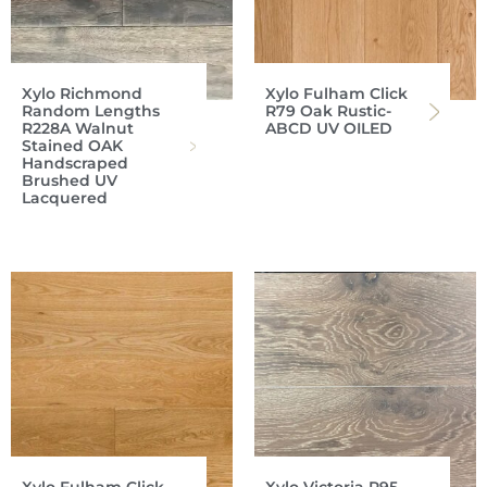
Xylo Richmond
Xylo Fulham Click
Random Lengths
R79 Oak Rustic-
R228A Walnut
ABCD UV OILED
Stained OAK
Handscraped
Brushed UV
Lacquered