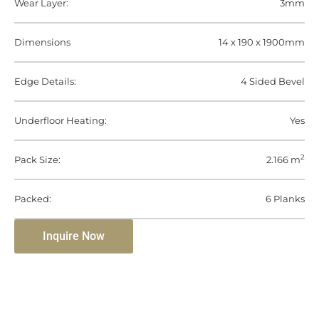
Wear Layer:
3mm
Dimensions
14 x 190 x 1900mm
Edge Details:
4 Sided Bevel
Underfloor Heating:
Yes
2
Pack Size:
2.166 m
Packed:
6 Planks
Inquire Now