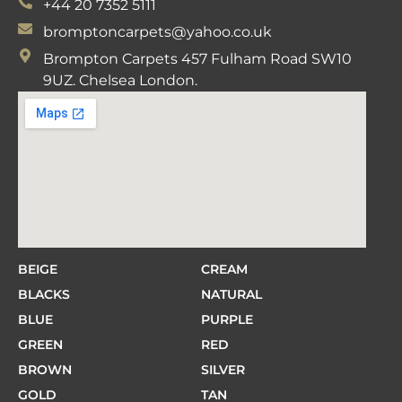
+44 20 7352 5111
bromptoncarpets@yahoo.co.uk
Brompton Carpets 457 Fulham Road SW10
9UZ. Chelsea London.
BEIGE
CREAM
BLACKS
NATURAL
BLUE
PURPLE
GREEN
RED
BROWN
SILVER
GOLD
TAN