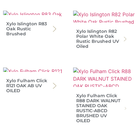
Xylo Islington R83
Oak Rustic
Xylo Islington R82
Brushed
Polar White Oak
Rustic Brushed UV
Oiled
Xylo Fulham Click
R121 OAK AB UV
OILED
Xylo Fulham Click
R88 DARK WALNUT
STAINED OAK
RUSTIC-ABCD
BRUSHED UV
OILED