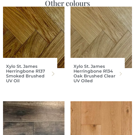
Other colours
Xylo St. James
Xylo St. James
Herringbone R137
Herringbone R134
Smoked Brushed
Oak Brushed Clear
UV Oil
UV Oiled