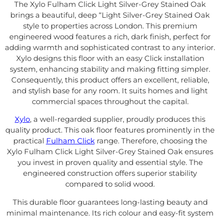
The Xylo Fulham Click Light Silver-Grey Stained Oak
brings a beautiful, deep “Light Silver-Grey Stained Oak
style to properties across London. This premium
engineered wood features a rich, dark finish, perfect for
adding warmth and sophisticated contrast to any interior.
Xylo designs this floor with an easy Click installation
system, enhancing stability and making fitting simpler.
Consequently, this product offers an excellent, reliable,
and stylish base for any room. It suits homes and light
commercial spaces throughout the capital.
Xylo
, a well-regarded supplier, proudly produces this
quality product. This oak floor features prominently in the
practical
Fulham Click
range. Therefore, choosing the
Xylo Fulham Click Light Silver-Grey Stained Oak ensures
you invest in proven quality and essential style. The
engineered construction offers superior stability
compared to solid wood.
This durable floor guarantees long-lasting beauty and
minimal maintenance. Its rich colour and easy-fit system