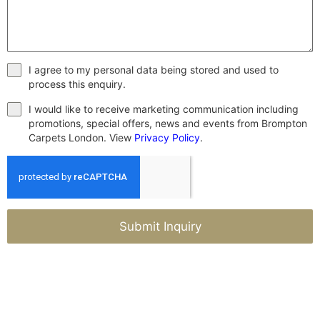
I agree to my personal data being stored and used to
process this enquiry.
I would like to receive marketing communication including
promotions, special offers, news and events from Brompton
Carpets London. View
Privacy Policy
.
Submit Inquiry