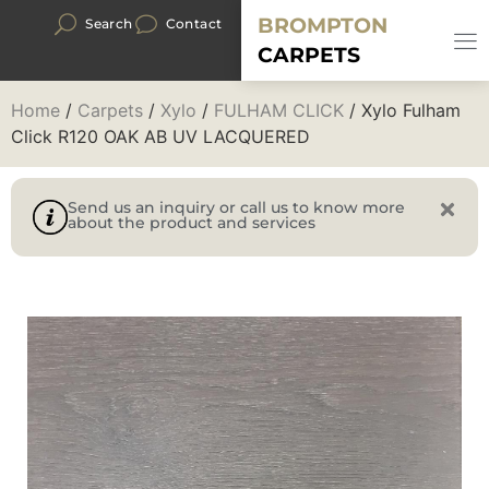
BROMPTON
Search
Contact
CARPETS
Home
/
Carpets
/
Xylo
/
FULHAM CLICK
/ Xylo Fulham
Click R120 OAK AB UV LACQUERED
Send us an inquiry or call us to know more
about the product and services