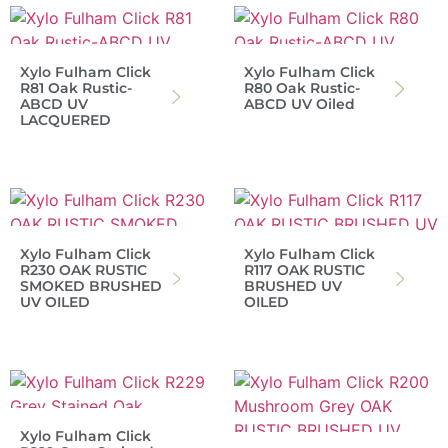
Xylo Fulham Click
Xylo Fulham Click
R81 Oak Rustic-
R80 Oak Rustic-
ABCD UV
ABCD UV Oiled
LACQUERED
Xylo Fulham Click
Xylo Fulham Click
R230 OAK RUSTIC
R117 OAK RUSTIC
SMOKED BRUSHED
BRUSHED UV
UV OILED
OILED
Xylo Fulham Click