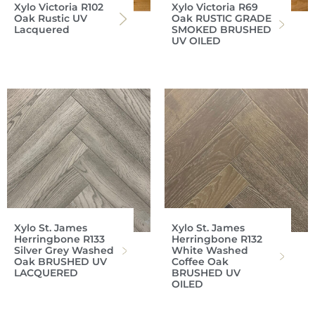
Xylo Victoria R102
Xylo Victoria R69
Oak Rustic UV
Oak RUSTIC GRADE
Lacquered
SMOKED BRUSHED
UV OILED
Xylo St. James
Xylo St. James
Herringbone R133
Herringbone R132
Silver Grey Washed
White Washed
Oak BRUSHED UV
Coffee Oak
LACQUERED
BRUSHED UV
OILED