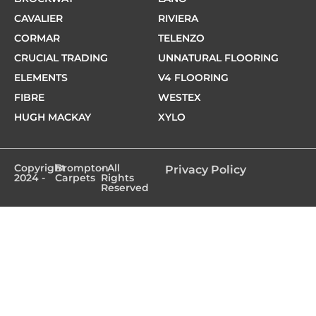
CAVALIER
RIVIERA
CORMAR
TELENZO
CRUCIAL TRADING
UNNATURAL FLOORING
ELEMENTS
V4 FLOORING
FIBRE
WESTEX
HUGH MACKAY
XYLO
Copyright
Brompton
- All
Privacy Policy
2024 -
Carpets
Rights
Reserved