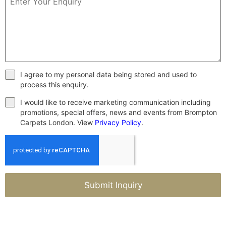
I agree to my personal data being stored and used to
process this enquiry.
I would like to receive marketing communication including
promotions, special offers, news and events from Brompton
Carpets London. View
Privacy Policy
.
Submit Inquiry