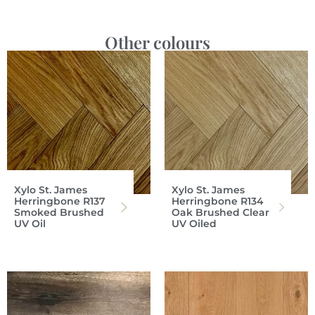
Other colours
Xylo St. James
Xylo St. James
Herringbone R137
Herringbone R134
Smoked Brushed
Oak Brushed Clear
UV Oil
UV Oiled