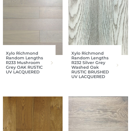
Xylo Richmond
Xylo Richmond
Random Lengths
Random Lengths
R233 Mushroom
R232 Silver Grey
Grey OAK RUSTIC
Washed Oak
UV LACQUERED
RUSTIC BRUSHED
UV LACQUERED