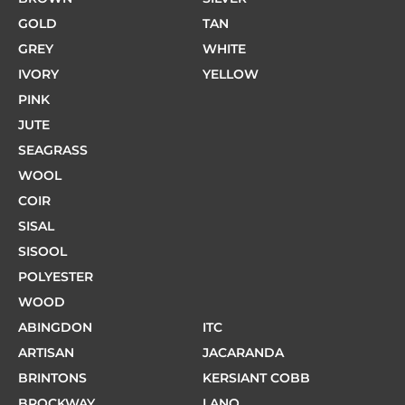
GOLD
TAN
GREY
WHITE
IVORY
YELLOW
PINK
JUTE
SEAGRASS
WOOL
COIR
SISAL
SISOOL
POLYESTER
WOOD
ABINGDON
ITC
ARTISAN
JACARANDA
BRINTONS
KERSIANT COBB
BROCKWAY
LANO