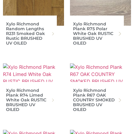
Xylo Richmond
Xylo Richmond
Random Lengths
Plank R75 Polar
R231 Smoked Oak
White Oak RUSTIC
Rustic BRUSHED
BRUSHED UV
UV OILED
OILED
Xylo Richmond
Xylo Richmond
Plank R74 Limed
Plank R67 OAK
White Oak RUSTIC
COUNTRY SMOKED
BRUSHED UV
BRUSHED UV
OILED
OILED