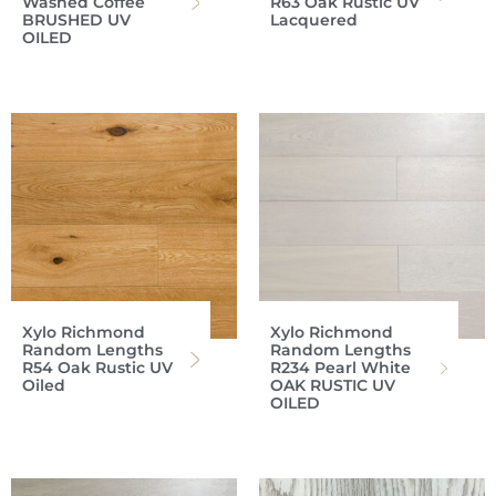
Washed Coffee
R63 Oak Rustic UV
BRUSHED UV
Lacquered
OILED
Xylo Richmond
Xylo Richmond
Random Lengths
Random Lengths
R54 Oak Rustic UV
R234 Pearl White
Oiled
OAK RUSTIC UV
OILED