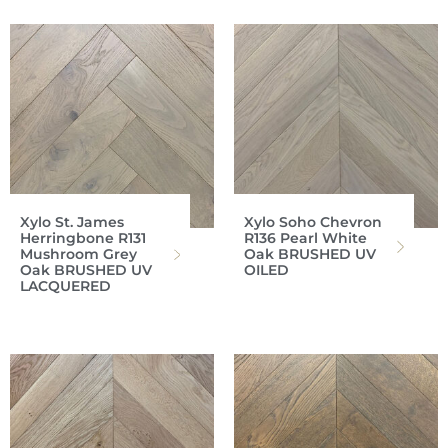
Xylo St. James
Xylo Soho Chevron
Herringbone R131
R136 Pearl White
Mushroom Grey
Oak BRUSHED UV
Oak BRUSHED UV
OILED
LACQUERED