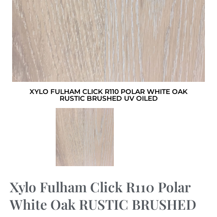
XYLO FULHAM CLICK R110 POLAR WHITE OAK
RUSTIC BRUSHED UV OILED
Xylo Fulham Click R110 Polar
White Oak RUSTIC BRUSHED