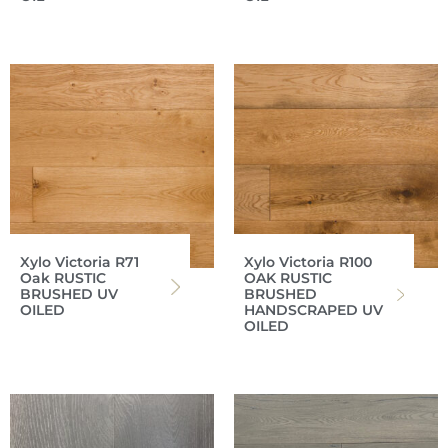
Xylo Victoria R71
Xylo Victoria R100
Oak RUSTIC
OAK RUSTIC
BRUSHED UV
BRUSHED
OILED
HANDSCRAPED UV
OILED