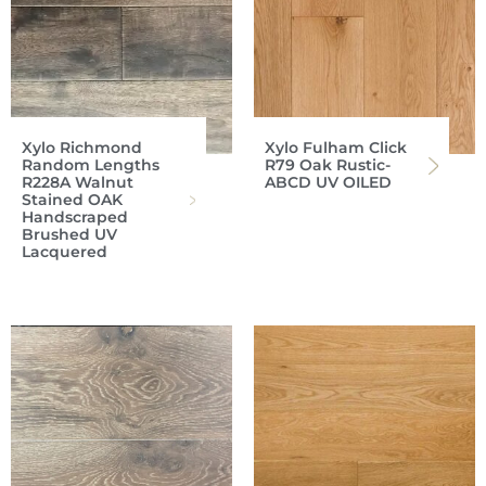
Xylo Richmond
Xylo Fulham Click
Random Lengths
R79 Oak Rustic-
R228A Walnut
ABCD UV OILED
Stained OAK
Handscraped
Brushed UV
Lacquered