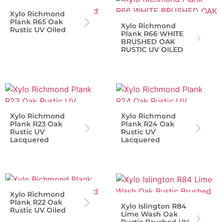
Xylo Richmond
Plank R65 Oak
Xylo Richmond
Rustic UV Oiled
Plank R66 WHITE
BRUSHED OAK
RUSTIC UV OILED
Xylo Richmond
Xylo Richmond
Plank R23 Oak
Plank R24 Oak
Rustic UV
Rustic UV
Lacquered
Lacquered
Xylo Richmond
Plank R22 Oak
Xylo Islington R84
Rustic UV Oiled
Lime Wash Oak