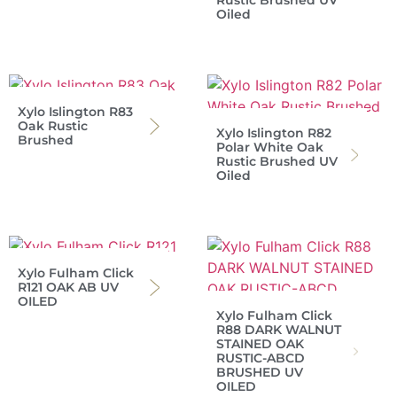
Rustic Brushed UV
Oiled
Xylo Islington R83
Oak Rustic
Xylo Islington R82
Brushed
Polar White Oak
Rustic Brushed UV
Oiled
Xylo Fulham Click
R121 OAK AB UV
OILED
Xylo Fulham Click
R88 DARK WALNUT
STAINED OAK
RUSTIC-ABCD
BRUSHED UV
OILED