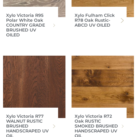
Xylo Victoria R95
Xylo Fulham Click
Polar White Oak
R78 Oak Rustic-
COUNTRY GRADE
ABCD UV OILED
BRUSHED UV
OILED
Xylo Victoria R77
Xylo Victoria R72
WALNUT RUSTIC
Oak RUSTIC
BRUSHED
SMOKED BRUSHED
HANDSCRAPED UV
HANDSCRAPED UV
OIL
OIL