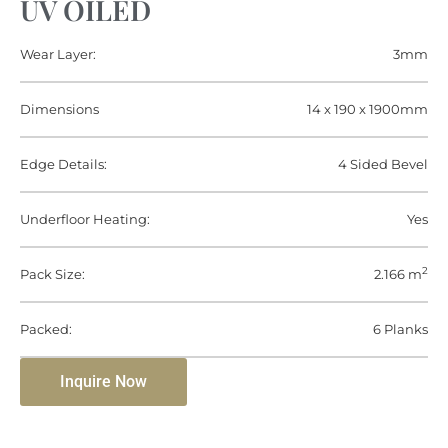
UV OILED
Wear Layer:
3mm
Dimensions
14 x 190 x 1900mm
Edge Details:
4 Sided Bevel
Underfloor Heating:
Yes
2
Pack Size:
2.166 m
Packed:
6 Planks
Inquire Now