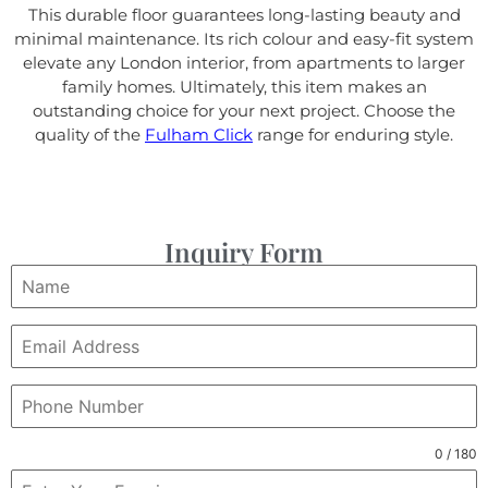
This durable floor guarantees long-lasting beauty and
minimal maintenance. Its rich colour and easy-fit system
elevate any London interior, from apartments to larger
family homes. Ultimately, this item makes an
outstanding choice for your next project. Choose the
quality of the
Fulham Click
range for enduring style.
Inquiry Form
0 / 180