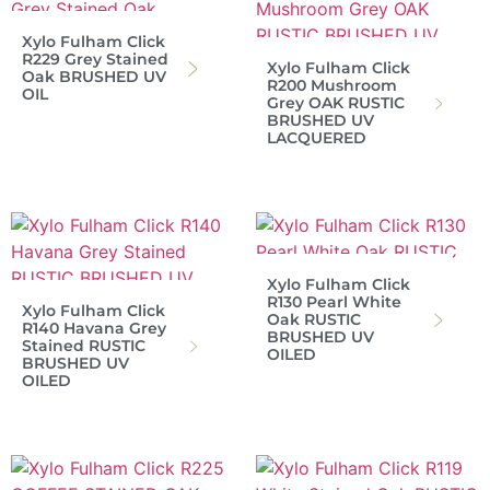
Xylo Fulham Click
R229 Grey Stained
Xylo Fulham Click
Oak BRUSHED UV
R200 Mushroom
OIL
Grey OAK RUSTIC
BRUSHED UV
LACQUERED
Xylo Fulham Click
R130 Pearl White
Xylo Fulham Click
Oak RUSTIC
R140 Havana Grey
BRUSHED UV
Stained RUSTIC
OILED
BRUSHED UV
OILED