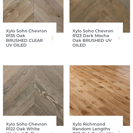
Xylo Soho Chevron
Xylo Soho Chevron
R135 Oak
R123 Dark Mocha
BRUSHED CLEAR
Oak BRUSHED UV
UV OILED
OILED
Xylo Soho Chevron
Xylo Richmond
R122 Oak White
Random Lengths