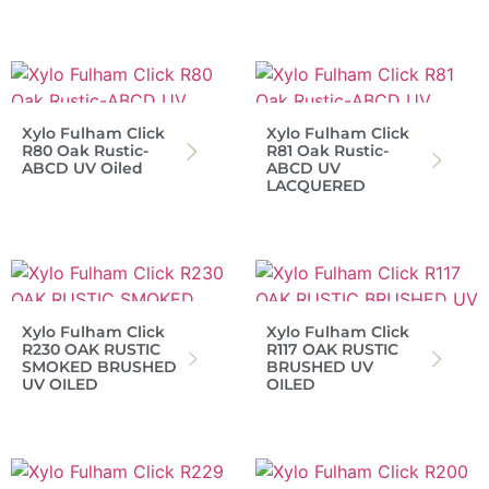
Xylo Fulham Click
Xylo Fulham Click
R80 Oak Rustic-
R81 Oak Rustic-
ABCD UV Oiled
ABCD UV
LACQUERED
Xylo Fulham Click
Xylo Fulham Click
R230 OAK RUSTIC
R117 OAK RUSTIC
SMOKED BRUSHED
BRUSHED UV
UV OILED
OILED