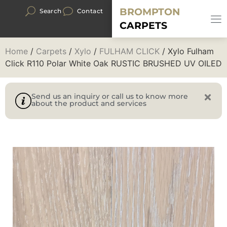
BROMPTON
Search
Contact
CARPETS
Home
/
Carpets
/
Xylo
/
FULHAM CLICK
/ Xylo Fulham
Click R110 Polar White Oak RUSTIC BRUSHED UV OILED
Send us an inquiry or call us to know more
about the product and services