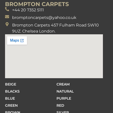
BROMPTON CARPETS
+44 20 7352 5111
bromptoncarpets@yahoo.co.uk
Brompton Carpets 457 Fulham Road SW10
9UZ. Chelsea London.
BEIGE
CREAM
BLACKS
NATURAL
BLUE
PURPLE
GREEN
RED
BROWN
SILVER