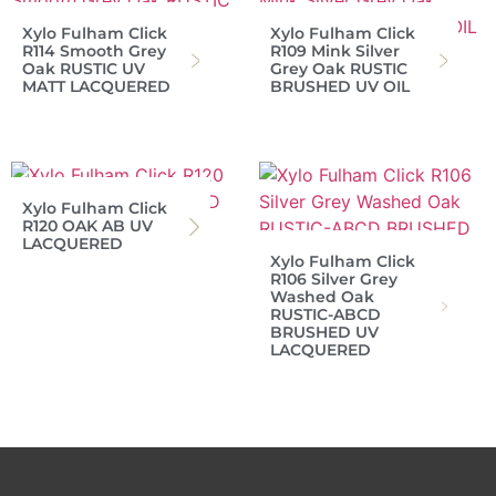
Xylo Fulham Click
Xylo Fulham Click
R114 Smooth Grey
R109 Mink Silver
Oak RUSTIC UV
Grey Oak RUSTIC
MATT LACQUERED
BRUSHED UV OIL
Xylo Fulham Click
R120 OAK AB UV
LACQUERED
Xylo Fulham Click
R106 Silver Grey
Washed Oak
RUSTIC-ABCD
BRUSHED UV
LACQUERED