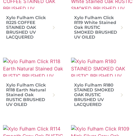
Xylo Fulham Click
Xylo Fulham Click
R225 COFFEE
R119 White Stained
STAINED OAK
Oak RUSTIC
BRUSHED UV
SMOKED BRUSHED
LACQUERED
UV OILED
Xylo Fulham Click
Xylo Fulham R180
R118 Earth Natural
STAINED SMOKED
Stained Oak
OAK RUSTIC
RUSTIC BRUSHED
BRUSHED UV
UV OILED
LACQUERED