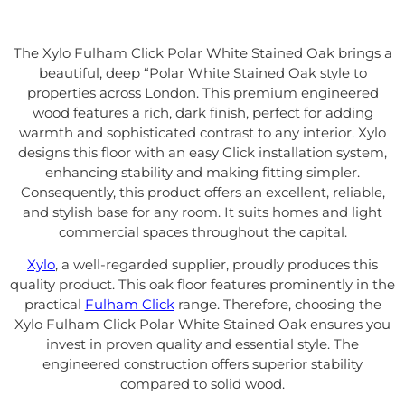
The Xylo Fulham Click Polar White Stained Oak brings a
beautiful, deep “Polar White Stained Oak style to
properties across London. This premium engineered
wood features a rich, dark finish, perfect for adding
warmth and sophisticated contrast to any interior. Xylo
designs this floor with an easy Click installation system,
enhancing stability and making fitting simpler.
Consequently, this product offers an excellent, reliable,
and stylish base for any room. It suits homes and light
commercial spaces throughout the capital.
Xylo
, a well-regarded supplier, proudly produces this
quality product. This oak floor features prominently in the
practical
Fulham Click
range. Therefore, choosing the
Xylo Fulham Click Polar White Stained Oak ensures you
invest in proven quality and essential style. The
engineered construction offers superior stability
compared to solid wood.