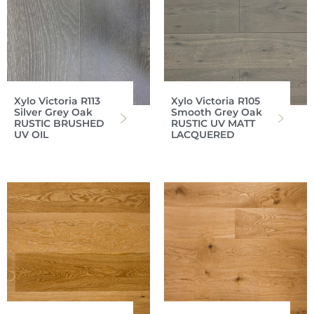
Xylo Victoria R113
Xylo Victoria R105
Silver Grey Oak
Smooth Grey Oak
RUSTIC BRUSHED
RUSTIC UV MATT
UV OIL
LACQUERED