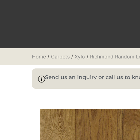
Home
/
Carpets
/
Xylo
/
Richmond Random L
Send us an inquiry or call us to 