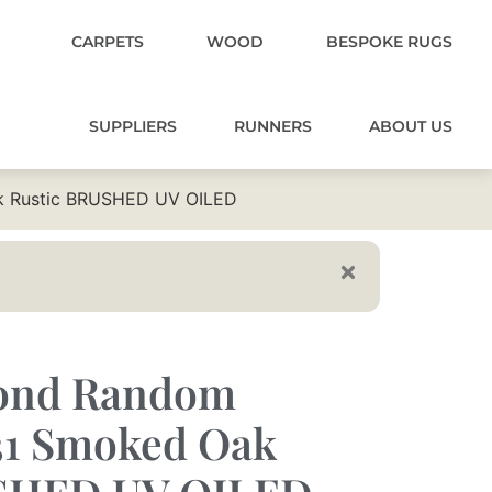
CARPETS
WOOD
BESPOKE RUGS
SUPPLIERS
RUNNERS
ABOUT US
k Rustic BRUSHED UV OILED
mond Random
31 Smoked Oak