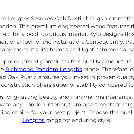
m Lengths Smoked Oak Rustic brings a dramatic,
 London. This premium engineered wood features r
fect for a bold, luxurious interior. Xylo designs th
itional look of the installation. Consequently, thi
for any room. It suits homes and light commercial s
upplier, proudly produces this quality product. Thi
ve
Richmond Random Lengths
range. Therefore, 
ak Rustic ensures you invest in proven quality 
construction offers superior stability compared to
es long-lasting beauty and minimal maintenance. I
vate any London interior, from apartments to larg
ng choice for your next project. Choose the quali
Lengths
range for enduring style.