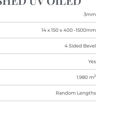
USHED UV OILED
3mm
14 x 150 x 400 -1500mm
4 Sided Bevel
Yes
2
1.980 m
Random Lengths