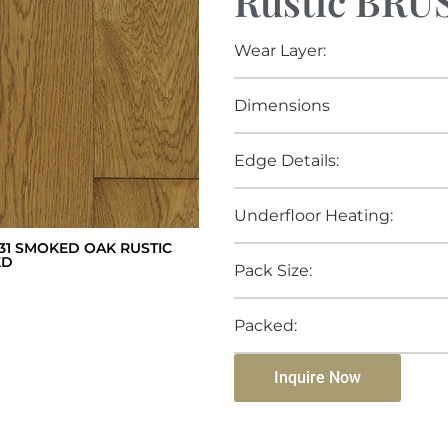
Rustic BR
Wear Layer:
Dimensions
Edge Details:
Underfloor Heating:
1 SMOKED OAK RUSTIC
ED
Pack Size:
Packed:
Inquire Now