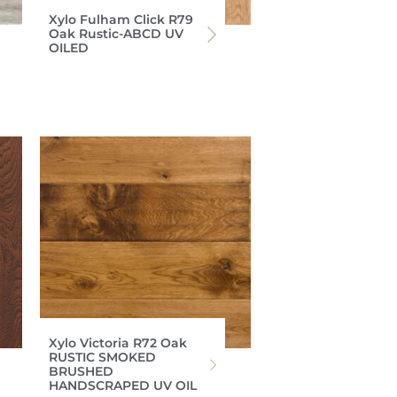
Xylo Fulham Click R79
Oak Rustic-ABCD UV
OILED
Xylo Victoria R72 Oak
RUSTIC SMOKED
BRUSHED
HANDSCRAPED UV OIL