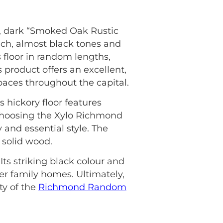
 dark “Smoked Oak Rustic
ich, almost black tones and
is floor in random lengths,
s product offers an excellent,
paces throughout the capital.
s hickory floor features
choosing the Xylo Richmond
and essential style. The
 solid wood.
ts striking black colour and
er family homes. Ultimately,
ty of the
Richmond Random