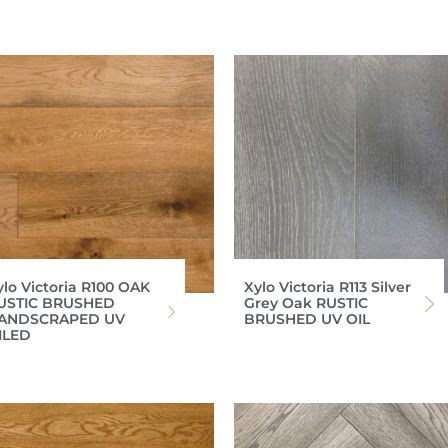
ylo Victoria R100 OAK
Xylo Victoria R113 Silver
USTIC BRUSHED
Grey Oak RUSTIC
ANDSCRAPED UV
BRUSHED UV OIL
ILED