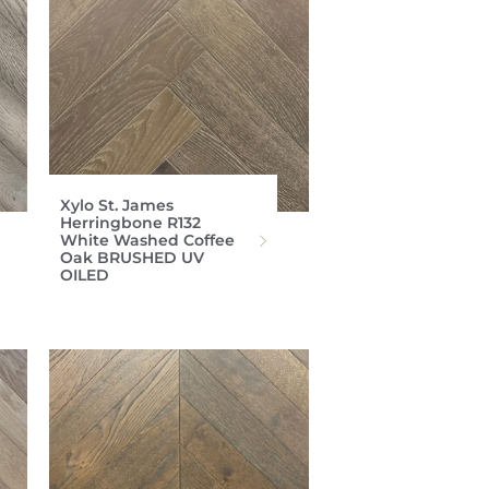
Xylo St. James
Herringbone R132
White Washed Coffee
Oak BRUSHED UV
OILED