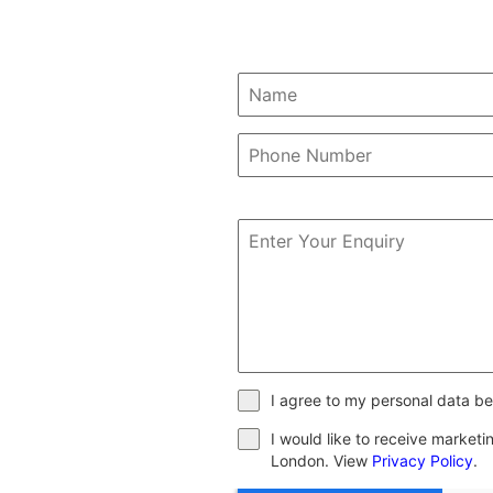
I agree to my personal data be
I would like to receive market
London. View
Privacy Policy
.