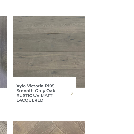
Xylo Victoria R105
Smooth Grey Oak
RUSTIC UV MATT
LACQUERED