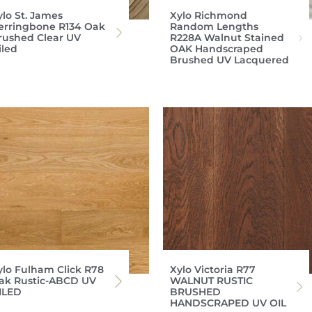
ylo St. James
Xylo Richmond
erringbone R134 Oak
Random Lengths
rushed Clear UV
R228A Walnut Stained
iled
OAK Handscraped
Brushed UV Lacquered
ylo Fulham Click R78
Xylo Victoria R77
ak Rustic-ABCD UV
WALNUT RUSTIC
ILED
BRUSHED
HANDSCRAPED UV OIL