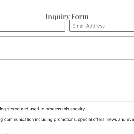
Inquiry Form
ing stored and used to process this enquiry.
ing communication including promotions, special offers, news and e