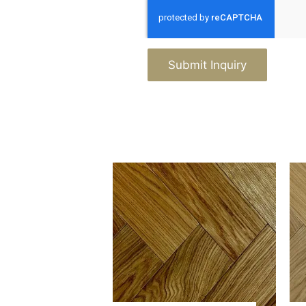
Submit Inquiry