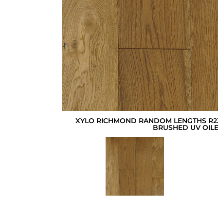
XYLO RICHMOND RANDOM LENGTHS R23
BRUSHED UV OIL