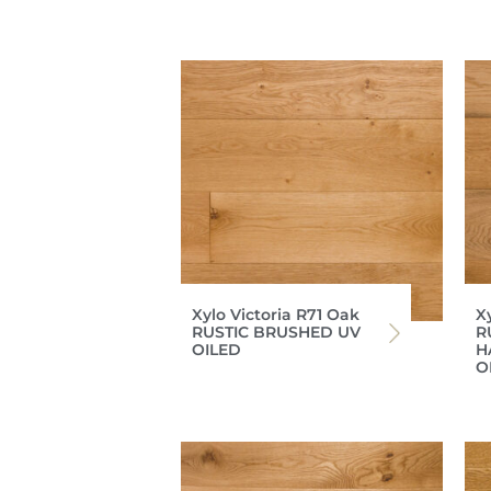
Xylo Victoria R71 Oak
X
RUSTIC BRUSHED UV
R
OILED
H
O