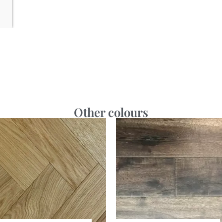
Other colours