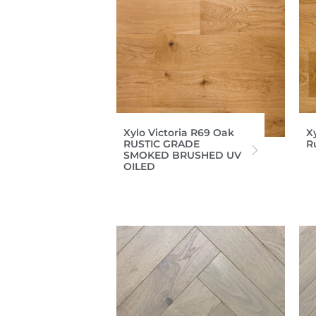
Xylo Victoria R69 Oak
X
RUSTIC GRADE
R
SMOKED BRUSHED UV
OILED