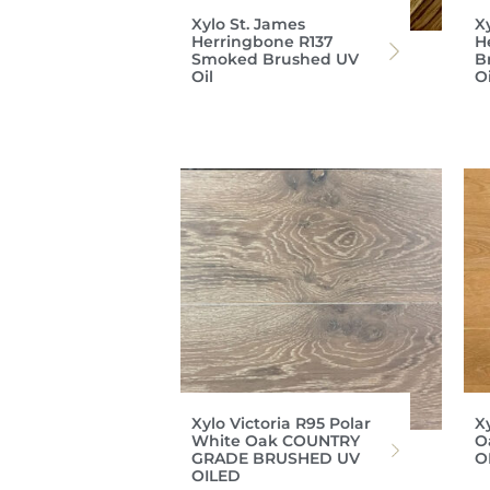
Xylo St. James
X
Herringbone R137
H
Smoked Brushed UV
B
Oil
O
Xylo Victoria R95 Polar
X
White Oak COUNTRY
O
GRADE BRUSHED UV
O
OILED