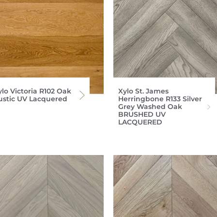
ylo Victoria R102 Oak
Xylo St. James
ustic UV Lacquered
Herringbone R133 Silver
Grey Washed Oak
BRUSHED UV
LACQUERED