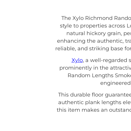
The Xylo Richmond Rando
style to properties across
natural hickory grain, per
enhancing the authentic, trad
reliable, and striking base 
Xylo
, a well-regarded s
prominently in the attracti
Random Lengths Smoked O
engineered 
This durable floor guarante
authentic plank lengths ele
this item makes an outstandi