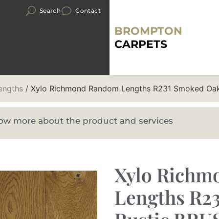
Search
Contact
BROMPTON
CARPETS
engths
/ Xylo Richmond Random Lengths R231 Smoked Oa
know more about the product and services
Xylo Rich
Lengths R2