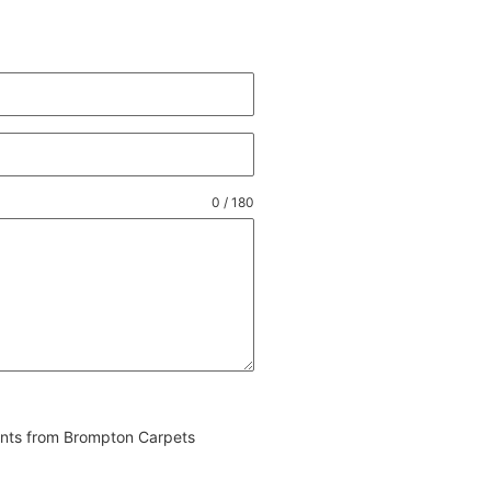
0 / 180
vents from Brompton Carpets