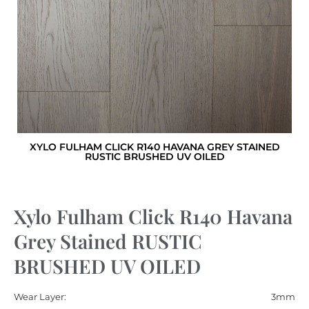
XYLO FULHAM CLICK R140 HAVANA GREY STAINED
RUSTIC BRUSHED UV OILED
Xylo Fulham Click R140 Havana
Grey Stained RUSTIC
BRUSHED UV OILED
Wear Layer:
3mm