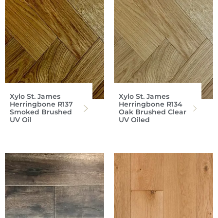
Xylo St. James
Xylo St. James
Herringbone R137
Herringbone R134
Smoked Brushed
Oak Brushed Clear
UV Oil
UV Oiled