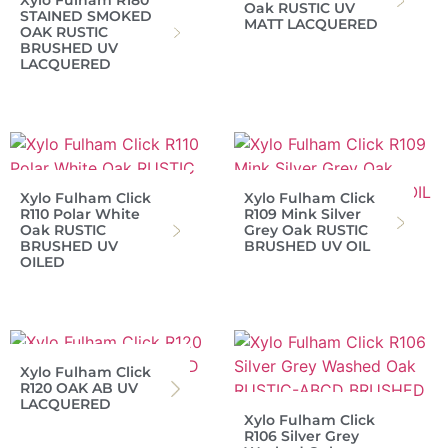
Xylo Fulham R180
Oak RUSTIC UV
STAINED SMOKED
MATT LACQUERED
OAK RUSTIC
BRUSHED UV
LACQUERED
Xylo Fulham Click
Xylo Fulham Click
R110 Polar White
R109 Mink Silver
Oak RUSTIC
Grey Oak RUSTIC
BRUSHED UV
BRUSHED UV OIL
OILED
Xylo Fulham Click
R120 OAK AB UV
LACQUERED
Xylo Fulham Click
R106 Silver Grey