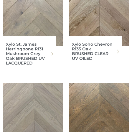
Xylo St. James
Xylo Soho Chevron
Herringbone R131
R135 Oak
Mushroom Grey
BRUSHED CLEAR
Oak BRUSHED UV
UV OILED
LACQUERED