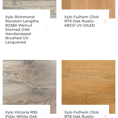
Xylo Richmond
Xylo Fulham Click
Random Lengths
R79 Oak Rustic-
R228A Walnut
ABCD UV OILED
Stained OAK
Handscraped
Brushed UV
Lacquered
Xylo Victoria R95
Xylo Fulham Click
Polar White Oak
R78 Oak Rustic-