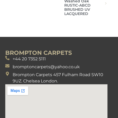
Washed Oak
RUSTIC-ABCD
BRUSHED UV
LACQUERED
BROMPTON CARPETS
+44 20 7352 5111
bromptoncarpets@yahoo.co.uk
Brompton Carpets 457 Fulham Road SW10
9UZ. Chelsea London.