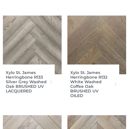
Xylo St. James
Xylo St. James
Herringbone R133
Herringbone R132
Silver Grey Washed
White Washed
Oak BRUSHED UV
Coffee Oak
LACQUERED
BRUSHED UV
OILED