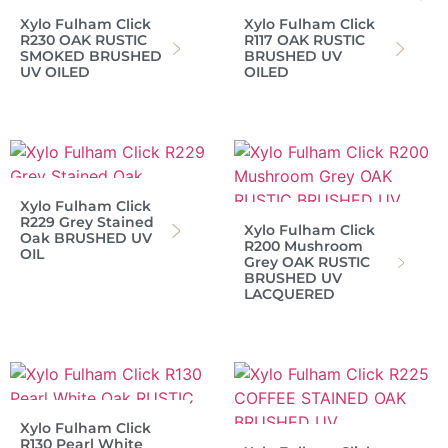
Xylo Fulham Click
Xylo Fulham Click
R230 OAK RUSTIC
R117 OAK RUSTIC
SMOKED BRUSHED
BRUSHED UV
UV OILED
OILED
Xylo Fulham Click
R229 Grey Stained
Xylo Fulham Click
Oak BRUSHED UV
R200 Mushroom
OIL
Grey OAK RUSTIC
BRUSHED UV
LACQUERED
Xylo Fulham Click
R130 Pearl White