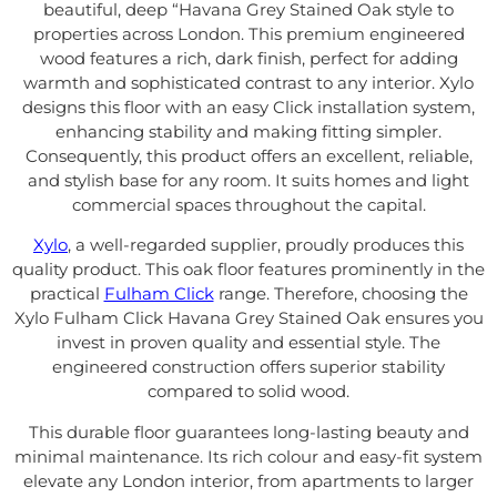
beautiful, deep “Havana Grey Stained Oak style to
properties across London. This premium engineered
wood features a rich, dark finish, perfect for adding
warmth and sophisticated contrast to any interior. Xylo
designs this floor with an easy Click installation system,
enhancing stability and making fitting simpler.
Consequently, this product offers an excellent, reliable,
and stylish base for any room. It suits homes and light
commercial spaces throughout the capital.
Xylo
, a well-regarded supplier, proudly produces this
quality product. This oak floor features prominently in the
practical
Fulham Click
range. Therefore, choosing the
Xylo Fulham Click Havana Grey Stained Oak ensures you
invest in proven quality and essential style. The
engineered construction offers superior stability
compared to solid wood.
This durable floor guarantees long-lasting beauty and
minimal maintenance. Its rich colour and easy-fit system
elevate any London interior, from apartments to larger