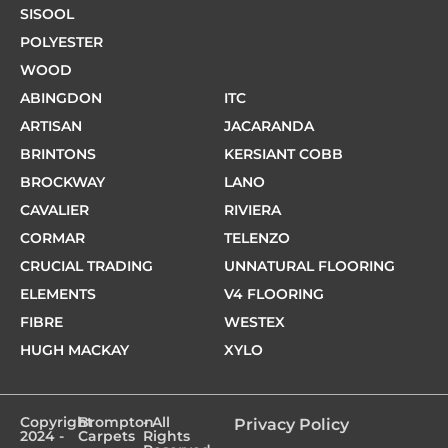
SISOOL
POLYESTER
WOOD
ABINGDON
ITC
ARTISAN
JACARANDA
BRINTONS
KERSIANT COBB
BROCKWAY
LANO
CAVALIER
RIVIERA
CORMAR
TELENZO
CRUCIAL TRADING
UNNATURAL FLOORING
ELEMENTS
V4 FLOORING
FIBRE
WESTEX
HUGH MACKAY
XYLO
Copyright
Brompton
- All
Privacy Policy
2024 -
Carpets
Rights