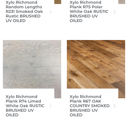
Xylo Richmond
Xylo Richmond
Random Lengths
Plank R75 Polar
R231 Smoked Oak
White Oak RUSTIC
Rustic BRUSHED
BRUSHED UV
UV OILED
OILED
Xylo Richmond
Xylo Richmond
Plank R74 Limed
Plank R67 OAK
White Oak RUSTIC
COUNTRY SMOKED
BRUSHED UV
BRUSHED UV
OILED
OILED