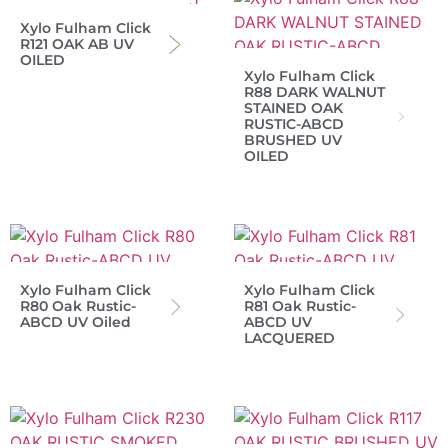
Xylo Fulham Click
R121 OAK AB UV
OILED
Xylo Fulham Click
R88 DARK WALNUT
STAINED OAK
RUSTIC-ABCD
BRUSHED UV
OILED
Xylo Fulham Click
Xylo Fulham Click
R80 Oak Rustic-
R81 Oak Rustic-
ABCD UV Oiled
ABCD UV
LACQUERED