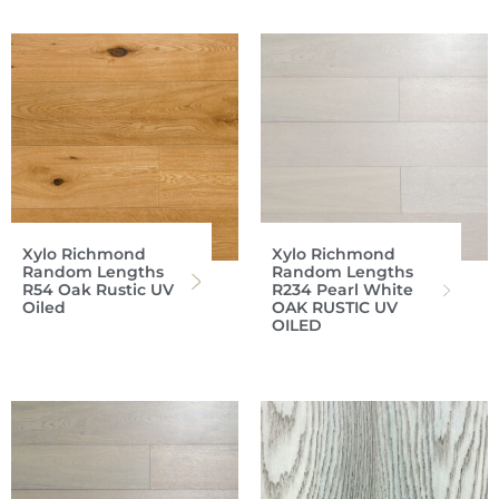
Xylo Richmond
Xylo Richmond
Random Lengths
Random Lengths
R54 Oak Rustic UV
R234 Pearl White
Oiled
OAK RUSTIC UV
OILED