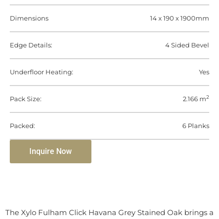
Dimensions
14 x 190 x 1900mm
Edge Details:
4 Sided Bevel
Underfloor Heating:
Yes
2
Pack Size:
2.166 m
Packed:
6 Planks
Inquire Now
The Xylo Fulham Click Havana Grey Stained Oak brings a