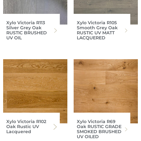
Xylo Victoria R113
Xylo Victoria R105
Silver Grey Oak
Smooth Grey Oak
RUSTIC BRUSHED
RUSTIC UV MATT
UV OIL
LACQUERED
Xylo Victoria R102
Xylo Victoria R69
Oak Rustic UV
Oak RUSTIC GRADE
Lacquered
SMOKED BRUSHED
UV OILED