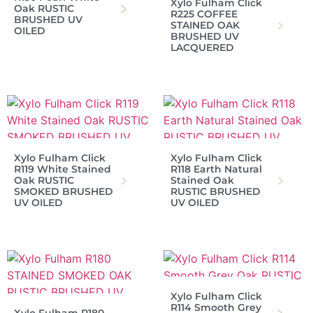
Xylo Fulham Click
Oak RUSTIC
R225 COFFEE
BRUSHED UV
STAINED OAK
OILED
BRUSHED UV
LACQUERED
Xylo Fulham Click
Xylo Fulham Click
R119 White Stained
R118 Earth Natural
Oak RUSTIC
Stained Oak
SMOKED BRUSHED
RUSTIC BRUSHED
UV OILED
UV OILED
Xylo Fulham Click
R114 Smooth Grey