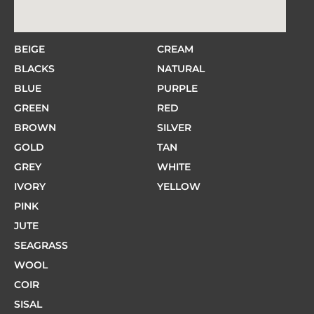
BEIGE
CREAM
BLACKS
NATURAL
BLUE
PURPLE
GREEN
RED
BROWN
SILVER
GOLD
TAN
GREY
WHITE
IVORY
YELLOW
PINK
JUTE
SEAGRASS
WOOL
COIR
SISAL