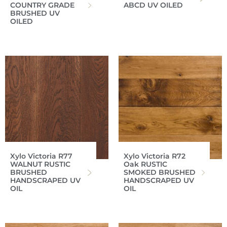
COUNTRY GRADE
ABCD UV OILED
BRUSHED UV
OILED
Xylo Victoria R77
Xylo Victoria R72
WALNUT RUSTIC
Oak RUSTIC
BRUSHED
SMOKED BRUSHED
HANDSCRAPED UV
HANDSCRAPED UV
OIL
OIL