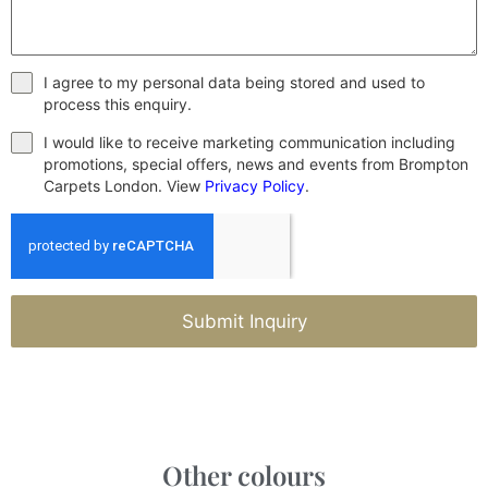
I agree to my personal data being stored and used to
process this enquiry.
I would like to receive marketing communication including
promotions, special offers, news and events from Brompton
Carpets London. View
Privacy Policy
.
Submit Inquiry
Other colours