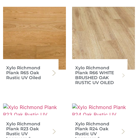
Xylo Richmond
Xylo Richmond
Plank R65 Oak
Plank R66 WHITE
Rustic UV Oiled
BRUSHED OAK
RUSTIC UV OILED
Xylo Richmond
Xylo Richmond
Plank R23 Oak
Plank R24 Oak
Rustic UV
Rustic UV