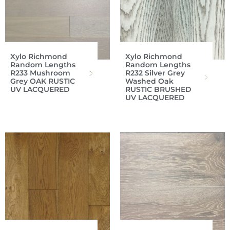
Xylo Richmond
Xylo Richmond
Random Lengths
Random Lengths
R233 Mushroom
R232 Silver Grey
Grey OAK RUSTIC
Washed Oak
UV LACQUERED
RUSTIC BRUSHED
UV LACQUERED