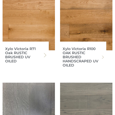
Xylo Victoria R71
Xylo Victoria R100
Oak RUSTIC
OAK RUSTIC
BRUSHED UV
BRUSHED
OILED
HANDSCRAPED UV
OILED