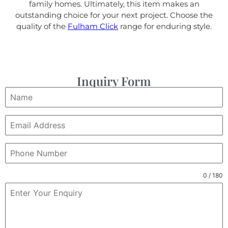
family homes. Ultimately, this item makes an
outstanding choice for your next project. Choose the
quality of the
Fulham Click
range for enduring style.
Inquiry Form
0 / 180