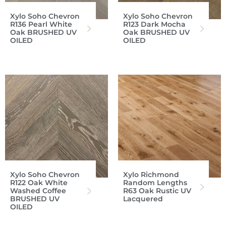
Xylo Soho Chevron
Xylo Soho Chevron
R136 Pearl White
R123 Dark Mocha
Oak BRUSHED UV
Oak BRUSHED UV
OILED
OILED
Xylo Soho Chevron
Xylo Richmond
R122 Oak White
Random Lengths
Washed Coffee
R63 Oak Rustic UV
BRUSHED UV
Lacquered
OILED