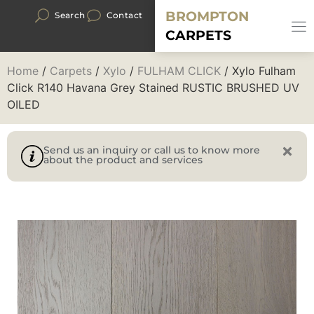
BROMPTON
Search
Contact
CARPETS
Home
/
Carpets
/
Xylo
/
FULHAM CLICK
/ Xylo Fulham
Click R140 Havana Grey Stained RUSTIC BRUSHED UV
OILED
Send us an inquiry or call us to know more
about the product and services