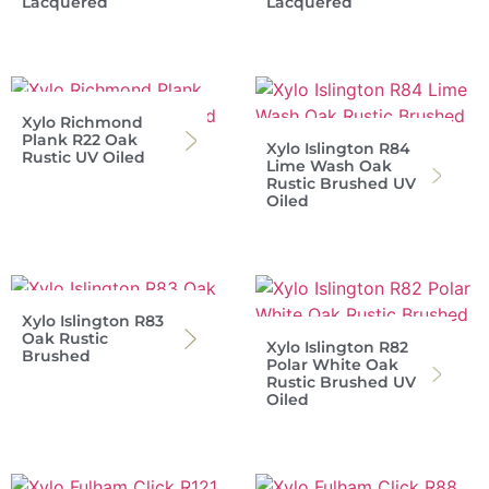
Lacquered
Lacquered
Xylo Richmond
Plank R22 Oak
Xylo Islington R84
Rustic UV Oiled
Lime Wash Oak
Rustic Brushed UV
Oiled
Xylo Islington R83
Oak Rustic
Xylo Islington R82
Brushed
Polar White Oak
Rustic Brushed UV
Oiled