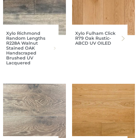
Xylo Richmond
Xylo Fulham Click
Random Lengths
R79 Oak Rustic-
R228A Walnut
ABCD UV OILED
Stained OAK
Handscraped
Brushed UV
Lacquered