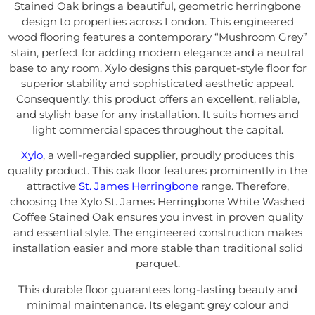
Stained Oak brings a beautiful, geometric herringbone
design to properties across London. This engineered
wood flooring features a contemporary “Mushroom Grey”
stain, perfect for adding modern elegance and a neutral
base to any room. Xylo designs this parquet-style floor for
superior stability and sophisticated aesthetic appeal.
Consequently, this product offers an excellent, reliable,
and stylish base for any installation. It suits homes and
light commercial spaces throughout the capital.
Xylo
, a well-regarded supplier, proudly produces this
quality product. This oak floor features prominently in the
attractive
St. James Herringbone
range. Therefore,
choosing the Xylo St. James Herringbone White Washed
Coffee Stained Oak ensures you invest in proven quality
and essential style. The engineered construction makes
installation easier and more stable than traditional solid
parquet.
This durable floor guarantees long-lasting beauty and
minimal maintenance. Its elegant grey colour and