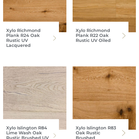
Xylo Richmond
Xylo Richmond
Plank R24 Oak
Plank R22 Oak
Rustic UV
Rustic UV Oiled
Lacquered
Xylo Islington R84
Xylo Islington R83
Lime Wash Oak
Oak Rustic
Rustic Brushed UV
Brushed