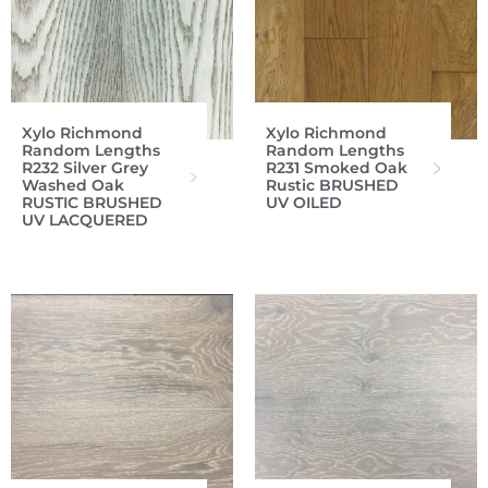
Xylo Richmond
Xylo Richmond
Random Lengths
Random Lengths
R232 Silver Grey
R231 Smoked Oak
Washed Oak
Rustic BRUSHED
RUSTIC BRUSHED
UV OILED
UV LACQUERED