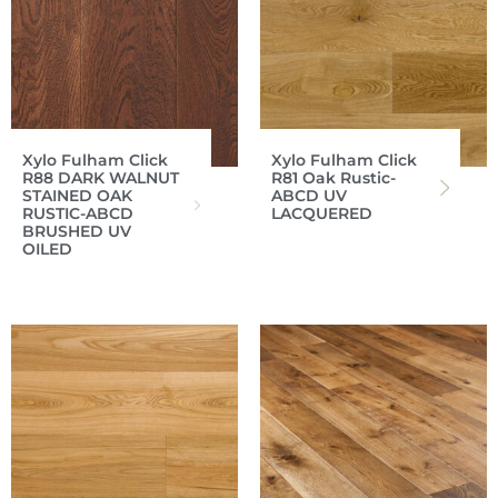
Xylo Fulham Click
Xylo Fulham Click
R88 DARK WALNUT
R81 Oak Rustic-
STAINED OAK
ABCD UV
RUSTIC-ABCD
LACQUERED
BRUSHED UV
OILED