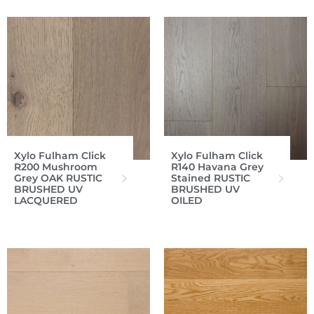
Xylo Fulham Click
Xylo Fulham Click
R200 Mushroom
R140 Havana Grey
Grey OAK RUSTIC
Stained RUSTIC
BRUSHED UV
BRUSHED UV
LACQUERED
OILED