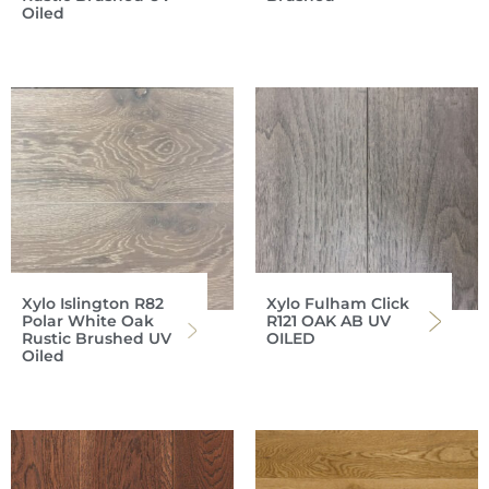
Oiled
Xylo Islington R82
Xylo Fulham Click
Polar White Oak
R121 OAK AB UV
Rustic Brushed UV
OILED
Oiled