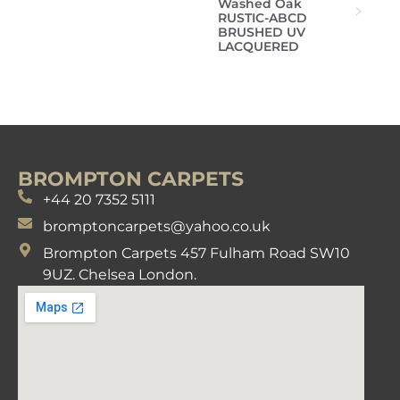
Washed Oak
RUSTIC-ABCD
BRUSHED UV
LACQUERED
BROMPTON CARPETS
+44 20 7352 5111
bromptoncarpets@yahoo.co.uk
Brompton Carpets 457 Fulham Road SW10
9UZ. Chelsea London.