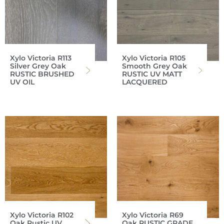
Xylo Victoria R113
Xylo Victoria R105
Silver Grey Oak
Smooth Grey Oak
RUSTIC BRUSHED
RUSTIC UV MATT
UV OIL
LACQUERED
Xylo Victoria R102
Xylo Victoria R69
Oak Rustic UV
Oak RUSTIC GRADE