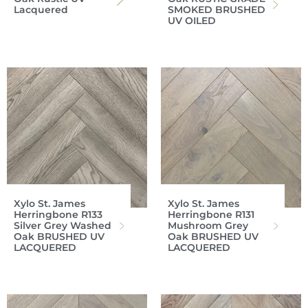
Lacquered
SMOKED BRUSHED
UV OILED
Xylo St. James
Xylo St. James
Herringbone R133
Herringbone R131
Silver Grey Washed
Mushroom Grey
Oak BRUSHED UV
Oak BRUSHED UV
LACQUERED
LACQUERED