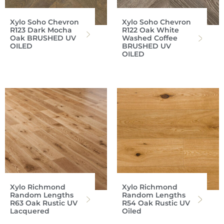
Xylo Soho Chevron
Xylo Soho Chevron
R123 Dark Mocha
R122 Oak White
Oak BRUSHED UV
Washed Coffee
OILED
BRUSHED UV
OILED
Xylo Richmond
Xylo Richmond
Random Lengths
Random Lengths
R63 Oak Rustic UV
R54 Oak Rustic UV
Lacquered
Oiled