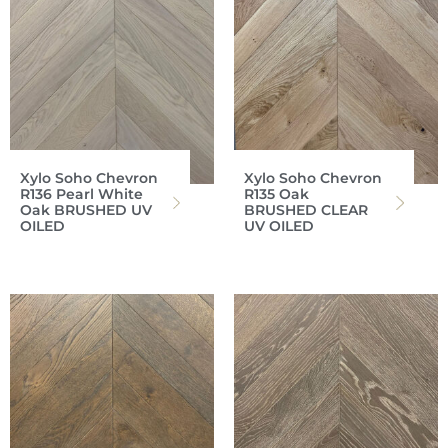
Xylo Soho Chevron
Xylo Soho Chevron
R136 Pearl White
R135 Oak
Oak BRUSHED UV
BRUSHED CLEAR
OILED
UV OILED