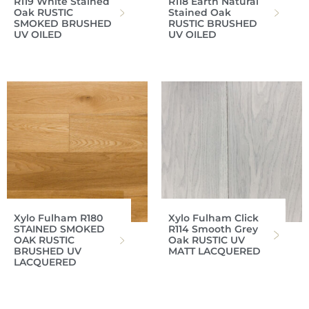
R119 White Stained
R118 Earth Natural
Oak RUSTIC
Stained Oak
SMOKED BRUSHED
RUSTIC BRUSHED
UV OILED
UV OILED
Xylo Fulham R180
Xylo Fulham Click
STAINED SMOKED
R114 Smooth Grey
OAK RUSTIC
Oak RUSTIC UV
BRUSHED UV
MATT LACQUERED
LACQUERED