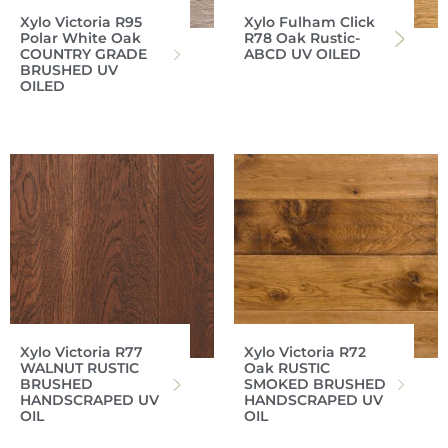
Xylo Victoria R95
Xylo Fulham Click
Polar White Oak
R78 Oak Rustic-
COUNTRY GRADE
ABCD UV OILED
BRUSHED UV
OILED
Xylo Victoria R77
Xylo Victoria R72
WALNUT RUSTIC
Oak RUSTIC
BRUSHED
SMOKED BRUSHED
HANDSCRAPED UV
HANDSCRAPED UV
OIL
OIL