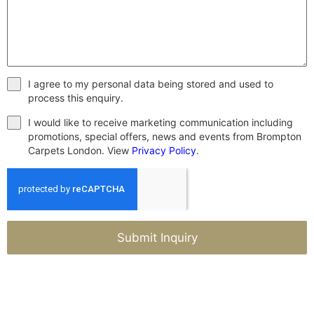
I agree to my personal data being stored and used to
process this enquiry.
I would like to receive marketing communication including
promotions, special offers, news and events from Brompton
Carpets London. View
Privacy Policy
.
Submit Inquiry