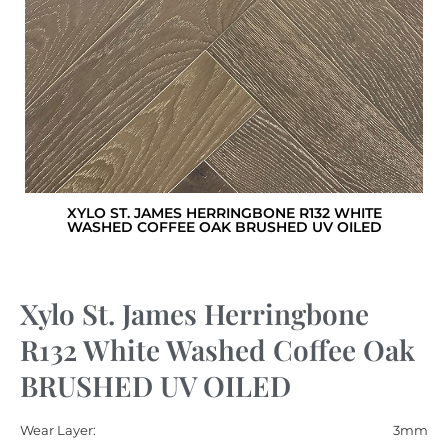
XYLO ST. JAMES HERRINGBONE R132 WHITE
WASHED COFFEE OAK BRUSHED UV OILED
Xylo St. James Herringbone
R132 White Washed Coffee Oak
BRUSHED UV OILED
Wear Layer:
3mm