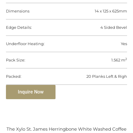
Dimensions
14 x 125 x 625mm
Edge Details:
4 Sided Bevel
Underfloor Heating:
Yes
2
Pack Size:
1.562 m
Packed:
20 Planks Left & Righ
Inquire Now
The Xylo St. James Herringbone White Washed Coffee