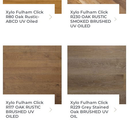
Xylo Fulham Click
Xylo Fulham Click
R80 Oak Rustic-
R230 OAK RUSTIC
ABCD UV Oiled
SMOKED BRUSHED
UV OILED
Xylo Fulham Click
Xylo Fulham Click
R117 OAK RUSTIC
R229 Grey Stained
BRUSHED UV
Oak BRUSHED UV
OILED
OIL