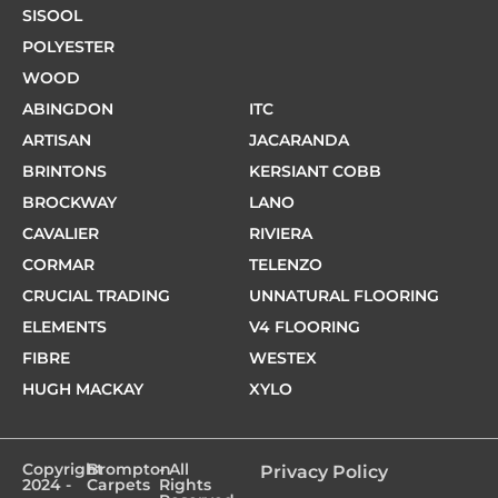
SISOOL
POLYESTER
WOOD
ABINGDON
ITC
ARTISAN
JACARANDA
BRINTONS
KERSIANT COBB
BROCKWAY
LANO
CAVALIER
RIVIERA
CORMAR
TELENZO
CRUCIAL TRADING
UNNATURAL FLOORING
ELEMENTS
V4 FLOORING
FIBRE
WESTEX
HUGH MACKAY
XYLO
Copyright
Brompton
- All
Privacy Policy
2024 -
Carpets
Rights