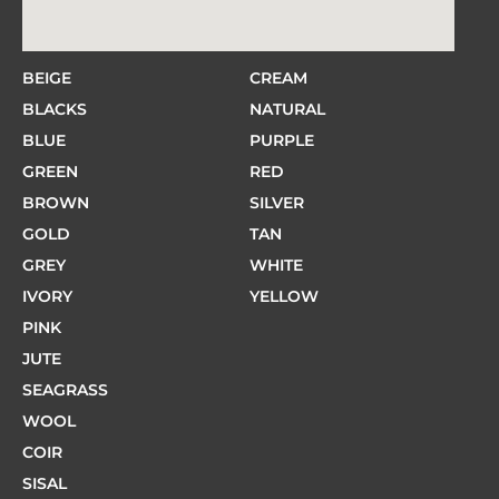
BEIGE
CREAM
BLACKS
NATURAL
BLUE
PURPLE
GREEN
RED
BROWN
SILVER
GOLD
TAN
GREY
WHITE
IVORY
YELLOW
PINK
JUTE
SEAGRASS
WOOL
COIR
SISAL