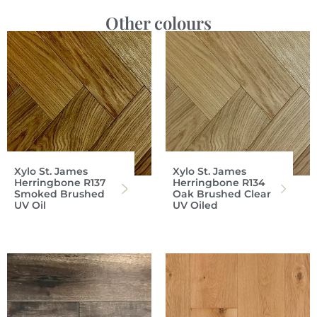
Other colours
Xylo St. James
Xylo St. James
Herringbone R137
Herringbone R134
Smoked Brushed
Oak Brushed Clear
UV Oil
UV Oiled