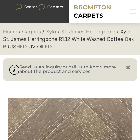
BROMPTON
Search
Contact
CARPETS
Home
/
Carpets
/
Xylo
/
St. James Herringbone
/ Xylo
St. James Herringbone R132 White Washed Coffee Oak
BRUSHED UV OILED
Send us an inquiry or call us to know more
about the product and services