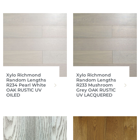
Xylo Richmond
Xylo Richmond
Random Lengths
Random Lengths
R234 Pearl White
R233 Mushroom
OAK RUSTIC UV
Grey OAK RUSTIC
OILED
UV LACQUERED