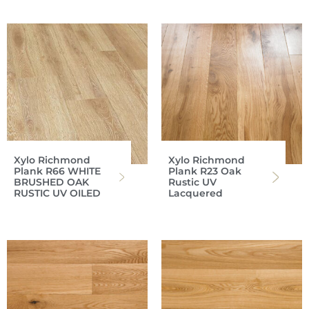
Xylo Richmond
Xylo Richmond
Plank R66 WHITE
Plank R23 Oak
BRUSHED OAK
Rustic UV
RUSTIC UV OILED
Lacquered