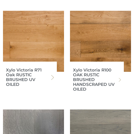
Xylo Victoria R71
Xylo Victoria R100
Oak RUSTIC
OAK RUSTIC
BRUSHED UV
BRUSHED
OILED
HANDSCRAPED UV
OILED