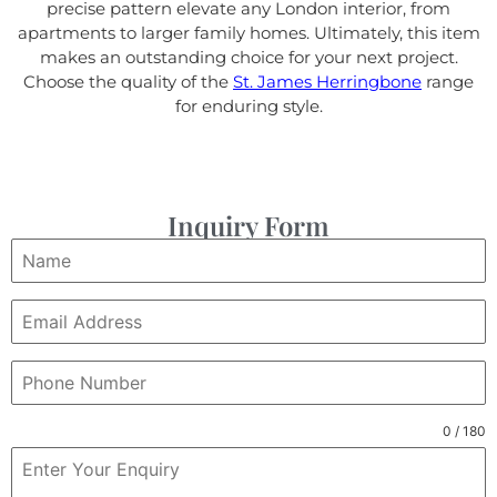
precise pattern elevate any London interior, from
apartments to larger family homes. Ultimately, this item
makes an outstanding choice for your next project.
Choose the quality of the
St. James Herringbone
range
for enduring style.
Inquiry Form
0 / 180