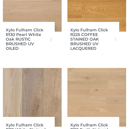
Xylo Fulham Click
Xylo Fulham Click
R130 Pearl White
R225 COFFEE
Oak RUSTIC
STAINED OAK
BRUSHED UV
BRUSHED UV
OILED
LACQUERED
Xylo Fulham Click
Xylo Fulham Click