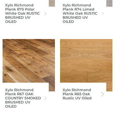
Xylo Richmond
Xylo Richmond
Plank R75 Polar
Plank R74 Limed
White Oak RUSTIC
White Oak RUSTIC
BRUSHED UV
BRUSHED UV
OILED
OILED
Xylo Richmond
Xylo Richmond
Plank R67 OAK
Plank R65 Oak
COUNTRY SMOKED
Rustic UV Oiled
BRUSHED UV
OILED