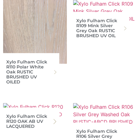
Xylo Fulham Click
R109 Mink Silver
Grey Oak RUSTIC
BRUSHED UV OIL
Xylo Fulham Click
R110 Polar White
Oak RUSTIC
BRUSHED UV
OILED
Xylo Fulham Click
R120 OAK AB UV
LACQUERED
Xylo Fulham Click
R106 Silver Grey