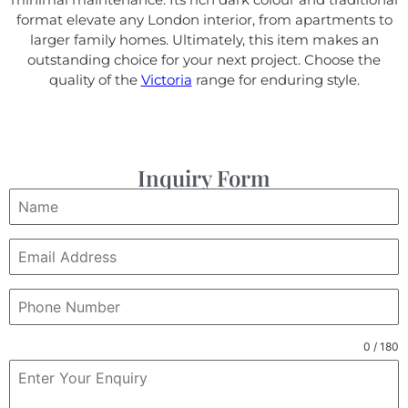
format elevate any London interior, from apartments to
larger family homes. Ultimately, this item makes an
outstanding choice for your next project. Choose the
quality of the
Victoria
range for enduring style.
Inquiry Form
0 / 180