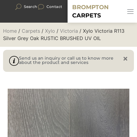
BROMPTON
Search
Contact
CARPETS
Home
/
Carpets
/
Xylo
/
Victoria
/ Xylo Victoria R113
Silver Grey Oak RUSTIC BRUSHED UV OIL
Send us an inquiry or call us to know more
about the product and services