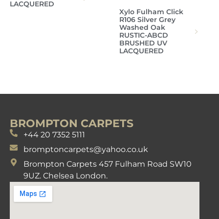
LACQUERED
Xylo Fulham Click
R106 Silver Grey
Washed Oak
RUSTIC-ABCD
BRUSHED UV
LACQUERED
BROMPTON CARPETS
+44 20 7352 5111
bromptoncarpets@yahoo.co.uk
Brompton Carpets 457 Fulham Road SW10
9UZ. Chelsea London.