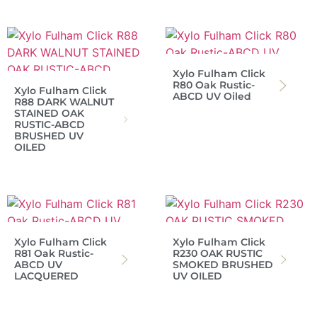
Xylo Fulham Click
R80 Oak Rustic-
Xylo Fulham Click
ABCD UV Oiled
R88 DARK WALNUT
STAINED OAK
RUSTIC-ABCD
BRUSHED UV
OILED
Xylo Fulham Click
Xylo Fulham Click
R81 Oak Rustic-
R230 OAK RUSTIC
ABCD UV
SMOKED BRUSHED
LACQUERED
UV OILED