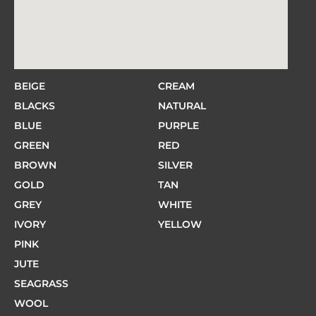
BEIGE
CREAM
BLACKS
NATURAL
BLUE
PURPLE
GREEN
RED
BROWN
SILVER
GOLD
TAN
GREY
WHITE
IVORY
YELLOW
PINK
JUTE
SEAGRASS
WOOL