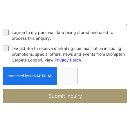
I agree to my personal data being stored and used to
process this enquiry.
I would like to receive marketing communication including
promotions, special offers, news and events from Brompton
Carpets London. View
Privacy Policy
.
Submit Inquiry