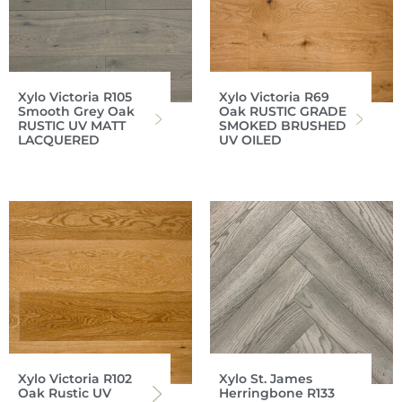
Xylo Victoria R105
Xylo Victoria R69
Smooth Grey Oak
Oak RUSTIC GRADE
RUSTIC UV MATT
SMOKED BRUSHED
LACQUERED
UV OILED
Xylo Victoria R102
Xylo St. James
Oak Rustic UV
Herringbone R133