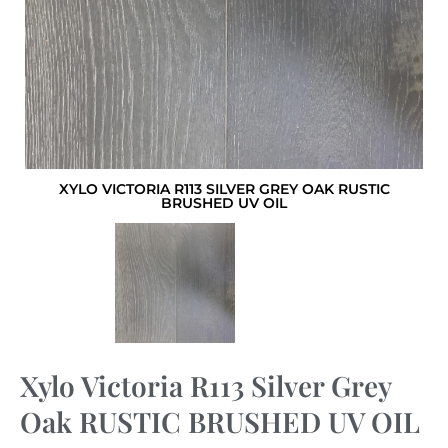
XYLO VICTORIA R113 SILVER GREY OAK RUSTIC
BRUSHED UV OIL
Xylo Victoria R113 Silver Grey
Oak RUSTIC BRUSHED UV OIL