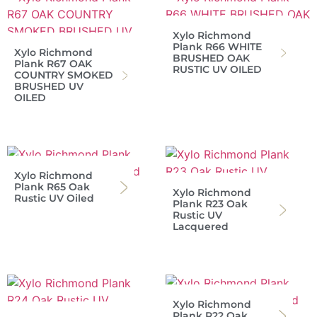
Xylo Richmond
Plank R66 WHITE
Xylo Richmond
BRUSHED OAK
Plank R67 OAK
RUSTIC UV OILED
COUNTRY SMOKED
BRUSHED UV
OILED
Xylo Richmond
Plank R65 Oak
Xylo Richmond
Rustic UV Oiled
Plank R23 Oak
Rustic UV
Lacquered
Xylo Richmond
Plank R22 Oak