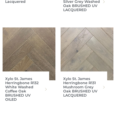
Lacquered
Silver Grey Washed
Oak BRUSHED UV
LACQUERED
Xylo St. James
Xylo St. James
Herringbone R132
Herringbone R131
White Washed
Mushroom Grey
Coffee Oak
Oak BRUSHED UV
BRUSHED UV
LACQUERED
OILED