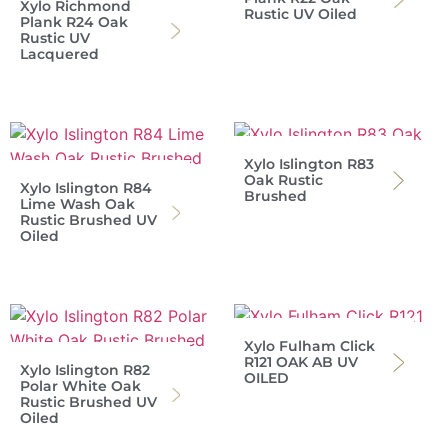
Xylo Richmond
Rustic UV Oiled
Plank R24 Oak
Rustic UV
Lacquered
Xylo Islington R83
Oak Rustic
Xylo Islington R84
Brushed
Lime Wash Oak
Rustic Brushed UV
Oiled
Xylo Fulham Click
R121 OAK AB UV
Xylo Islington R82
OILED
Polar White Oak
Rustic Brushed UV
Oiled