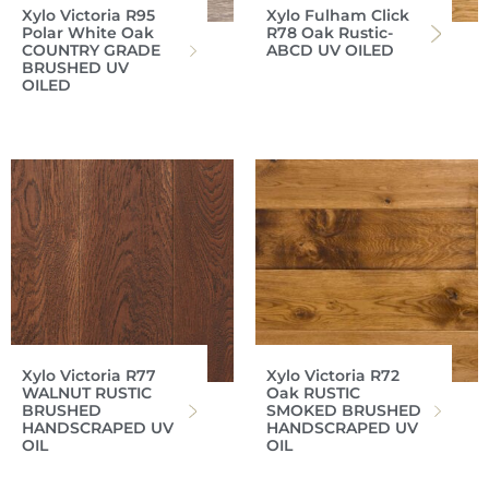
Xylo Victoria R95
Xylo Fulham Click
Polar White Oak
R78 Oak Rustic-
COUNTRY GRADE
ABCD UV OILED
BRUSHED UV
OILED
Xylo Victoria R77
Xylo Victoria R72
WALNUT RUSTIC
Oak RUSTIC
BRUSHED
SMOKED BRUSHED
HANDSCRAPED UV
HANDSCRAPED UV
OIL
OIL