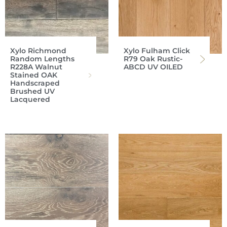
Xylo Richmond
Xylo Fulham Click
Random Lengths
R79 Oak Rustic-
R228A Walnut
ABCD UV OILED
Stained OAK
Handscraped
Brushed UV
Lacquered