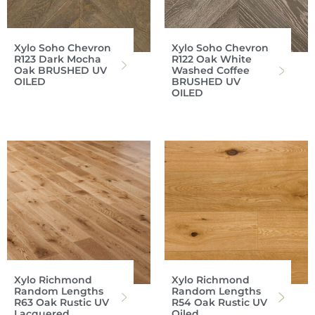
Xylo Soho Chevron
Xylo Soho Chevron
R123 Dark Mocha
R122 Oak White
Oak BRUSHED UV
Washed Coffee
OILED
BRUSHED UV
OILED
Xylo Richmond
Xylo Richmond
Random Lengths
Random Lengths
R63 Oak Rustic UV
R54 Oak Rustic UV
Lacquered
Oiled