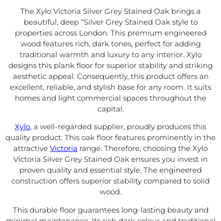
The Xylo Victoria Silver Grey Stained Oak brings a
beautiful, deep “Silver Grey Stained Oak style to
properties across London. This premium engineered
wood features rich, dark tones, perfect for adding
traditional warmth and luxury to any interior. Xylo
designs this plank floor for superior stability and striking
aesthetic appeal. Consequently, this product offers an
excellent, reliable, and stylish base for any room. It suits
homes and light commercial spaces throughout the
capital.
Xylo
, a well-regarded supplier, proudly produces this
quality product. This oak floor features prominently in the
attractive
Victoria
range. Therefore, choosing the Xylo
Victoria Silver Grey Stained Oak ensures you invest in
proven quality and essential style. The engineered
construction offers superior stability compared to solid
wood.
This durable floor guarantees long-lasting beauty and
minimal maintenance. Its rich dark colour and traditional