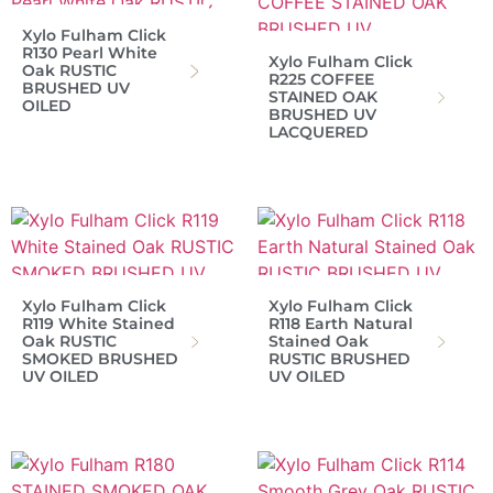
Xylo Fulham Click
R130 Pearl White
Xylo Fulham Click
Oak RUSTIC
R225 COFFEE
BRUSHED UV
STAINED OAK
OILED
BRUSHED UV
LACQUERED
Xylo Fulham Click
Xylo Fulham Click
R119 White Stained
R118 Earth Natural
Oak RUSTIC
Stained Oak
SMOKED BRUSHED
RUSTIC BRUSHED
UV OILED
UV OILED