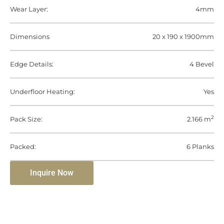
Wear Layer:
4mm
Dimensions
20 x 190 x 1900mm
Edge Details:
4 Bevel
Underfloor Heating:
Yes
2
Pack Size:
2.166 m
Packed:
6 Planks
Inquire Now