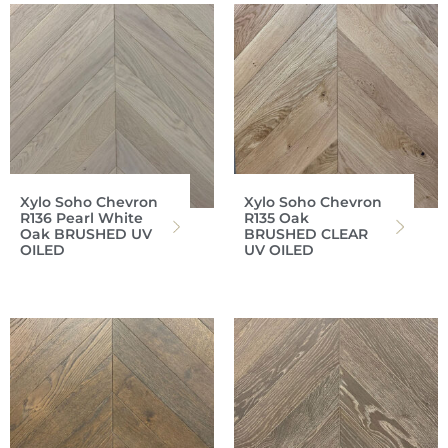
Xylo Soho Chevron
Xylo Soho Chevron
R136 Pearl White
R135 Oak
Oak BRUSHED UV
BRUSHED CLEAR
OILED
UV OILED