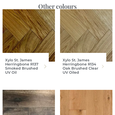
Other colours
Xylo St. James
Xylo St. James
Herringbone R137
Herringbone R134
Smoked Brushed
Oak Brushed Clear
UV Oil
UV Oiled