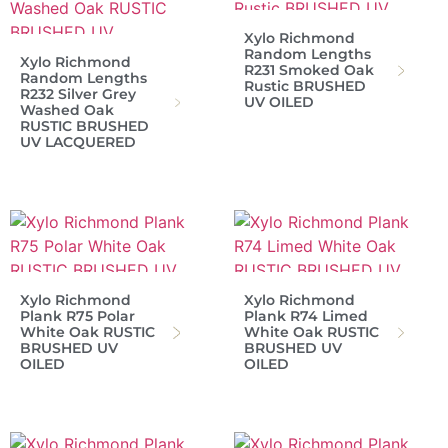
Xylo Richmond
Random Lengths
Xylo Richmond
R231 Smoked Oak
Random Lengths
Rustic BRUSHED
R232 Silver Grey
UV OILED
Washed Oak
RUSTIC BRUSHED
UV LACQUERED
Xylo Richmond
Xylo Richmond
Plank R75 Polar
Plank R74 Limed
White Oak RUSTIC
White Oak RUSTIC
BRUSHED UV
BRUSHED UV
OILED
OILED