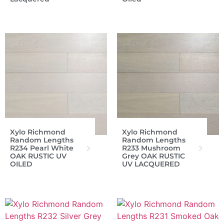
Xylo Richmond
Xylo Richmond
Random Lengths
Random Lengths
R234 Pearl White
R233 Mushroom
OAK RUSTIC UV
Grey OAK RUSTIC
OILED
UV LACQUERED