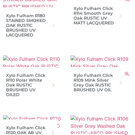
Xylo Fulham Click
R114 Smooth Grey
Xylo Fulham R180
Oak RUSTIC UV
STAINED SMOKED
MATT LACQUERED
OAK RUSTIC
BRUSHED UV
LACQUERED
Xylo Fulham Click
Xylo Fulham Click
R110 Polar White
R109 Mink Silver
Oak RUSTIC
Grey Oak RUSTIC
BRUSHED UV
BRUSHED UV OIL
OILED
Xylo Fulham Click
R120 OAK AB UV