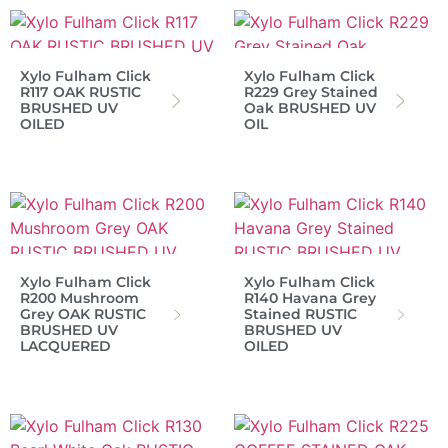
Xylo Fulham Click
Xylo Fulham Click
R117 OAK RUSTIC
R229 Grey Stained
BRUSHED UV
Oak BRUSHED UV
OILED
OIL
Xylo Fulham Click
Xylo Fulham Click
R200 Mushroom
R140 Havana Grey
Grey OAK RUSTIC
Stained RUSTIC
BRUSHED UV
BRUSHED UV
LACQUERED
OILED