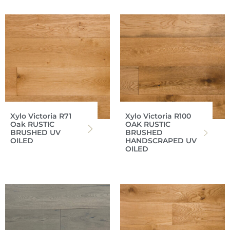
Xylo Victoria R71
Xylo Victoria R100
Oak RUSTIC
OAK RUSTIC
BRUSHED UV
BRUSHED
OILED
HANDSCRAPED UV
OILED