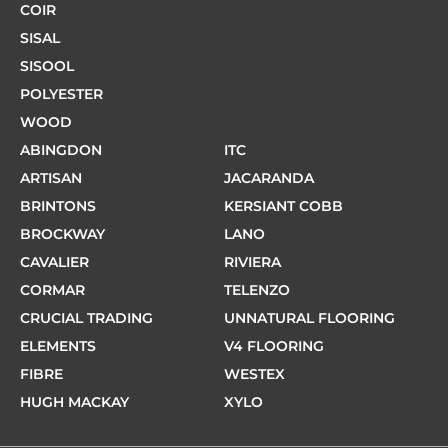
COIR
SISAL
SISOOL
POLYESTER
WOOD
ABINGDON
ITC
ARTISAN
JACARANDA
BRINTONS
KERSIANT COBB
BROCKWAY
LANO
CAVALIER
RIVIERA
CORMAR
TELENZO
CRUCIAL TRADING
UNNATURAL FLOORING
ELEMENTS
V4 FLOORING
FIBRE
WESTEX
HUGH MACKAY
XYLO