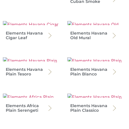
Cuban Smoke
Elements Havana
Elements Havana
Cigar Leaf
Old Mural
Elements Havana
Elements Havana
Plain Tesoro
Plain Blanco
Elements Africa
Elements Havana
Plain Serengeti
Plain Classico