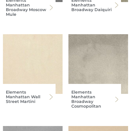
Elements
Elements
Manhattan
Manhattan
Broadway Moscow
Broadway Daiquiri
Mule
Elements
Elements
Manhattan Wall
Manhattan
Street Martini
Broadway
Cosmopolitan