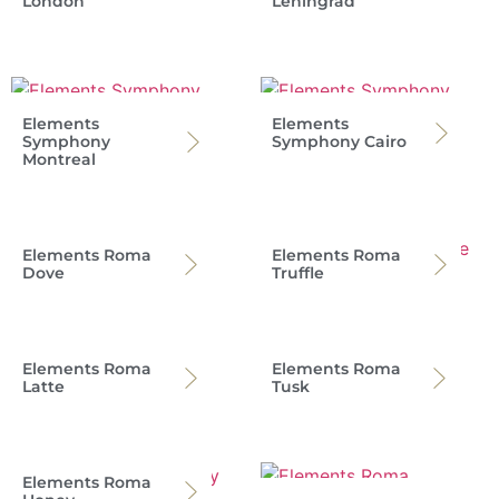
London
Leningrad
Elements
Elements
Symphony
Symphony Cairo
Montreal
Elements Roma
Elements Roma
Dove
Truffle
Elements Roma
Elements Roma
Latte
Tusk
Elements Roma