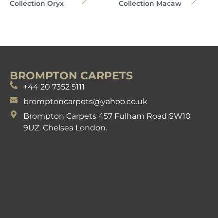
Collection Oryx
Collection Macaw
BROMPTON CARPETS
+44 20 7352 5111
bromptoncarpets@yahoo.co.uk
Brompton Carpets 457 Fulham Road SW10
9UZ. Chelsea London.