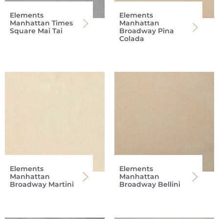
Elements
Elements
Manhattan Times
Manhattan
Square Mai Tai
Broadway Pina
Colada
Elements
Elements
Manhattan
Manhattan
Broadway Martini
Broadway Bellini