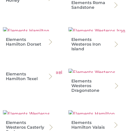
Honey
Elements Roma
Sandstone
Elements
Elements
Hamilton Dorset
Westeros Iron
Island
Elements
Hamilton Texel
Elements
Westeros
Dragonstone
Elements
Elements
Westeros Casterly
Hamilton Valais