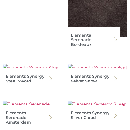
Elements
Serenade
Bordeaux
Elements Synergy
Elements Synergy
Steel Sword
Velvet Snow
Elements
Elements Synergy
Serenade
Silver Cloud
Amsterdam