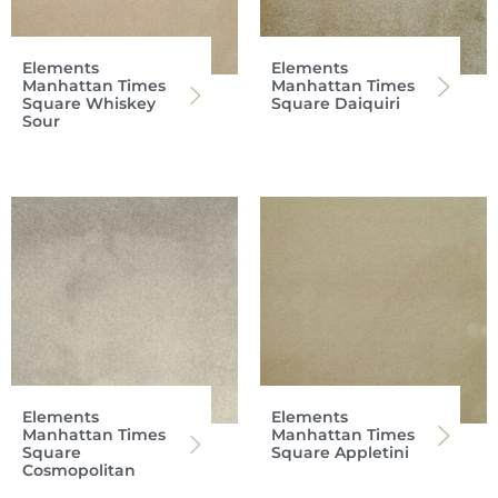
Elements
Elements
Manhattan Times
Manhattan Times
Square Whiskey
Square Daiquiri
Sour
Elements
Elements
Manhattan Times
Manhattan Times
Square
Square Appletini
Cosmopolitan