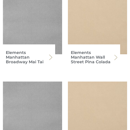
Elements
Elements
Manhattan
Manhattan Wall
Broadway Mai Tai
Street Pina Colada