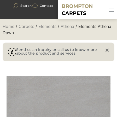
BROMPTON
Search
Contact
CARPETS
Home
/
Carpets
/
Elements
/
Athena
/ Elements Athena
Dawn
Send us an inquiry or call us to know more
about the product and services