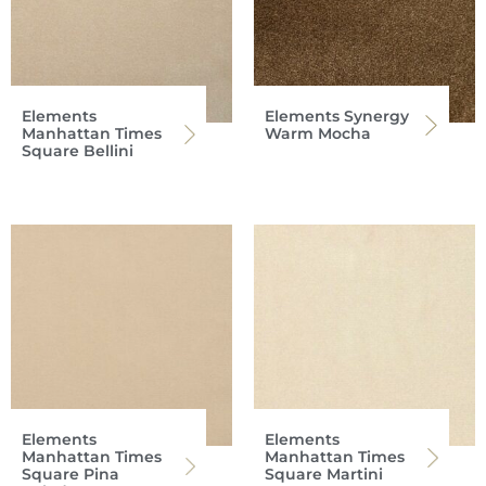
Elements
Elements Synergy
Manhattan Times
Warm Mocha
Square Bellini
Elements
Elements
Manhattan Times
Manhattan Times
Square Pina
Square Martini