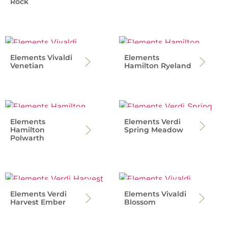
Rock
Elements Vivaldi
Elements
Venetian
Hamilton Ryeland
Elements
Elements Verdi
Hamilton
Spring Meadow
Polwarth
Elements Verdi
Elements Vivaldi
Harvest Ember
Blossom