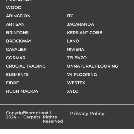
WOOD
ABINGDON
ITC
ARTISAN
JACARANDA
BRINTONS
KERSIANT COBB
BROCKWAY
LANO
CAVALIER
RIVIERA
CORMAR
TELENZO
CRUCIAL TRADING
UNNATURAL FLOORING
ELEMENTS
V4 FLOORING
FIBRE
WESTEX
HUGH MACKAY
XYLO
Copyright
Brompton
- All
Privacy Policy
2024 -
Carpets
Rights
Reserved