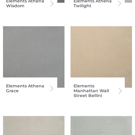
Elements Athena
Elements Athena
Wisdom
Twilight
Elements Athena
Elements
Grace
Manhattan Wall
Street Bellini