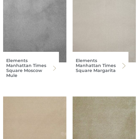
Elements
Elements
Manhattan Times
Manhattan Times
Square Moscow
Square Margarita
Mule