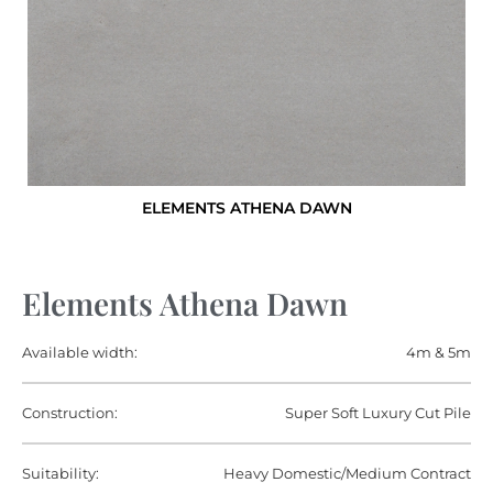
ELEMENTS ATHENA DAWN
Elements Athena Dawn
Available width:
4m & 5m
Construction:
Super Soft Luxury Cut Pile
Suitability:
Heavy Domestic/Medium Contract