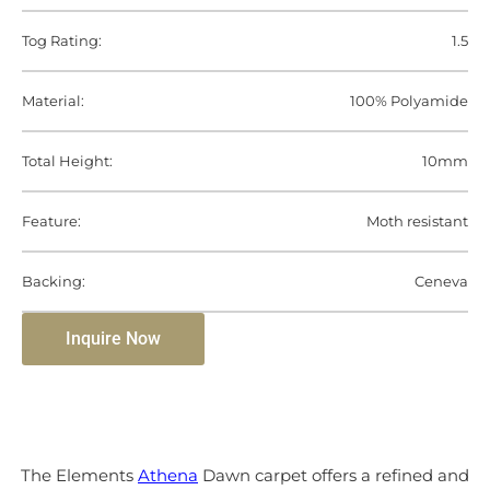
Tog Rating:
1.5
Material:
100% Polyamide
Total Height:
10mm
Feature:
Moth resistant
Backing:
Ceneva
Inquire Now
The Elements
Athena
Dawn carpet offers a refined and