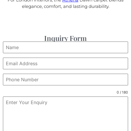
elegance, comfort, and lasting durability.
Inquiry Form
0 / 180