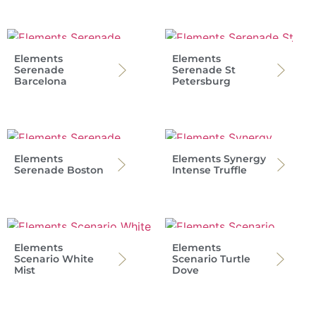
Elements
Elements
Serenade
Serenade St
Barcelona
Petersburg
Elements
Elements Synergy
Serenade Boston
Intense Truffle
Elements
Elements
Scenario White
Scenario Turtle
Mist
Dove