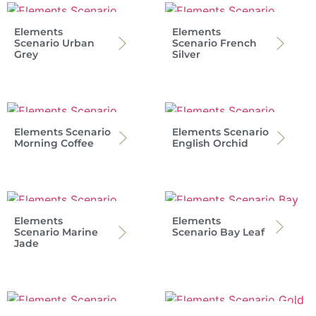
Elements
Elements
Scenario Urban
Scenario French
Grey
Silver
Elements Scenario
Elements Scenario
Morning Coffee
English Orchid
Elements
Elements
Scenario Marine
Scenario Bay Leaf
Jade