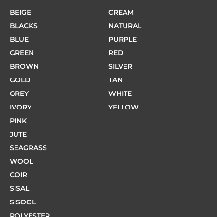
BEIGE
CREAM
BLACKS
NATURAL
BLUE
PURPLE
GREEN
RED
BROWN
SILVER
GOLD
TAN
GREY
WHITE
IVORY
YELLOW
PINK
JUTE
SEAGRASS
WOOL
COIR
SISAL
SISOOL
POLYESTER