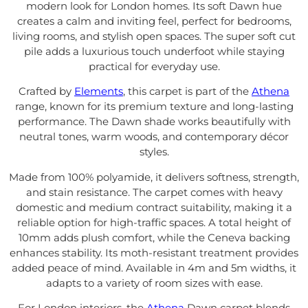
modern look for London homes. Its soft Dawn hue
creates a calm and inviting feel, perfect for bedrooms,
living rooms, and stylish open spaces. The super soft cut
pile adds a luxurious touch underfoot while staying
practical for everyday use.
Crafted by
Elements
, this carpet is part of the
Athena
range, known for its premium texture and long-lasting
performance. The Dawn shade works beautifully with
neutral tones, warm woods, and contemporary décor
styles.
Made from 100% polyamide, it delivers softness, strength,
and stain resistance. The carpet comes with heavy
domestic and medium contract suitability, making it a
reliable option for high-traffic spaces. A total height of
10mm adds plush comfort, while the Ceneva backing
enhances stability. Its moth-resistant treatment provides
added peace of mind. Available in 4m and 5m widths, it
adapts to a variety of room sizes with ease.
For London interiors, the
Athena
Dawn carpet blends