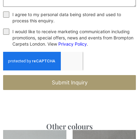
I agree to my personal data being stored and used to
process this enquiry.
I would like to receive marketing communication including
promotions, special offers, news and events from Brompton
Carpets London. View
Privacy Policy
.
Submit Inquiry
Other colours