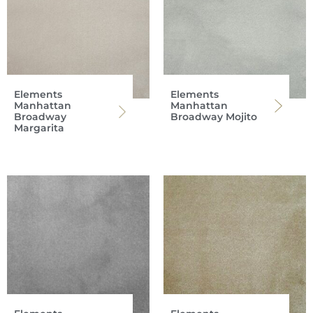
Elements
Elements
Manhattan
Manhattan
Broadway
Broadway Mojito
Margarita