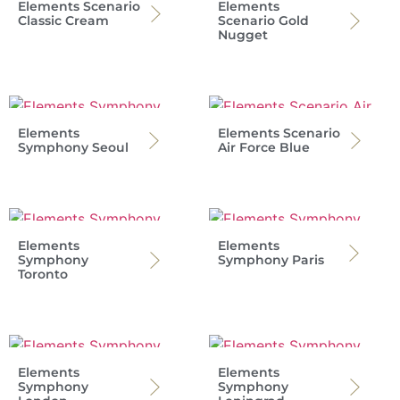
Elements Scenario
Elements
Classic Cream
Scenario Gold
Nugget
Elements
Elements Scenario
Symphony Seoul
Air Force Blue
Elements
Elements
Symphony
Symphony Paris
Toronto
Elements
Elements
Symphony
Symphony