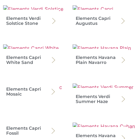
Elements Verdi
Elements Capri
Solstice Stone
Augustus
Elements Capri
Elements Havana
White Sand
Plain Navarro
Elements Capri
Mosaic
Elements Verdi
Summer Haze
Elements Capri
Fossil
Elements Havana