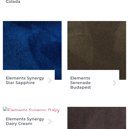
Colada
Elements Synergy
Elements
Star Sapphire
Serenade
Budapest
Elements Synergy
Dairy Cream