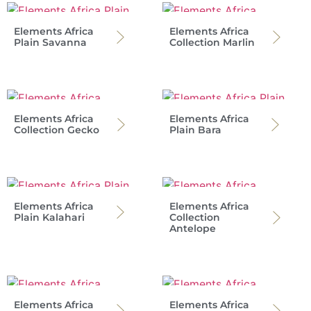
Elements Africa
Elements Africa
Plain Savanna
Collection Marlin
Elements Africa
Elements Africa
Collection Gecko
Plain Bara
Elements Africa
Elements Africa
Plain Kalahari
Collection
Antelope
Elements Africa
Elements Africa