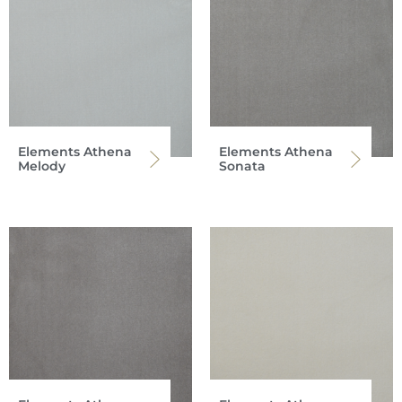
Elements Athena
Elements Athena
Melody
Sonata