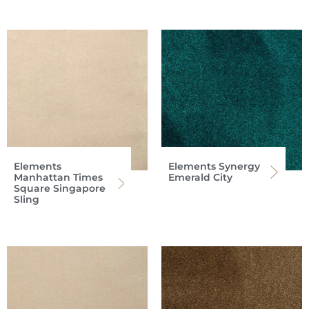
Elements
Elements Synergy
Manhattan Times
Emerald City
Square Singapore
Sling